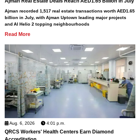
Ajman Real Estate Deals Reach AED1.65 Billion in July
Ajman recorded 1,517 real estate transactions worth AED1.65
billion in July, with Ajman Uptown leading major projects
and Al Helio 2 topping neighbourhoods
Read More
Aug. 6, 2026
4:01 p.m.
QRCS Workers' Health Centers Earn Diamond
Accreditation