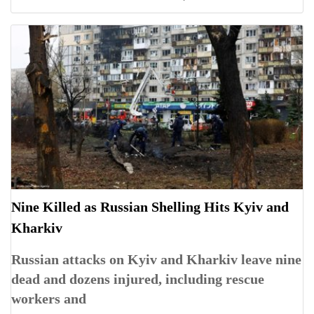
Nine Killed as Russian Shelling Hits Kyiv and
Kharkiv
Russian attacks on Kyiv and Kharkiv leave nine
dead and dozens injured, including rescue
workers and