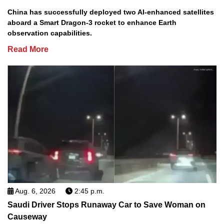
China has successfully deployed two AI-enhanced satellites
aboard a Smart Dragon-3 rocket to enhance Earth
observation capabilities.
Read More
Aug. 6, 2026
2:45 p.m.
Saudi Driver Stops Runaway Car to Save Woman on
Causeway