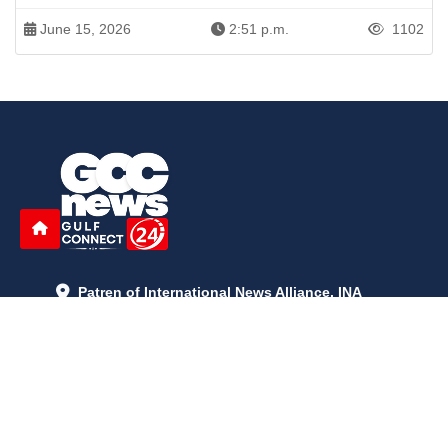
June 15, 2026
2:51 p.m.
1102
Patren of International News Alliance. INA
+971 52 602 2429
info@gccnews24.com
ARTICLES