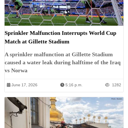
Sprinkler Malfunction Interrupts World Cup
Match at Gillette Stadium
A sprinkler malfunction at Gillette Stadium
caused a water leak during halftime of the Iraq
vs Norwa
June 17, 2026
5:16 p.m.
1282