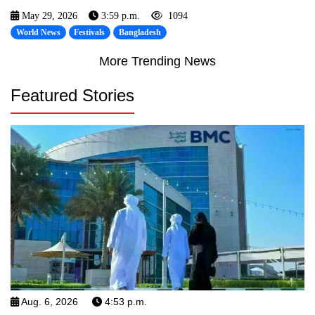
May 29, 2026
3:59 p.m.
1094
World News
Festivals
Bangladesh
More Trending News
Featured Stories
Aug. 6, 2026
4:53 p.m.