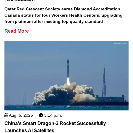
Qatar Red Crescent Society earns Diamond Accreditation
Canada status for four Workers Health Centers, upgrading
from platinum after meeting top quality standard
Read More
Aug. 6, 2026
3:14 p.m.
China's Smart Dragon-3 Rocket Successfully
Launches AI Satellites