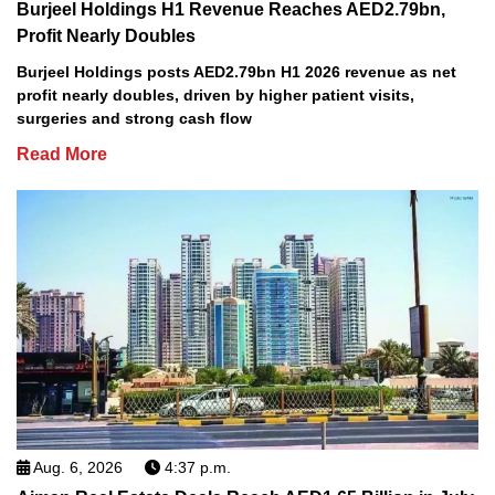
Burjeel Holdings H1 Revenue Reaches AED2.79bn,
Profit Nearly Doubles
Burjeel Holdings posts AED2.79bn H1 2026 revenue as net
profit nearly doubles, driven by higher patient visits,
surgeries and strong cash flow
Read More
Aug. 6, 2026
4:37 p.m.