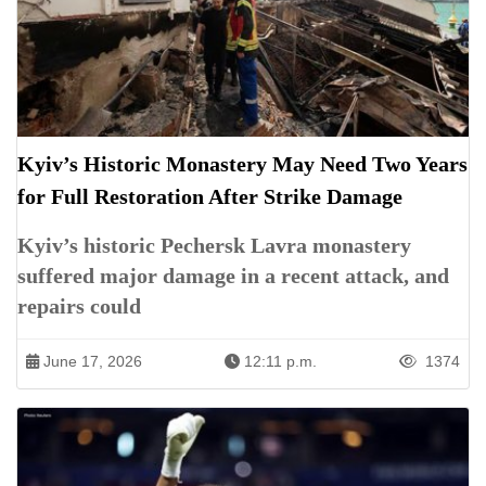
Kyiv’s Historic Monastery May Need Two Years
for Full Restoration After Strike Damage
Kyiv’s historic Pechersk Lavra monastery
suffered major damage in a recent attack, and
repairs could
June 17, 2026
12:11 p.m.
1374