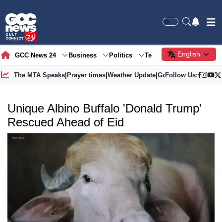
English
GCC News 24
Business
Politics
Tech
Society
Gre
The MTA Speaks
|
Prayer times
|
Weather Update
|
Gold Price
Follow Us:
Unique Albino Buffalo 'Donald Trump'
Rescued Ahead of Eid