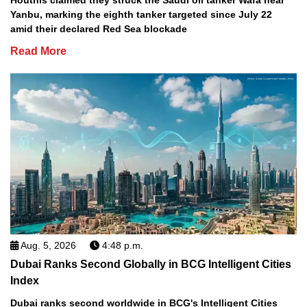
Houthis claimed they struck the Saudi oil tanker Wafa near
Yanbu, marking the eighth tanker targeted since July 22
amid their declared Red Sea blockade
Read More
Aug. 5, 2026
4:48 p.m.
Dubai Ranks Second Globally in BCG Intelligent Cities
Index
Dubai ranks second worldwide in BCG's Intelligent Cities