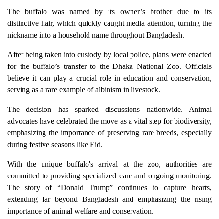
The buffalo was named by its owner’s brother due to its
distinctive hair, which quickly caught media attention, turning the
nickname into a household name throughout Bangladesh.
After being taken into custody by local police, plans were enacted
for the buffalo’s transfer to the Dhaka National Zoo. Officials
believe it can play a crucial role in education and conservation,
serving as a rare example of albinism in livestock.
The decision has sparked discussions nationwide. Animal
advocates have celebrated the move as a vital step for biodiversity,
emphasizing the importance of preserving rare breeds, especially
during festive seasons like Eid.
With the unique buffalo's arrival at the zoo, authorities are
committed to providing specialized care and ongoing monitoring.
The story of “Donald Trump” continues to capture hearts,
extending far beyond Bangladesh and emphasizing the rising
importance of animal welfare and conservation.