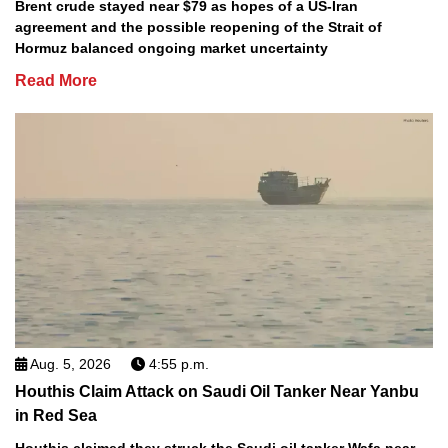
Brent crude stayed near $79 as hopes of a US-Iran
agreement and the possible reopening of the Strait of
Hormuz balanced ongoing market uncertainty
Read More
Aug. 5, 2026
4:55 p.m.
Houthis Claim Attack on Saudi Oil Tanker Near Yanbu
in Red Sea