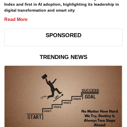
Index and first in AI adoption, highlighting its leadership in
digital transformation and smart city
Read More
SPONSORED
TRENDING NEWS