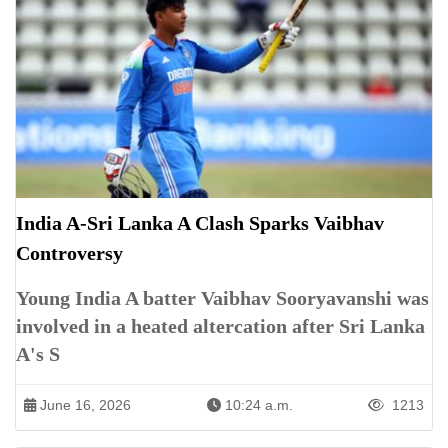
India A-Sri Lanka A Clash Sparks Vaibhav
Controversy
Young India A batter Vaibhav Sooryavanshi was
involved in a heated altercation after Sri Lanka
A's S
June 16, 2026
10:24 a.m.
1213