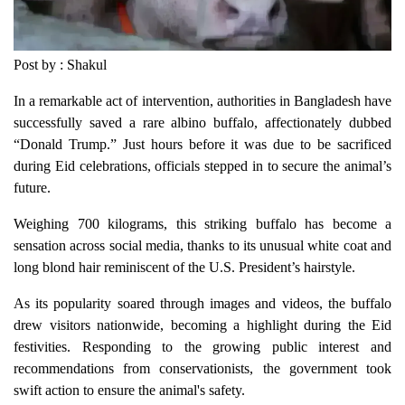
Post by : Shakul
In a remarkable act of intervention, authorities in Bangladesh have
successfully saved a rare albino buffalo, affectionately dubbed
“Donald Trump.” Just hours before it was due to be sacrificed
during Eid celebrations, officials stepped in to secure the animal’s
future.
Weighing 700 kilograms, this striking buffalo has become a
sensation across social media, thanks to its unusual white coat and
long blond hair reminiscent of the U.S. President’s hairstyle.
As its popularity soared through images and videos, the buffalo
drew visitors nationwide, becoming a highlight during the Eid
festivities. Responding to the growing public interest and
recommendations from conservationists, the government took
swift action to ensure the animal's safety.