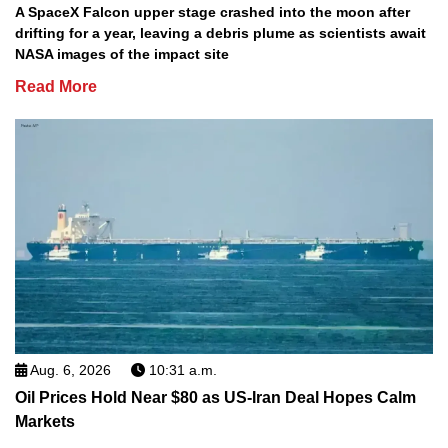
A SpaceX Falcon upper stage crashed into the moon after
drifting for a year, leaving a debris plume as scientists await
NASA images of the impact site
Read More
Aug. 6, 2026
10:31 a.m.
Oil Prices Hold Near $80 as US-Iran Deal Hopes Calm
Markets