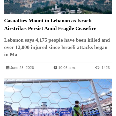
Casualties Mount in Lebanon as Israeli
Airstrikes Persist Amid Fragile Ceasefire
Lebanon says 4,175 people have been killed and
over 12,000 injured since Israeli attacks began
in Ma
June 23, 2026
10:05 a.m.
1423