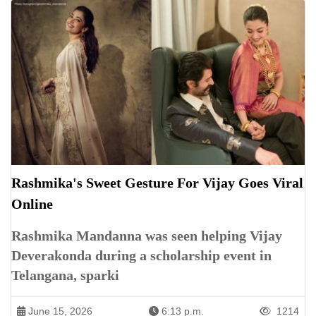
Rashmika's Sweet Gesture For Vijay Goes Viral
Online
Rashmika Mandanna was seen helping Vijay
Deverakonda during a scholarship event in
Telangana, sparki
June 15, 2026
6:13 p.m.
1214