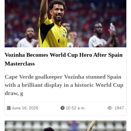
Vozinha Becomes World Cup Hero After Spain
Masterclass
Cape Verde goalkeeper Vozinha stunned Spain
with a brilliant display in a historic World Cup
draw, g
June 16, 2026
10:52 a.m.
1847