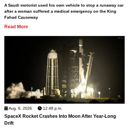
A Saudi motorist used his own vehicle to stop a runaway car
after a woman suffered a medical emergency on the King
Fahad Causeway
Read More
Aug. 6, 2026
12:48 p.m.
SpaceX Rocket Crashes Into Moon After Year-Long
Drift