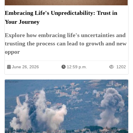
Embracing Life's Unpredictability: Trust in
Your Journey
Explore how embracing life's uncertainties and
trusting the process can lead to growth and new
oppor
June 26, 2026
12:59 p.m.
1202