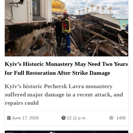
Kyiv’s Historic Monastery May Need Two Years
for Full Restoration After Strike Damage
Kyiv’s historic Pechersk Lavra monastery
suffered major damage in a recent attack, and
repairs could
June 17, 2026
12:11 p.m.
1406