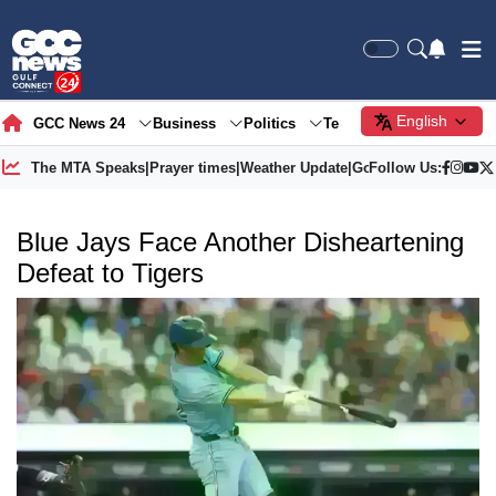
English
GCC News 24
Business
Politics
Tech
Society
Gre
The MTA Speaks
|
Prayer times
|
Weather Update
|
Gold Price
Follow Us:
Blue Jays Face Another Disheartening
Defeat to Tigers