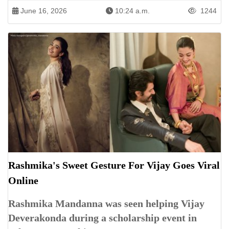
June 16, 2026
10:24 a.m.
1244
Rashmika's Sweet Gesture For Vijay Goes Viral
Online
Rashmika Mandanna was seen helping Vijay
Deverakonda during a scholarship event in