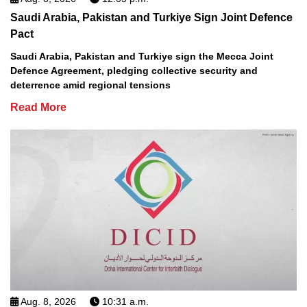
Saudi Arabia, Pakistan and Turkiye Sign Joint Defence
Pact
Saudi Arabia, Pakistan and Turkiye sign the Mecca Joint
Defence Agreement, pledging collective security and
deterrence amid regional tensions
Read More
Aug. 8, 2026
10:31 a.m.