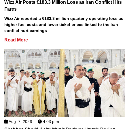
Wizz Air Posts €183.3 Million Loss as Iran Conflict Hits
Fares
Wizz Air reported a €183.3 million quarterly operating loss as
higher fuel costs and lower ticket prices linked to the Iran
conflict hurt earnings
Read More
Aug. 7, 2026
4:03 p.m.