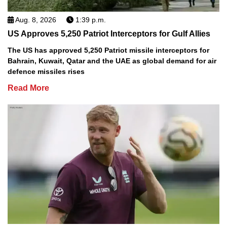
Aug. 8, 2026
1:39 p.m.
US Approves 5,250 Patriot Interceptors for Gulf Allies
The US has approved 5,250 Patriot missile interceptors for
Bahrain, Kuwait, Qatar and the UAE as global demand for air
defence missiles rises
Read More