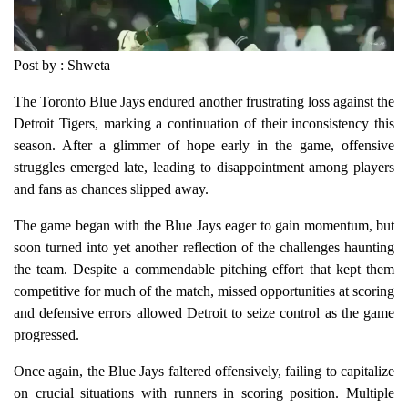
Post by : Shweta
The Toronto Blue Jays endured another frustrating loss against the
Detroit Tigers, marking a continuation of their inconsistency this
season. After a glimmer of hope early in the game, offensive
struggles emerged late, leading to disappointment among players
and fans as chances slipped away.
The game began with the Blue Jays eager to gain momentum, but
soon turned into yet another reflection of the challenges haunting
the team. Despite a commendable pitching effort that kept them
competitive for much of the match, missed opportunities at scoring
and defensive errors allowed Detroit to seize control as the game
progressed.
Once again, the Blue Jays faltered offensively, failing to capitalize
on crucial situations with runners in scoring position. Multiple