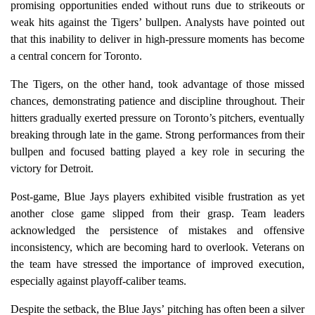
promising opportunities ended without runs due to strikeouts or
weak hits against the Tigers’ bullpen. Analysts have pointed out
that this inability to deliver in high-pressure moments has become
a central concern for Toronto.
The Tigers, on the other hand, took advantage of those missed
chances, demonstrating patience and discipline throughout. Their
hitters gradually exerted pressure on Toronto’s pitchers, eventually
breaking through late in the game. Strong performances from their
bullpen and focused batting played a key role in securing the
victory for Detroit.
Post-game, Blue Jays players exhibited visible frustration as yet
another close game slipped from their grasp. Team leaders
acknowledged the persistence of mistakes and offensive
inconsistency, which are becoming hard to overlook. Veterans on
the team have stressed the importance of improved execution,
especially against playoff-caliber teams.
Despite the setback, the Blue Jays’ pitching has often been a silver