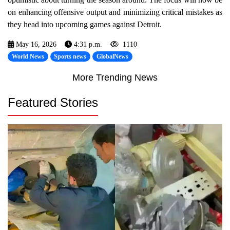
on enhancing offensive output and minimizing critical mistakes as
they head into upcoming games against Detroit.
May 16, 2026
4:31 p.m.
1110
World News
Sports news
GlobalNews
More Trending News
Featured Stories