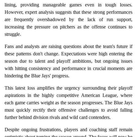
lining, providing manageable games even in tough losses.
However, expert analysis suggests that these strong performances
are frequently overshadowed by the lack of run support,
increasing the pressure on pitchers as the offense continues to
struggle.
Fans and analysts are raising questions about the team's future if
these patterns don't change. Expectations were high entering the
season due to talent and playoff ambitions, but ongoing issues
with hitting consistency and performance in crucial moments are
hindering the Blue Jays' progress.
This latest loss amplifies the urgency surrounding their playoff
aspirations in the highly competitive American League, where
each game carries weight as the season progresses. The Blue Jays
must quickly rectify their offensive challenges to avoid falling
further behind division rivals and wild card contenders.
Despite ongoing frustrations, players and coaching staff remain
optimistic about turning the season around. The focus will now be