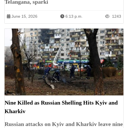
Telangana, sparki
June 15, 2026
6:13 p.m.
1243
Nine Killed as Russian Shelling Hits Kyiv and
Kharkiv
Russian attacks on Kyiv and Kharkiv leave nine