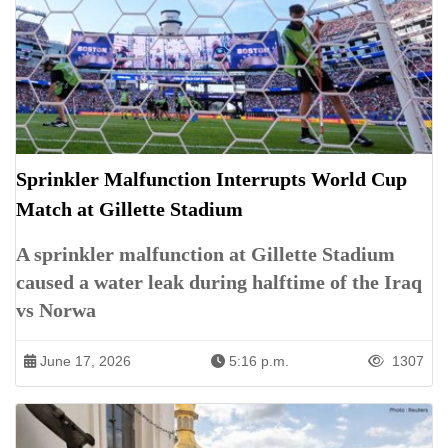
Sprinkler Malfunction Interrupts World Cup
Match at Gillette Stadium
A sprinkler malfunction at Gillette Stadium
caused a water leak during halftime of the Iraq
vs Norwa
June 17, 2026
5:16 p.m.
1307