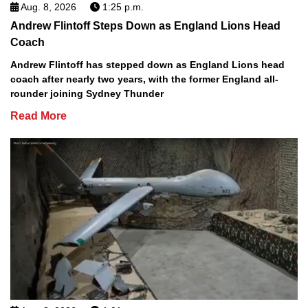
Aug. 8, 2026
1:25 p.m.
Andrew Flintoff Steps Down as England Lions Head
Coach
Andrew Flintoff has stepped down as England Lions head
coach after nearly two years, with the former England all-
rounder joining Sydney Thunder
Read More