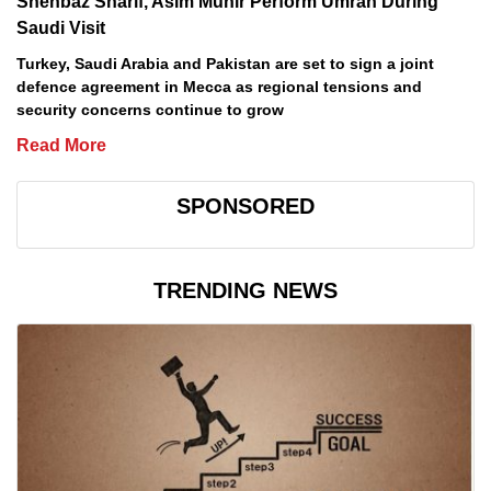
Shehbaz Sharif, Asim Munir Perform Umrah During
Saudi Visit
Turkey, Saudi Arabia and Pakistan are set to sign a joint
defence agreement in Mecca as regional tensions and
security concerns continue to grow
Read More
SPONSORED
TRENDING NEWS