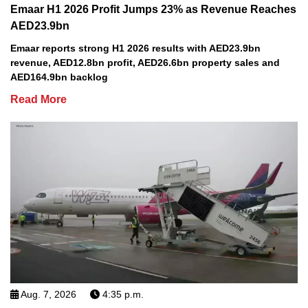
Emaar H1 2026 Profit Jumps 23% as Revenue Reaches
AED23.9bn
Emaar reports strong H1 2026 results with AED23.9bn
revenue, AED12.8bn profit, AED26.6bn property sales and
AED164.9bn backlog
Read More
Aug. 7, 2026
4:35 p.m.