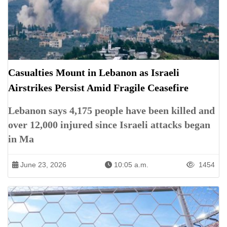
Casualties Mount in Lebanon as Israeli
Airstrikes Persist Amid Fragile Ceasefire
Lebanon says 4,175 people have been killed and
over 12,000 injured since Israeli attacks began
in Ma
June 23, 2026
10:05 a.m.
1454