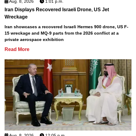
Aug. 8, 2026
1:01 p.m.
Iran Displays Recovered Israeli Drone, US Jet
Wreckage
Iran showcases a recovered Israeli Hermes 900 drone, US F-
15 wreckage and MQ-9 parts from the 2026 conflict at a
private aerospace exhibition
Read More
Aug. 8, 2026
12:05 p.m.