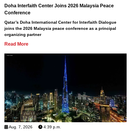
Doha Interfaith Center Joins 2026 Malaysia Peace
Conference
Qatar’s Doha International Center for Interfaith Dialogue
joins the 2026 Malaysia peace conference as a principal
organizing partner
Read More
Aug. 7, 2026
4:39 p.m.