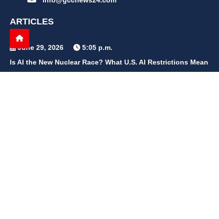
info@gccnews24.com
ARTICLES
June 29, 2026
5:05 p.m.
Is AI the New Nuclear Race? What U.S. AI Restrictions Mean
June 26, 2026
12:59 p.m.
Embracing Life's Unpredictability: Trust in Your Journey
May 30, 2026
2:06 p.m.
Achieve Radiant Skin at Home With This Simple Rice Flour
Mixture
QUICK LINKS
Home
Contact Us