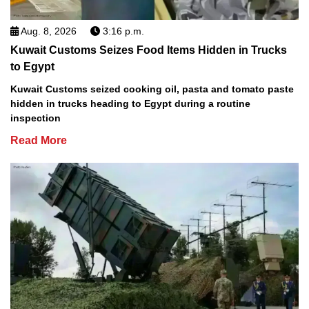
Aug. 8, 2026
3:16 p.m.
Kuwait Customs Seizes Food Items Hidden in Trucks
to Egypt
Kuwait Customs seized cooking oil, pasta and tomato paste
hidden in trucks heading to Egypt during a routine
inspection
Read More