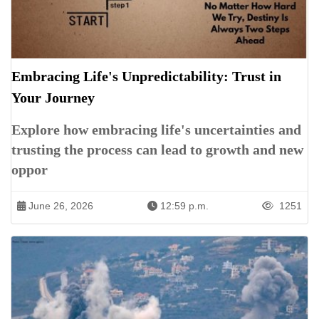
Embracing Life's Unpredictability: Trust in
Your Journey
Explore how embracing life's uncertainties and
trusting the process can lead to growth and new
oppor
June 26, 2026
12:59 p.m.
1251