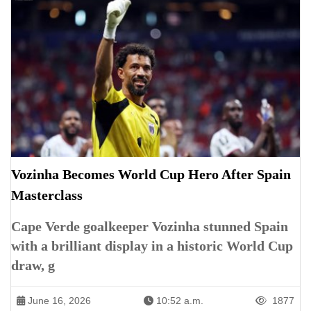
Vozinha Becomes World Cup Hero After Spain
Masterclass
Cape Verde goalkeeper Vozinha stunned Spain
with a brilliant display in a historic World Cup
draw, g
June 16, 2026
10:52 a.m.
1877