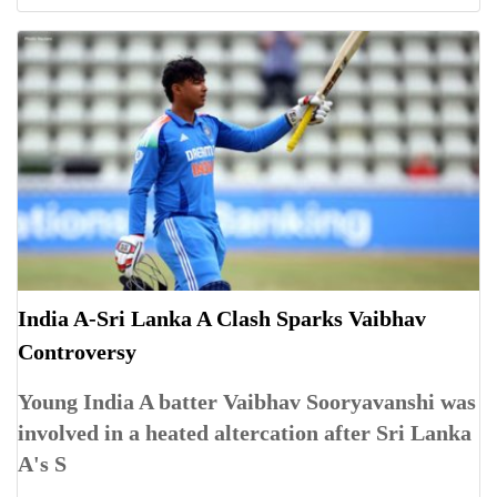
India A-Sri Lanka A Clash Sparks Vaibhav
Controversy
Young India A batter Vaibhav Sooryavanshi was
involved in a heated altercation after Sri Lanka
A's S