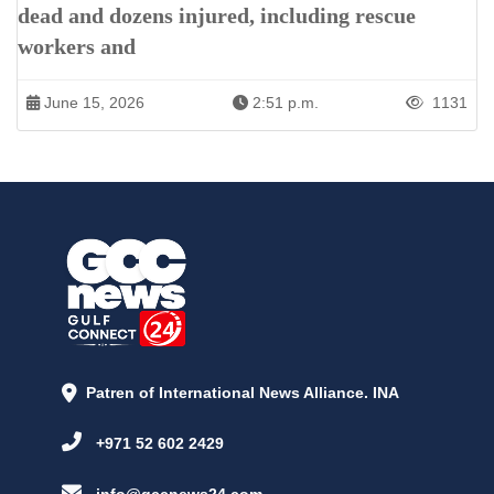
dead and dozens injured, including rescue
workers and
June 15, 2026
2:51 p.m.
1131
Patren of International News Alliance. INA
+971 52 602 2429