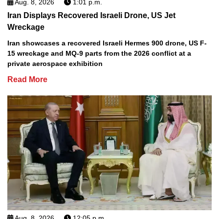
Aug. 8, 2026
1:01 p.m.
Iran Displays Recovered Israeli Drone, US Jet
Wreckage
Iran showcases a recovered Israeli Hermes 900 drone, US F-
15 wreckage and MQ-9 parts from the 2026 conflict at a
private aerospace exhibition
Read More
Aug. 8, 2026
12:05 p.m.