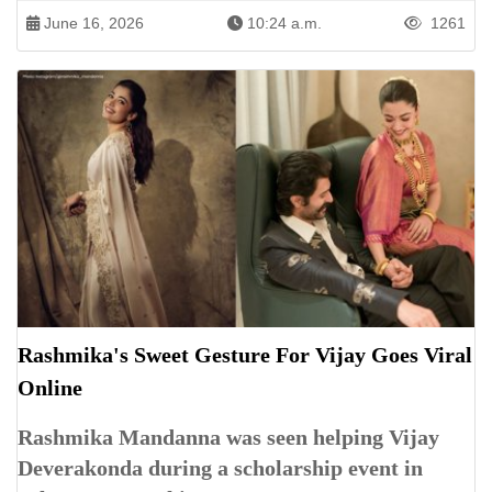
June 16, 2026
10:24 a.m.
1261
Rashmika's Sweet Gesture For Vijay Goes Viral
Online
Rashmika Mandanna was seen helping Vijay
Deverakonda during a scholarship event in