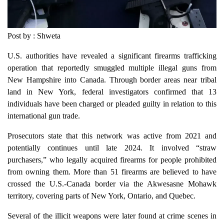
Post by : Shweta
U.S. authorities have revealed a significant firearms trafficking
operation that reportedly smuggled multiple illegal guns from
New Hampshire into Canada. Through border areas near tribal
land in New York, federal investigators confirmed that 13
individuals have been charged or pleaded guilty in relation to this
international gun trade.
Prosecutors state that this network was active from 2021 and
potentially continues until late 2024. It involved “straw
purchasers,” who legally acquired firearms for people prohibited
from owning them. More than 51 firearms are believed to have
crossed the U.S.-Canada border via the Akwesasne Mohawk
territory, covering parts of New York, Ontario, and Quebec.
Several of the illicit weapons were later found at crime scenes in