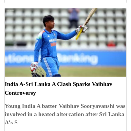
India A-Sri Lanka A Clash Sparks Vaibhav
Controversy
Young India A batter Vaibhav Sooryavanshi was
involved in a heated altercation after Sri Lanka
A's S