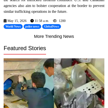
agencies also aim to bolster cooperation at the border to prevent
similar trafficking operations in the future.
May 15, 2026
11:58 a.m.
1200
World News
police news
GlobalNews
More Trending News
Featured Stories