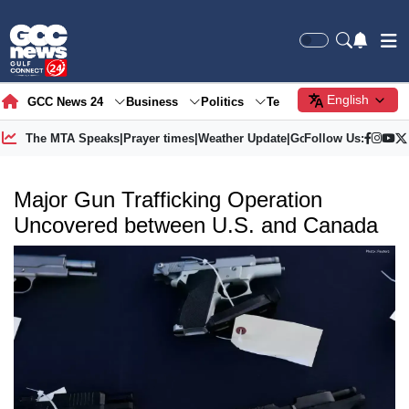
English
GCC News 24
Business
Politics
Tech
Society
Gre
The MTA Speaks
|
Prayer times
|
Weather Update
|
Gold Price
Follow Us:
Major Gun Trafficking Operation
Uncovered between U.S. and Canada