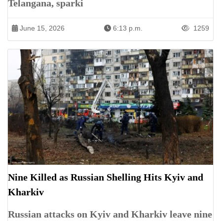
Telangana, sparki
June 15, 2026
6:13 p.m.
1259
Nine Killed as Russian Shelling Hits Kyiv and
Kharkiv
Russian attacks on Kyiv and Kharkiv leave nine