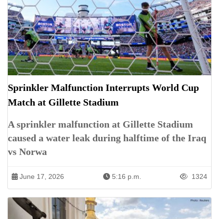
Sprinkler Malfunction Interrupts World Cup
Match at Gillette Stadium
A sprinkler malfunction at Gillette Stadium
caused a water leak during halftime of the Iraq
vs Norwa
June 17, 2026
5:16 p.m.
1324