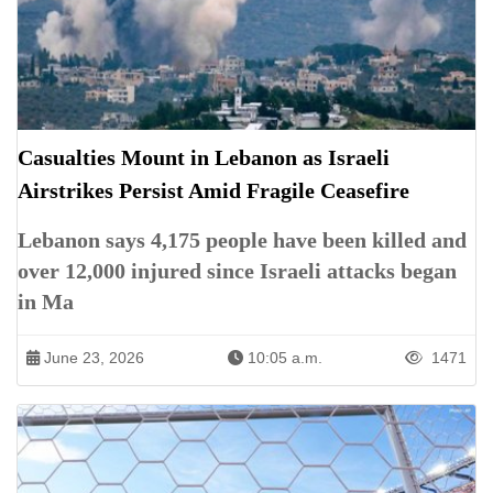
Casualties Mount in Lebanon as Israeli
Airstrikes Persist Amid Fragile Ceasefire
Lebanon says 4,175 people have been killed and
over 12,000 injured since Israeli attacks began
in Ma
June 23, 2026
10:05 a.m.
1471