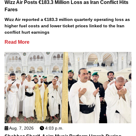
Wizz Air Posts €183.3 Million Loss as Iran Conflict Hits
Fares
Wizz Air reported a €183.3 million quarterly operating loss as
higher fuel costs and lower ticket prices linked to the Iran
conflict hurt earnings
Read More
Aug. 7, 2026
4:03 p.m.