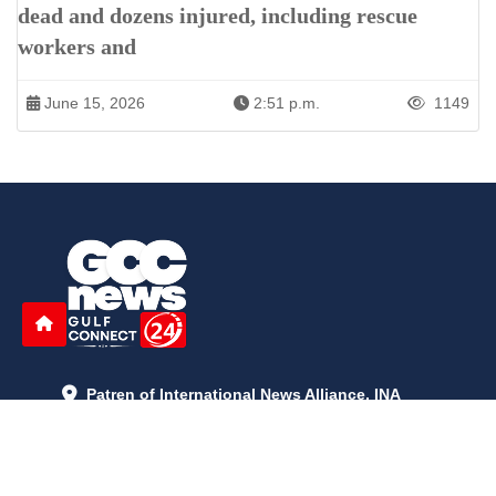
dead and dozens injured, including rescue
workers and
June 15, 2026
2:51 p.m.
1149
Patren of International News Alliance. INA
+971 52 602 2429