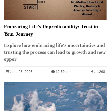
Embracing Life's Unpredictability: Trust in
Your Journey
Explore how embracing life's uncertainties and
trusting the process can lead to growth and new
oppor
June 26, 2026
12:59 p.m.
1268