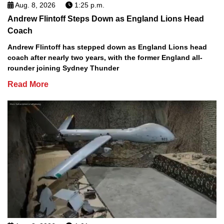
Aug. 8, 2026
1:25 p.m.
Andrew Flintoff Steps Down as England Lions Head
Coach
Andrew Flintoff has stepped down as England Lions head
coach after nearly two years, with the former England all-
rounder joining Sydney Thunder
Read More