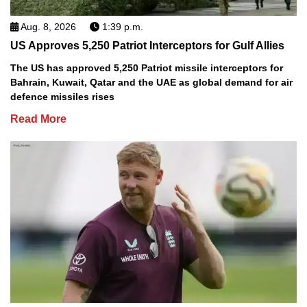
Aug. 8, 2026
1:39 p.m.
US Approves 5,250 Patriot Interceptors for Gulf Allies
The US has approved 5,250 Patriot missile interceptors for
Bahrain, Kuwait, Qatar and the UAE as global demand for air
defence missiles rises
Read More