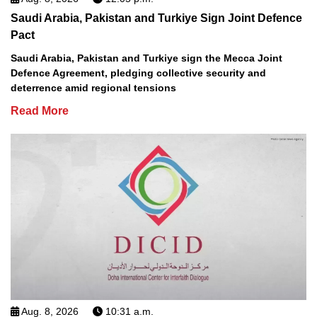
Saudi Arabia, Pakistan and Turkiye Sign Joint Defence
Pact
Saudi Arabia, Pakistan and Turkiye sign the Mecca Joint
Defence Agreement, pledging collective security and
deterrence amid regional tensions
Read More
Aug. 8, 2026
10:31 a.m.