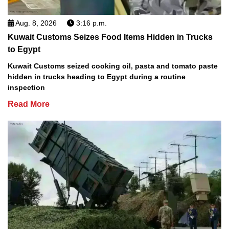
Aug. 8, 2026
3:16 p.m.
Kuwait Customs Seizes Food Items Hidden in Trucks
to Egypt
Kuwait Customs seized cooking oil, pasta and tomato paste
hidden in trucks heading to Egypt during a routine
inspection
Read More