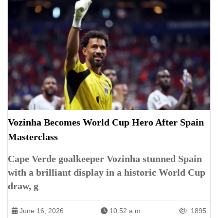
Vozinha Becomes World Cup Hero After Spain
Masterclass
Cape Verde goalkeeper Vozinha stunned Spain
with a brilliant display in a historic World Cup
draw, g
June 16, 2026
10:52 a.m.
1895