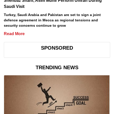
Shehbaz Sharif, Asim Munir Perform Umrah During
Saudi Visit
Turkey, Saudi Arabia and Pakistan are set to sign a joint
defence agreement in Mecca as regional tensions and
security concerns continue to grow
Read More
SPONSORED
TRENDING NEWS