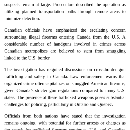
suspects remain at large. Prosecutors described the operation as
utilizing planned transportation paths through remote areas to
minimize detection.
Canadian officials have emphasized the escalating concern
surrounding illegal firearms entering Canada from the U.S. A
considerable number of handguns involved in crimes across
Canadian metropolises are believed to stem from smuggling
linked to the U.S. border.
The investigation has reignited discussions on cross-border gun
trafficking and safety in Canada. Law enforcement warns that
organized crime often capitalizes on smuggled American firearms,
given Canada’s stricter gun regulations compared to many U.S.
states. The presence of these trafficked weapons poses substantial
challenges for policing, particularly in Ontario and Quebec.
Officials from both nations have stated that the investigation
remains ongoing, with potential for further arrests or charges as
the search for trafficked firearms continues. U.S. and Canadian