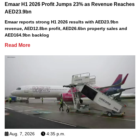
Emaar H1 2026 Profit Jumps 23% as Revenue Reaches
AED23.9bn
Emaar reports strong H1 2026 results with AED23.9bn
revenue, AED12.8bn profit, AED26.6bn property sales and
AED164.9bn backlog
Read More
Aug. 7, 2026
4:35 p.m.