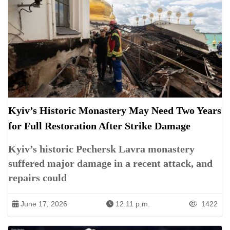
Kyiv’s Historic Monastery May Need Two Years
for Full Restoration After Strike Damage
Kyiv’s historic Pechersk Lavra monastery
suffered major damage in a recent attack, and
repairs could
June 17, 2026
12:11 p.m.
1422