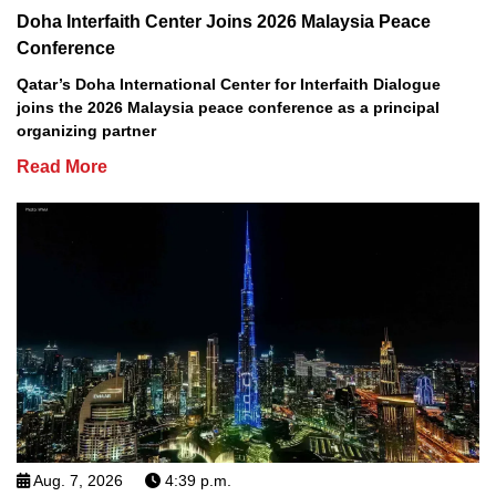
Doha Interfaith Center Joins 2026 Malaysia Peace
Conference
Qatar’s Doha International Center for Interfaith Dialogue
joins the 2026 Malaysia peace conference as a principal
organizing partner
Read More
Aug. 7, 2026
4:39 p.m.