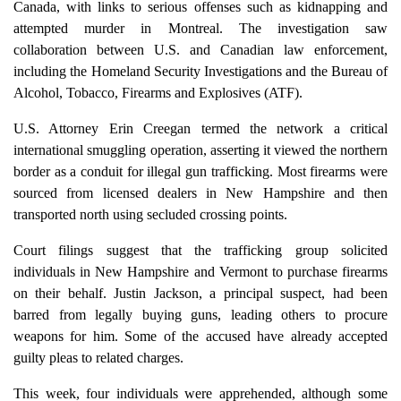
Canada, with links to serious offenses such as kidnapping and
attempted murder in Montreal. The investigation saw
collaboration between U.S. and Canadian law enforcement,
including the Homeland Security Investigations and the Bureau of
Alcohol, Tobacco, Firearms and Explosives (ATF).
U.S. Attorney Erin Creegan termed the network a critical
international smuggling operation, asserting it viewed the northern
border as a conduit for illegal gun trafficking. Most firearms were
sourced from licensed dealers in New Hampshire and then
transported north using secluded crossing points.
Court filings suggest that the trafficking group solicited
individuals in New Hampshire and Vermont to purchase firearms
on their behalf. Justin Jackson, a principal suspect, had been
barred from legally buying guns, leading others to procure
weapons for him. Some of the accused have already accepted
guilty pleas to related charges.
This week, four individuals were apprehended, although some