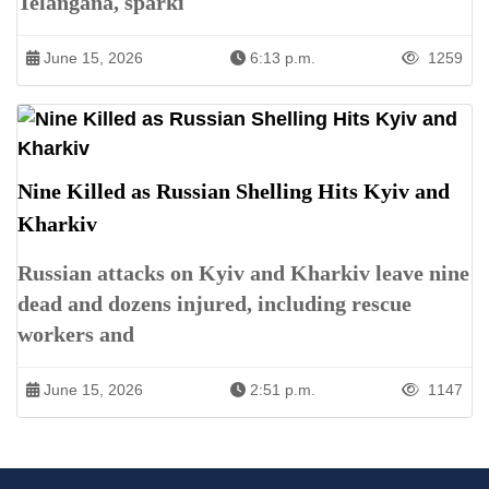
Telangana, sparki
June 15, 2026
6:13 p.m.
1259
Nine Killed as Russian Shelling Hits Kyiv and
Kharkiv
Russian attacks on Kyiv and Kharkiv leave nine
dead and dozens injured, including rescue
workers and
June 15, 2026
2:51 p.m.
1147