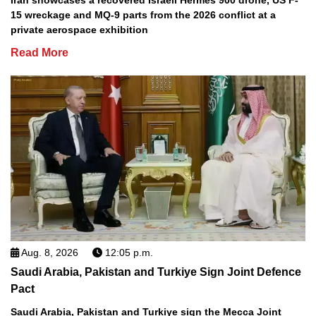
15 wreckage and MQ-9 parts from the 2026 conflict at a
private aerospace exhibition
Read More
Aug. 8, 2026
12:05 p.m.
Saudi Arabia, Pakistan and Turkiye Sign Joint Defence
Pact
Saudi Arabia, Pakistan and Turkiye sign the Mecca Joint