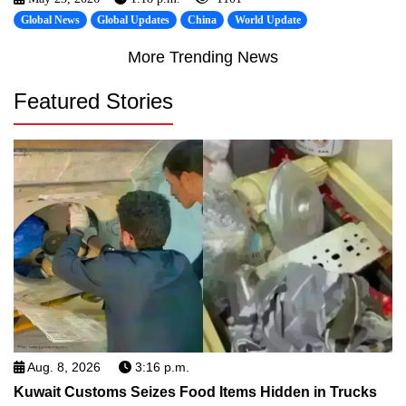
Global News
Global Updates
China
World Update
More Trending News
Featured Stories
Aug. 8, 2026
3:16 p.m.
Kuwait Customs Seizes Food Items Hidden in Trucks