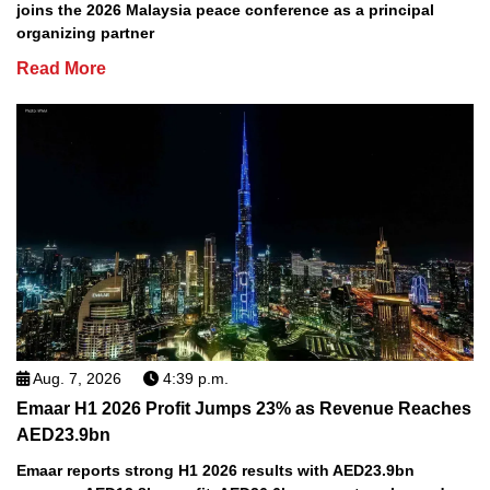
joins the 2026 Malaysia peace conference as a principal
organizing partner
Read More
Aug. 7, 2026
4:39 p.m.
Emaar H1 2026 Profit Jumps 23% as Revenue Reaches
AED23.9bn
Emaar reports strong H1 2026 results with AED23.9bn