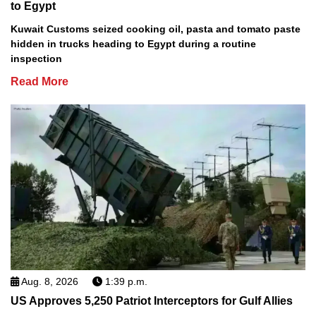
to Egypt
Kuwait Customs seized cooking oil, pasta and tomato paste
hidden in trucks heading to Egypt during a routine
inspection
Read More
Aug. 8, 2026
1:39 p.m.
US Approves 5,250 Patriot Interceptors for Gulf Allies