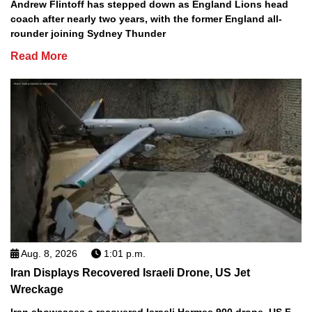
Andrew Flintoff has stepped down as England Lions head
coach after nearly two years, with the former England all-
rounder joining Sydney Thunder
Read More
Aug. 8, 2026
1:01 p.m.
Iran Displays Recovered Israeli Drone, US Jet
Wreckage
Iran showcases a recovered Israeli Hermes 900 drone, US F-