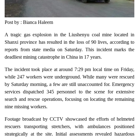
Post by : Bianca Haleem
A tragic gas explosion in the Liushenyu coal mine located in
Shanxi province has resulted in the loss of 90 lives, according to
reports from state media on Saturday. This incident marks the
deadliest mining catastrophe in China in 17 years.
The incident took place at around 7:29 pm local time on Friday,
while 247 workers were underground. While many were rescued
by Saturday morning, a few are still unaccounted for. Emergency
services dispatched 345 personnel to the scene for extensive
search and rescue operations, focusing on locating the remaining
nine missing workers.
Footage broadcast by CCTV showcased the efforts of helmeted
rescuers transporting stretchers, with ambulances positioned
strategically at the site. Initial assessments revealed hazardous