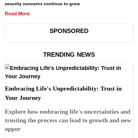
security concerns continue to grow
Read More
SPONSORED
TRENDING NEWS
Embracing Life's Unpredictability: Trust in
Your Journey
Explore how embracing life's uncertainties and
trusting the process can lead to growth and new
oppor