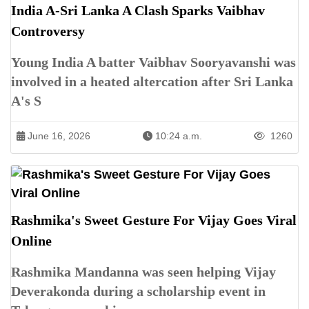
India A-Sri Lanka A Clash Sparks Vaibhav
Controversy
Young India A batter Vaibhav Sooryavanshi was
involved in a heated altercation after Sri Lanka
A's S
June 16, 2026
10:24 a.m.
1260
Rashmika's Sweet Gesture For Vijay Goes Viral
Online
Rashmika Mandanna was seen helping Vijay
Deverakonda during a scholarship event in