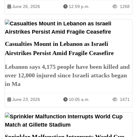
June 26, 2026
12:59 p.m.
1268
Casualties Mount in Lebanon as Israeli
Airstrikes Persist Amid Fragile Ceasefire
Lebanon says 4,175 people have been killed and
over 12,000 injured since Israeli attacks began
in Ma
June 23, 2026
10:05 a.m.
1471
Sprinkler Malfunction Interrupts World Cup