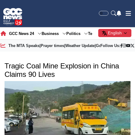
English
GCC News 24
Business
Politics
Tech
Society
Gre
The MTA Speaks
|
Prayer times
|
Weather Update
|
Gold Price
Follow Us:
Tragic Coal Mine Explosion in China
Claims 90 Lives