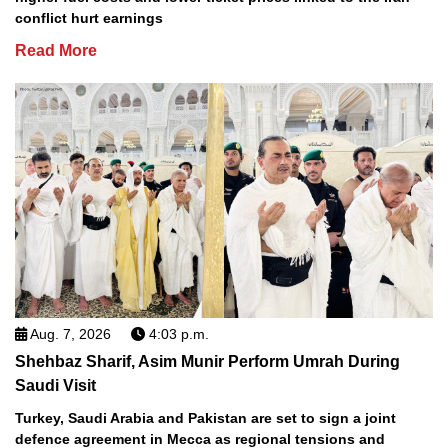
conflict hurt earnings
Read More
Aug. 7, 2026
4:03 p.m.
Shehbaz Sharif, Asim Munir Perform Umrah During
Saudi Visit
Turkey, Saudi Arabia and Pakistan are set to sign a joint
defence agreement in Mecca as regional tensions and