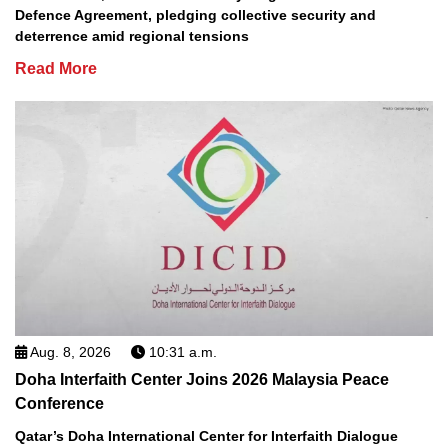
Defence Agreement, pledging collective security and
deterrence amid regional tensions
Read More
Aug. 8, 2026
10:31 a.m.
Doha Interfaith Center Joins 2026 Malaysia Peace
Conference
Qatar’s Doha International Center for Interfaith Dialogue