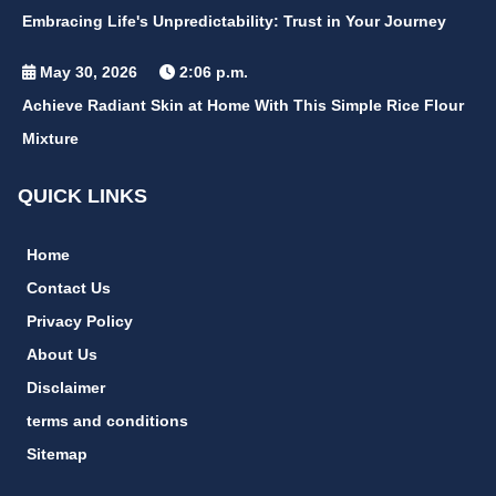
Embracing Life's Unpredictability: Trust in Your Journey
May 30, 2026
2:06 p.m.
Achieve Radiant Skin at Home With This Simple Rice Flour
Mixture
QUICK LINKS
Home
Contact Us
Privacy Policy
About Us
Disclaimer
terms and conditions
Sitemap