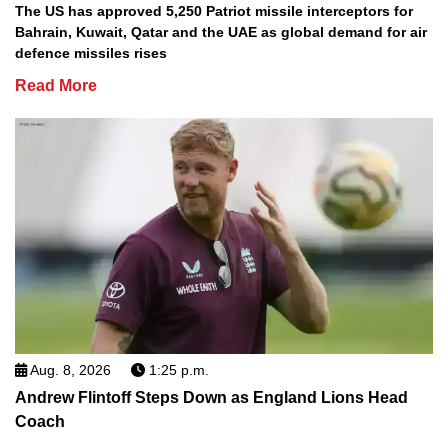
The US has approved 5,250 Patriot missile interceptors for
Bahrain, Kuwait, Qatar and the UAE as global demand for air
defence missiles rises
Read More
Aug. 8, 2026
1:25 p.m.
Andrew Flintoff Steps Down as England Lions Head
Coach