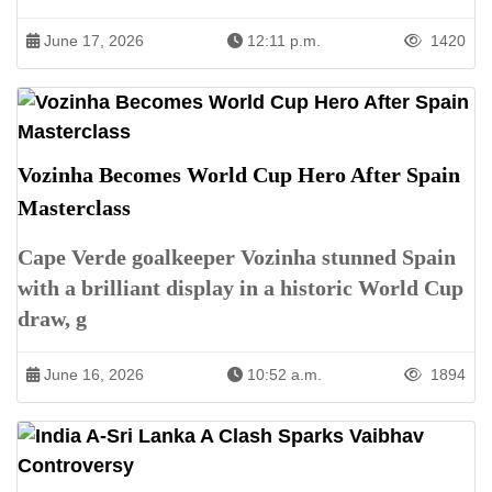
June 17, 2026
12:11 p.m.
1420
Vozinha Becomes World Cup Hero After Spain
Masterclass
Cape Verde goalkeeper Vozinha stunned Spain
with a brilliant display in a historic World Cup
draw, g
June 16, 2026
10:52 a.m.
1894