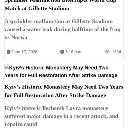
Match at Gillette Stadium
A sprinkler malfunction at Gillette Stadium
caused a water leak during halftime of the Iraq
vs Norwa
June 17, 2026
5:16 p.m.
1324
Kyiv’s Historic Monastery May Need Two Years
for Full Restoration After Strike Damage
Kyiv’s historic Pechersk Lavra monastery
suffered major damage in a recent attack, and
repairs could