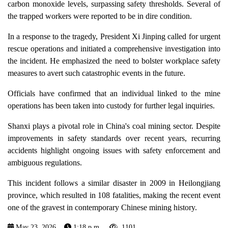
carbon monoxide levels, surpassing safety thresholds. Several of
the trapped workers were reported to be in dire condition.
In a response to the tragedy, President Xi Jinping called for urgent
rescue operations and initiated a comprehensive investigation into
the incident. He emphasized the need to bolster workplace safety
measures to avert such catastrophic events in the future.
Officials have confirmed that an individual linked to the mine
operations has been taken into custody for further legal inquiries.
Shanxi plays a pivotal role in China's coal mining sector. Despite
improvements in safety standards over recent years, recurring
accidents highlight ongoing issues with safety enforcement and
ambiguous regulations.
This incident follows a similar disaster in 2009 in Heilongjiang
province, which resulted in 108 fatalities, making the recent event
one of the gravest in contemporary Chinese mining history.
May 23, 2026
1:18 p.m.
1101