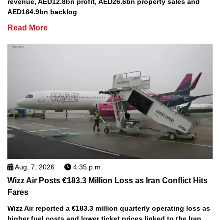
revenue, AED12.8bn profit, AED26.6bn property sales and
AED164.9bn backlog
Read More
Aug. 7, 2026
4:35 p.m.
Wizz Air Posts €183.3 Million Loss as Iran Conflict Hits
Fares
Wizz Air reported a €183.3 million quarterly operating loss as
higher fuel costs and lower ticket prices linked to the Iran