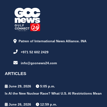
Patren of International News Alliance. INA
+971 52 602 2429
info@gccnews24.com
ARTICLES
June 29, 2026
5:05 p.m.
Is AI the New Nuclear Race? What U.S. AI Restrictions Mean
June 26, 2026
12:59 p.m.