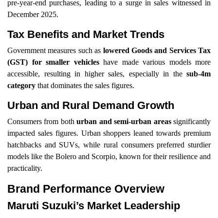
pre-year-end purchases, leading to a surge in sales witnessed in
December 2025.
Tax Benefits and Market Trends
Government measures such as
lowered Goods and Services Tax
(GST) for smaller vehicles
have made various models more
accessible, resulting in higher sales, especially in the
sub-4m
category
that dominates the sales figures.
Urban and Rural Demand Growth
Consumers from both
urban and semi-urban areas
significantly
impacted sales figures. Urban shoppers leaned towards premium
hatchbacks and SUVs, while rural consumers preferred sturdier
models like the Bolero and Scorpio, known for their resilience and
practicality.
Brand Performance Overview
Maruti Suzuki’s Market Leadership