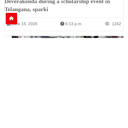
Deverakonda during a scholarship event in
Telangana, sparki
June 15, 2026
6:13 p.m.
1242
Nine Killed as Russian Shelling Hits Kyiv and
Kharkiv