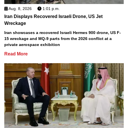
Aug. 8, 2026
1:01 p.m.
Iran Displays Recovered Israeli Drone, US Jet
Wreckage
Iran showcases a recovered Israeli Hermes 900 drone, US F-
15 wreckage and MQ-9 parts from the 2026 conflict at a
private aerospace exhibition
Read More