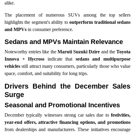
alike.
The placement of numerous SUVs among the top sellers
highlights the segment's ability to
outperform traditional sedans
and MPVs
in consumer preference.
Sedans and MPVs Maintain Relevance
Noteworthy entries like the
Maruti Suzuki Dzire
and the
Toyota
Innova + Hycross
indicate that
sedans and multipurpose
vehicles
still attract many consumers, particularly those who value
space, comfort, and suitability for long trips.
Drivers Behind the December Sales
Surge
Seasonal and Promotional Incentives
December typically witnesses strong car sales due to
festivities,
year-end offers, attractive financing options, and promotions
from dealerships and manufacturers. These initiatives encourage