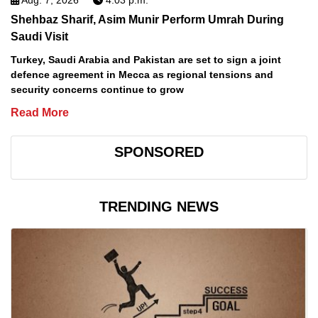
Aug. 7, 2026
4:03 p.m.
Shehbaz Sharif, Asim Munir Perform Umrah During
Saudi Visit
Turkey, Saudi Arabia and Pakistan are set to sign a joint
defence agreement in Mecca as regional tensions and
security concerns continue to grow
Read More
SPONSORED
TRENDING NEWS