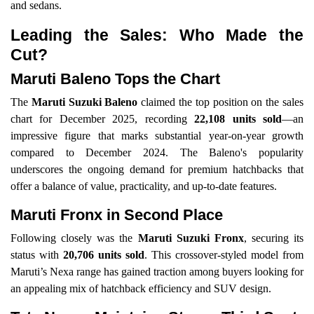
and sedans.
Leading the Sales: Who Made the
Cut?
Maruti Baleno Tops the Chart
The
Maruti Suzuki Baleno
claimed the top position on the sales
chart for December 2025, recording
22,108 units sold
—an
impressive figure that marks substantial year-on-year growth
compared to December 2024. The Baleno's popularity
underscores the ongoing demand for premium hatchbacks that
offer a balance of value, practicality, and up-to-date features.
Maruti Fronx in Second Place
Following closely was the
Maruti Suzuki Fronx
, securing its
status with
20,706 units sold
. This crossover-styled model from
Maruti’s Nexa range has gained traction among buyers looking for
an appealing mix of hatchback efficiency and SUV design.