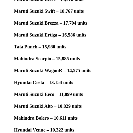
Maruti Suzuki Swift – 18,767 units
Maruti Suzuki Brezza – 17,704 units
Maruti Suzuki Ertiga – 16,586 units
Tata Punch – 15,980 units
Mahindra Scorpio – 15,885 units
Maruti Suzuki WagonR – 14,575 units
Hyundai Creta – 13,154 units
Maruti Suzuki Eeco – 11,899 units
Maruti Suzuki Alto – 10,829 units
Mahindra Bolero – 10,611 units
Hyundai Venue – 10,322 units