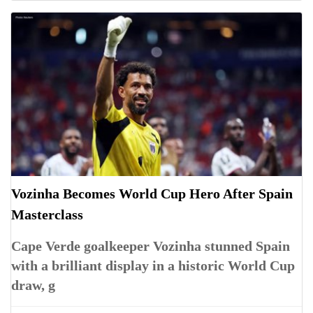
Vozinha Becomes World Cup Hero After Spain
Masterclass
Cape Verde goalkeeper Vozinha stunned Spain
with a brilliant display in a historic World Cup
draw, g