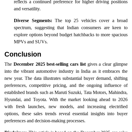
reflects a continued preference for higher driving positions
and versatility.
Diverse Segments:
The top 25 vehicles cover a broad
spectrum, suggesting that Indian consumers are keen to
explore options beyond budget hatchbacks to more spacious
MPVs and SUVs.
Conclusion
The
December 2025 best-selling cars list
gives a clear glimpse
into the vibrant automotive industry in India as it embraces the
new year. The data illustrates substantial buyer demand, shifting
preferences, competitive pricing, and the ongoing influence of
established brands such as Maruti Suzuki, Tata Motors, Mahindra,
Hyundai, and Toyota. With the market looking ahead to 2026
with fresh launches, new models, and increasing electrified
options, these sales trends reveal essential insights into buyer
preferences and decision-making processes.