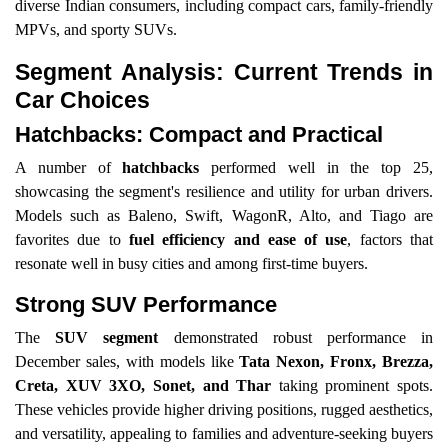
diverse Indian consumers, including compact cars, family-friendly
MPVs, and sporty SUVs.
Segment Analysis: Current Trends in
Car Choices
Hatchbacks: Compact and Practical
A number of
hatchbacks
performed well in the top 25,
showcasing the segment's resilience and utility for urban drivers.
Models such as Baleno, Swift, WagonR, Alto, and Tiago are
favorites due to
fuel efficiency and ease of use
, factors that
resonate well in busy cities and among first-time buyers.
Strong SUV Performance
The
SUV segment
demonstrated robust performance in
December sales, with models like
Tata Nexon, Fronx, Brezza,
Creta, XUV 3XO, Sonet, and Thar
taking prominent spots.
These vehicles provide higher driving positions, rugged aesthetics,
and versatility, appealing to families and adventure-seeking buyers