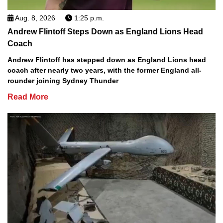
Aug. 8, 2026
1:25 p.m.
Andrew Flintoff Steps Down as England Lions Head
Coach
Andrew Flintoff has stepped down as England Lions head
coach after nearly two years, with the former England all-
rounder joining Sydney Thunder
Read More