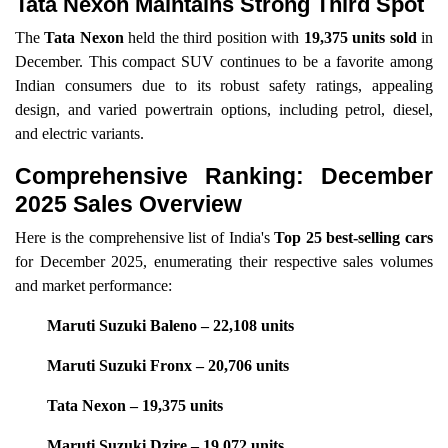
Tata Nexon Maintains Strong Third Spot
The
Tata Nexon
held the third position with
19,375 units sold
in
December. This compact SUV continues to be a favorite among
Indian consumers due to its robust safety ratings, appealing
design, and varied powertrain options, including petrol, diesel,
and electric variants.
Comprehensive Ranking: December
2025 Sales Overview
Here is the comprehensive list of India's
Top 25 best-selling cars
for December 2025, enumerating their respective sales volumes
and market performance:
Maruti Suzuki Baleno – 22,108 units
Maruti Suzuki Fronx – 20,706 units
Tata Nexon – 19,375 units
Maruti Suzuki Dzire – 19,072 units