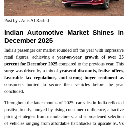
Post by : Anis Al-Rashid
Indian Automotive Market Shines in
December 2025
India's passenger car market rounded off the year with impressive
retail figures, achieving a
year-on-year growth of over 25
percent for December 2025
compared to the previous year. This
surge was driven by a mix of
year-end discounts, festive offers,
favorable tax regulations, and strong buyer sentiment
as
consumers hurried to secure their vehicles before the year
concluded.
Throughout the latter months of 2025, car sales in India reflected
positive trends, buoyed by rising consumer confidence, attractive
pricing strategies from manufacturers, and a broadened selection
of vehicles ranging from affordable hatchbacks to upscale SUVs