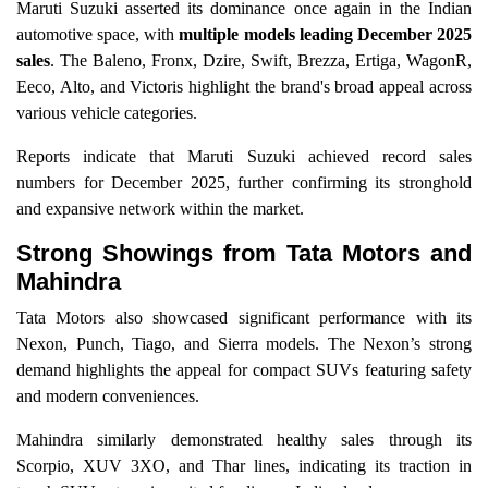
Maruti Suzuki asserted its dominance once again in the Indian
automotive space, with
multiple models leading December 2025
sales
. The Baleno, Fronx, Dzire, Swift, Brezza, Ertiga, WagonR,
Eeco, Alto, and Victoris highlight the brand's broad appeal across
various vehicle categories.
Reports indicate that Maruti Suzuki achieved record sales
numbers for December 2025, further confirming its stronghold
and expansive network within the market.
Strong Showings from Tata Motors and
Mahindra
Tata Motors also showcased significant performance with its
Nexon, Punch, Tiago, and Sierra models. The Nexon’s strong
demand highlights the appeal for compact SUVs featuring safety
and modern conveniences.
Mahindra similarly demonstrated healthy sales through its
Scorpio, XUV 3XO, and Thar lines, indicating its traction in