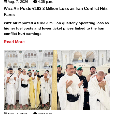
Aug. 7, 2026
4:35 p.m.
Wizz Air Posts €183.3 Million Loss as Iran Conflict Hits
Fares
Wizz Air reported a €183.3 million quarterly operating loss as
higher fuel costs and lower ticket prices linked to the Iran
conflict hurt earnings
Read More