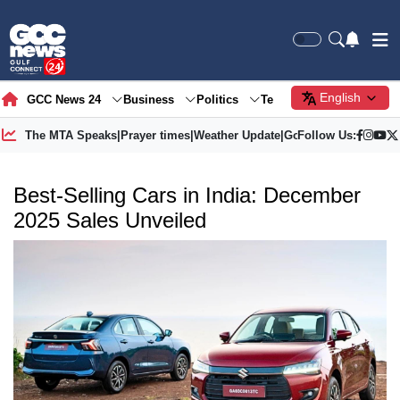
English
GCC News 24
Business
Politics
Tech
Society
Gre
The MTA Speaks
|
Prayer times
|
Weather Update
|
Gold Price
Follow Us:
Best-Selling Cars in India: December
2025 Sales Unveiled