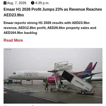
Aug. 7, 2026
4:39 p.m.
Emaar H1 2026 Profit Jumps 23% as Revenue Reaches
AED23.9bn
Emaar reports strong H1 2026 results with AED23.9bn
revenue, AED12.8bn profit, AED26.6bn property sales and
AED164.9bn backlog
Read More