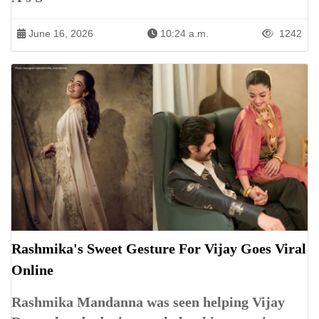
June 16, 2026
10:24 a.m.
1242
Rashmika's Sweet Gesture For Vijay Goes Viral
Online
Rashmika Mandanna was seen helping Vijay