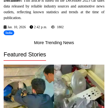
Disclaimer:
This article is based on the December 2025 car sales
data released by reliable industry sources and automotive news
outlets, reflecting known statistics and trends at the time of
publication.
Jan. 10, 2026
2:42 p.m.
1802
India
More Trending News
Featured Stories