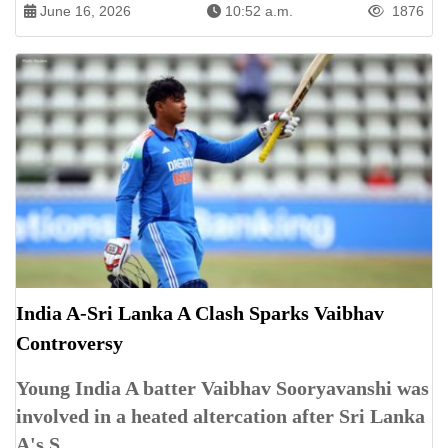
June 16, 2026
10:52 a.m.
1876
India A-Sri Lanka A Clash Sparks Vaibhav
Controversy
Young India A batter Vaibhav Sooryavanshi was
involved in a heated altercation after Sri Lanka
A's S