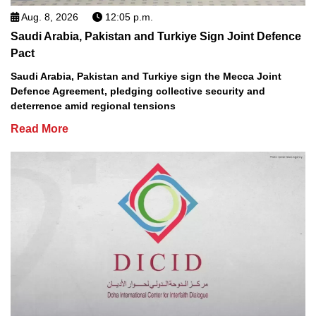
Aug. 8, 2026
12:05 p.m.
Saudi Arabia, Pakistan and Turkiye Sign Joint Defence
Pact
Saudi Arabia, Pakistan and Turkiye sign the Mecca Joint
Defence Agreement, pledging collective security and
deterrence amid regional tensions
Read More