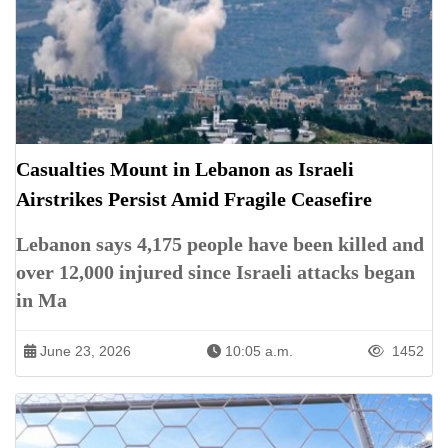
Casualties Mount in Lebanon as Israeli
Airstrikes Persist Amid Fragile Ceasefire
Lebanon says 4,175 people have been killed and
over 12,000 injured since Israeli attacks began
in Ma
June 23, 2026
10:05 a.m.
1452