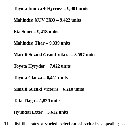
Toyota Innova + Hycross – 9,901 units
Mahindra XUV 3XO – 9,422 units
Kia Sonet – 9,418 units
Mahindra Thar – 9,339 units
Maruti Suzuki Grand Vitara – 8,597 units
Toyota Hyryder – 7,022 units
Toyota Glanza – 6,451 units
Maruti Suzuki Victoris – 6,210 units
Tata Tiago – 5,826 units
Hyundai Exter – 5,612 units
This list illustrates a
varied selection of vehicles
appealing to