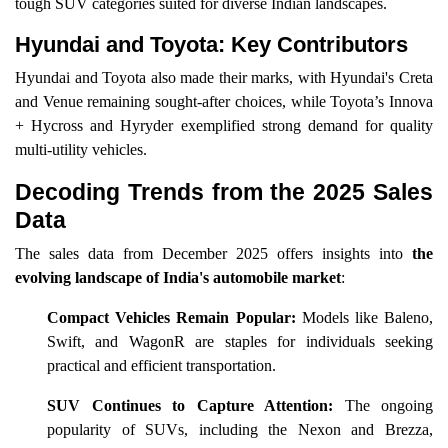
tough SUV categories suited for diverse Indian landscapes.
Hyundai and Toyota: Key Contributors
Hyundai and Toyota also made their marks, with Hyundai's Creta
and Venue remaining sought-after choices, while Toyota’s Innova
+ Hycross and Hyryder exemplified strong demand for quality
multi-utility vehicles.
Decoding Trends from the 2025 Sales
Data
The sales data from December 2025 offers insights into
the
evolving landscape of India's automobile market
:
Compact Vehicles Remain Popular:
Models like Baleno,
Swift, and WagonR are staples for individuals seeking
practical and efficient transportation.
SUV Continues to Capture Attention:
The ongoing
popularity of SUVs, including the Nexon and Brezza,