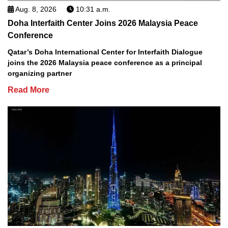
Aug. 8, 2026
10:31 a.m.
Doha Interfaith Center Joins 2026 Malaysia Peace
Conference
Qatar’s Doha International Center for Interfaith Dialogue
joins the 2026 Malaysia peace conference as a principal
organizing partner
Read More