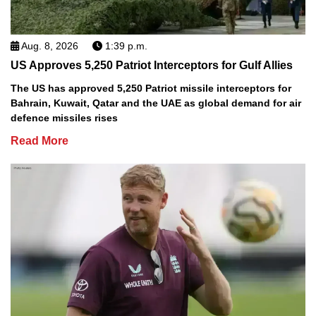
Aug. 8, 2026
1:39 p.m.
US Approves 5,250 Patriot Interceptors for Gulf Allies
The US has approved 5,250 Patriot missile interceptors for
Bahrain, Kuwait, Qatar and the UAE as global demand for air
defence missiles rises
Read More