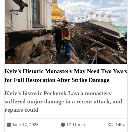
Kyiv’s Historic Monastery May Need Two Years
for Full Restoration After Strike Damage
Kyiv’s historic Pechersk Lavra monastery
suffered major damage in a recent attack, and
repairs could
June 17, 2026
12:11 p.m.
1404