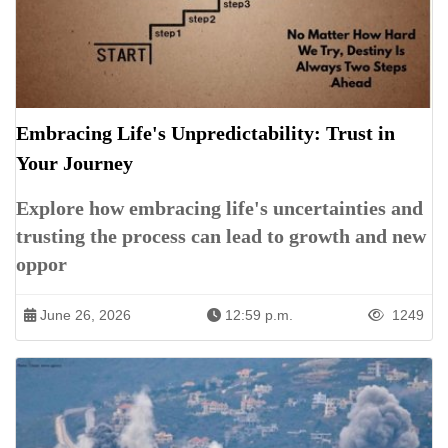
Embracing Life's Unpredictability: Trust in
Your Journey
Explore how embracing life's uncertainties and
trusting the process can lead to growth and new
oppor
June 26, 2026
12:59 p.m.
1249