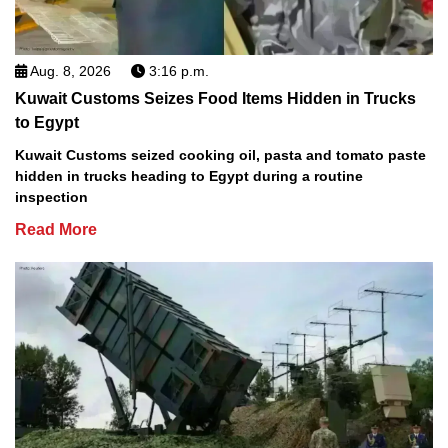
Aug. 8, 2026
3:16 p.m.
Kuwait Customs Seizes Food Items Hidden in Trucks
to Egypt
Kuwait Customs seized cooking oil, pasta and tomato paste
hidden in trucks heading to Egypt during a routine
inspection
Read More