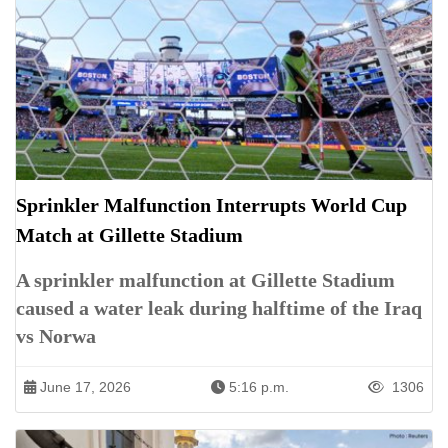
Sprinkler Malfunction Interrupts World Cup
Match at Gillette Stadium
A sprinkler malfunction at Gillette Stadium
caused a water leak during halftime of the Iraq
vs Norwa
June 17, 2026
5:16 p.m.
1306