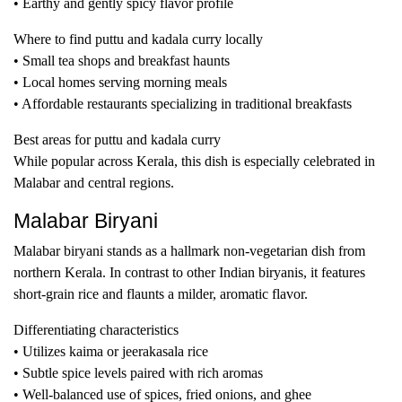
• Earthy and gently spicy flavor profile
Where to find puttu and kadala curry locally
• Small tea shops and breakfast haunts
• Local homes serving morning meals
• Affordable restaurants specializing in traditional breakfasts
Best areas for puttu and kadala curry
While popular across Kerala, this dish is especially celebrated in
Malabar and central regions.
Malabar Biryani
Malabar biryani stands as a hallmark non-vegetarian dish from
northern Kerala. In contrast to other Indian biryanis, it features
short-grain rice and flaunts a milder, aromatic flavor.
Differentiating characteristics
• Utilizes kaima or jeerakasala rice
• Subtle spice levels paired with rich aromas
• Well-balanced use of spices, fried onions, and ghee