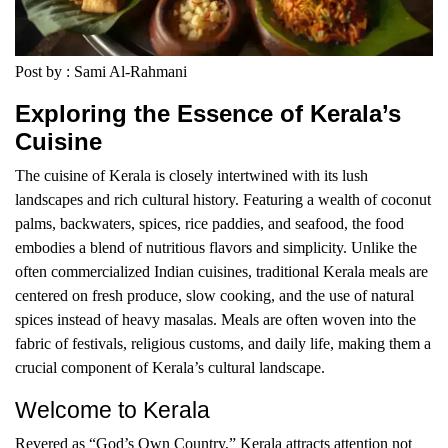
Post by : Sami Al-Rahmani
Exploring the Essence of Kerala’s
Cuisine
The cuisine of Kerala is closely intertwined with its lush
landscapes and rich cultural history. Featuring a wealth of coconut
palms, backwaters, spices, rice paddies, and seafood, the food
embodies a blend of nutritious flavors and simplicity. Unlike the
often commercialized Indian cuisines, traditional Kerala meals are
centered on fresh produce, slow cooking, and the use of natural
spices instead of heavy masalas. Meals are often woven into the
fabric of festivals, religious customs, and daily life, making them a
crucial component of Kerala’s cultural landscape.
Welcome to Kerala
Revered as “God’s Own Country,” Kerala attracts attention not