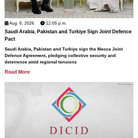
Aug. 8, 2026
12:05 p.m.
Saudi Arabia, Pakistan and Turkiye Sign Joint Defence
Pact
Saudi Arabia, Pakistan and Turkiye sign the Mecca Joint
Defence Agreement, pledging collective security and
deterrence amid regional tensions
Read More