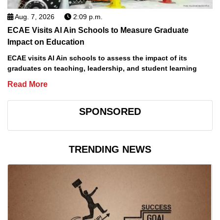
Aug. 7, 2026
2:09 p.m.
ECAE Visits Al Ain Schools to Measure Graduate
Impact on Education
ECAE visits Al Ain schools to assess the impact of its
graduates on teaching, leadership, and student learning
Read More
SPONSORED
TRENDING NEWS