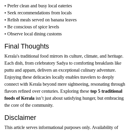
• Prefer clean and busy local eateries
• Seek recommendations from locals
• Relish meals served on banana leaves
• Be conscious of spice levels
• Observe local dining customs
Final Thoughts
Kerala's traditional food mirrors its culture, climate, and heritage.
Each dish, from celebratory Sadya to comforting breakfasts like
puttu and appam, delivers an exceptional culinary adventure.
Enjoying these delicacies locally enables travelers to deeply
connect with Kerala beyond mere sightseeing, resonating through
flavors refined over centuries. Exploring these
top 5 traditional
foods of Kerala
isn’t just about satisfying hunger, but embracing
the core of the community.
Disclaimer
This article serves informational purposes only. Availability of