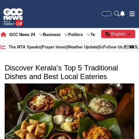
English
GCC News 24
Business
Politics
Tech
Society
Gre
The MTA Speaks
|
Prayer times
|
Weather Update
|
Gold Price
Follow Us:
Discover Kerala's Top 5 Traditional
Dishes and Best Local Eateries