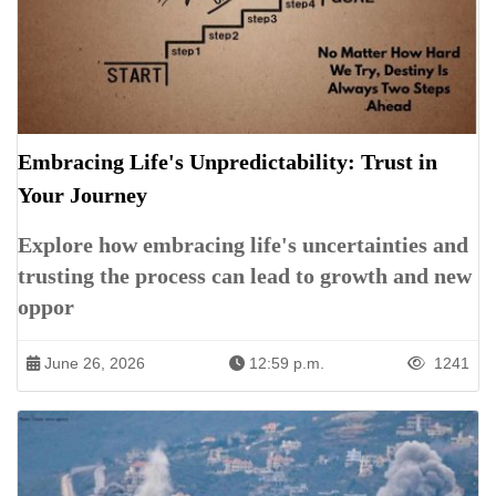
Embracing Life's Unpredictability: Trust in
Your Journey
Explore how embracing life's uncertainties and
trusting the process can lead to growth and new
oppor
June 26, 2026
12:59 p.m.
1241