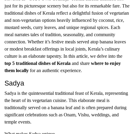
just for its picturesque scenery but also for its remarkable fare. The
traditional dishes of Kerala reflect a delightful fusion of vegetarian
and non-vegetarian options heavily influenced by coconut, rice,
mustard seeds, curry leaves, and unique regional spices. Each
meal narrates tales of tradition, seasonality, and community
connection. Whether it’s festive meals served atop banana leaves
or modest breakfast offerings in local joints, Kerala’s culinary
culture is an elaborate tapestry. In this article, we delve into the
top 5 traditional dishes of Kerala
and share
where to enjoy
them locally
for an authentic experience.
Sadya
Sadya is the quintessential traditional feast of Kerala, representing
the heart of its vegetarian cuisine. This elaborate meal is
traditionally served on a banana leaf and is often prepared during
significant celebrations such as Onam, Vishu, weddings, and
temple events.
What makes Sadya unique