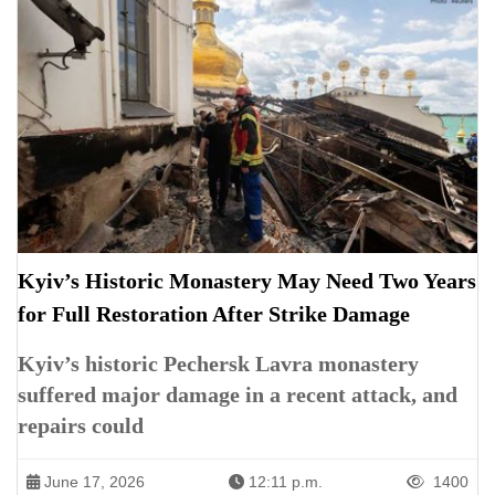
Kyiv’s Historic Monastery May Need Two Years
for Full Restoration After Strike Damage
Kyiv’s historic Pechersk Lavra monastery
suffered major damage in a recent attack, and
repairs could
June 17, 2026
12:11 p.m.
1400