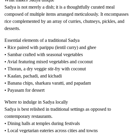
Sadya is not merely a dish; it is a thoughtfully curated meal
composed of multiple items arranged meticulously. It encompasses
rice complemented by an array of curries, chutneys, pickles, and
desserts.
Essential elements of a traditional Sadya
• Rice paired with parippu (lentil curry) and ghee
• Sambar crafted with seasonal vegetables
• Avial featuring mixed vegetables and coconut
• Thoran, a dry veggie stir-fry with coconut
• Kaalan, pachadi, and kichadi
• Banana chips, sharkara varatti, and papadam
• Payasam for dessert
Where to indulge in Sadya locally
Sadya is best relished in traditional settings as opposed to
contemporary restaurants.
• Dining halls at temples during festivals
• Local vegetarian eateries across cities and towns