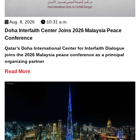
Aug. 8, 2026
10:31 a.m.
Doha Interfaith Center Joins 2026 Malaysia Peace
Conference
Qatar’s Doha International Center for Interfaith Dialogue
joins the 2026 Malaysia peace conference as a principal
organizing partner
Read More