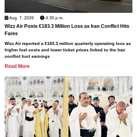
Aug. 7, 2026
4:35 p.m.
Wizz Air Posts €183.3 Million Loss as Iran Conflict Hits
Fares
Wizz Air reported a €183.3 million quarterly operating loss as
higher fuel costs and lower ticket prices linked to the Iran
conflict hurt earnings
Read More