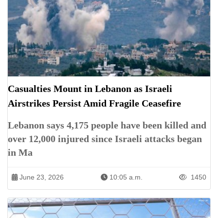
Casualties Mount in Lebanon as Israeli
Airstrikes Persist Amid Fragile Ceasefire
Lebanon says 4,175 people have been killed and
over 12,000 injured since Israeli attacks began
in Ma
June 23, 2026
10:05 a.m.
1450