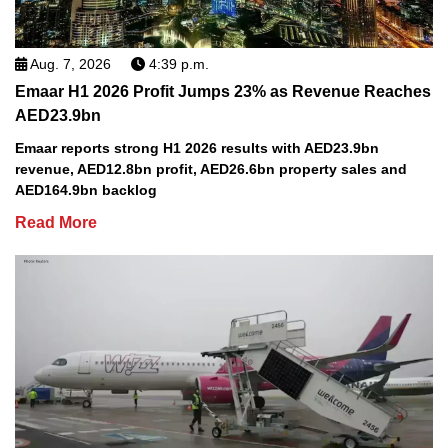
Aug. 7, 2026
4:39 p.m.
Emaar H1 2026 Profit Jumps 23% as Revenue Reaches
AED23.9bn
Emaar reports strong H1 2026 results with AED23.9bn
revenue, AED12.8bn profit, AED26.6bn property sales and
AED164.9bn backlog
Read More