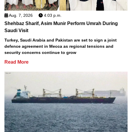
Aug. 7, 2026
4:03 p.m.
Shehbaz Sharif, Asim Munir Perform Umrah During
Saudi Visit
Turkey, Saudi Arabia and Pakistan are set to sign a joint
defence agreement in Mecca as regional tensions and
security concerns continue to grow
Read More