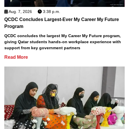
Aug. 7, 2026
3:38 p.m.
QCDC Concludes Largest-Ever My Career My Future
Program
QCDC concludes the largest My Career My Future program,
giving Qatar students hands-on workplace experience with
support from key government partners
Read More