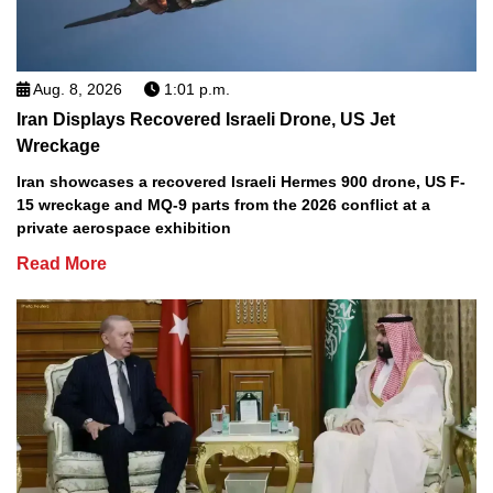
Aug. 8, 2026
1:01 p.m.
Iran Displays Recovered Israeli Drone, US Jet
Wreckage
Iran showcases a recovered Israeli Hermes 900 drone, US F-
15 wreckage and MQ-9 parts from the 2026 conflict at a
private aerospace exhibition
Read More