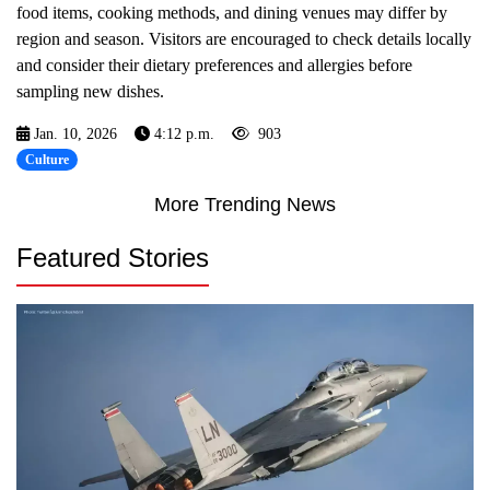
food items, cooking methods, and dining venues may differ by
region and season. Visitors are encouraged to check details locally
and consider their dietary preferences and allergies before
sampling new dishes.
Jan. 10, 2026
4:12 p.m.
903
Culture
More Trending News
Featured Stories