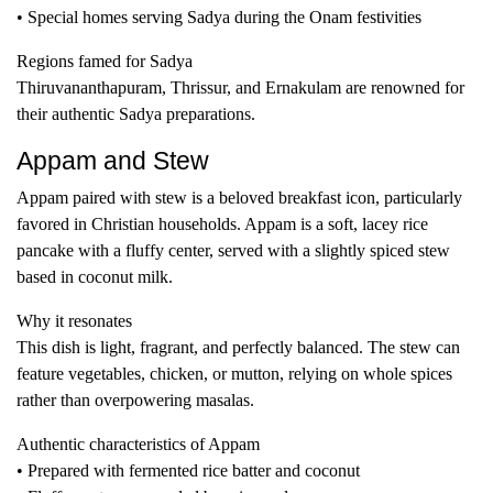
• Special homes serving Sadya during the Onam festivities
Regions famed for Sadya
Thiruvananthapuram, Thrissur, and Ernakulam are renowned for
their authentic Sadya preparations.
Appam and Stew
Appam paired with stew is a beloved breakfast icon, particularly
favored in Christian households. Appam is a soft, lacey rice
pancake with a fluffy center, served with a slightly spiced stew
based in coconut milk.
Why it resonates
This dish is light, fragrant, and perfectly balanced. The stew can
feature vegetables, chicken, or mutton, relying on whole spices
rather than overpowering masalas.
Authentic characteristics of Appam
• Prepared with fermented rice batter and coconut