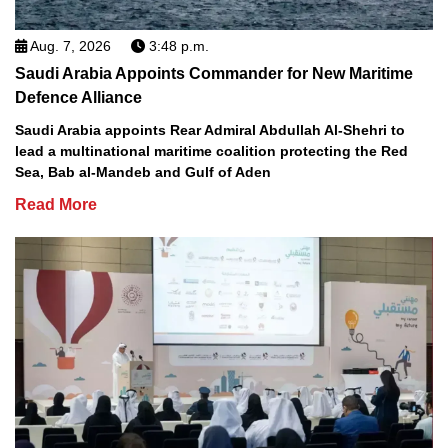
Aug. 7, 2026
3:48 p.m.
Saudi Arabia Appoints Commander for New Maritime
Defence Alliance
Saudi Arabia appoints Rear Admiral Abdullah Al-Shehri to
lead a multinational maritime coalition protecting the Red
Sea, Bab al-Mandeb and Gulf of Aden
Read More