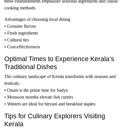
these establishments emphasize seasonal ingredients and classic
cooking methods.
Advantages of choosing local dining
• Genuine flavors
• Fresh ingredients
• Cultural ties
• Cost-effectiveness
Optimal Times to Experience Kerala’s
Traditional Dishes
The culinary landscape of Kerala transforms with seasons and
festivals.
• Onam is the prime time for Sadya
• Monsoon months elevate fish curries
• Winters are ideal for biryani and breakfast staples
Tips for Culinary Explorers Visiting
Kerala