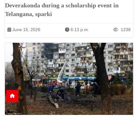
Deverakonda during a scholarship event in
Telangana, sparki
June 15, 2026
6:13 p.m.
1238
Nine Killed as Russian Shelling Hits Kyiv and
Kharkiv