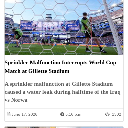
Sprinkler Malfunction Interrupts World Cup
Match at Gillette Stadium
A sprinkler malfunction at Gillette Stadium
caused a water leak during halftime of the Iraq
vs Norwa
June 17, 2026
5:16 p.m.
1302