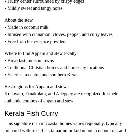
• Fluffy center surrounded by crispy edges
• Mildly sweet and tangy notes
About the stew
• Made in coconut milk
• Infused with cinnamon, cloves, pepper, and curry leaves
• Free from heavy spice powders
Where to find Appam and stew locally
• Breakfast joints in towns
• Traditional Christian homes and homestay locations
• Eateries in central and southern Kerala
Best regions for Appam and stew
Kottayam, Ernakulam, and Alleppey are recognized for their
authentic combos of appam and stew.
Kerala Fish Curry
This signature dish in coastal homes varies regionally, typically
prepared with fresh fish, tamarind or kudampuli, coconut oil, and