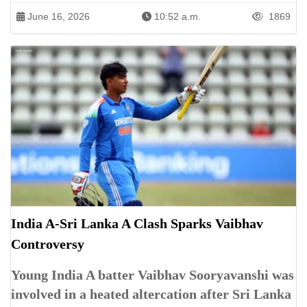
June 16, 2026
10:52 a.m.
1869
India A-Sri Lanka A Clash Sparks Vaibhav
Controversy
Young India A batter Vaibhav Sooryavanshi was
involved in a heated altercation after Sri Lanka