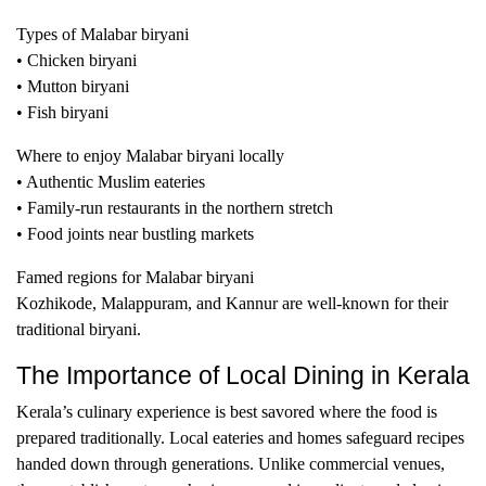
Types of Malabar biryani
• Chicken biryani
• Mutton biryani
• Fish biryani
Where to enjoy Malabar biryani locally
• Authentic Muslim eateries
• Family-run restaurants in the northern stretch
• Food joints near bustling markets
Famed regions for Malabar biryani
Kozhikode, Malappuram, and Kannur are well-known for their
traditional biryani.
The Importance of Local Dining in Kerala
Kerala’s culinary experience is best savored where the food is
prepared traditionally. Local eateries and homes safeguard recipes
handed down through generations. Unlike commercial venues,