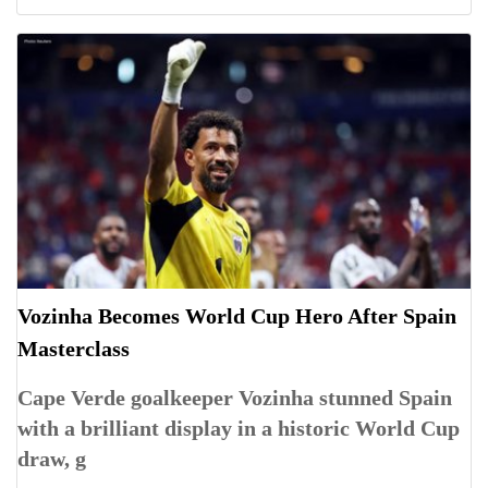
Vozinha Becomes World Cup Hero After Spain
Masterclass
Cape Verde goalkeeper Vozinha stunned Spain
with a brilliant display in a historic World Cup
draw, g