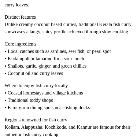
curry leaves.
Distinct features
Unlike creamy coconut-based curries, traditional Kerala fish curry
showcases a tangy, spicy profile achieved through slow cooking.
Core ingredients
• Local catches such as sardines, seer fish, or pearl spot
• Kudampuli or tamarind for a sour touch
• Shallots, garlic, ginger, and green chillies
• Coconut oil and curry leaves
Where to enjoy fish curry locally
• Coastal homestays and village kitchens
• Traditional toddy shops
• Family-run dining spots near fishing docks
Regions renowned for fish curry
Kollam, Alappuzha, Kozhikode, and Kannur are famous for their
authentic fish curry cooking.