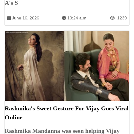
A's S
June 16, 2026
10:24 a.m.
1239
Rashmika's Sweet Gesture For Vijay Goes Viral
Online
Rashmika Mandanna was seen helping Vijay