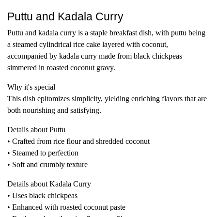
Puttu and Kadala Curry
Puttu and kadala curry is a staple breakfast dish, with puttu being
a steamed cylindrical rice cake layered with coconut,
accompanied by kadala curry made from black chickpeas
simmered in roasted coconut gravy.
Why it's special
This dish epitomizes simplicity, yielding enriching flavors that are
both nourishing and satisfying.
Details about Puttu
• Crafted from rice flour and shredded coconut
• Steamed to perfection
• Soft and crumbly texture
Details about Kadala Curry
• Uses black chickpeas
• Enhanced with roasted coconut paste