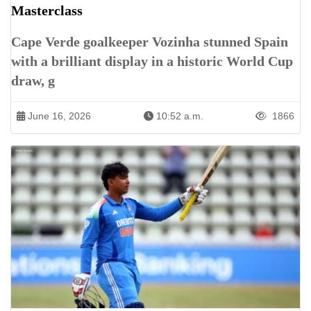
Masterclass
Cape Verde goalkeeper Vozinha stunned Spain
with a brilliant display in a historic World Cup
draw, g
June 16, 2026
10:52 a.m.
1866