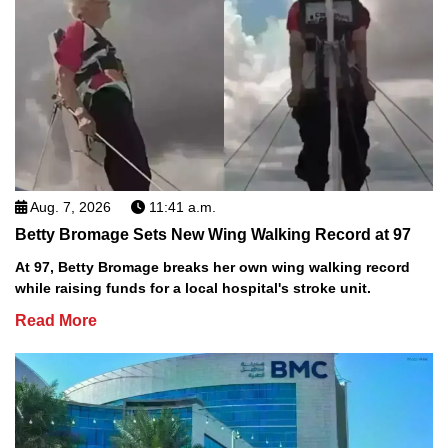
Aug. 7, 2026
11:41 a.m.
Betty Bromage Sets New Wing Walking Record at 97
At 97, Betty Bromage breaks her own wing walking record
while raising funds for a local hospital's stroke unit.
Read More