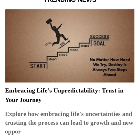
Embracing Life's Unpredictability: Trust in
Your Journey
Explore how embracing life's uncertainties and
trusting the process can lead to growth and new
oppor