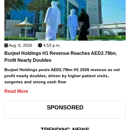
Aug. 6, 2026
4:53 p.m.
Burjeel Holdings H1 Revenue Reaches AED2.79bn,
Profit Nearly Doubles
Burjeel Holdings posts AED2.79bn H1 2026 revenue as net
profit nearly doubles, driven by higher patient visits,
surgeries and strong cash flow
Read More
SPONSORED
TRENDING NEWS