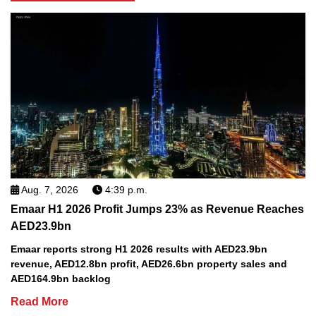
Aug. 7, 2026
4:39 p.m.
Emaar H1 2026 Profit Jumps 23% as Revenue Reaches
AED23.9bn
Emaar reports strong H1 2026 results with AED23.9bn
revenue, AED12.8bn profit, AED26.6bn property sales and
AED164.9bn backlog
Read More