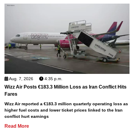
Aug. 7, 2026
4:35 p.m.
Wizz Air Posts €183.3 Million Loss as Iran Conflict Hits
Fares
Wizz Air reported a €183.3 million quarterly operating loss as
higher fuel costs and lower ticket prices linked to the Iran
conflict hurt earnings
Read More