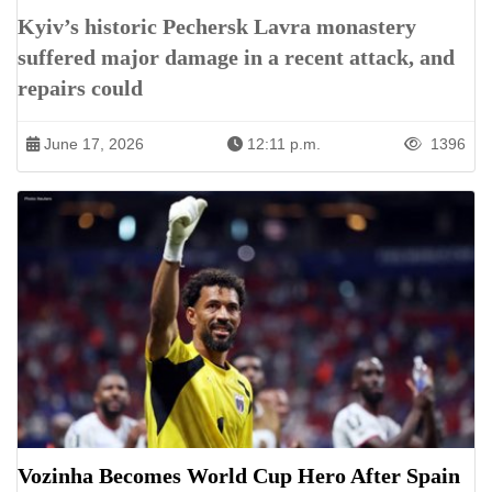
Kyiv’s historic Pechersk Lavra monastery
suffered major damage in a recent attack, and
repairs could
June 17, 2026
12:11 p.m.
1396
Vozinha Becomes World Cup Hero After Spain