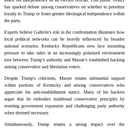
has sparked debate among conservatives on whether to prioritize
loyalty to Trump or foster greater ideological independence within
the party.
Experts believe Gallrein's role in the confrontation illustrates how
local political networks can be heavily influenced by broader
national scenarios. Kentucky Republicans now face mounting
pressure to take sides in an increasingly polarized environment
torn between Trump’s authority and Massie's established backing
among conservative and libertarian voters.
Despite Trump's criticisms, Massie retains substantial support
within portions of Kentucky and among conservatives who
appreciate his anti-establishment stance. Many of his backers
argue that he embodies traditional conservative principles by
resisting government expansion and challenging party authority
when deemed necessary.
Simultaneously, Trump retains a strong impact over the