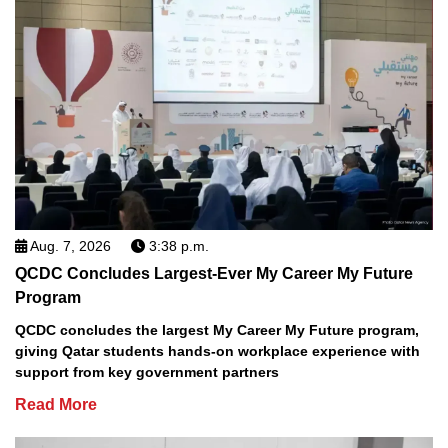
Aug. 7, 2026
3:38 p.m.
QCDC Concludes Largest-Ever My Career My Future
Program
QCDC concludes the largest My Career My Future program,
giving Qatar students hands-on workplace experience with
support from key government partners
Read More