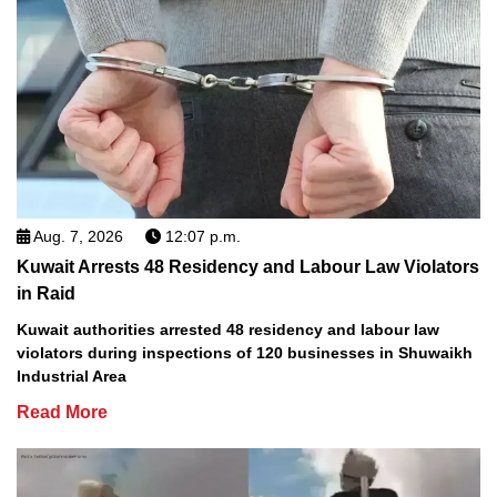
Aug. 7, 2026
12:07 p.m.
Kuwait Arrests 48 Residency and Labour Law Violators
in Raid
Kuwait authorities arrested 48 residency and labour law
violators during inspections of 120 businesses in Shuwaikh
Industrial Area
Read More