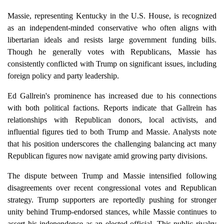
Massie, representing Kentucky in the U.S. House, is recognized
as an independent-minded conservative who often aligns with
libertarian ideals and resists large government funding bills.
Though he generally votes with Republicans, Massie has
consistently conflicted with Trump on significant issues, including
foreign policy and party leadership.
Ed Gallrein's prominence has increased due to his connections
with both political factions. Reports indicate that Gallrein has
relationships with Republican donors, local activists, and
influential figures tied to both Trump and Massie. Analysts note
that his position underscores the challenging balancing act many
Republican figures now navigate amid growing party divisions.
The dispute between Trump and Massie intensified following
disagreements over recent congressional votes and Republican
strategy. Trump supporters are reportedly pushing for stronger
unity behind Trump-endorsed stances, while Massie continues to
assert his independence as an elected official. This public rivalry