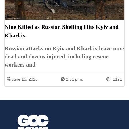
Nine Killed as Russian Shelling Hits Kyiv and
Kharkiv
Russian attacks on Kyiv and Kharkiv leave nine
dead and dozens injured, including rescue
workers and
June 15, 2026
2:51 p.m.
1121