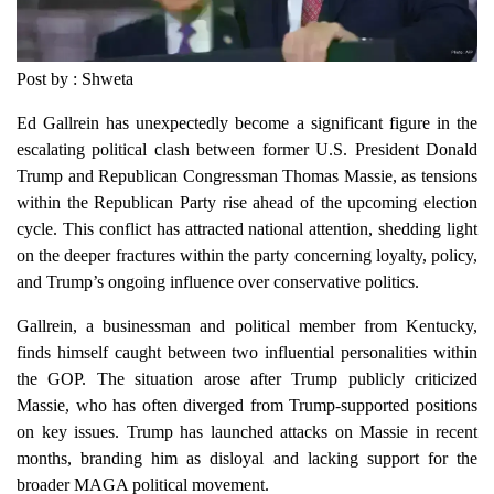
Post by : Shweta
Ed Gallrein has unexpectedly become a significant figure in the
escalating political clash between former U.S. President Donald
Trump and Republican Congressman Thomas Massie, as tensions
within the Republican Party rise ahead of the upcoming election
cycle. This conflict has attracted national attention, shedding light
on the deeper fractures within the party concerning loyalty, policy,
and Trump’s ongoing influence over conservative politics.
Gallrein, a businessman and political member from Kentucky,
finds himself caught between two influential personalities within
the GOP. The situation arose after Trump publicly criticized
Massie, who has often diverged from Trump-supported positions
on key issues. Trump has launched attacks on Massie in recent
months, branding him as disloyal and lacking support for the
broader MAGA political movement.