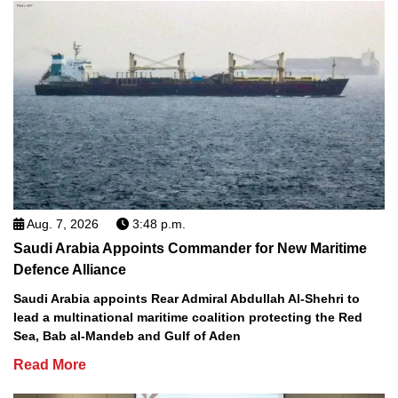
Aug. 7, 2026
3:48 p.m.
Saudi Arabia Appoints Commander for New Maritime
Defence Alliance
Saudi Arabia appoints Rear Admiral Abdullah Al-Shehri to
lead a multinational maritime coalition protecting the Red
Sea, Bab al-Mandeb and Gulf of Aden
Read More