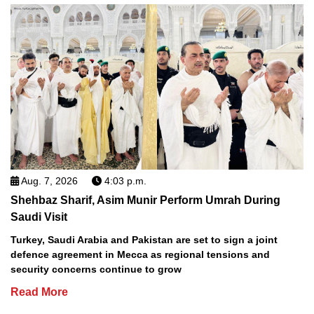
Aug. 7, 2026
4:03 p.m.
Shehbaz Sharif, Asim Munir Perform Umrah During
Saudi Visit
Turkey, Saudi Arabia and Pakistan are set to sign a joint
defence agreement in Mecca as regional tensions and
security concerns continue to grow
Read More