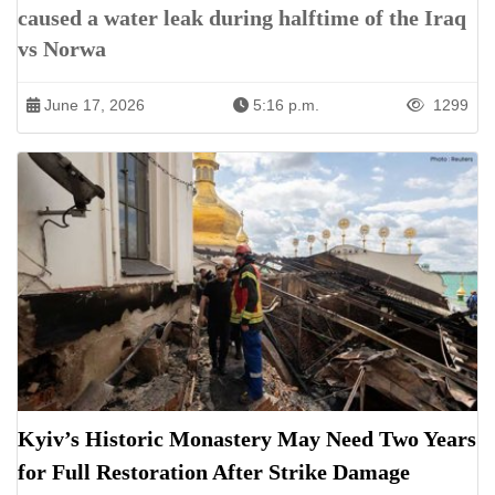
caused a water leak during halftime of the Iraq
vs Norwa
June 17, 2026
5:16 p.m.
1299
Kyiv’s Historic Monastery May Need Two Years
for Full Restoration After Strike Damage