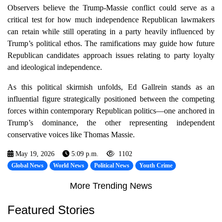
Observers believe the Trump-Massie conflict could serve as a
critical test for how much independence Republican lawmakers
can retain while still operating in a party heavily influenced by
Trump’s political ethos. The ramifications may guide how future
Republican candidates approach issues relating to party loyalty
and ideological independence.
As this political skirmish unfolds, Ed Gallrein stands as an
influential figure strategically positioned between the competing
forces within contemporary Republican politics—one anchored in
Trump’s dominance, the other representing independent
conservative voices like Thomas Massie.
May 19, 2026
5:09 p.m.
1102
Global News
World News
Political News
Youth Crime
More Trending News
Featured Stories