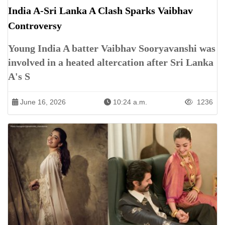
India A-Sri Lanka A Clash Sparks Vaibhav
Controversy
Young India A batter Vaibhav Sooryavanshi was
involved in a heated altercation after Sri Lanka
A's S
June 16, 2026
10:24 a.m.
1236