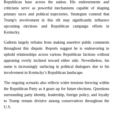
Republican base across the nation. His endorsements and
criticisms serve as powerful mechanisms capable of shaping
primary races and political trajectories. Strategists contend that
Trump's involvement in this rift may significantly influence
upcoming elections and Republican campaign efforts in
Kentucky.
Gallrein largely refrains from making assertive public comments
throughout this dispute. Reports suggest he is endeavoring to
uphold relationships across various Republican factions without
appearing overly inclined toward either side. Nevertheless, his
name is increasingly surfacing in political dialogues due to his
involvement in Kentucky’s Republican landscape.
The ongoing scenario also reflects wider tensions brewing within
the Republican Party as it gears up for future elections. Questions
surrounding party identity, leadership, foreign policy, and loyalty
to Trump remain divisive among conservatives throughout the
U.S.