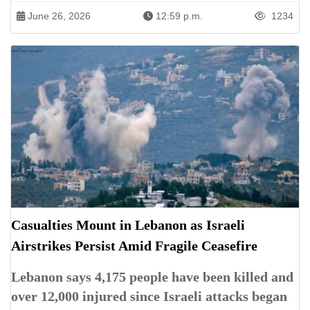
June 26, 2026
12:59 p.m.
1234
Casualties Mount in Lebanon as Israeli
Airstrikes Persist Amid Fragile Ceasefire
Lebanon says 4,175 people have been killed and
over 12,000 injured since Israeli attacks began