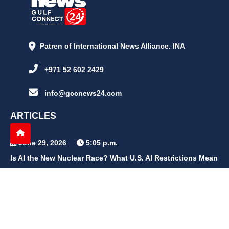
Patren of International News Alliance. INA
+971 52 602 2429
info@gccnews24.com
ARTICLES
June 29, 2026
5:05 p.m.
Is AI the New Nuclear Race? What U.S. AI Restrictions Mean
June 26, 2026
12:59 p.m.
Embracing Life's Unpredictability: Trust in Your Journey
May 30, 2026
2:06 p.m.