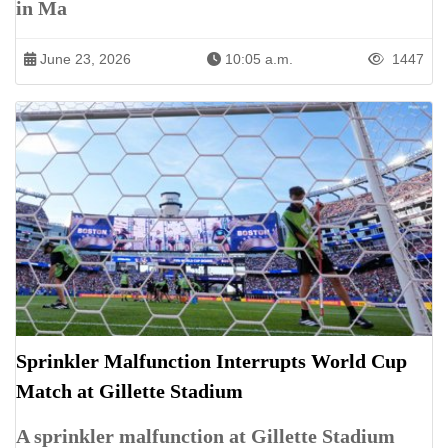
in Ma
June 23, 2026
10:05 a.m.
1447
Sprinkler Malfunction Interrupts World Cup
Match at Gillette Stadium
A sprinkler malfunction at Gillette Stadium