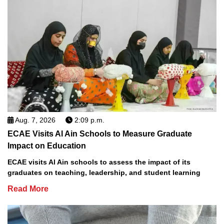
Aug. 7, 2026
2:09 p.m.
ECAE Visits Al Ain Schools to Measure Graduate
Impact on Education
ECAE visits Al Ain schools to assess the impact of its
graduates on teaching, leadership, and student learning
Read More