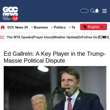
English
GCC News 24
Business
Politics
Tech
Society
Gre
The MTA Speaks
|
Prayer times
|
Weather Update
|
Gold Price
Follow Us:
Ed Gallrein: A Key Player in the Trump-
Massie Political Dispute