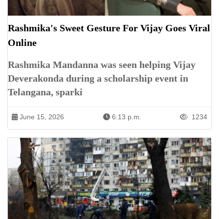
Rashmika's Sweet Gesture For Vijay Goes Viral
Online
Rashmika Mandanna was seen helping Vijay
Deverakonda during a scholarship event in
Telangana, sparki
June 15, 2026
6:13 p.m.
1234