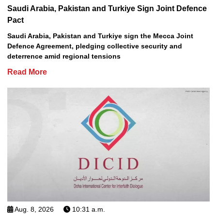
Saudi Arabia, Pakistan and Turkiye Sign Joint Defence
Pact
Saudi Arabia, Pakistan and Turkiye sign the Mecca Joint
Defence Agreement, pledging collective security and
deterrence amid regional tensions
Read More
Aug. 8, 2026
10:31 a.m.