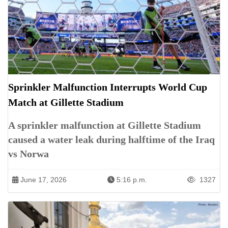
Sprinkler Malfunction Interrupts World Cup
Match at Gillette Stadium
A sprinkler malfunction at Gillette Stadium
caused a water leak during halftime of the Iraq
vs Norwa
June 17, 2026
5:16 p.m.
1327