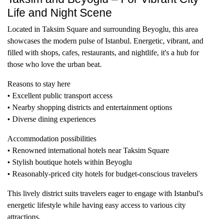
Life and Night Scene
Located in Taksim Square and surrounding Beyoglu, this area
showcases the modern pulse of Istanbul. Energetic, vibrant, and
filled with shops, cafes, restaurants, and nightlife, it's a hub for
those who love the urban beat.
Reasons to stay here
• Excellent public transport access
• Nearby shopping districts and entertainment options
• Diverse dining experiences
Accommodation possibilities
• Renowned international hotels near Taksim Square
• Stylish boutique hotels within Beyoglu
• Reasonably-priced city hotels for budget-conscious travelers
This lively district suits travelers eager to engage with Istanbul's
energetic lifestyle while having easy access to various city
attractions.