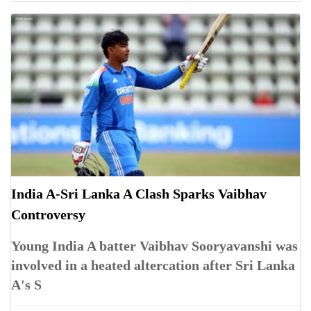
India A-Sri Lanka A Clash Sparks Vaibhav
Controversy
Young India A batter Vaibhav Sooryavanshi was
involved in a heated altercation after Sri Lanka
A's S