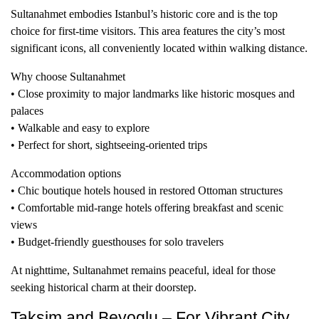
Sultanahmet embodies Istanbul’s historic core and is the top
choice for first-time visitors. This area features the city’s most
significant icons, all conveniently located within walking distance.
Why choose Sultanahmet
• Close proximity to major landmarks like historic mosques and
palaces
• Walkable and easy to explore
• Perfect for short, sightseeing-oriented trips
Accommodation options
• Chic boutique hotels housed in restored Ottoman structures
• Comfortable mid-range hotels offering breakfast and scenic
views
• Budget-friendly guesthouses for solo travelers
At nighttime, Sultanahmet remains peaceful, ideal for those
seeking historical charm at their doorstep.
Taksim and Beyoglu – For Vibrant City