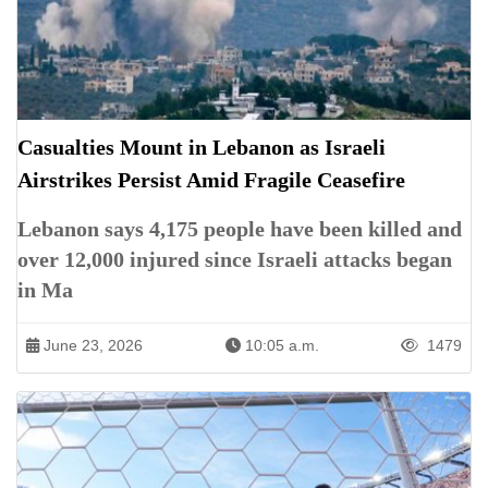
Casualties Mount in Lebanon as Israeli
Airstrikes Persist Amid Fragile Ceasefire
Lebanon says 4,175 people have been killed and
over 12,000 injured since Israeli attacks began
in Ma
June 23, 2026
10:05 a.m.
1479