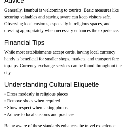
Advice
Generally, Istanbul is welcoming to tourists. Basic measures like
securing valuables and staying aware can keep visitors safe.
Observing local customs, especially in religious spaces, and
dressing appropriately when necessary enhances the experience.
Financial Tips
While most establishments accept cards, having local currency
handy is beneficial for smaller shops, markets, and transport fare
top-ups. Currency exchange services can be found throughout the
city.
Understanding Cultural Etiquette
• Dress modestly in religious places
• Remove shoes when required
• Show respect when taking photos
• Adhere to local customs and practices
Being aware of these standards enhances the travel experience.