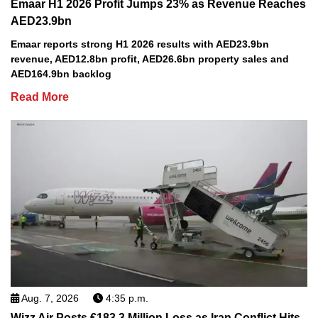
Emaar H1 2026 Profit Jumps 23% as Revenue Reaches
AED23.9bn
Emaar reports strong H1 2026 results with AED23.9bn
revenue, AED12.8bn profit, AED26.6bn property sales and
AED164.9bn backlog
Read More
Aug. 7, 2026
4:35 p.m.
Wizz Air Posts €183.3 Million Loss as Iran Conflict Hits