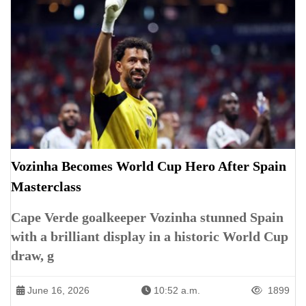
Vozinha Becomes World Cup Hero After Spain
Masterclass
Cape Verde goalkeeper Vozinha stunned Spain
with a brilliant display in a historic World Cup
draw, g
June 16, 2026
10:52 a.m.
1899