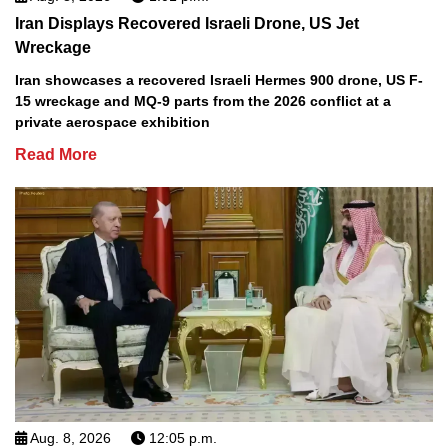
Iran Displays Recovered Israeli Drone, US Jet
Wreckage
Iran showcases a recovered Israeli Hermes 900 drone, US F-
15 wreckage and MQ-9 parts from the 2026 conflict at a
private aerospace exhibition
Read More
Aug. 8, 2026
12:05 p.m.