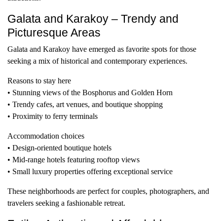
Galata and Karakoy – Trendy and
Picturesque Areas
Galata and Karakoy have emerged as favorite spots for those
seeking a mix of historical and contemporary experiences.
Reasons to stay here
• Stunning views of the Bosphorus and Golden Horn
• Trendy cafes, art venues, and boutique shopping
• Proximity to ferry terminals
Accommodation choices
• Design-oriented boutique hotels
• Mid-range hotels featuring rooftop views
• Small luxury properties offering exceptional service
These neighborhoods are perfect for couples, photographers, and
travelers seeking a fashionable retreat.