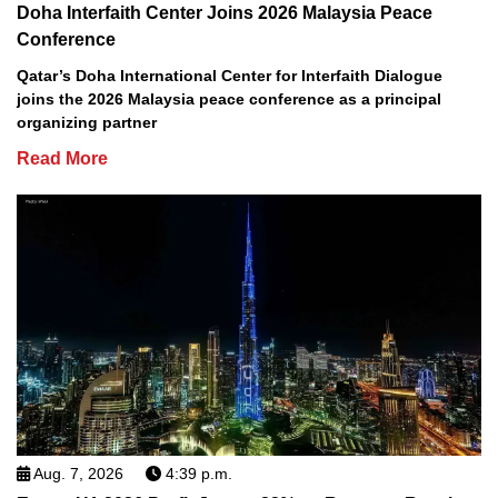
Doha Interfaith Center Joins 2026 Malaysia Peace
Conference
Qatar’s Doha International Center for Interfaith Dialogue
joins the 2026 Malaysia peace conference as a principal
organizing partner
Read More
Aug. 7, 2026
4:39 p.m.