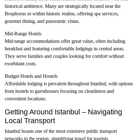
historical ambience. Many are strategically located near the
Bosphorus or within historic realms, offering spa services,
gourmet dining, and panoramic vistas.
Mid-Range Hotels
Mid-range accommodations offer great value, often including
breakfast and featuring comfortable lodgings in central areas.
They serve families and couples looking for comfort without
exorbitant costs.
Budget Hotels and Hostels
Affordable lodging is prevalent throughout Istanbul, with options
from hostels to guesthouses focusing on cleanliness and
convenient locations.
Getting Around Istanbul – Navigating
Local Transport
Istanbul boasts one of the most extensive public transport
networks in the region, simplifying travel for tourists.