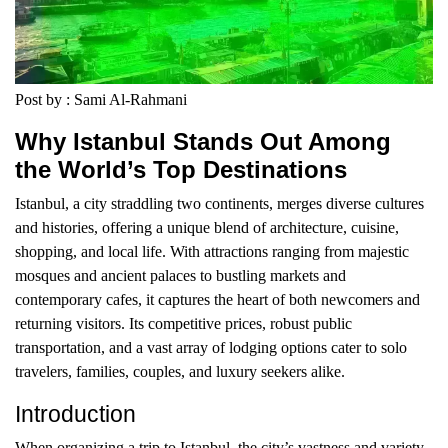
Post by : Sami Al-Rahmani
Why Istanbul Stands Out Among
the World’s Top Destinations
Istanbul, a city straddling two continents, merges diverse cultures
and histories, offering a unique blend of architecture, cuisine,
shopping, and local life. With attractions ranging from majestic
mosques and ancient palaces to bustling markets and
contemporary cafes, it captures the heart of both newcomers and
returning visitors. Its competitive prices, robust public
transportation, and a vast array of lodging options cater to solo
travelers, families, couples, and luxury seekers alike.
Introduction
When organizing a trip to Istanbul, the city’s vastness and variety