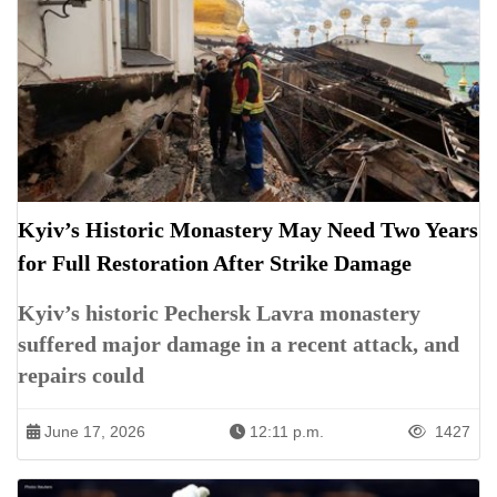
Kyiv’s Historic Monastery May Need Two Years
for Full Restoration After Strike Damage
Kyiv’s historic Pechersk Lavra monastery
suffered major damage in a recent attack, and
repairs could
June 17, 2026
12:11 p.m.
1427