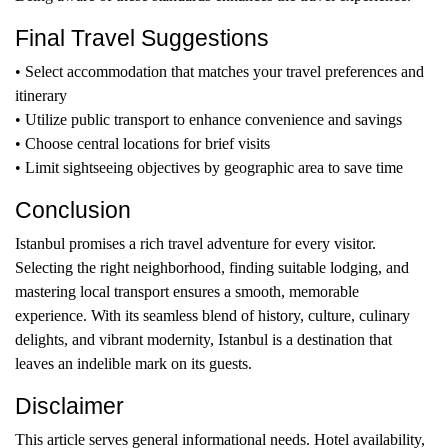
Final Travel Suggestions
• Select accommodation that matches your travel preferences and
itinerary
• Utilize public transport to enhance convenience and savings
• Choose central locations for brief visits
• Limit sightseeing objectives by geographic area to save time
Conclusion
Istanbul promises a rich travel adventure for every visitor.
Selecting the right neighborhood, finding suitable lodging, and
mastering local transport ensures a smooth, memorable
experience. With its seamless blend of history, culture, culinary
delights, and vibrant modernity, Istanbul is a destination that
leaves an indelible mark on its guests.
Disclaimer
This article serves general informational needs. Hotel availability,