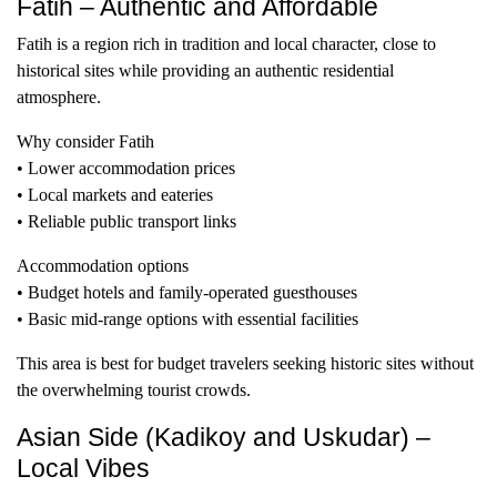
Fatih – Authentic and Affordable
Fatih is a region rich in tradition and local character, close to
historical sites while providing an authentic residential
atmosphere.
Why consider Fatih
• Lower accommodation prices
• Local markets and eateries
• Reliable public transport links
Accommodation options
• Budget hotels and family-operated guesthouses
• Basic mid-range options with essential facilities
This area is best for budget travelers seeking historic sites without
the overwhelming tourist crowds.
Asian Side (Kadikoy and Uskudar) –
Local Vibes