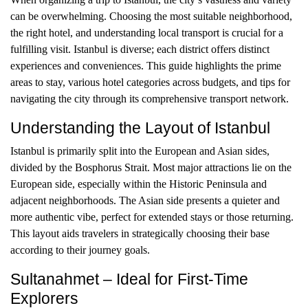
can be overwhelming. Choosing the most suitable neighborhood,
the right hotel, and understanding local transport is crucial for a
fulfilling visit. Istanbul is diverse; each district offers distinct
experiences and conveniences. This guide highlights the prime
areas to stay, various hotel categories across budgets, and tips for
navigating the city through its comprehensive transport network.
Understanding the Layout of Istanbul
Istanbul is primarily split into the European and Asian sides,
divided by the Bosphorus Strait. Most major attractions lie on the
European side, especially within the Historic Peninsula and
adjacent neighborhoods. The Asian side presents a quieter and
more authentic vibe, perfect for extended stays or those returning.
This layout aids travelers in strategically choosing their base
according to their journey goals.
Sultanahmet – Ideal for First-Time
Explorers