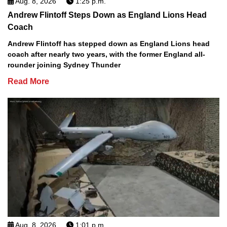
Aug. 8, 2026
1:25 p.m.
Andrew Flintoff Steps Down as England Lions Head
Coach
Andrew Flintoff has stepped down as England Lions head
coach after nearly two years, with the former England all-
rounder joining Sydney Thunder
Read More
Aug. 8, 2026
1:01 p.m.