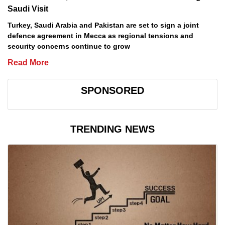
Saudi Visit
Turkey, Saudi Arabia and Pakistan are set to sign a joint
defence agreement in Mecca as regional tensions and
security concerns continue to grow
Read More
SPONSORED
TRENDING NEWS