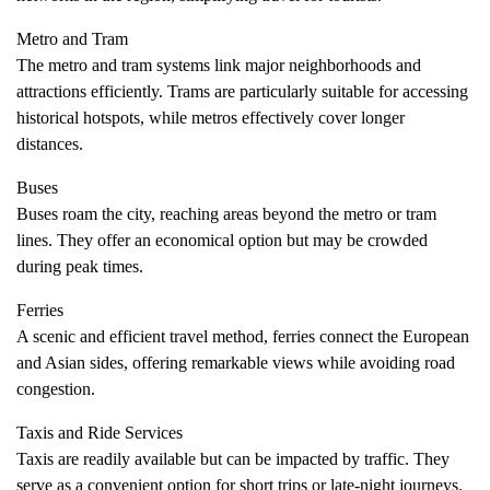
Metro and Tram
The metro and tram systems link major neighborhoods and
attractions efficiently. Trams are particularly suitable for accessing
historical hotspots, while metros effectively cover longer
distances.
Buses
Buses roam the city, reaching areas beyond the metro or tram
lines. They offer an economical option but may be crowded
during peak times.
Ferries
A scenic and efficient travel method, ferries connect the European
and Asian sides, offering remarkable views while avoiding road
congestion.
Taxis and Ride Services
Taxis are readily available but can be impacted by traffic. They
serve as a convenient option for short trips or late-night journeys.