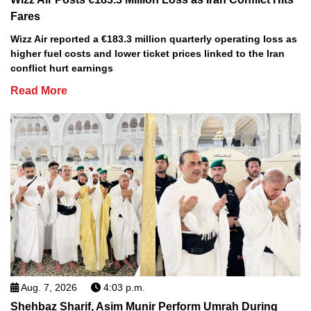
Fares
Wizz Air reported a €183.3 million quarterly operating loss as
higher fuel costs and lower ticket prices linked to the Iran
conflict hurt earnings
Read More
Aug. 7, 2026
4:03 p.m.
Shehbaz Sharif, Asim Munir Perform Umrah During