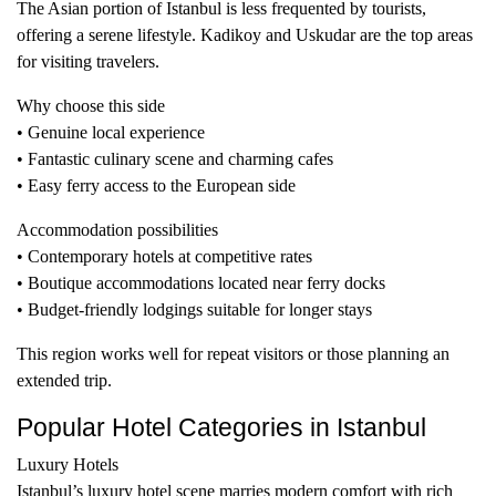
The Asian portion of Istanbul is less frequented by tourists,
offering a serene lifestyle. Kadikoy and Uskudar are the top areas
for visiting travelers.
Why choose this side
• Genuine local experience
• Fantastic culinary scene and charming cafes
• Easy ferry access to the European side
Accommodation possibilities
• Contemporary hotels at competitive rates
• Boutique accommodations located near ferry docks
• Budget-friendly lodgings suitable for longer stays
This region works well for repeat visitors or those planning an
extended trip.
Popular Hotel Categories in Istanbul
Luxury Hotels
Istanbul’s luxury hotel scene marries modern comfort with rich