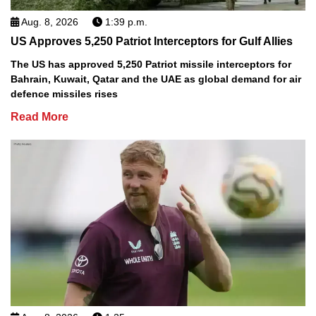
Aug. 8, 2026
1:39 p.m.
US Approves 5,250 Patriot Interceptors for Gulf Allies
The US has approved 5,250 Patriot missile interceptors for
Bahrain, Kuwait, Qatar and the UAE as global demand for air
defence missiles rises
Read More