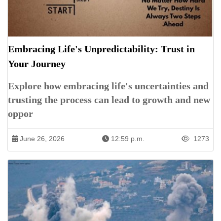
Embracing Life's Unpredictability: Trust in
Your Journey
Explore how embracing life's uncertainties and
trusting the process can lead to growth and new
oppor
June 26, 2026
12:59 p.m.
1273