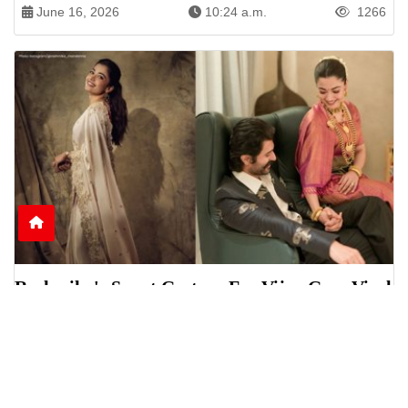
June 16, 2026
10:24 a.m.
1266
Rashmika's Sweet Gesture For Vijay Goes Viral
Online
Rashmika Mandanna was seen helping Vijay
Deverakonda during a scholarship event in
Telangana, sparki