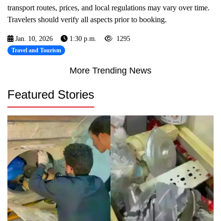
transport routes, prices, and local regulations may vary over time.
Travelers should verify all aspects prior to booking.
Jan. 10, 2026
1:30 p.m.
1295
Travel and Tourism
More Trending News
Featured Stories