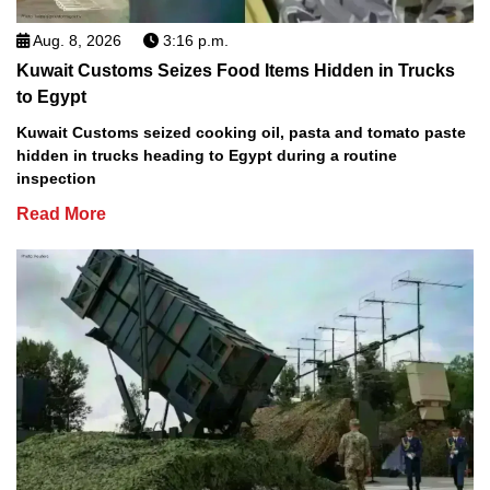
Aug. 8, 2026
3:16 p.m.
Kuwait Customs Seizes Food Items Hidden in Trucks
to Egypt
Kuwait Customs seized cooking oil, pasta and tomato paste
hidden in trucks heading to Egypt during a routine
inspection
Read More