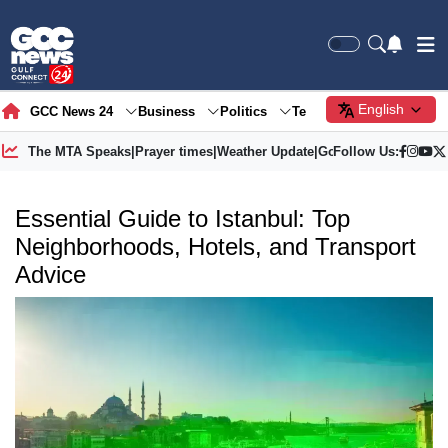
English
GCC News 24
Business
Politics
Tech
Society
Gre
The MTA Speaks
|
Prayer times
|
Weather Update
|
Gold Price
Follow Us:
Essential Guide to Istanbul: Top
Neighborhoods, Hotels, and Transport
Advice