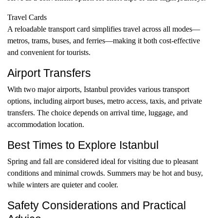
Travel Cards
A reloadable transport card simplifies travel across all modes—
metros, trams, buses, and ferries—making it both cost-effective
and convenient for tourists.
Airport Transfers
With two major airports, Istanbul provides various transport
options, including airport buses, metro access, taxis, and private
transfers. The choice depends on arrival time, luggage, and
accommodation location.
Best Times to Explore Istanbul
Spring and fall are considered ideal for visiting due to pleasant
conditions and minimal crowds. Summers may be hot and busy,
while winters are quieter and cooler.
Safety Considerations and Practical