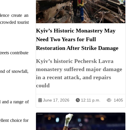
lence create an
 crowded tourist
Kyiv’s Historic Monastery May
Need Two Years for Full
Restoration After Strike Damage
reets contribute
Kyiv’s historic Pechersk Lavra
monastery suffered major damage
end of snowfall,
in a recent attack, and repairs
could
June 17, 2026
12:11 p.m.
1405
l and a range of
llent choice for