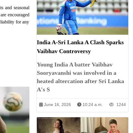
its and seasonal
s are encouraged
iability for any
India A-Sri Lanka A Clash Sparks
Vaibhav Controversy
Young India A batter Vaibhav
Sooryavanshi was involved in a
heated altercation after Sri Lanka
A's S
June 16, 2026
10:24 a.m.
1244