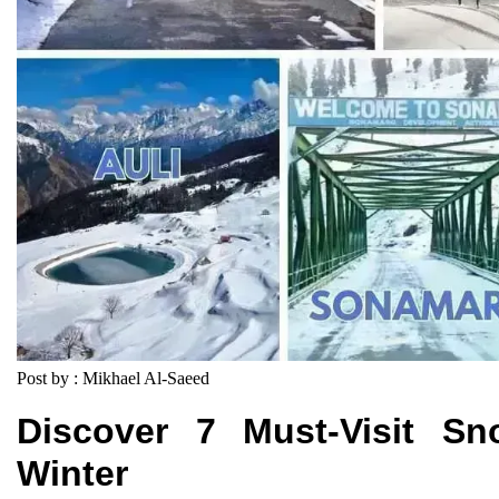
Post by : Mikhael Al-Saeed
Discover 7 Must-Visit Sno
Winter