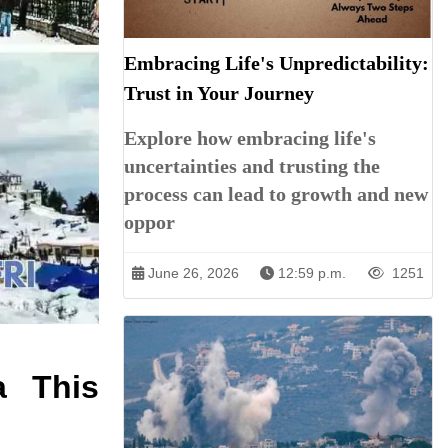
Embracing Life's Unpredictability:
Trust in Your Journey
Explore how embracing life's
uncertainties and trusting the
process can lead to growth and new
oppor
June 26, 2026
12:59 p.m.
1251
a This