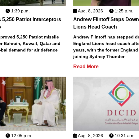
1:39 p.m.
Aug. 8, 2026
1:25 p.m.
5,250 Patriot Interceptors
Andrew Flintoff Steps Dow
s
Lions Head Coach
roved 5,250 Patriot missile
Andrew Flintoff has stepped 
or Bahrain, Kuwait, Qatar and
England Lions head coach afte
obal demand for air defence
years, with the former England
joining Sydney Thunder
Read More
12:05 p.m.
Aug. 8, 2026
10:31 a.m.