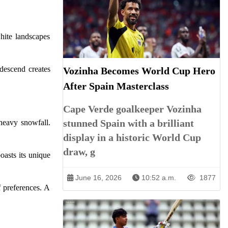
hite landscapes
descend creates
Vozinha Becomes World Cup Hero
After Spain Masterclass
Cape Verde goalkeeper Vozinha
stunned Spain with a brilliant
heavy snowfall.
display in a historic World Cup
draw, g
oasts its unique
June 16, 2026
10:52 a.m.
1877
f preferences. A