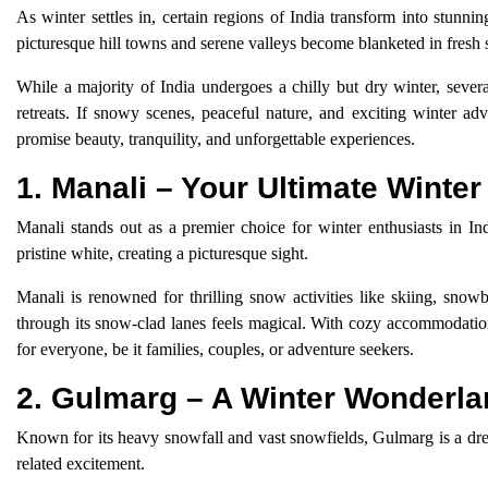
As winter settles in, certain regions of India transform into stunn
picturesque hill towns and serene valleys become blanketed in fres
While a majority of India undergoes a chilly but dry winter, severa
retreats. If snowy scenes, peaceful nature, and exciting winter ad
promise beauty, tranquility, and unforgettable experiences.
1. Manali – Your Ultimate Winte
Manali stands out as a premier choice for winter enthusiasts in I
pristine white, creating a picturesque sight.
Manali is renowned for thrilling snow activities like skiing, snowb
through its snow-clad lanes feels magical. With cozy accommodation
for everyone, be it families, couples, or adventure seekers.
2. Gulmarg – A Winter Wonderl
Known for its heavy snowfall and vast snowfields, Gulmarg is a dream
related excitement.