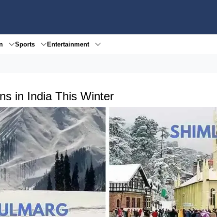
en
Sports
Entertainment
ns in India This Winter