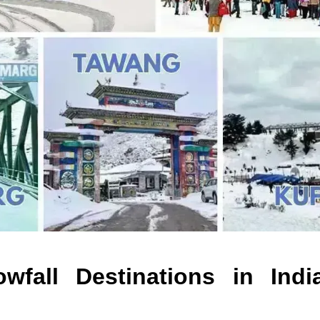
wfall Destinations in Indi