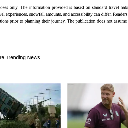
poses only. The information provided is based on standard travel hab
el experiences, snowfall amounts, and accessibility can differ. Reader
ations prior to planning their journey. The publication does not assume l
re Trending News