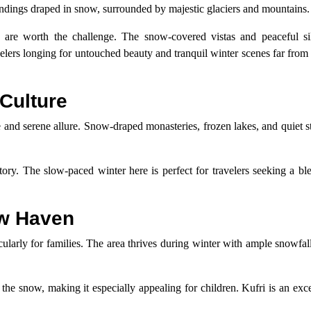
undings draped in snow, surrounded by majestic glaciers and mountains.
are worth the challenge. The snow-covered vistas and peaceful si
velers longing for untouched beauty and tranquil winter scenes far from
Culture
and serene allure. Snow-draped monasteries, frozen lakes, and quiet st
ory. The slow-paced winter here is perfect for travelers seeking a bl
ow Haven
icularly for families. The area thrives during winter with ample snowfal
n the snow, making it especially appealing for children. Kufri is an exce