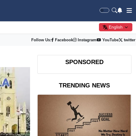
English
Follow Us:
Facebook
Instagram
YouTube
twitter
SPONSORED
TRENDING NEWS