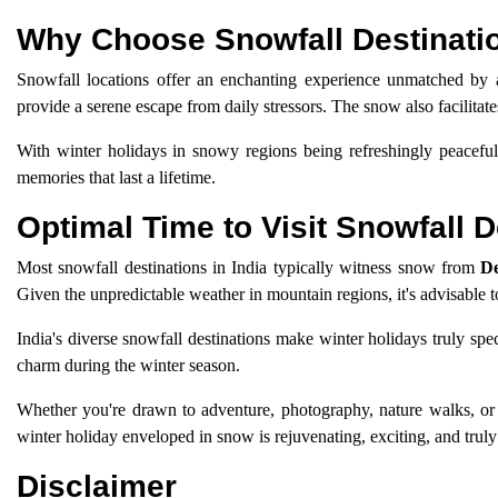
Why Choose Snowfall Destinatio
Snowfall locations offer an enchanting experience unmatched by a
provide a serene escape from daily stressors. The snow also facilitate
With winter holidays in snowy regions being refreshingly peacefu
memories that last a lifetime.
Optimal Time to Visit Snowfall D
Most snowfall destinations in India typically witness snow from
De
Given the unpredictable weather in mountain regions, it's advisable t
India's diverse snowfall destinations make winter holidays truly spe
charm during the winter season.
Whether you're drawn to adventure, photography, nature walks, or q
winter holiday enveloped in snow is rejuvenating, exciting, and tru
Disclaimer