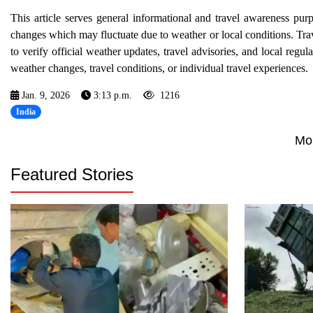
This article serves general informational and travel awareness pur
changes which may fluctuate due to weather or local conditions. Trav
to verify official weather updates, travel advisories, and local regul
weather changes, travel conditions, or individual travel experiences.
Jan. 9, 2026
3:13 p.m.
1216
India
Mo
Featured Stories