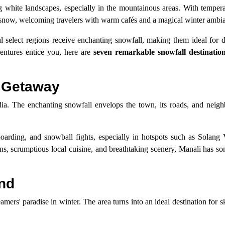
ing white landscapes, especially in the mountainous areas. With temper
h snow, welcoming travelers with warm cafés and a magical winter ambi
l select regions receive enchanting snowfall, making them ideal for d
ventures entice you, here are
seven remarkable snowfall destination
r Getaway
ndia. The enchanting snowfall envelops the town, its roads, and neigh
oarding, and snowball fights, especially in hotspots such as Solang V
s, scrumptious local cuisine, and breathtaking scenery, Manali has so
and
ers' paradise in winter. The area turns into an ideal destination for 