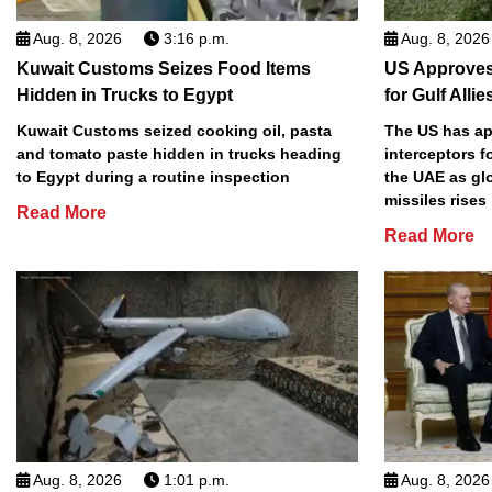
Aug. 8, 2026
3:16 p.m.
Aug. 8, 2026
Kuwait Customs Seizes Food Items
US Approves 
Hidden in Trucks to Egypt
for Gulf Allie
Kuwait Customs seized cooking oil, pasta
The US has app
and tomato paste hidden in trucks heading
interceptors f
to Egypt during a routine inspection
the UAE as gl
missiles rises
Read More
Read More
Aug. 8, 2026
1:01 p.m.
Aug. 8, 2026