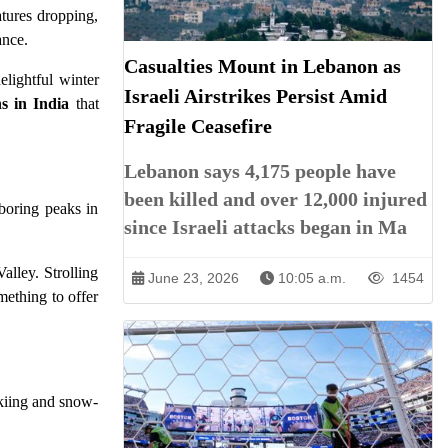
atures dropping,
ance.
Casualties Mount in Lebanon as
elightful winter
Israeli Airstrikes Persist Amid
s in India
that
Fragile Ceasefire
Lebanon says 4,175 people have
been killed and over 12,000 injured
boring peaks in
since Israeli attacks began in Ma
alley. Strolling
June 23, 2026
10:05 a.m.
1454
mething to offer
skiing and snow-