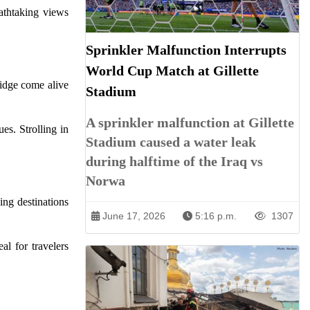
athtaking views
Sprinkler Malfunction Interrupts
World Cup Match at Gillette
Ridge come alive
Stadium
A sprinkler malfunction at Gillette
es. Strolling in
Stadium caused a water leak
during halftime of the Iraq vs
Norwa
ing destinations
June 17, 2026
5:16 p.m.
1307
al for travelers