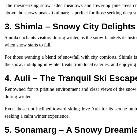
The mesmerizing snow-laden meadows and towering pine trees crea
above the snowy peaks. Gulmarg is perfect for those seeking deep s
3. Shimla – Snowy City Delights
Shimla enchants visitors during winter, as the snow blankets its hist
when snow starts to fall.
For those wanting a blend of snowfall with city comforts, Shimla is
the snow, indulging in winter treats from local eateries, and enjoying
4. Auli – The Tranquil Ski Escap
Renowned for its pristine environment and clear views of the snow-
during winter.
Even those not inclined toward skiing love Auli for its serene ambi
seeking a calm winter experience.
5. Sonamarg – A Snowy Dreaml