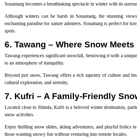
Sonamarg becomes a breathtaking spectacle in winter with its surro
Although winters can be harsh in Sonamarg, the stunning views 
enchanting paradise for nature admirers. Sonamarg is perfect for tra
spots.
6. Tawang – Where Snow Meets 
Tawang experiences significant snowfall, bestowing it with a unique 
to an atmosphere of tranquility.
Beyond just snow, Tawang offers a rich tapestry of culture and hist
cultural exploration, and serenity.
7. Kufri – A Family-Friendly Sn
Located close to Shimla, Kufri is a beloved winter destination, part
snow activities.
Enjoy thrilling snow slides, skiing adventures, and playful frolics i
those wanting snowy fun without venturing into remote locales.