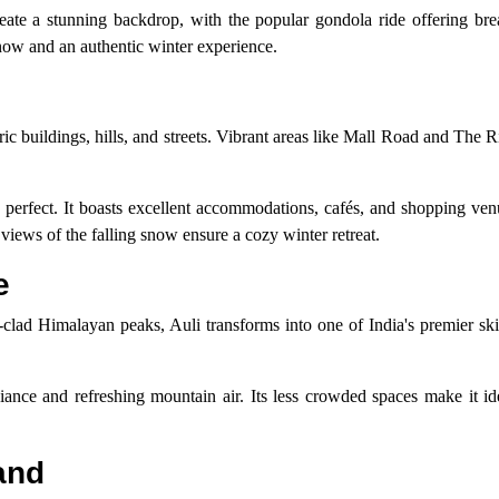
te a stunning backdrop, with the popular gondola ride offering bre
now and an authentic winter experience.
oric buildings, hills, and streets. Vibrant areas like Mall Road and The 
 perfect. It boasts excellent accommodations, cafés, and shopping venu
 views of the falling snow ensure a cozy winter retreat.
e
clad Himalayan peaks, Auli transforms into one of India's premier ski
ance and refreshing mountain air. Its less crowded spaces make it ide
and