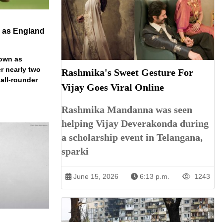
n as England
down as
r nearly two
Rashmika's Sweet Gesture For
 all-rounder
Vijay Goes Viral Online
Rashmika Mandanna was seen
helping Vijay Deverakonda during
a scholarship event in Telangana,
sparki
June 15, 2026
6:13 p.m.
1243