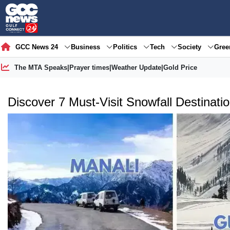
GCC News 24
Business
Politics
Tech
Society
Gre
The MTA Speaks
|
Prayer times
|
Weather Update
|
Gold Price
Discover 7 Must-Visit Snowfall Destinatio