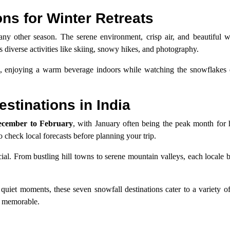
ns for Winter Retreats
ny other season. The serene environment, crisp air, and beautiful w
s diverse activities like skiing, snowy hikes, and photography.
l, enjoying a warm beverage indoors while watching the snowflakes 
estinations in India
cember to February
, with January often being the peak month for 
o check local forecasts before planning your trip.
cial. From bustling hill towns to serene mountain valleys, each locale b
uiet moments, these seven snowfall destinations cater to a variety o
ly memorable.