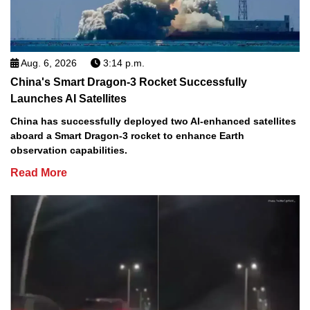
Aug. 6, 2026
3:14 p.m.
China's Smart Dragon-3 Rocket Successfully
Launches AI Satellites
China has successfully deployed two AI-enhanced satellites
aboard a Smart Dragon-3 rocket to enhance Earth
observation capabilities.
Read More