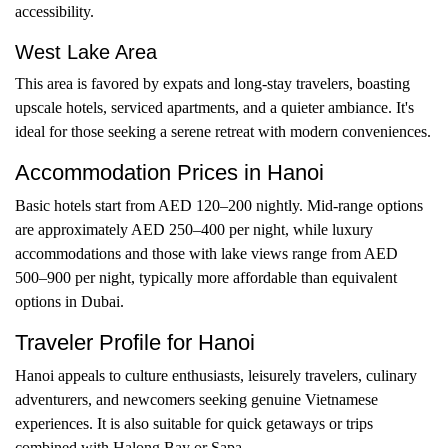
accessibility.
West Lake Area
This area is favored by expats and long-stay travelers, boasting
upscale hotels, serviced apartments, and a quieter ambiance. It's
ideal for those seeking a serene retreat with modern conveniences.
Accommodation Prices in Hanoi
Basic hotels start from AED 120–200 nightly. Mid-range options
are approximately AED 250–400 per night, while luxury
accommodations and those with lake views range from AED
500–900 per night, typically more affordable than equivalent
options in Dubai.
Traveler Profile for Hanoi
Hanoi appeals to culture enthusiasts, leisurely travelers, culinary
adventurers, and newcomers seeking genuine Vietnamese
experiences. It is also suitable for quick getaways or trips
combined with Halong Bay or Sapa.