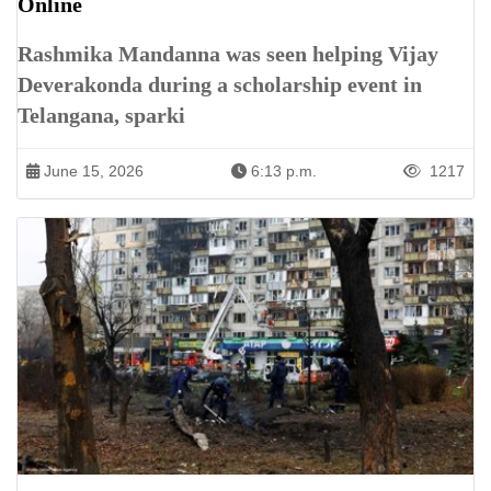
Online
Rashmika Mandanna was seen helping Vijay
Deverakonda during a scholarship event in
Telangana, sparki
June 15, 2026
6:13 p.m.
1217