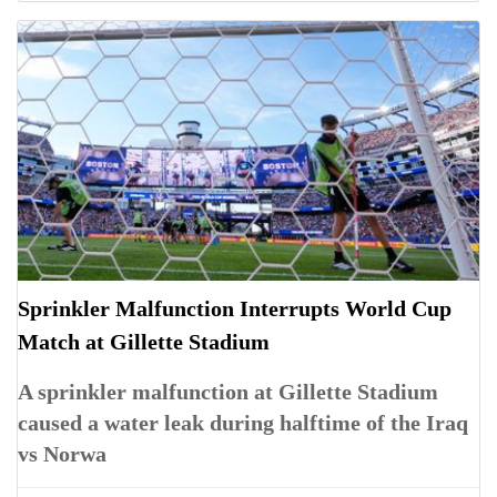
Sprinkler Malfunction Interrupts World Cup
Match at Gillette Stadium
A sprinkler malfunction at Gillette Stadium
caused a water leak during halftime of the Iraq
vs Norwa