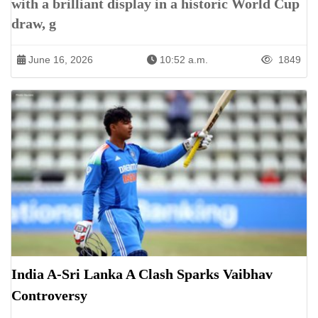
with a brilliant display in a historic World Cup
draw, g
June 16, 2026
10:52 a.m.
1849
India A-Sri Lanka A Clash Sparks Vaibhav
Controversy