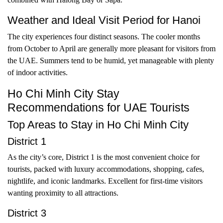
Weather and Ideal Visit Period for Hanoi
The city experiences four distinct seasons. The cooler months
from October to April are generally more pleasant for visitors from
the UAE. Summers tend to be humid, yet manageable with plenty
of indoor activities.
Ho Chi Minh City Stay
Recommendations for UAE Tourists
Top Areas to Stay in Ho Chi Minh City
District 1
As the city’s core, District 1 is the most convenient choice for
tourists, packed with luxury accommodations, shopping, cafes,
nightlife, and iconic landmarks. Excellent for first-time visitors
wanting proximity to all attractions.
District 3