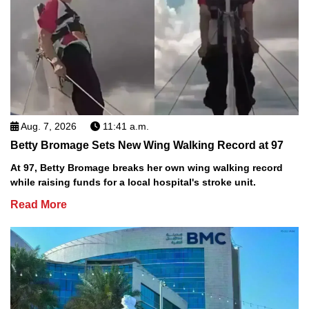
Aug. 7, 2026
11:41 a.m.
Betty Bromage Sets New Wing Walking Record at 97
At 97, Betty Bromage breaks her own wing walking record
while raising funds for a local hospital's stroke unit.
Read More