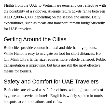
Flights from the UAE to Vietnam are generally cost-effective with
the possibility of a stopover. Average return tickets range between
AED 2,000–3,000, depending on the season and airline. Daily
expenditures, such as meals and transport, remain budget-friendly
for UAE travelers.
Getting Around the Cities
Both cities provide economical taxi and ride-hailing options.
While Hanoi is easy to navigate on foot for short distances, Ho
Chi Minh City’s larger size requires more vehicle transport. Public
transportation is improving, but taxis are still the most effective
means for tourists.
Safety and Comfort for UAE Travelers
Both cities are viewed as safe for visitors, with high standards of
hygiene and service in hotels. English is widely spoken in tourist
hotspots, accommodations, and cafes.