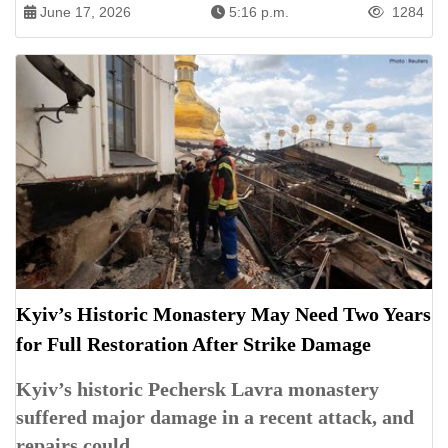
June 17, 2026
5:16 p.m.
1284
Kyiv’s Historic Monastery May Need Two Years
for Full Restoration After Strike Damage
Kyiv’s historic Pechersk Lavra monastery
suffered major damage in a recent attack, and
repairs could