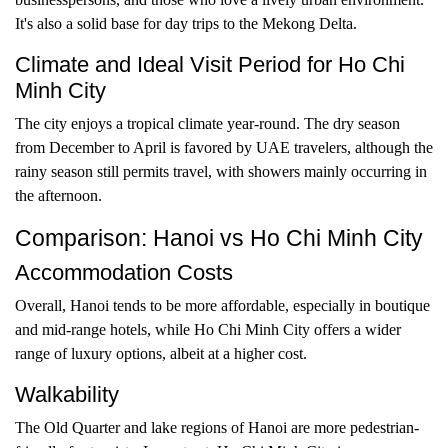
It's also a solid base for day trips to the Mekong Delta.
Climate and Ideal Visit Period for Ho Chi
Minh City
The city enjoys a tropical climate year-round. The dry season
from December to April is favored by UAE travelers, although the
rainy season still permits travel, with showers mainly occurring in
the afternoon.
Comparison: Hanoi vs Ho Chi Minh City
Accommodation Costs
Overall, Hanoi tends to be more affordable, especially in boutique
and mid-range hotels, while Ho Chi Minh City offers a wider
range of luxury options, albeit at a higher cost.
Walkability
The Old Quarter and lake regions of Hanoi are more pedestrian-