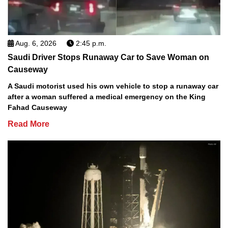
Aug. 6, 2026
2:45 p.m.
Saudi Driver Stops Runaway Car to Save Woman on
Causeway
A Saudi motorist used his own vehicle to stop a runaway car
after a woman suffered a medical emergency on the King
Fahad Causeway
Read More