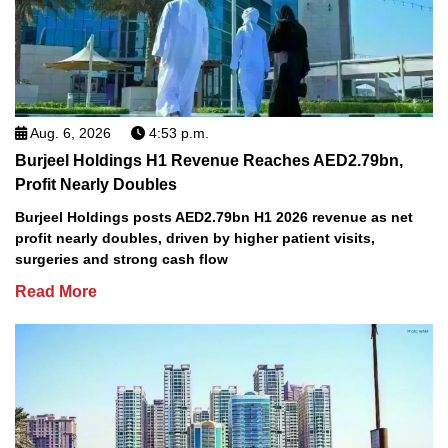
Aug. 6, 2026
4:53 p.m.
Burjeel Holdings H1 Revenue Reaches AED2.79bn,
Profit Nearly Doubles
Burjeel Holdings posts AED2.79bn H1 2026 revenue as net
profit nearly doubles, driven by higher patient visits,
surgeries and strong cash flow
Read More