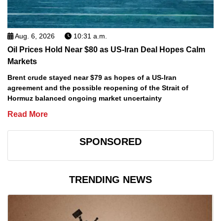
Aug. 6, 2026
10:31 a.m.
Oil Prices Hold Near $80 as US-Iran Deal Hopes Calm
Markets
Brent crude stayed near $79 as hopes of a US-Iran
agreement and the possible reopening of the Strait of
Hormuz balanced ongoing market uncertainty
Read More
SPONSORED
TRENDING NEWS