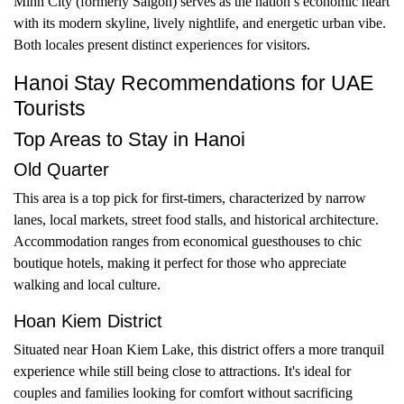
Minh City (formerly Saigon) serves as the nation’s economic heart
with its modern skyline, lively nightlife, and energetic urban vibe.
Both locales present distinct experiences for visitors.
Hanoi Stay Recommendations for UAE
Tourists
Top Areas to Stay in Hanoi
Old Quarter
This area is a top pick for first-timers, characterized by narrow
lanes, local markets, street food stalls, and historical architecture.
Accommodation ranges from economical guesthouses to chic
boutique hotels, making it perfect for those who appreciate
walking and local culture.
Hoan Kiem District
Situated near Hoan Kiem Lake, this district offers a more tranquil
experience while still being close to attractions. It's ideal for
couples and families looking for comfort without sacrificing