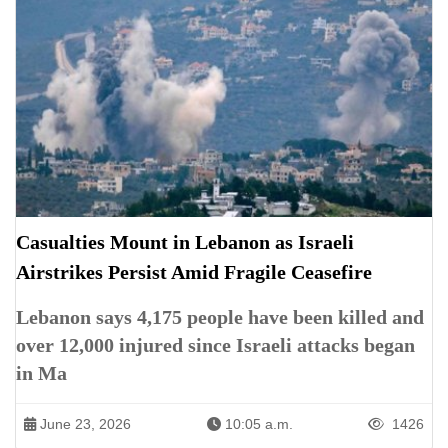
Casualties Mount in Lebanon as Israeli
Airstrikes Persist Amid Fragile Ceasefire
Lebanon says 4,175 people have been killed and
over 12,000 injured since Israeli attacks began
in Ma
June 23, 2026
10:05 a.m.
1426