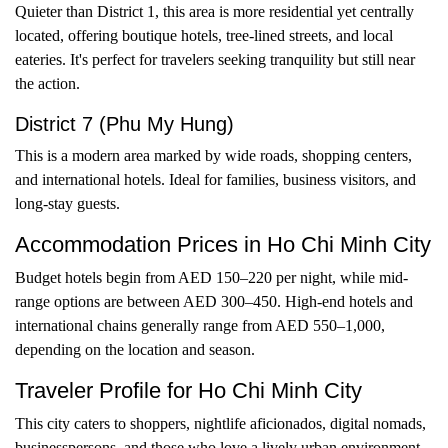
Quieter than District 1, this area is more residential yet centrally
located, offering boutique hotels, tree-lined streets, and local
eateries. It's perfect for travelers seeking tranquility but still near
the action.
District 7 (Phu My Hung)
This is a modern area marked by wide roads, shopping centers,
and international hotels. Ideal for families, business visitors, and
long-stay guests.
Accommodation Prices in Ho Chi Minh City
Budget hotels begin from AED 150–220 per night, while mid-
range options are between AED 300–450. High-end hotels and
international chains generally range from AED 550–1,000,
depending on the location and season.
Traveler Profile for Ho Chi Minh City
This city caters to shoppers, nightlife aficionados, digital nomads,
businesspersons, and those who love a lively urban environment.