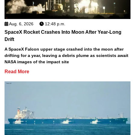
Aug. 6, 2026
12:48 p.m.
SpaceX Rocket Crashes Into Moon After Year-Long
Drift
A SpaceX Falcon upper stage crashed into the moon after
drifting for a year, leaving a debris plume as scientists await
NASA images of the impact site
Read More