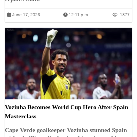
June 17, 2026
12:11 p.m.
1377
Vozinha Becomes World Cup Hero After Spain
Masterclass
Cape Verde goalkeeper Vozinha stunned Spain