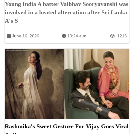
Young India A batter Vaibhav Sooryavanshi was
involved in a heated altercation after Sri Lanka
A's S
June 16, 2026
10:24 a.m.
1216
Rashmika's Sweet Gesture For Vijay Goes Viral