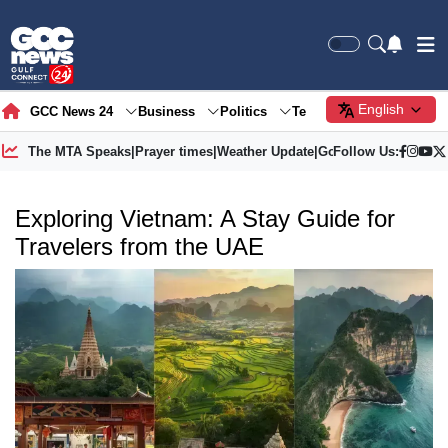
English
GCC News 24
Business
Politics
Tech
Society
Gre
The MTA Speaks
|
Prayer times
|
Weather Update
|
Gold Price
Follow Us:
Exploring Vietnam: A Stay Guide for
Travelers from the UAE