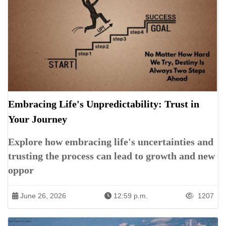
Embracing Life's Unpredictability: Trust in
Your Journey
Explore how embracing life's uncertainties and
trusting the process can lead to growth and new
oppor
June 26, 2026
12:59 p.m.
1207