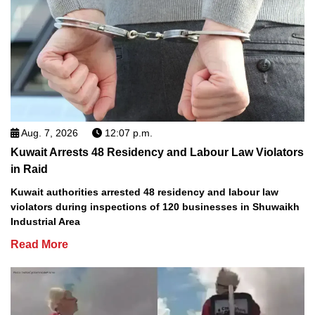
Aug. 7, 2026
12:07 p.m.
Kuwait Arrests 48 Residency and Labour Law Violators
in Raid
Kuwait authorities arrested 48 residency and labour law
violators during inspections of 120 businesses in Shuwaikh
Industrial Area
Read More