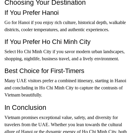
Choosing Your Destination
If You Prefer Hanoi
Go for Hanoi if you enjoy rich culture, historical depth, walkable
districts, cooler temperatures, and authentic experiences.
If You Prefer Ho Chi Minh City
Select Ho Chi Minh City if you savor modern urban landscapes,
shopping, nightlife, business travel, and a lively environment.
Best Choice for First-Timers
Many UAE visitors prefer a combined itinerary, starting in Hanoi
and concluding in Ho Chi Minh City to capture the contrasts of
Vietnam beautifully.
In Conclusion
Vietnam promises exceptional value, safety, and diversity for
travelers from the UAE. Whether you lean towards the cultural
allure of Hanoi or the dynamic energy of Ho Chi Minh City, both