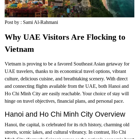
Post by : Sami Al-Rahmani
Why UAE Visitors Are Flocking to
Vietnam
Vietnam is proving to be a favored Southeast Asian getaway for
UAE travelers, thanks to its economical travel options, vibrant
culture, delicious cuisine, and breathtaking scenery. With direct
and connecting flights available from the UAE, both Hanoi and
Ho Chi Minh City are easily reachable. Your choice of stay will
hinge on travel objectives, financial plans, and personal pace.
Hanoi and Ho Chi Minh City Overview
Hanoi, the capital, is celebrated for its rich history, charming old
streets, scenic lakes, and cultural vibrancy. In contrast, Ho Chi