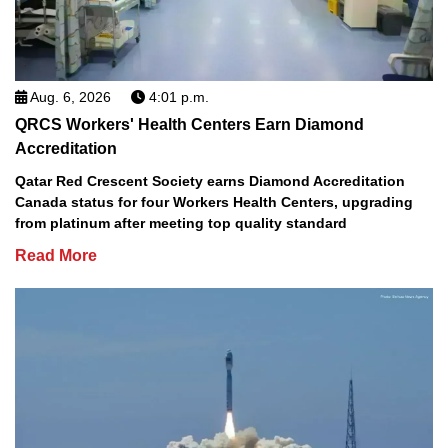
Aug. 6, 2026
4:01 p.m.
QRCS Workers' Health Centers Earn Diamond
Accreditation
Qatar Red Crescent Society earns Diamond Accreditation
Canada status for four Workers Health Centers, upgrading
from platinum after meeting top quality standard
Read More