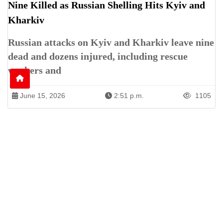
Nine Killed as Russian Shelling Hits Kyiv and
Kharkiv
Russian attacks on Kyiv and Kharkiv leave nine
dead and dozens injured, including rescue
workers and
June 15, 2026
2:51 p.m.
1105