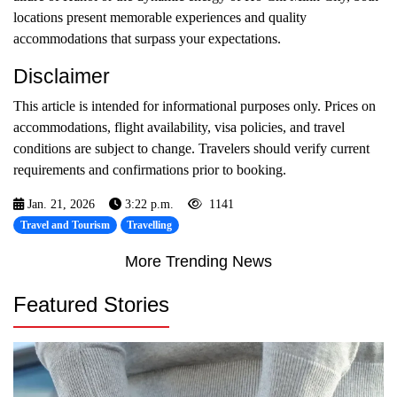
locations present memorable experiences and quality
accommodations that surpass your expectations.
Disclaimer
This article is intended for informational purposes only. Prices on
accommodations, flight availability, visa policies, and travel
conditions are subject to change. Travelers should verify current
requirements and confirmations prior to booking.
Jan. 21, 2026
3:22 p.m.
1141
Travel and Tourism
Travelling
More Trending News
Featured Stories