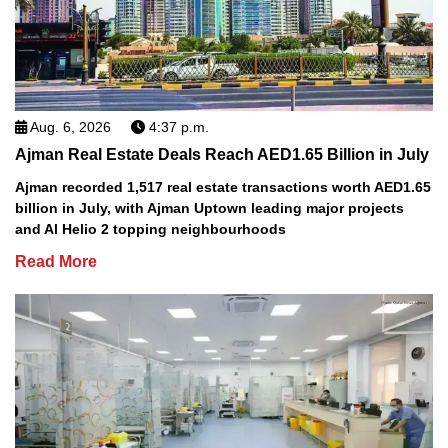
Aug. 6, 2026
4:37 p.m.
Ajman Real Estate Deals Reach AED1.65 Billion in July
Ajman recorded 1,517 real estate transactions worth AED1.65
billion in July, with Ajman Uptown leading major projects
and Al Helio 2 topping neighbourhoods
Read More