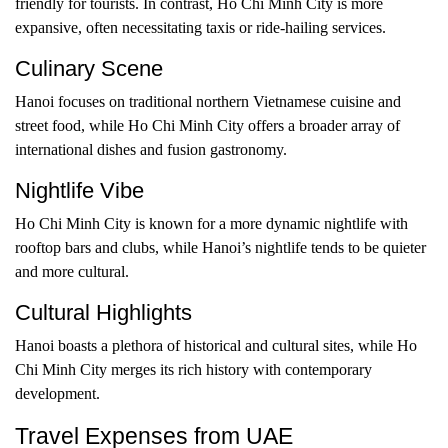
friendly for tourists. In contrast, Ho Chi Minh City is more
expansive, often necessitating taxis or ride-hailing services.
Culinary Scene
Hanoi focuses on traditional northern Vietnamese cuisine and
street food, while Ho Chi Minh City offers a broader array of
international dishes and fusion gastronomy.
Nightlife Vibe
Ho Chi Minh City is known for a more dynamic nightlife with
rooftop bars and clubs, while Hanoi’s nightlife tends to be quieter
and more cultural.
Cultural Highlights
Hanoi boasts a plethora of historical and cultural sites, while Ho
Chi Minh City merges its rich history with contemporary
development.
Travel Expenses from UAE