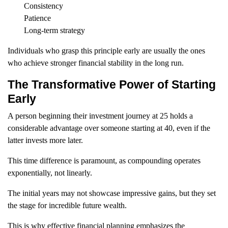
Consistency
Patience
Long-term strategy
Individuals who grasp this principle early are usually the ones
who achieve stronger financial stability in the long run.
The Transformative Power of Starting
Early
A person beginning their investment journey at 25 holds a
considerable advantage over someone starting at 40, even if the
latter invests more later.
This time difference is paramount, as compounding operates
exponentially, not linearly.
The initial years may not showcase impressive gains, but they set
the stage for incredible future wealth.
This is why effective financial planning emphasizes the