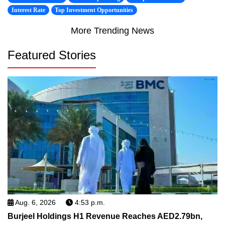
Interest Rate
Top Investment Opportunities
More Trending News
Featured Stories
Aug. 6, 2026
4:53 p.m.
Burjeel Holdings H1 Revenue Reaches AED2.79bn,