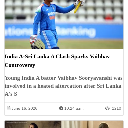
India A-Sri Lanka A Clash Sparks Vaibhav
Controversy
Young India A batter Vaibhav Sooryavanshi was
involved in a heated altercation after Sri Lanka
A's S
June 16, 2026
10:24 a.m.
1210