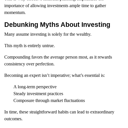
importance of allowing investments ample time to gather
momentum.
Debunking Myths About Investing
Many assume investing is solely for the wealthy.
This myth is entirely untrue.
Compounding favors the average person most, as it rewards
consistency over perfection.
Becoming an expert isn’t imperative; what’s essential is:
A long-term perspective
Steady investment practices
Composure through market fluctuations
In time, these straightforward habits can lead to extraordinary
outcomes.