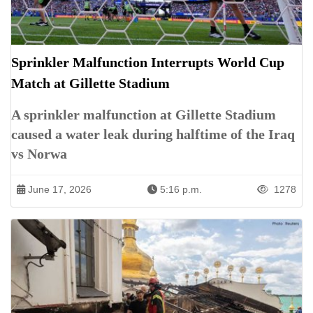
Sprinkler Malfunction Interrupts World Cup
Match at Gillette Stadium
A sprinkler malfunction at Gillette Stadium
caused a water leak during halftime of the Iraq
vs Norwa
June 17, 2026
5:16 p.m.
1278