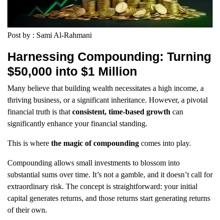
Post by : Sami Al-Rahmani
Harnessing Compounding: Turning
$50,000 into $1 Million
Many believe that building wealth necessitates a high income, a
thriving business, or a significant inheritance. However, a pivotal
financial truth is that
consistent, time-based growth
can
significantly enhance your financial standing.
This is where
the magic of compounding
comes into play.
Compounding allows small investments to blossom into
substantial sums over time. It’s not a gamble, and it doesn’t call for
extraordinary risk. The concept is straightforward: your initial
capital generates returns, and those returns start generating returns
of their own.