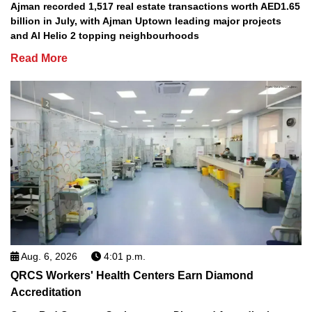
Ajman recorded 1,517 real estate transactions worth AED1.65
billion in July, with Ajman Uptown leading major projects
and Al Helio 2 topping neighbourhoods
Read More
Aug. 6, 2026
4:01 p.m.
QRCS Workers' Health Centers Earn Diamond
Accreditation