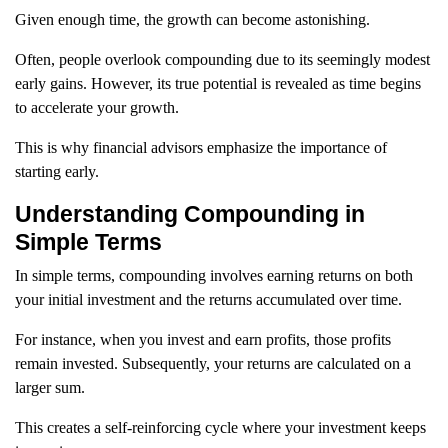
Given enough time, the growth can become astonishing.
Often, people overlook compounding due to its seemingly modest
early gains. However, its true potential is revealed as time begins
to accelerate your growth.
This is why financial advisors emphasize the importance of
starting early.
Understanding Compounding in
Simple Terms
In simple terms, compounding involves earning returns on both
your initial investment and the returns accumulated over time.
For instance, when you invest and earn profits, those profits
remain invested. Subsequently, your returns are calculated on a
larger sum.
This creates a self-reinforcing cycle where your investment keeps