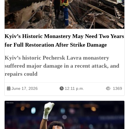
Kyiv’s Historic Monastery May Need Two Years
for Full Restoration After Strike Damage
Kyiv’s historic Pechersk Lavra monastery
suffered major damage in a recent attack, and
repairs could
June 17, 2026
12:11 p.m.
1369