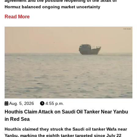
agreement and the possible reopening of the Strait of
Hormuz balanced ongoing market uncertainty
Read More
Aug. 5, 2026
4:55 p.m.
Houthis Claim Attack on Saudi Oil Tanker Near Yanbu
in Red Sea
Houthis claimed they struck the Saudi oil tanker Wafa near
Yanbu, marking the eighth tanker targeted since July 22