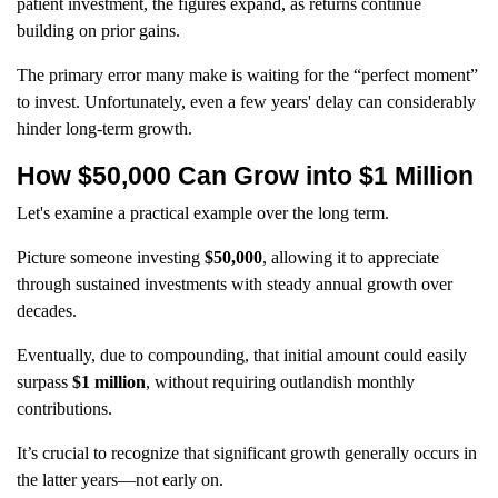
patient investment, the figures expand, as returns continue
building on prior gains.
The primary error many make is waiting for the “perfect moment”
to invest. Unfortunately, even a few years' delay can considerably
hinder long-term growth.
How $50,000 Can Grow into $1 Million
Let's examine a practical example over the long term.
Picture someone investing
$50,000
, allowing it to appreciate
through sustained investments with steady annual growth over
decades.
Eventually, due to compounding, that initial amount could easily
surpass
$1 million
, without requiring outlandish monthly
contributions.
It’s crucial to recognize that significant growth generally occurs in
the latter years—not early on.