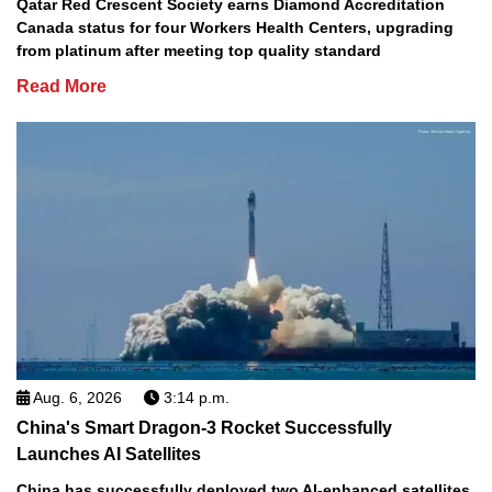
Qatar Red Crescent Society earns Diamond Accreditation
Canada status for four Workers Health Centers, upgrading
from platinum after meeting top quality standard
Read More
Aug. 6, 2026
3:14 p.m.
China's Smart Dragon-3 Rocket Successfully
Launches AI Satellites
China has successfully deployed two AI-enhanced satellites