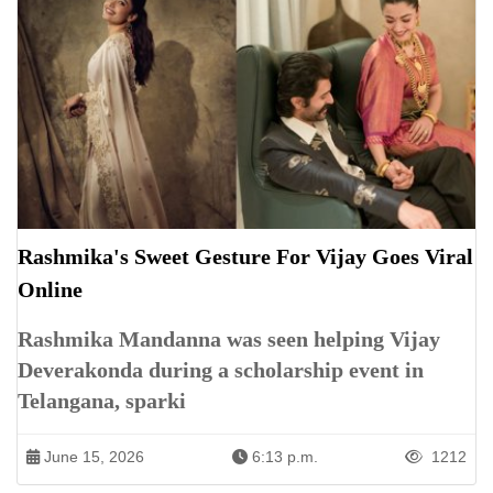
Rashmika's Sweet Gesture For Vijay Goes Viral
Online
Rashmika Mandanna was seen helping Vijay
Deverakonda during a scholarship event in
Telangana, sparki
June 15, 2026
6:13 p.m.
1212