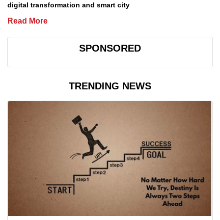
digital transformation and smart city
Read More
SPONSORED
TRENDING NEWS