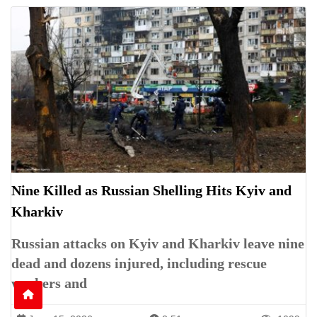
Nine Killed as Russian Shelling Hits Kyiv and
Kharkiv
Russian attacks on Kyiv and Kharkiv leave nine
dead and dozens injured, including rescue
workers and