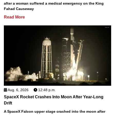
after a woman suffered a medical emergency on the King
Fahad Causeway
Read More
Aug. 6, 2026
12:48 p.m.
SpaceX Rocket Crashes Into Moon After Year-Long
Drift
A SpaceX Falcon upper stage crashed into the moon after