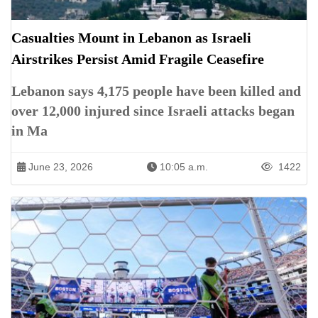
Casualties Mount in Lebanon as Israeli
Airstrikes Persist Amid Fragile Ceasefire
Lebanon says 4,175 people have been killed and
over 12,000 injured since Israeli attacks began
in Ma
June 23, 2026
10:05 a.m.
1422