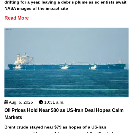
drifting for a year, leaving a debris plume as scientists await
NASA images of the impact site
Read More
Aug. 6, 2026
10:31 a.m.
Oil Prices Hold Near $80 as US-Iran Deal Hopes Calm
Markets
Brent crude stayed near $79 as hopes of a US-Iran