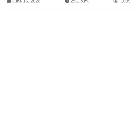
June 15, 2026
2:51 p.m.
1099
Patren of International News Alliance. INA
+971 52 602 2429
info@gccnews24.com
ARTICLES