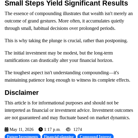
Small Steps Yield Significant Results
The essence of compounding illustrates that wealth isn't merely an
outcome of grand gestures. More often, it accumulates quietly
through small, habitual decisions over prolonged periods.
This is why taking the plunge is crucial, rather than postponing.
The initial investment may be modest, but the long-term
ramifications can drastically alter your financial horizon.
The toughest aspect isn't understanding compounding—it's
maintaining patience long enough to witness its complete effects.
Disclaimer
This article is for informational purposes and should not be
interpreted as financial or investment advice. Investment outcomes
are not guaranteed and may fluctuate based on market dynamics.
May 11, 2026
1:17 p.m.
1274
Future Investments
Financial planning
Compound Interest