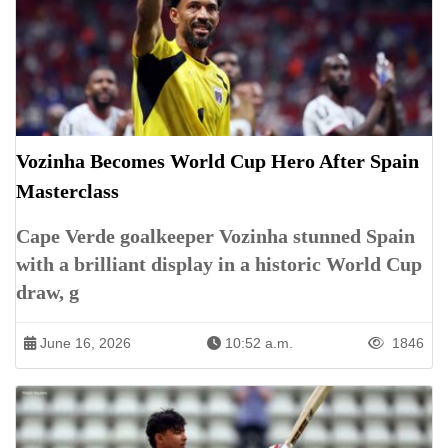
Vozinha Becomes World Cup Hero After Spain
Masterclass
Cape Verde goalkeeper Vozinha stunned Spain
with a brilliant display in a historic World Cup
draw, g
June 16, 2026
10:52 a.m.
1846