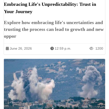
Embracing Life's Unpredictability: Trust in
Your Journey
Explore how embracing life's uncertainties and
trusting the process can lead to growth and new
oppor
June 26, 2026
12:59 p.m.
1200