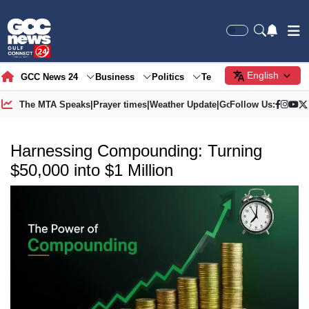
English
GCC News 24
Business
Politics
Tech
Society
Gre
The MTA Speaks
|
Prayer times
|
Weather Update
|
Gold Price
Follow Us:
Harnessing Compounding: Turning
$50,000 into $1 Million