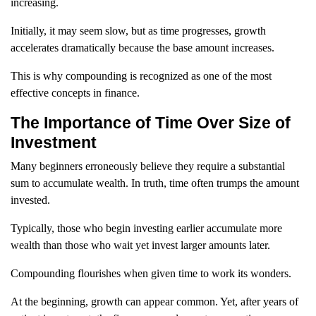
increasing.
Initially, it may seem slow, but as time progresses, growth
accelerates dramatically because the base amount increases.
This is why compounding is recognized as one of the most
effective concepts in finance.
The Importance of Time Over Size of
Investment
Many beginners erroneously believe they require a substantial
sum to accumulate wealth. In truth, time often trumps the amount
invested.
Typically, those who begin investing earlier accumulate more
wealth than those who wait yet invest larger amounts later.
Compounding flourishes when given time to work its wonders.
At the beginning, growth can appear common. Yet, after years of