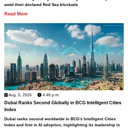
amid their declared Red Sea blockade
Read More
Aug. 5, 2026
4:48 p.m.
Dubai Ranks Second Globally in BCG Intelligent Cities
Index
Dubai ranks second worldwide in BCG's Intelligent Cities
Index and first in AI adoption, highlighting its leadership in