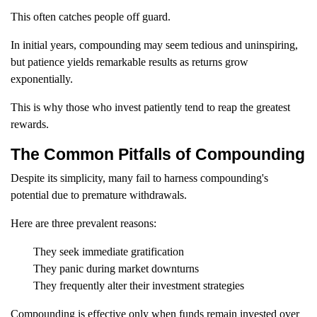
This often catches people off guard.
In initial years, compounding may seem tedious and uninspiring,
but patience yields remarkable results as returns grow
exponentially.
This is why those who invest patiently tend to reap the greatest
rewards.
The Common Pitfalls of Compounding
Despite its simplicity, many fail to harness compounding's
potential due to premature withdrawals.
Here are three prevalent reasons:
They seek immediate gratification
They panic during market downturns
They frequently alter their investment strategies
Compounding is effective only when funds remain invested over