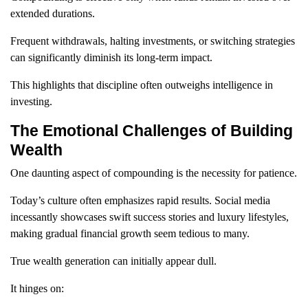
extended durations.
Frequent withdrawals, halting investments, or switching strategies
can significantly diminish its long-term impact.
This highlights that discipline often outweighs intelligence in
investing.
The Emotional Challenges of Building
Wealth
One daunting aspect of compounding is the necessity for patience.
Today’s culture often emphasizes rapid results. Social media
incessantly showcases swift success stories and luxury lifestyles,
making gradual financial growth seem tedious to many.
True wealth generation can initially appear dull.
It hinges on: