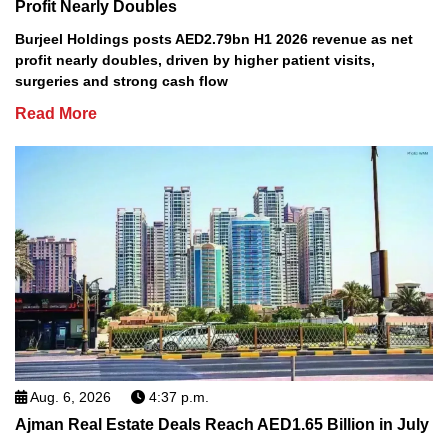
Profit Nearly Doubles
Burjeel Holdings posts AED2.79bn H1 2026 revenue as net
profit nearly doubles, driven by higher patient visits,
surgeries and strong cash flow
Read More
Aug. 6, 2026
4:37 p.m.
Ajman Real Estate Deals Reach AED1.65 Billion in July