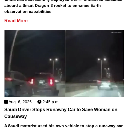
aboard a Smart Dragon-3 rocket to enhance Earth
observation capabilities.
Read More
Aug. 6, 2026
2:45 p.m.
Saudi Driver Stops Runaway Car to Save Woman on
Causeway
A Saudi motorist used his own vehicle to stop a runaway car