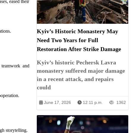
ses, eased their
Kyiv’s Historic Monastery May
ations.
Need Two Years for Full
Restoration After Strike Damage
Kyiv’s historic Pechersk Lavra
ng teamwork and
monastery suffered major damage
in a recent attack, and repairs
could
operation.
June 17, 2026
12:11 p.m.
1362
h storytelling.