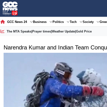
GCC News 24
Business
Politics
Tech
Society
Gre
The MTA Speaks
|
Prayer times
|
Weather Update
|
Gold Price
Narendra Kumar and Indian Team Conquer