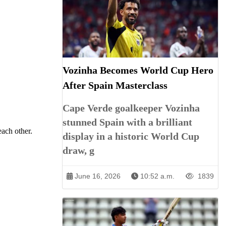
Vozinha Becomes World Cup Hero
After Spain Masterclass
Cape Verde goalkeeper Vozinha
stunned Spain with a brilliant
each other.
display in a historic World Cup
draw, g
June 16, 2026
10:52 a.m.
1839