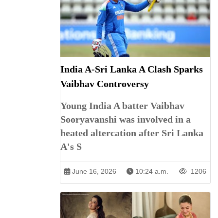
India A-Sri Lanka A Clash Sparks
Vaibhav Controversy
Young India A batter Vaibhav
Sooryavanshi was involved in a
heated altercation after Sri Lanka
A's S
June 16, 2026
10:24 a.m.
1206