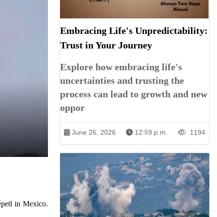
Embracing Life's Unpredictability:
Trust in Your Journey
Explore how embracing life's
uncertainties and trusting the
process can lead to growth and new
oppor
June 26, 2026
12:59 p.m.
1194
épetl in Mexico.