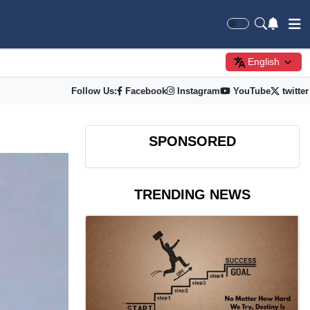
English
Follow Us:
Facebook
Instagram
YouTube
twitter
SPONSORED
TRENDING NEWS