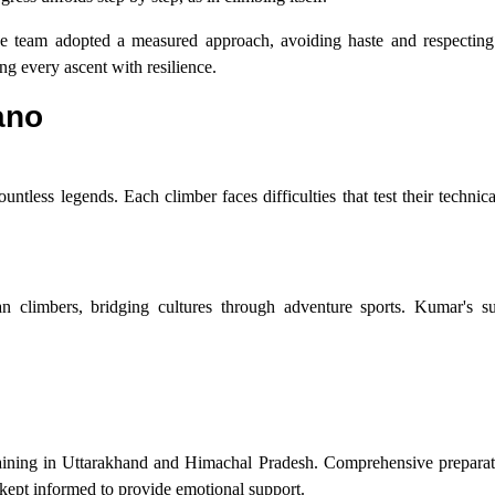
. The team adopted a measured approach, avoiding haste and respecting
g every ascent with resilience.
ano
tless legends. Each climber faces difficulties that test their technical
n climbers, bridging cultures through adventure sports. Kumar's su
ining in Uttarakhand and Himachal Pradesh. Comprehensive preparat
kept informed to provide emotional support.