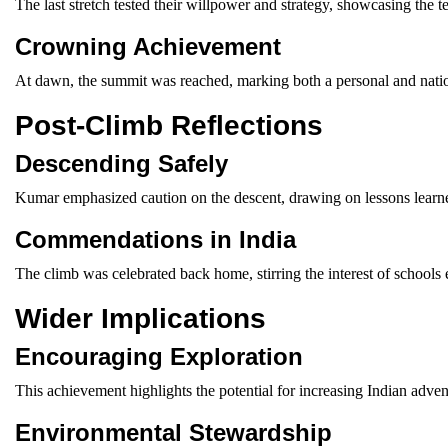
The last stretch tested their willpower and strategy, showcasing the t
Crowning Achievement
At dawn, the summit was reached, marking both a personal and nation
Post-Climb Reflections
Descending Safely
Kumar emphasized caution on the descent, drawing on lessons learned
Commendations in India
The climb was celebrated back home, stirring the interest of schools
Wider Implications
Encouraging Exploration
This achievement highlights the potential for increasing Indian adven
Environmental Stewardship