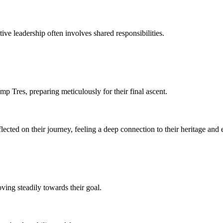
ive leadership often involves shared responsibilities.
mp Tres, preparing meticulously for their final ascent.
cted on their journey, feeling a deep connection to their heritage and 
ving steadily towards their goal.