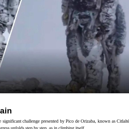
ain
e significant challenge presented by Pico de Orizaba, known as Citlalt
ress unfolds step by step, as in climbing itself.