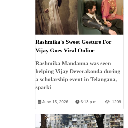
Rashmika's Sweet Gesture For
Vijay Goes Viral Online
Rashmika Mandanna was seen
helping Vijay Deverakonda during
a scholarship event in Telangana,
sparki
June 15, 2026
6:13 p.m.
1209