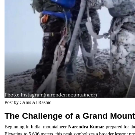
Post by : Anis Al-Rashid
The Challenge of a Grand Mount
Beginning in India, mountaineer
Narendra Kumar
prepared for th
Elevating to 5,636 meters, this peak symbolizes a broader lesson: prog