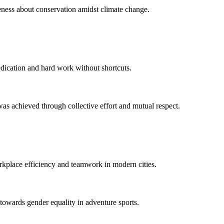
eness about conservation amidst climate change.
edication and hard work without shortcuts.
s achieved through collective effort and mutual respect.
orkplace efficiency and teamwork in modern cities.
 towards gender equality in adventure sports.