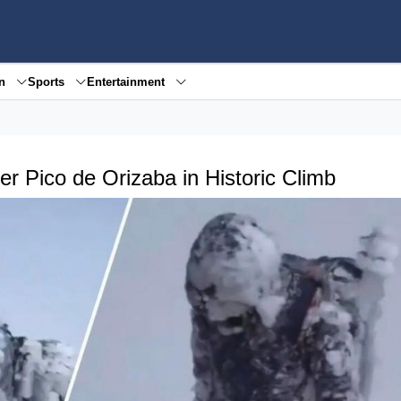
en
Sports
Entertainment
 Pico de Orizaba in Historic Climb