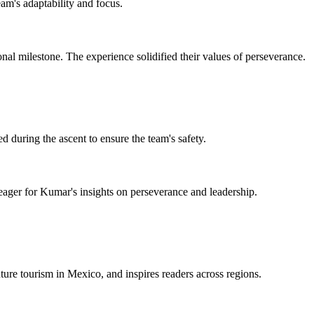
eam's adaptability and focus.
al milestone. The experience solidified their values of perseverance.
 during the ascent to ensure the team's safety.
 eager for Kumar's insights on perseverance and leadership.
ture tourism in Mexico, and inspires readers across regions.