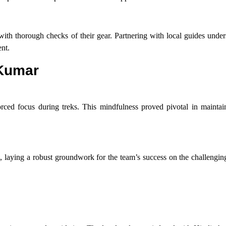
 with thorough checks of their gear. Partnering with local guides und
nt.
 Kumar
rced focus during treks. This mindfulness proved pivotal in maintain
, laying a robust groundwork for the team’s success on the challengin