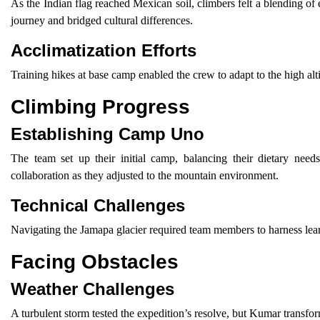
As the Indian flag reached Mexican soil, climbers felt a blending of
journey and bridged cultural differences.
Acclimatization Efforts
Training hikes at base camp enabled the crew to adapt to the high alti
Climbing Progress
Establishing Camp Uno
The team set up their initial camp, balancing their dietary nee
collaboration as they adjusted to the mountain environment.
Technical Challenges
Navigating the Jamapa glacier required team members to harness lea
Facing Obstacles
Weather Challenges
A turbulent storm tested the expedition’s resolve, but Kumar transfor