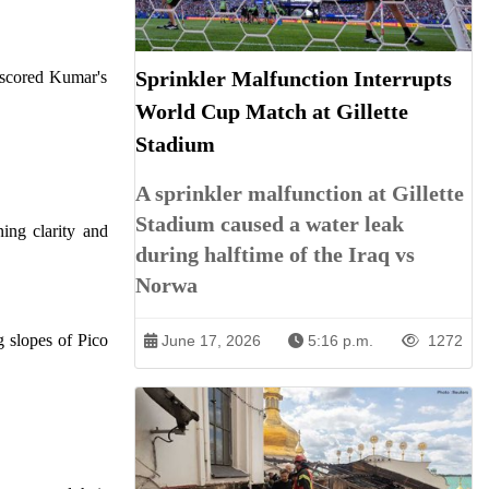
Sprinkler Malfunction Interrupts
erscored Kumar's
World Cup Match at Gillette
Stadium
A sprinkler malfunction at Gillette
Stadium caused a water leak
ing clarity and
during halftime of the Iraq vs
Norwa
g slopes of Pico
June 17, 2026
5:16 p.m.
1272