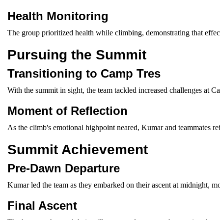
Health Monitoring
The group prioritized health while climbing, demonstrating that effect
Pursuing the Summit
Transitioning to Camp Tres
With the summit in sight, the team tackled increased challenges at Ca
Moment of Reflection
As the climb's emotional highpoint neared, Kumar and teammates refle
Summit Achievement
Pre-Dawn Departure
Kumar led the team as they embarked on their ascent at midnight, mo
Final Ascent