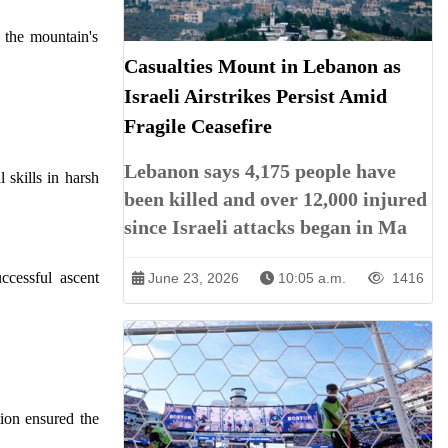
 the mountain's
Casualties Mount in Lebanon as
Israeli Airstrikes Persist Amid
Fragile Ceasefire
Lebanon says 4,175 people have
 skills in harsh
been killed and over 12,000 injured
since Israeli attacks began in Ma
ccessful ascent
June 23, 2026
10:05 a.m.
1416
ion ensured the