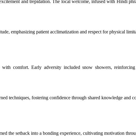
 excitement and trepidation. The local welcome, infused with Hindi phra
tude, emphasizing patient acclimatization and respect for physical limit
ds with comfort. Early adversity included snow showers, reinforci
rned techniques, fostering confidence through shared knowledge and co
med the setback into a bonding experience, cultivating motivation throug