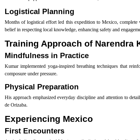
Logistical Planning
Months of logistical effort led this expedition to Mexico, complete
belief in respecting local knowledge, enhancing safety and engageme
Training Approach of Narendra
Mindfulness in Practice
Kumar implemented yoga-inspired breathing techniques that reinfo
composure under pressure.
Physical Preparation
His approach emphasized everyday discipline and attention to detail
de Orizaba.
Experiencing Mexico
First Encounters