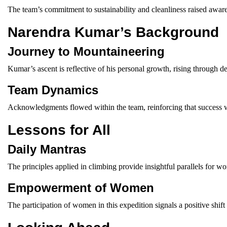
The team’s commitment to sustainability and cleanliness raised awar
Narendra Kumar’s Background
Journey to Mountaineering
Kumar’s ascent is reflective of his personal growth, rising through d
Team Dynamics
Acknowledgments flowed within the team, reinforcing that success wa
Lessons for All
Daily Mantras
The principles applied in climbing provide insightful parallels for w
Empowerment of Women
The participation of women in this expedition signals a positive shift