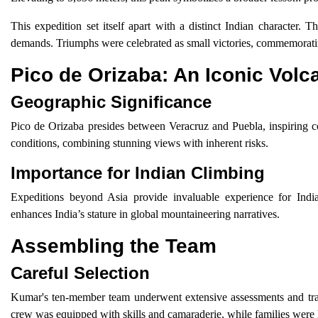
This expedition set itself apart with a distinct Indian character
demands. Triumphs were celebrated as small victories, commemoratin
Pico de Orizaba: An Iconic Volc
Geographic Significance
Pico de Orizaba presides between Veracruz and Puebla, inspiring coun
conditions, combining stunning views with inherent risks.
Importance for Indian Climbing
Expeditions beyond Asia provide invaluable experience for India
enhances India’s stature in global mountaineering narratives.
Assembling the Team
Careful Selection
Kumar's ten-member team underwent extensive assessments and tra
crew was equipped with skills and camaraderie, while families were 