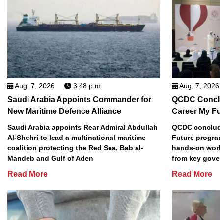
Aug. 7, 2026
3:48 p.m.
Aug. 7, 2026
Saudi Arabia Appoints Commander for
QCDC Conclu
New Maritime Defence Alliance
Career My F
Saudi Arabia appoints Rear Admiral Abdullah
QCDC conclude
Al-Shehri to lead a multinational maritime
Future progra
coalition protecting the Red Sea, Bab al-
hands-on work
Mandeb and Gulf of Aden
from key gove
Read More
Read More