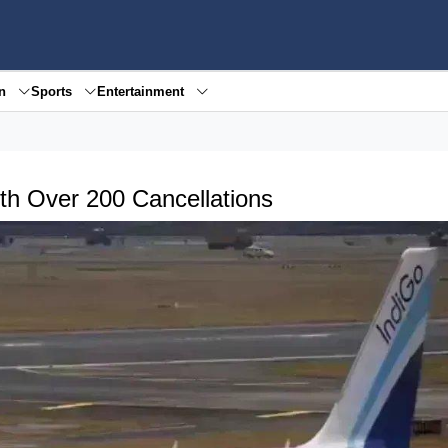
en
Sports
Entertainment
ith Over 200 Cancellations