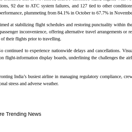
ions, 92 due to ATC system failures, and 127 tied to other conditions
me performance, plummeting from 84.1% in October to 67.7% in Novembe
med at stabilizing flight schedules and restoring punctuality within th
en passenger inconvenience, offering alternative travel arrangements or 
 their flights prior to travelling.
Go continued to experience nationwide delays and cancellations. Visu
flight-information display boards, underlining the challenges the airlin
ronting India’s busiest airline in managing regulatory compliance, cre
nal stress and adverse weather.
re Trending News