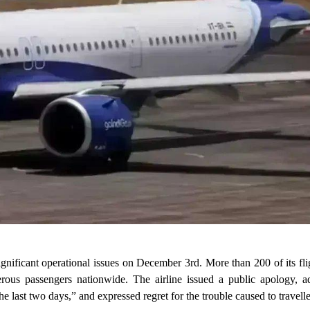
significant operational issues on December 3rd. More than 200 of its fli
erous passengers nationwide. The airline issued a public apology, adm
e last two days,” and expressed regret for the trouble caused to travelle