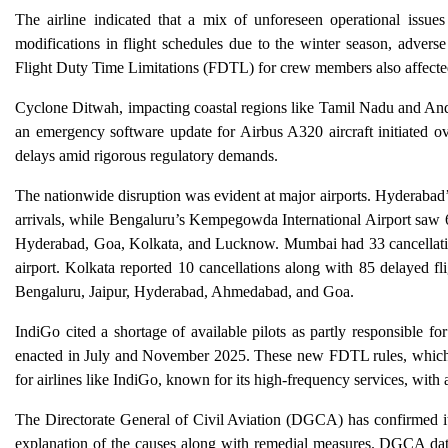
The airline indicated that a mix of unforeseen operational issue
modifications in flight schedules due to the winter season, adverse
Flight Duty Time Limitations (FDTL) for crew members also affected s
Cyclone Ditwah, impacting coastal regions like Tamil Nadu and Andh
an emergency software update for Airbus A320 aircraft initiated 
delays amid rigorous regulatory demands.
The nationwide disruption was evident at major airports. Hyderabad’
arrivals, while Bengaluru’s Kempegowda International Airport saw 62
Hyderabad, Goa, Kolkata, and Lucknow. Mumbai had 33 cancellations
airport. Kolkata reported 10 cancellations along with 85 delayed fl
Bengaluru, Jaipur, Hyderabad, Ahmedabad, and Goa.
IndiGo cited a shortage of available pilots as partly responsible fo
enacted in July and November 2025. These new FDTL rules, which re
for airlines like IndiGo, known for its high-frequency services, with 
The Directorate General of Civil Aviation (DGCA) has confirmed its
explanation of the causes along with remedial measures. DGCA data 