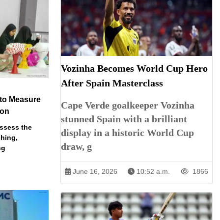
Vozinha Becomes World Cup Hero
After Spain Masterclass
 to Measure
Cape Verde goalkeeper Vozinha
ion
stunned Spain with a brilliant
assess the
display in a historic World Cup
ching,
draw, g
ng
June 16, 2026
10:52 a.m.
1866