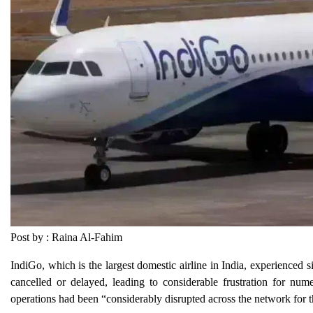
Post by : Raina Al-Fahim
IndiGo, which is the largest domestic airline in India, experienced 
cancelled or delayed, leading to considerable frustration for num
operations had been “considerably disrupted across the network for th