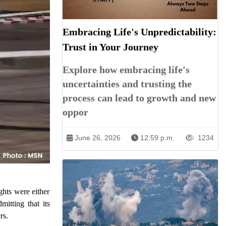
Embracing Life's Unpredictability:
Trust in Your Journey
Explore how embracing life's
uncertainties and trusting the
process can lead to growth and new
oppor
June 26, 2026
12:59 p.m.
1234
ghts were either
itting that its
rs.