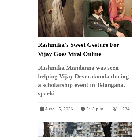
Rashmika's Sweet Gesture For
Vijay Goes Viral Online
Rashmika Mandanna was seen
helping Vijay Deverakonda during
a scholarship event in Telangana,
sparki
June 15, 2026
6:13 p.m.
1234