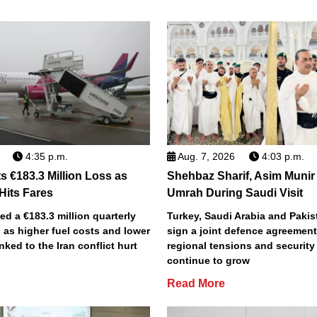
4:35 p.m.
Aug. 7, 2026
4:03 p.m.
s €183.3 Million Loss as
Shehbaz Sharif, Asim Munir
 Hits Fares
Umrah During Saudi Visit
ted a €183.3 million quarterly
Turkey, Saudi Arabia and Pakist
 as higher fuel costs and lower
sign a joint defence agreemen
inked to the Iran conflict hurt
regional tensions and securit
continue to grow
Read More