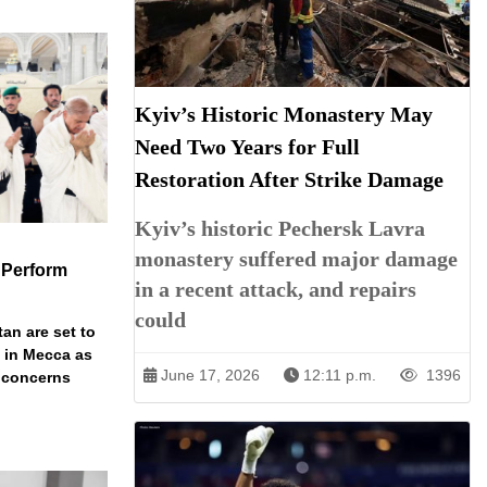
Kyiv’s Historic Monastery May
Need Two Years for Full
Restoration After Strike Damage
Kyiv’s historic Pechersk Lavra
monastery suffered major damage
 Perform
in a recent attack, and repairs
could
an are set to
t in Mecca as
June 17, 2026
12:11 p.m.
1396
y concerns