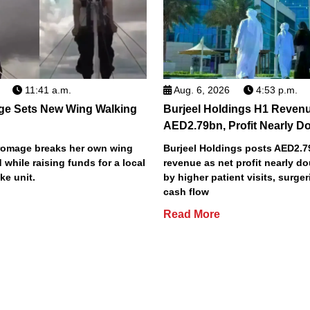
11:41 a.m.
Aug. 6, 2026
4:53 p.m.
ge Sets New Wing Walking
Burjeel Holdings H1 Reven
AED2.79bn, Profit Nearly D
Bromage breaks her own wing
Burjeel Holdings posts AED2.
 while raising funds for a local
revenue as net profit nearly do
ke unit.
by higher patient visits, surge
cash flow
Read More