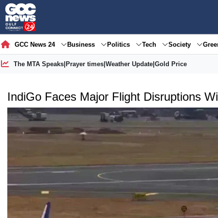
GCC News 24
Business
Politics
Tech
Society
Gre
The MTA Speaks
|
Prayer times
|
Weather Update
|
Gold Price
IndiGo Faces Major Flight Disruptions W