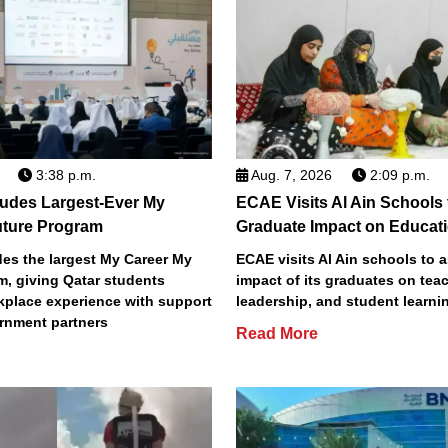
3:38 p.m.
Aug. 7, 2026
2:09 p.m.
des Largest-Ever My
ECAE Visits Al Ain Schools
uture Program
Graduate Impact on Educat
s the largest My Career My
ECAE visits Al Ain schools to 
m, giving Qatar students
impact of its graduates on tea
place experience with support
leadership, and student learni
rnment partners
Read More