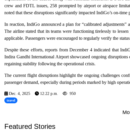
crew and FDTL issues, 258 prompted by airport or airspace limitat
noted that these disruptions significantly impacted IndiGo’s on-ti
In reaction, IndiGo announced a plan for “calibrated adjustments” ai
The airline stated that its teams were functioning tirelessly to less
applicable. Passengers were encouraged to regularly verify the status of
Despite these efforts, reports from December 4 indicated that Indi
Indira Gandhi International Airport showcased ongoing disruptions on 
regaining stability following the operational crisis.
The current flight disruptions highlight the ongoing challenges conf
passenger demand, especially during periods marked by high operatio
Dec. 4, 2025
12:22 p.m.
950
travel
Mo
Featured Stories