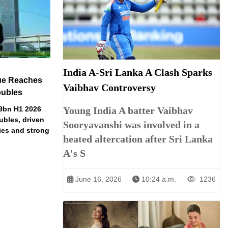
India A-Sri Lanka A Clash Sparks
ue Reaches
Vaibhav Controversy
oubles
79bn H1 2026
Young India A batter Vaibhav
ubles, driven
Sooryavanshi was involved in a
ries and strong
heated altercation after Sri Lanka
A's S
June 16, 2026
10:24 a.m.
1236