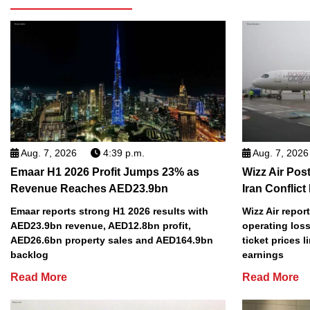
Aug. 7, 2026
4:39 p.m.
Aug. 7, 2026
Emaar H1 2026 Profit Jumps 23% as
Wizz Air Post
Revenue Reaches AED23.9bn
Iran Conflict
Emaar reports strong H1 2026 results with
Wizz Air repor
AED23.9bn revenue, AED12.8bn profit,
operating loss
AED26.6bn property sales and AED164.9bn
ticket prices l
backlog
earnings
Read More
Read More