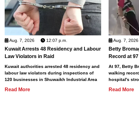
Aug. 7, 2026
12:07 p.m.
Aug. 7, 2026
Kuwait Arrests 48 Residency and Labour
Betty Broma
Law Violators in Raid
Record at 97
Kuwait authorities arrested 48 residency and
At 97, Betty 
labour law violators during inspections of
walking record
120 businesses in Shuwaikh Industrial Area
hospital's stro
Read More
Read More