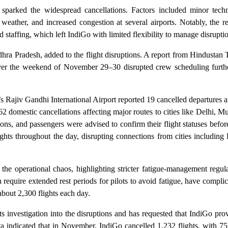
s sparked the widespread cancellations. Factors included minor techn
 weather, and increased congestion at several airports. Notably, the r
taffing, which left IndiGo with limited flexibility to manage disruptio
ra Pradesh, added to the flight disruptions. A report from Hindustan 
over the weekend of November 29–30 disrupted crew scheduling furthe
s Rajiv Gandhi International Airport reported 19 cancelled departures 
 domestic cancellations affecting major routes to cities like Delhi, 
, and passengers were advised to confirm their flight statuses before
ights throughout the day, disrupting connections from cities includin
r the operational chaos, highlighting stricter fatigue-management regul
quire extended rest periods for pilots to avoid fatigue, have complic
about 2,300 flights each day.
 investigation into the disruptions and has requested that IndiGo pro
indicated that in November, IndiGo cancelled 1,232 flights, with 755