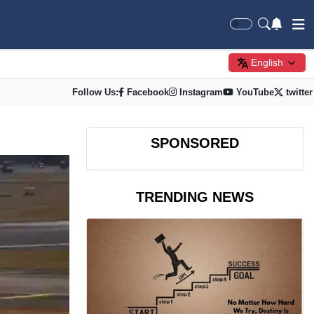
English
Follow Us:
Facebook
Instagram
YouTube
twitter
SPONSORED
TRENDING NEWS