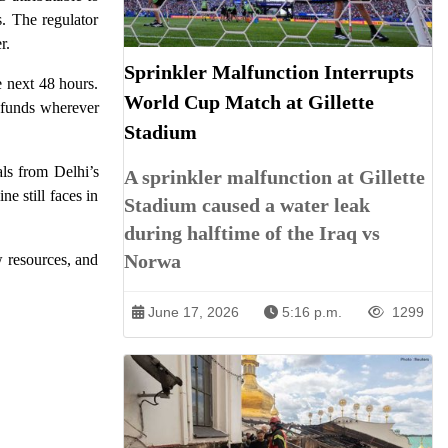
. The regulator
r.
Sprinkler Malfunction Interrupts
e next 48 hours.
World Cup Match at Gillette
refunds wherever
Stadium
als from Delhi’s
A sprinkler malfunction at Gillette
e still faces in
Stadium caused a water leak
during halftime of the Iraq vs
Norwa
w resources, and
June 17, 2026
5:16 p.m.
1299