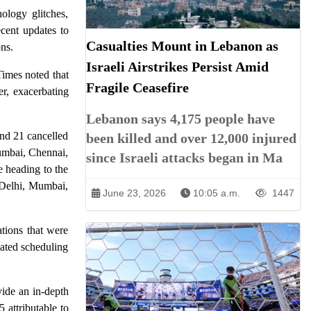
ology glitches,
ecent updates to
Casualties Mount in Lebanon as
ns.
Israeli Airstrikes Persist Amid
Times noted that
Fragile Ceasefire
r, exacerbating
Lebanon says 4,175 people have
and 21 cancelled
been killed and over 12,000 injured
Mumbai, Chennai,
since Israeli attacks began in Ma
 heading to the
g Delhi, Mumbai,
June 23, 2026
10:05 a.m.
1447
ations that were
ated scheduling
vide an in-depth
 attributable to