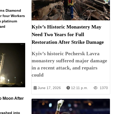
arns Diamond
r four Workers
m platinum
Kyiv’s Historic Monastery May
dard
Need Two Years for Full
Restoration After Strike Damage
Kyiv’s historic Pechersk Lavra
monastery suffered major damage
in a recent attack, and repairs
could
June 17, 2026
12:11 p.m.
1370
o Moon After
rashed into