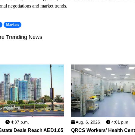
ional negotiations and market trends.
s
Markets
re Trending News
4:37 p.m.
Aug. 6, 2026
4:01 p.m.
Estate Deals Reach AED1.65
QRCS Workers' Health Cent