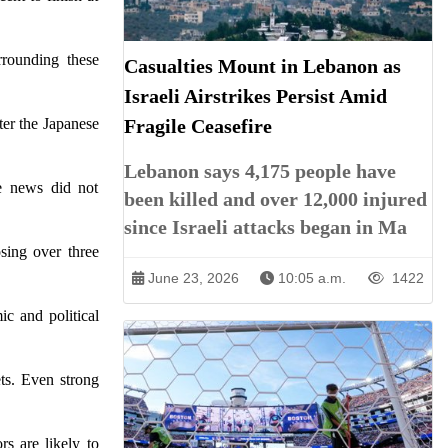
rrounding these
Casualties Mount in Lebanon as
Israeli Airstrikes Persist Amid
ter the Japanese
Fragile Ceasefire
Lebanon says 4,175 people have
ve news did not
been killed and over 12,000 injured
since Israeli attacks began in Ma
sing over three
June 23, 2026
10:05 a.m.
1422
ic and political
ets. Even strong
rs are likely to