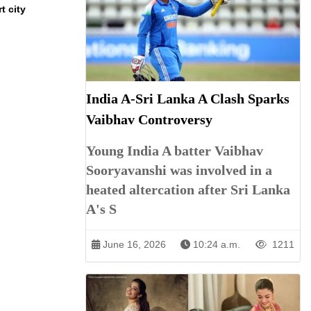
t city
India A-Sri Lanka A Clash Sparks
Vaibhav Controversy
Young India A batter Vaibhav
Sooryavanshi was involved in a
heated altercation after Sri Lanka
A's S
June 16, 2026
10:24 a.m.
1211