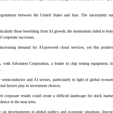
 negotiations between the United States and Iran. The uncertainty su
ticularly those benefiting from AI growth, the momentum failed to bols
f corporate successes.
increasing demand for AI-powered cloud services, yet this positi
, with Advantest Corporation, a leader in chip testing equipment, lo
.
semiconductor and AI sectors, particularly in light of global econom
rnal factors play in investment choices.
ed corporate results could create a difficult landscape for stock mark
idence in the near term.
e on developments in global politics and economic situations. Investo