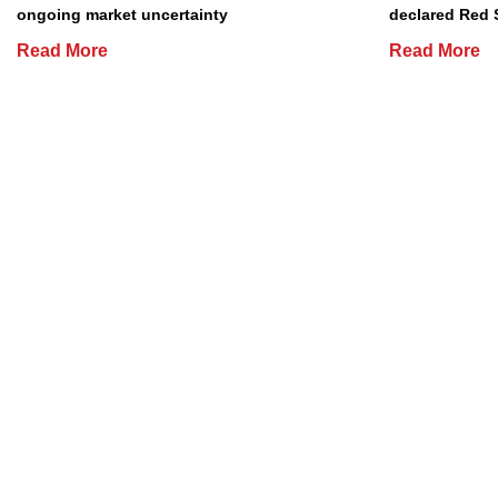
ongoing market uncertainty
declared Red 
Read More
Read More