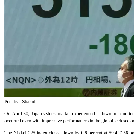
Post by : Shakul
On April 30, Japan's stock market experienced a downturn due to glo
occurred even with impressive performances in the global tech sector, p
The Nikkei 225 index closed down by 0.8 percent at 59,427.56 poin