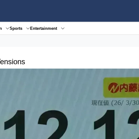
en
Sports
Entertainment
Tensions