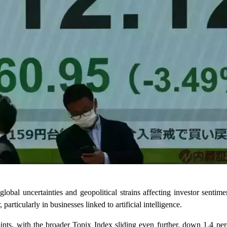
bal uncertainties and geopolitical strains affecting investor sentime
articularly in businesses linked to artificial intelligence.
ts, with the broader Topix Index sliding even further, down 1.4 perce