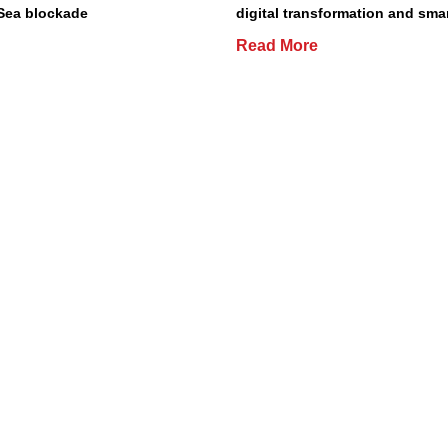
Sea blockade
digital transformation and smar
Read More