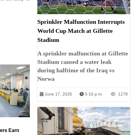
Sprinkler Malfunction Interrupts
World Cup Match at Gillette
Stadium
A sprinkler malfunction at Gillette
Stadium caused a water leak
during halftime of the Iraq vs
Norwa
June 17, 2026
5:16 p.m.
1278
ers Earn