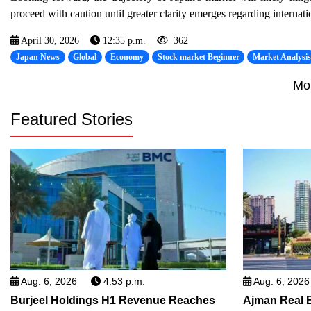
proceed with caution until greater clarity emerges regarding internat
April 30, 2026
12:35 p.m.
362
Japan News
Global
Economy
Stock market Beginner
Market Analysi
Mo
Featured Stories
Aug. 6, 2026
4:53 p.m.
Aug. 6, 2026
Burjeel Holdings H1 Revenue Reaches
Ajman Real 