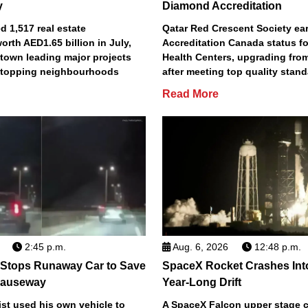
y
Diamond Accreditation
 1,517 real estate
Qatar Red Crescent Society e
orth AED1.65 billion in July,
Accreditation Canada status fo
town leading major projects
Health Centers, upgrading fro
2 topping neighbourhoods
after meeting top quality stan
Read More
2:45 p.m.
Aug. 6, 2026
12:48 p.m.
 Stops Runaway Car to Save
SpaceX Rocket Crashes Int
auseway
Year-Long Drift
st used his own vehicle to
A SpaceX Falcon upper stage c