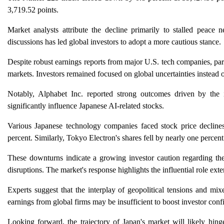
3,719.52 points.
Market analysts attribute the decline primarily to stalled peace
discussions has led global investors to adopt a more cautious stance.
Despite robust earnings reports from major U.S. tech companies, par
markets. Investors remained focused on global uncertainties instead o
Notably, Alphabet Inc. reported strong outcomes driven by the 
significantly influence Japanese AI-related stocks.
Various Japanese technology companies faced stock price declines
percent. Similarly, Tokyo Electron's shares fell by nearly one percent
These downturns indicate a growing investor caution regarding the 
disruptions. The market's response highlights the influential role exte
Experts suggest that the interplay of geopolitical tensions and mix
earnings from global firms may be insufficient to boost investor conf
Looking forward, the trajectory of Japan's market will likely hing