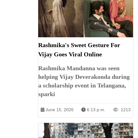
Rashmika's Sweet Gesture For
Vijay Goes Viral Online
Rashmika Mandanna was seen
helping Vijay Deverakonda during
a scholarship event in Telangana,
sparki
June 15, 2026
6:13 p.m.
1213