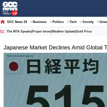
GCC News 24
Business
Politics
Tech
Society
Gre
The MTA Speaks
|
Prayer times
|
Weather Update
|
Gold Price
Japanese Market Declines Amid Global 