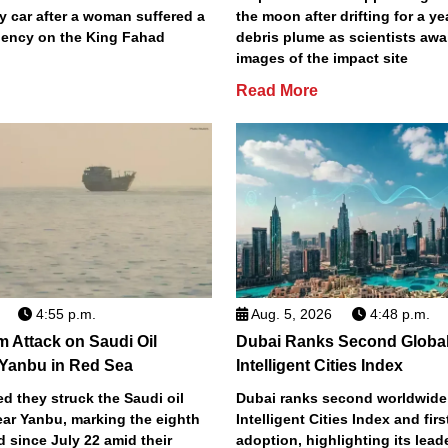
y car after a woman suffered a
the moon after drifting for a ye
ency on the King Fahad
debris plume as scientists aw
images of the impact site
Read More
4:55 p.m.
Aug. 5, 2026
4:48 p.m.
m Attack on Saudi Oil
Dubai Ranks Second Global
 Yanbu in Red Sea
Intelligent Cities Index
d they struck the Saudi oil
Dubai ranks second worldwide
ear Yanbu, marking the eighth
Intelligent Cities Index and first
d since July 22 amid their
adoption, highlighting its lead