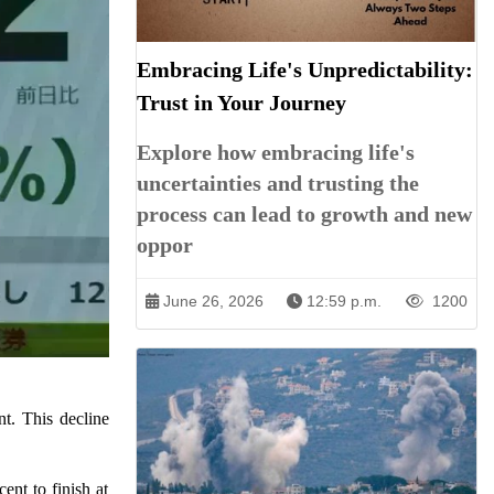
Embracing Life's Unpredictability:
Trust in Your Journey
Explore how embracing life's
uncertainties and trusting the
process can lead to growth and new
oppor
June 26, 2026
12:59 p.m.
1200
nt. This decline
nt to finish at