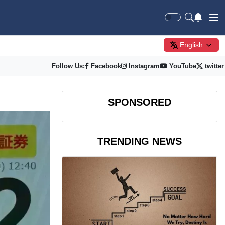
English
Follow Us:
Facebook
Instagram
YouTube
twitter
SPONSORED
TRENDING NEWS