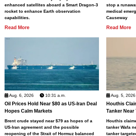
enhanced satellites aboard a Smart Dragon-3
stop a runawa
rocket to enhance Earth observation
medical emerg
capabilities.
Causeway
Read More
Read More
Aug. 6, 2026
10:31 a.m.
Aug. 5, 2026
Oil Prices Hold Near $80 as US-Iran Deal
Houthis Clai
Hopes Calm Markets
Tanker Near
Brent crude stayed near $79 as hopes of a
Houthis claime
US-Iran agreement and the possible
tanker Wafa n
reopening of the Strait of Hormuz balanced
tanker targete