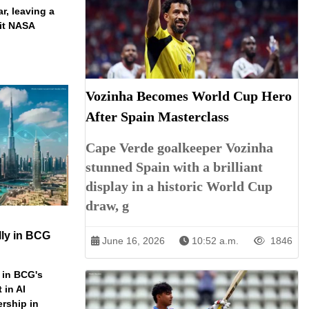
ar, leaving a
ait NASA
Vozinha Becomes World Cup Hero
After Spain Masterclass
Cape Verde goalkeeper Vozinha
stunned Spain with a brilliant
display in a historic World Cup
draw, g
ly in BCG
June 16, 2026
10:52 a.m.
1846
 in BCG's
 in AI
ership in