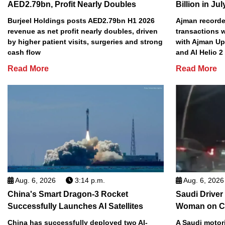
AED2.79bn, Profit Nearly Doubles
Billion in Jul
Burjeel Holdings posts AED2.79bn H1 2026
Ajman recorded
revenue as net profit nearly doubles, driven
transactions w
by higher patient visits, surgeries and strong
with Ajman Up
cash flow
and Al Helio 
Read More
Read More
Aug. 6, 2026
3:14 p.m.
Aug. 6, 2026
China's Smart Dragon-3 Rocket
Saudi Driver
Successfully Launches AI Satellites
Woman on C
China has successfully deployed two AI-
A Saudi motori