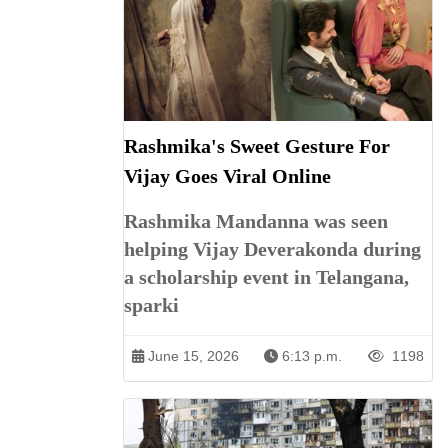
Rashmika's Sweet Gesture For
Vijay Goes Viral Online
Rashmika Mandanna was seen
helping Vijay Deverakonda during
a scholarship event in Telangana,
sparki
June 15, 2026
6:13 p.m.
1198