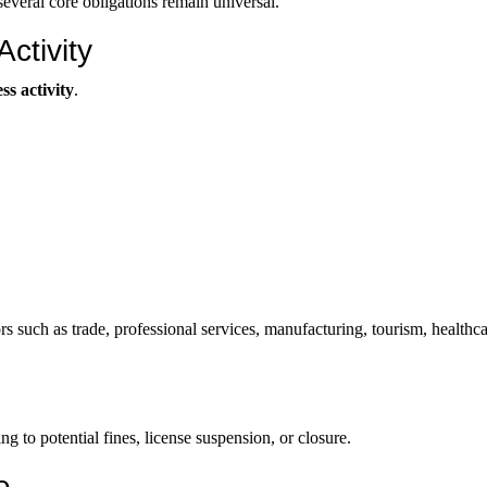
everal core obligations remain universal.
ctivity
s activity
.
s such as trade, professional services, manufacturing, tourism, healthca
ng to potential fines, license suspension, or closure.
e