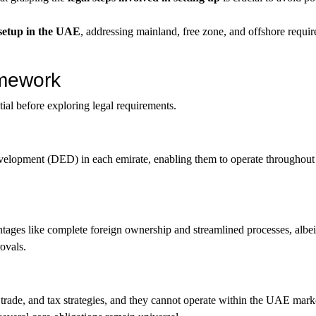
s setup in the UAE
, addressing mainland, free zone, and offshore requir
amework
ial before exploring legal requirements.
evelopment (DED) in each emirate, enabling them to operate throughou
antages like complete foreign ownership and streamlined processes, albei
rovals.
trade, and tax strategies, and they cannot operate within the UAE mark