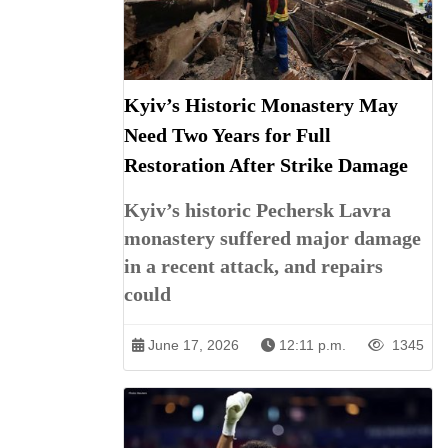
Kyiv’s Historic Monastery May
Need Two Years for Full
Restoration After Strike Damage
Kyiv’s historic Pechersk Lavra
monastery suffered major damage
in a recent attack, and repairs
could
June 17, 2026
12:11 p.m.
1345