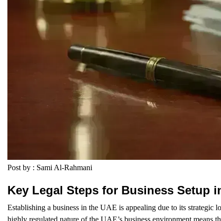
Post by : Sami Al-Rahmani
Key Legal Steps for Business Setup i
Establishing a business in the UAE is appealing due to its strategic lo
highly regulated nature of the UAE’s business environment means th