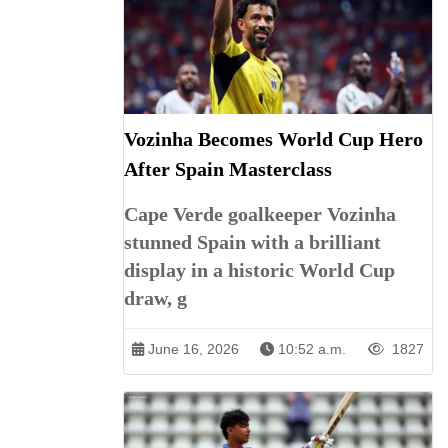
Vozinha Becomes World Cup Hero
After Spain Masterclass
Cape Verde goalkeeper Vozinha
stunned Spain with a brilliant
display in a historic World Cup
draw, g
June 16, 2026
10:52 a.m.
1827