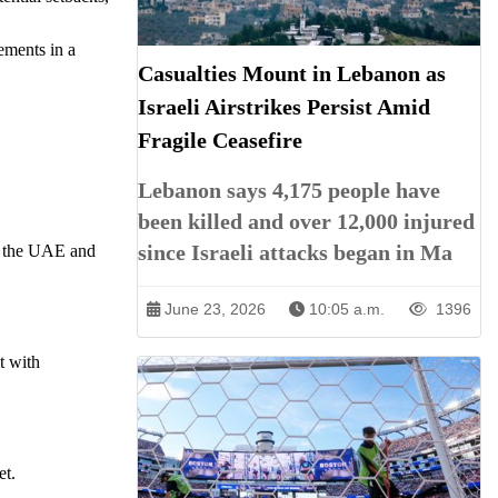
ements in a
Casualties Mount in Lebanon as
Israeli Airstrikes Persist Amid
Fragile Ceasefire
Lebanon says 4,175 people have
been killed and over 12,000 injured
since Israeli attacks began in Ma
t the UAE and
June 23, 2026
10:05 a.m.
1396
t with
et.