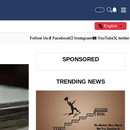
English
Follow Us:
Facebook
Instagram
YouTube
twitter
SPONSORED
TRENDING NEWS