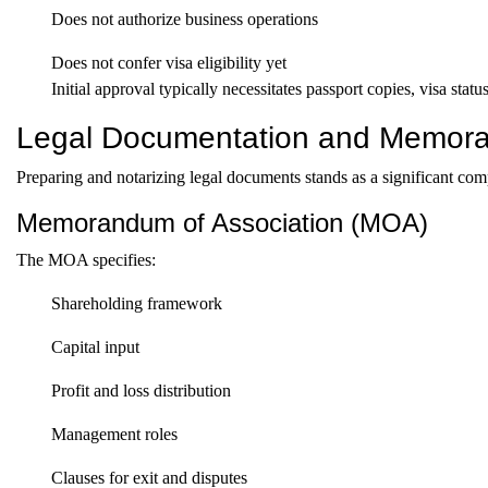
Does not authorize business operations
Does not confer visa eligibility yet
Initial approval typically necessitates passport copies, visa sta
Legal Documentation and Memora
Preparing and notarizing legal documents stands as a significant com
Memorandum of Association (MOA)
The MOA specifies:
Shareholding framework
Capital input
Profit and loss distribution
Management roles
Clauses for exit and disputes