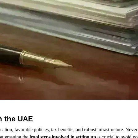
n the UAE
cation, favorable policies, tax benefits, and robust infrastructure. Never
at grasping the
legal steps involved in setting up
is crucial to avoid po