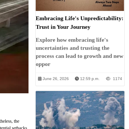
Embracing Life's Unpredictability:
Trust in Your Journey
Explore how embracing life's
uncertainties and trusting the
process can lead to growth and new
oppor
June 26, 2026
12:59 p.m.
1174
theless, the
tential setbacks,