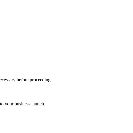
necessary before proceeding.
to your business launch.