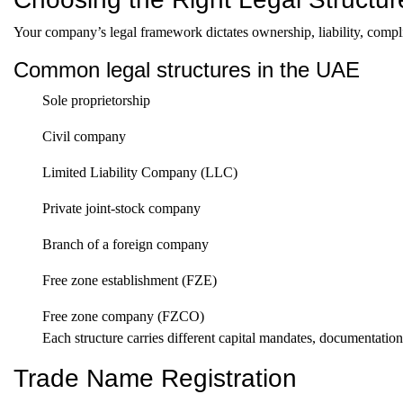
Your company’s legal framework dictates ownership, liability, compli
Common legal structures in the UAE
Sole proprietorship
Civil company
Limited Liability Company (LLC)
Private joint-stock company
Branch of a foreign company
Free zone establishment (FZE)
Free zone company (FZCO)
Each structure carries different capital mandates, documentati
Trade Name Registration