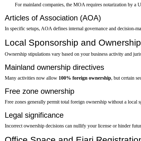
For mainland companies, the MOA requires notarization by a UA
Articles of Association (AOA)
In specific setups, AOA defines internal governance and decision-m
Local Sponsorship and Ownershi
Ownership stipulations vary based on your business activity and juris
Mainland ownership directives
Many activities now allow
100% foreign ownership
, but certain s
Free zone ownership
Free zones generally permit total foreign ownership without a local 
Legal significance
Incorrect ownership decisions can nullify your license or hinder futu
Office Space and Ejari Registratio