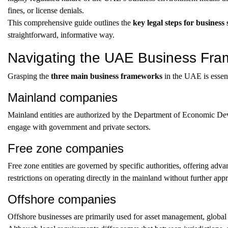
fines, or license denials.
This comprehensive guide outlines the
key legal steps for busines
straightforward, informative way.
Navigating the UAE Business Fr
Grasping the
three main business frameworks
in the UAE is essent
Mainland companies
Mainland entities are authorized by the Department of Economic D
engage with government and private sectors.
Free zone companies
Free zone entities are governed by specific authorities, offering adv
restrictions on operating directly in the mainland without further app
Offshore companies
Offshore businesses are primarily used for asset management, global 