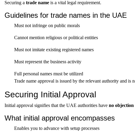
Securing a
trade name
is a vital legal requirement.
Guidelines for trade names in the UAE
Must not infringe on public morals
Cannot mention religious or political entities
Must not imitate existing registered names
Must represent the business activity
Full personal names must be utilized
Trade name approval is issued by the relevant authority and is 
Securing Initial Approval
Initial approval signifies that the UAE authorities have
no objection
What initial approval encompasses
Enables you to advance with setup processes