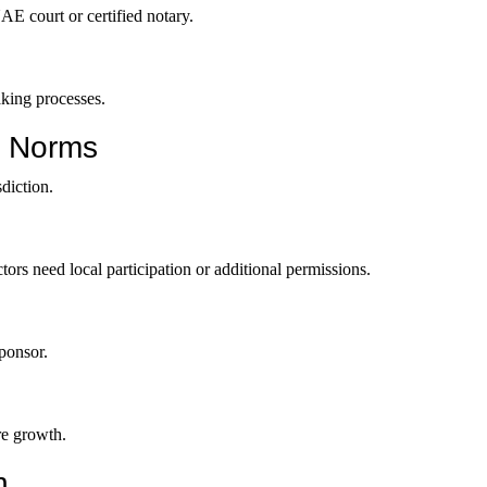
E court or certified notary.
aking processes.
p Norms
diction.
ectors need local participation or additional permissions.
sponsor.
re growth.
n