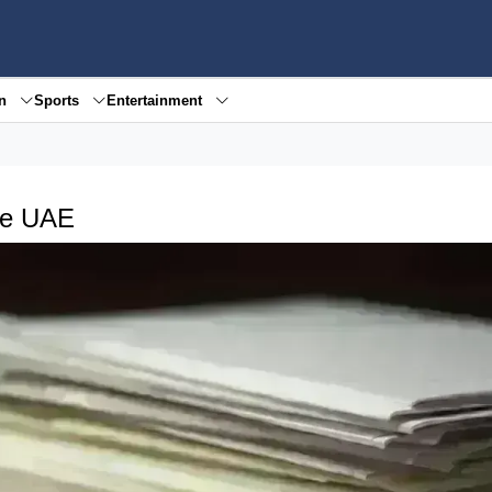
en
Sports
Entertainment
the UAE