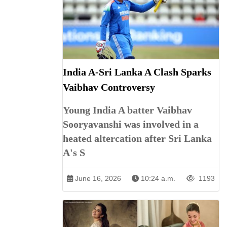
India A-Sri Lanka A Clash Sparks
Vaibhav Controversy
Young India A batter Vaibhav
Sooryavanshi was involved in a
heated altercation after Sri Lanka
A's S
June 16, 2026
10:24 a.m.
1193