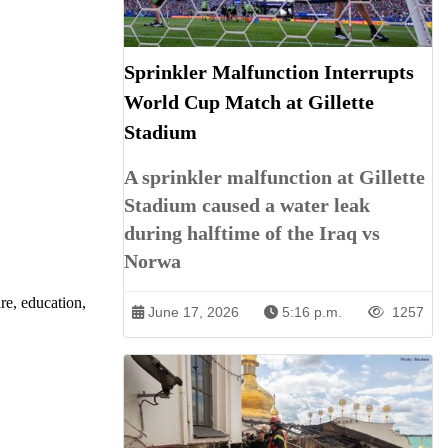
Sprinkler Malfunction Interrupts
World Cup Match at Gillette
Stadium
A sprinkler malfunction at Gillette
Stadium caused a water leak
during halftime of the Iraq vs
Norwa
re, education,
June 17, 2026
5:16 p.m.
1257