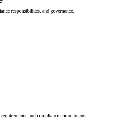
ance responsibilities, and governance.
on requirements, and compliance commitments.