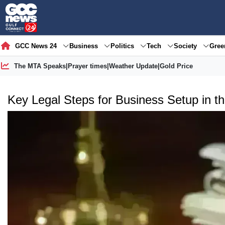
GCC News 24
Business
Politics
Tech
Society
Gre
The MTA Speaks
|
Prayer times
|
Weather Update
|
Gold Price
Key Legal Steps for Business Setup in 