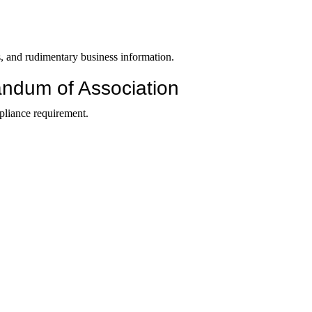
tus, and rudimentary business information.
ndum of Association
pliance requirement.