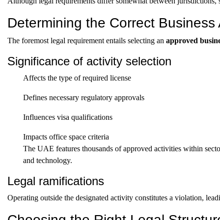
Although legal requirements differ somewhat between jurisdictions, s
Determining the Correct Business A
The foremost legal requirement entails selecting an
approved busines
Significance of activity selection
Affects the type of required license
Defines necessary regulatory approvals
Influences visa qualifications
Impacts office space criteria
The UAE features thousands of approved activities within sector
and technology.
Legal ramifications
Operating outside the designated activity constitutes a violation, leadi
Choosing the Right Legal Structur