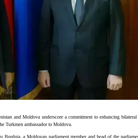
enistan and Moldova underscore a commitment to enhancing bilateral r
by the Turkmen ambassador to Moldova.
u Burduja, a Moldovan parliament member and head of the parliamen