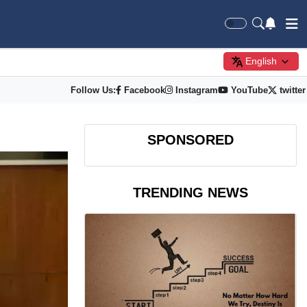
English
Follow Us:
Facebook
Instagram
YouTube
twitter
SPONSORED
TRENDING NEWS