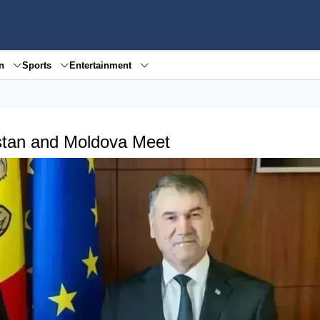
en
Sports
Entertainment
stan and Moldova Meet