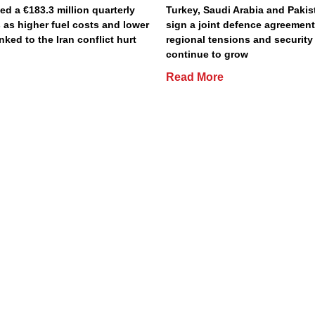
ted a €183.3 million quarterly
Turkey, Saudi Arabia and Pakist
 as higher fuel costs and lower
sign a joint defence agreemen
inked to the Iran conflict hurt
regional tensions and securit
continue to grow
Read More