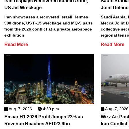
Iran Displays Recovered Israeli Drone,
Saudi Arabia
US Jet Wreckage
Joint Defenc
Iran showcases a recovered Israeli Hermes
Saudi Arabia, 
900 drone, US F-15 wreckage and MQ-9 parts
Mecca Joint D
from the 2026 conflict at a private aerospace
collective sec
exhibition
regional tens
Read More
Read More
Aug. 7, 2026
4:39 p.m.
Aug. 7, 2026
Emaar H1 2026 Profit Jumps 23% as
Wizz Air Post
Revenue Reaches AED23.9bn
Iran Conflict