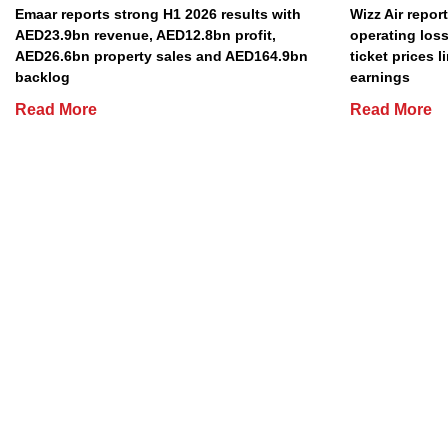
Emaar reports strong H1 2026 results with
Wizz Air repor
AED23.9bn revenue, AED12.8bn profit,
operating loss
AED26.6bn property sales and AED164.9bn
ticket prices l
backlog
earnings
Read More
Read More