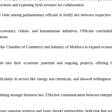
ections and exploring fresh avenues for collaboration.
visits among parliamentary officials to fortify ties between respectiv
conomics, culture, and humanitarian initiatives. Officials conclude
tions.
s of the Chamber of Commerce and Industry of Moldova to expand econom
ts into their economic potential and ongoing projects, offering f
ticularly in sectors like energy and chemicals, and showed willingness t
ishing stronger business ties. Effective communication between enterpr
nsure ongoing progress and foster deeper partnerships, believing that su