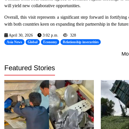
will yield new collaborative opportunities.
Overall, this visit represents a significant step forward in fortify
with both countries keen on expanding their partnership in the future
April 30, 2026
3:02 p.m.
328
Asia News
Global
Economy
Relationship insecurities
Mo
Featured Stories