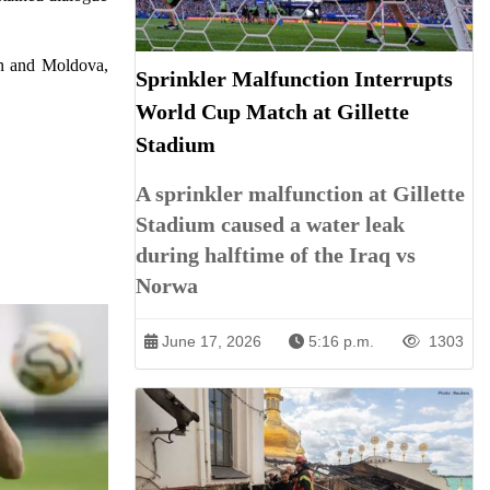
tan and Moldova,
Sprinkler Malfunction Interrupts
World Cup Match at Gillette
Stadium
A sprinkler malfunction at Gillette
Stadium caused a water leak
during halftime of the Iraq vs
Norwa
June 17, 2026
5:16 p.m.
1303