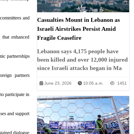
e committees and
Casualties Mount in Lebanon as
Israeli Airstrikes Persist Amid
d that enhanced
Fragile Ceasefire
Lebanon says 4,175 people have
ic partnerships
been killed and over 12,000 injured
since Israeli attacks began in Ma
oreign partners
June 23, 2026
10:05 a.m.
1451
o participate in
ises and support
stained dialogue