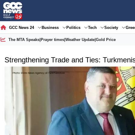
GCC News 24
Business
Politics
Tech
Society
Gre
The MTA Speaks
|
Prayer times
|
Weather Update
|
Gold Price
Strengthening Trade and Ties: Turkmeni