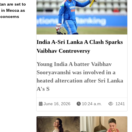
an are set to
t in Mecca as
y concerns
India A-Sri Lanka A Clash Sparks
Vaibhav Controversy
Young India A batter Vaibhav
Sooryavanshi was involved in a
heated altercation after Sri Lanka
A's S
June 16, 2026
10:24 a.m.
1241