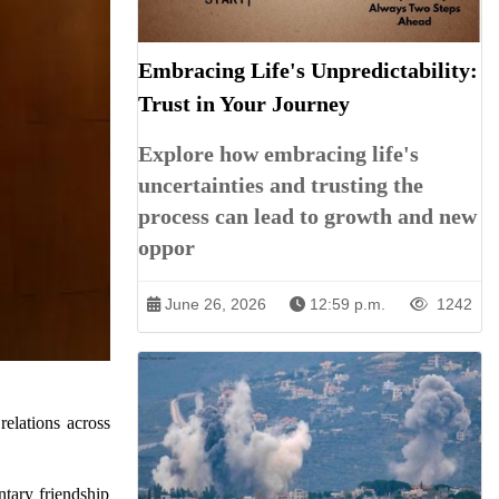
Embracing Life's Unpredictability:
Trust in Your Journey
Explore how embracing life's
uncertainties and trusting the
process can lead to growth and new
oppor
June 26, 2026
12:59 p.m.
1242
elations across
tary friendship