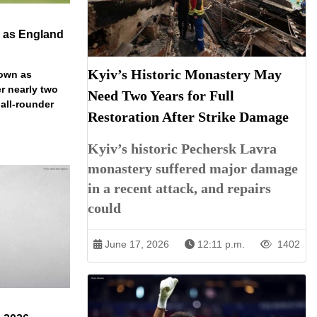
n as England
Kyiv’s Historic Monastery May
down as
r nearly two
Need Two Years for Full
 all-rounder
Restoration After Strike Damage
Kyiv’s historic Pechersk Lavra
monastery suffered major damage
in a recent attack, and repairs
could
June 17, 2026
12:11 p.m.
1402