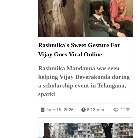
Rashmika's Sweet Gesture For
Vijay Goes Viral Online
Rashmika Mandanna was seen
helping Vijay Deverakonda during
a scholarship event in Telangana,
sparki
June 15, 2026
6:13 p.m.
1239