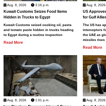
Aug. 8, 2026
3:16 p.m.
Aug. 8, 2026
Kuwait Customs Seizes Food Items
US Approves 
Hidden in Trucks to Egypt
for Gulf Allie
Kuwait Customs seized cooking oil, pasta
The US has app
and tomato paste hidden in trucks heading
interceptors f
to Egypt during a routine inspection
the UAE as gl
missiles rises
Read More
Read More
Aug. 8, 2026
1:01 p.m.
Aug. 8, 2026