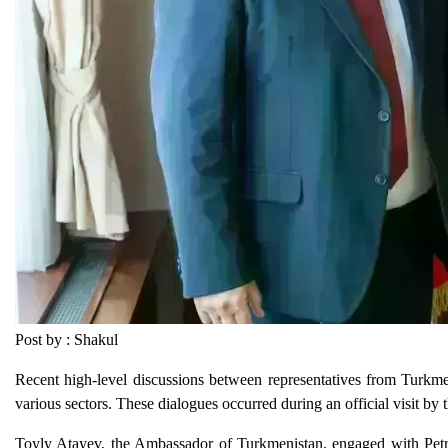
Post by : Shakul
Recent high-level discussions between representatives from Turkm
various sectors. These dialogues occurred during an official visit 
Toyly Atayev, the Ambassador of Turkmenistan, engaged with Petr