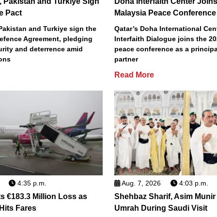
, Pakistan and Turkiye Sign
Doha Interfaith Center Join
e Pact
Malaysia Peace Conference
Pakistan and Turkiye sign the
Qatar’s Doha International Cent
efence Agreement, pledging
Interfaith Dialogue joins the 2
urity and deterrence amid
peace conference as a principa
ions
partner
Read More
4:35 p.m.
Aug. 7, 2026
4:03 p.m.
s €183.3 Million Loss as
Shehbaz Sharif, Asim Munir
 Hits Fares
Umrah During Saudi Visit