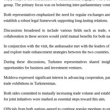
group. The primary focus was on bolstering inter-parliamentary conn
Both representatives emphasized the need for regular exchanges and 
establish a robust legal framework supporting long-lasting relations.
Discussions broadened to include various fields such as trade, e
collaboration in these sectors would yield mutual benefits for both na
In conjunction with the visit, the ambassador met with the leader
and explore trade enhancement strategies between the two countries.
During these discussions, Turkmen representatives shared insigh
opportunities for business and investment ventures.
Moldova expressed significant interest in advancing cooperation, par
trade exhibitions in Turkmenistan.
Both sides committed to mutually increasing trade volume and establ
for joint initiatives were marked as essential steps toward this aim.
Officials from both nations agreed to continue regular meetings to e