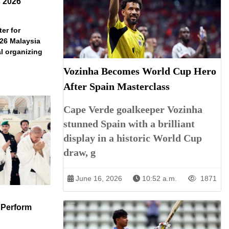
s 2026
er for
026 Malaysia
l organizing
Vozinha Becomes World Cup Hero
After Spain Masterclass
Cape Verde goalkeeper Vozinha
stunned Spain with a brilliant
display in a historic World Cup
draw, g
June 16, 2026
10:52 a.m.
1871
 Perform