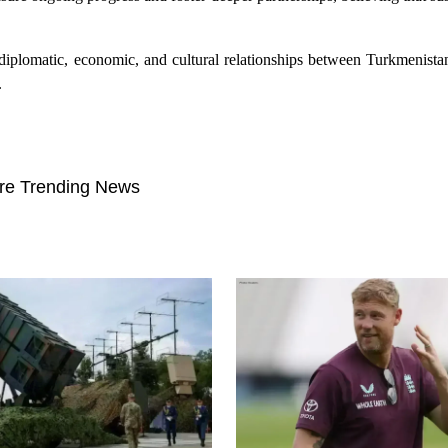
ing diplomatic, economic, and cultural relationships between Turkmenis
.
re Trending News