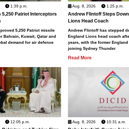
1:39 p.m.
Aug. 8, 2026
1:25 p.m.
5,250 Patriot Interceptors
Andrew Flintoff Steps Dow
s
Lions Head Coach
roved 5,250 Patriot missile
Andrew Flintoff has stepped 
or Bahrain, Kuwait, Qatar and
England Lions head coach afte
obal demand for air defence
years, with the former England
joining Sydney Thunder
Read More
12:05 p.m.
Aug. 8, 2026
10:31 a.m.