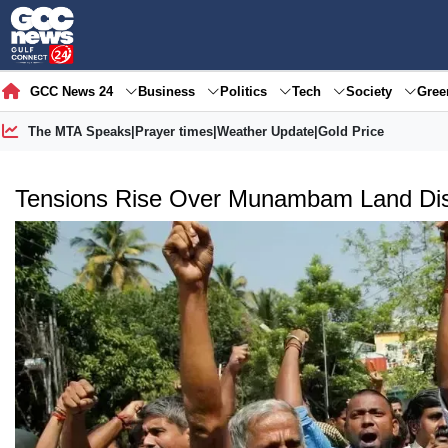
GCC News 24
Business
Politics
Tech
Society
Gre
The MTA Speaks
|
Prayer times
|
Weather Update
|
Gold Price
Tensions Rise Over Munambam Land Di