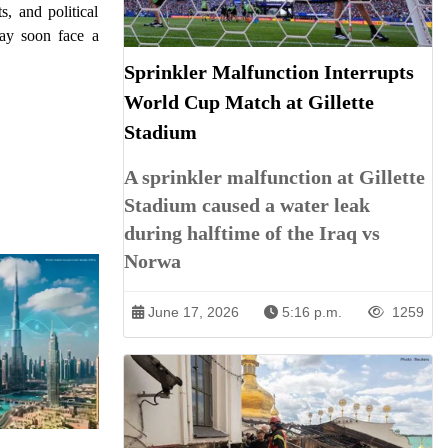
, and political
may soon face a
Sprinkler Malfunction Interrupts
World Cup Match at Gillette
Stadium
A sprinkler malfunction at Gillette
Stadium caused a water leak
during halftime of the Iraq vs
Norwa
June 17, 2026
5:16 p.m.
1259