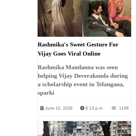
Rashmika's Sweet Gesture For
Vijay Goes Viral Online
Rashmika Mandanna was seen
helping Vijay Deverakonda during
a scholarship event in Telangana,
sparki
June 15, 2026
6:13 p.m.
1198