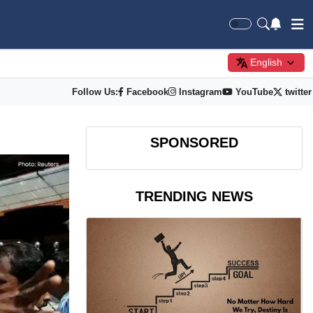
English
Follow Us:
Facebook
Instagram
YouTube
twitter
SPONSORED
TRENDING NEWS