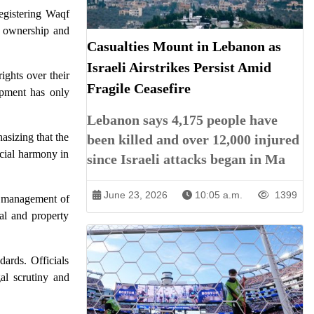
egistering Waqf
d ownership and
Casualties Mount in Lebanon as
Israeli Airstrikes Persist Amid
ights over their
Fragile Ceasefire
opment has only
Lebanon says 4,175 people have
asizing that the
been killed and over 12,000 injured
ocial harmony in
since Israeli attacks began in Ma
June 23, 2026
10:05 a.m.
1399
te management of
gal and property
dards. Officials
gal scrutiny and