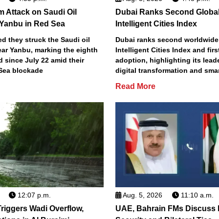
m Attack on Saudi Oil
Dubai Ranks Second Global
 Yanbu in Red Sea
Intelligent Cities Index
d they struck the Saudi oil
Dubai ranks second worldwide
ear Yanbu, marking the eighth
Intelligent Cities Index and first
d since July 22 amid their
adoption, highlighting its lead
Sea blockade
digital transformation and smar
Read More
12:07 p.m.
Aug. 5, 2026
11:10 a.m.
riggers Wadi Overflow,
UAE, Bahrain FMs Discuss 