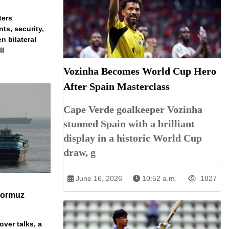
ters
ts, security,
n bilateral
ll
Vozinha Becomes World Cup Hero
After Spain Masterclass
Cape Verde goalkeeper Vozinha
stunned Spain with a brilliant
display in a historic World Cup
draw, g
June 16, 2026
10:52 a.m.
1827
Hormuz
over talks, a