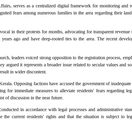
airs, serves as a centralized digital framework for monitoring and r
ignited fears among numerous families in the area regarding their lan
cal in their protests for months, advocating for transparent revenue r
nd years ago and have deep-rooted ties to the area. The recent devel
urch, leaders voiced strong opposition to the registration process, emph
 argued it represents a broader issue related to secular values and s
esult in wider discontent.
oss Kerala. Opposing factions have accused the government of inadequa
ing for immediate measures to alleviate residents' fears regarding le
int of discussion in the near future.
conducted in accordance with legal processes and administrative stan
the current residents' rights and that the situation is subject to le