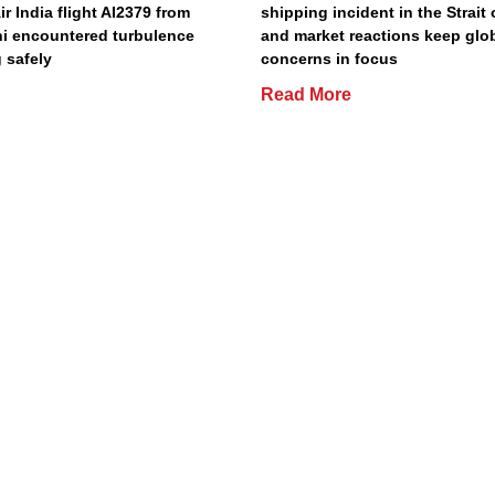
Air India flight AI2379 from
shipping incident in the Strait
hi encountered turbulence
and market reactions keep glo
 safely
concerns in focus
Read More