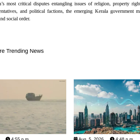
ost critical disputes entangling issues of religion, property rights
ntatives, and political factions, the emerging Kerala government 
nd social order.
re Trending News
4:55 p.m.
Aug. 5, 2026
4:48 p.m.