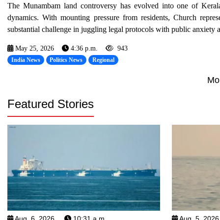
The Munambam land controversy has evolved into one of Kerala’s m
dynamics. With mounting pressure from residents, Church represe
substantial challenge in juggling legal protocols with public anxiety a
May 25, 2026
4:36 p.m.
943
India News
Politics News
Regional
Mo
Featured Stories
Aug. 6, 2026
10:31 a.m.
Aug. 5, 2026