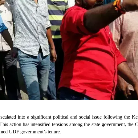
alated into a significant political and social issue following the K
This action has intensified tensions among the state government, the 
formed UDF government’s tenure.