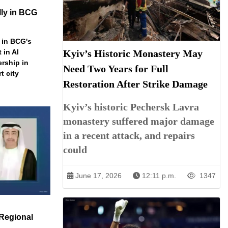
ly in BCG
 in BCG's
 in AI
Kyiv’s Historic Monastery May
ership in
Need Two Years for Full
t city
Restoration After Strike Damage
Kyiv’s historic Pechersk Lavra
monastery suffered major damage
in a recent attack, and repairs
could
June 17, 2026
12:11 p.m.
1347
Regional