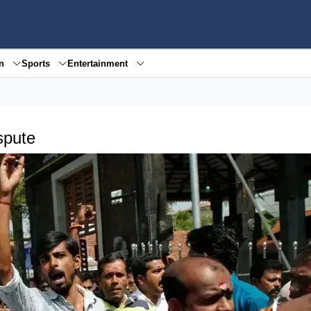
en
Sports
Entertainment
spute