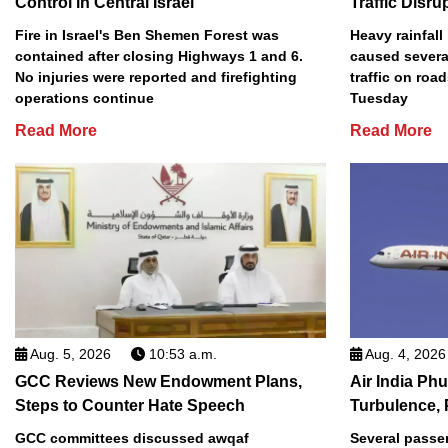
Control in Central Israel
Traffic Disru
Fire in Israel's Ben Shemen Forest was
Heavy rainfall
contained after closing Highways 1 and 6.
caused several
No injuries were reported and firefighting
traffic on roa
operations continue
Tuesday
Read More
Read More
Aug. 5, 2026
10:53 a.m.
Aug. 4, 2026
GCC Reviews New Endowment Plans,
Air India Phu
Steps to Counter Hate Speech
Turbulence, 
GCC committees discussed awqaf
Several passe