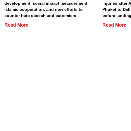
development, social impact measurement,
injuries after 
Islamic cooperation, and new efforts to
Phuket to Del
counter hate speech and extremism
before landing
Read More
Read More