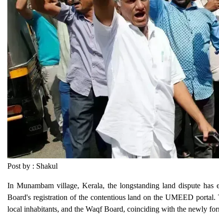
Post by : Shakul
In Munambam village, Kerala, the longstanding land dispute has esc
Board's registration of the contentious land on the UMEED portal. 
local inhabitants, and the Waqf Board, coinciding with the newly 