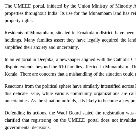
The UMEED portal, initiated by the Union Ministry of Minority Aff
properties throughout India. Its use for the Munambam land has re
property rights.
Residents of Munambam, situated in Ernakulam district, have been vo
holdings. Many families assert they have legally acquired the la
amplified their anxiety and uncertainty.
In an editorial in Deepika, a newspaper aligned with the Catholic Ch
dispute extends beyond the 610 families affected in Munambam. They
Kerala. There are concerns that a mishandling of the situation could r
Reactions from the political sphere have similarly intensified acr
this delicate issue, while various community organizations are call
uncertainties. As the situation unfolds, it is likely to become a key po
Defending its actions, the Waqf Board stated the registration was 
clarified that registering on the UMEED portal does not invalidate 
governmental decisions.