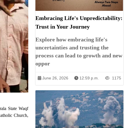
Embracing Life's Unpredictability:
Trust in Your Journey
Explore how embracing life's
uncertainties and trusting the
process can lead to growth and new
oppor
June 26, 2026
12:59 p.m.
1175
erala State Waqf
Catholic Church,