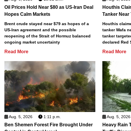
Oil Prices Hold Near $80 as US-Iran Deal
Houthis Clai
Hopes Calm Markets
Tanker Near
Brent crude stayed near $79 as hopes of a
Houthis claime
US-Iran agreement and the possible
tanker Wafa n
reopening of the Strait of Hormuz balanced
tanker targete
ongoing market uncertainty
declared Red 
Read More
Read More
Aug. 5, 2026
1:11 p.m.
Aug. 5, 2026
Ben Shemen Forest Fire Brought Under
Heavy Rain T