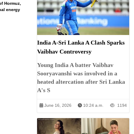
 of Hormuz,
bal energy
India A-Sri Lanka A Clash Sparks
Vaibhav Controversy
Young India A batter Vaibhav
Sooryavanshi was involved in a
heated altercation after Sri Lanka
A's S
June 16, 2026
10:24 a.m.
1194