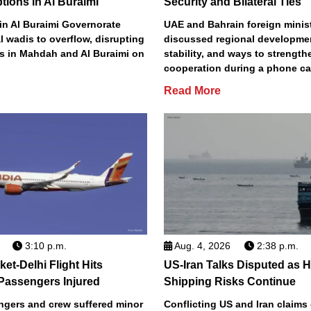
ptions in Al Buraimi
Security and Bilateral Ties
 in Al Buraimi Governorate
UAE and Bahrain foreign minis
 wadis to overflow, disrupting
discussed regional developmen
ds in Mahdah and Al Buraimi on
stability, and ways to strengthe
cooperation during a phone ca
Read More
3:10 p.m.
Aug. 4, 2026
2:38 p.m.
ket-Delhi Flight Hits
US-Iran Talks Disputed as 
Passengers Injured
Shipping Risks Continue
ngers and crew suffered minor
Conflicting US and Iran claims 