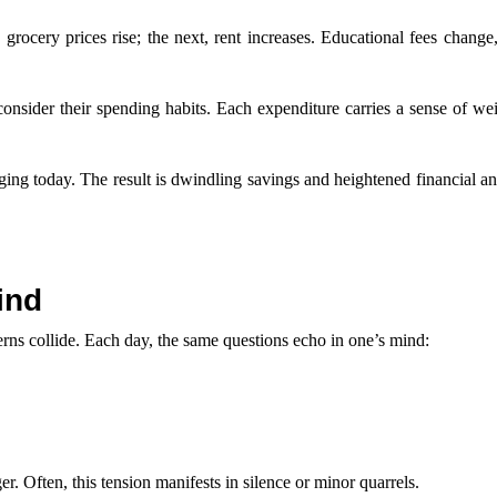
, grocery prices rise; the next, rent increases. Educational fees change
onsider their spending habits. Each expenditure carries a sense of we
aging today. The result is dwindling savings and heightened financial an
ind
erns collide. Each day, the same questions echo in one’s mind:
r. Often, this tension manifests in silence or minor quarrels.