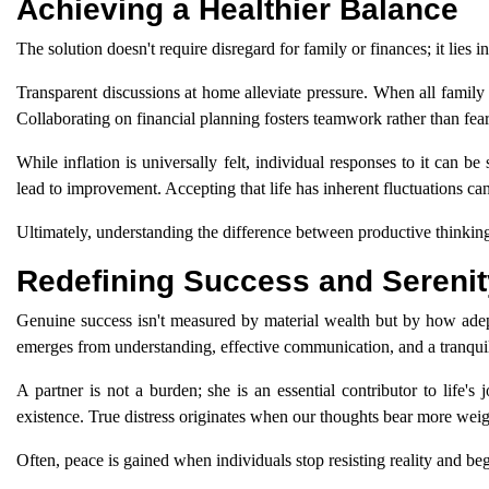
Achieving a Healthier Balance
The solution doesn't require disregard for family or finances; it lies 
Transparent discussions at home alleviate pressure. When all family 
Collaborating on financial planning fosters teamwork rather than fear
While inflation is universally felt, individual responses to it can 
lead to improvement. Accepting that life has inherent fluctuations can
Ultimately, understanding the difference between productive thinkin
Redefining Success and Serenit
Genuine success isn't measured by material wealth but by how ade
emerges from understanding, effective communication, and a tranqui
A partner is not a burden; she is an essential contributor to life's
existence. True distress originates when our thoughts bear more weig
Often, peace is gained when individuals stop resisting reality and begi