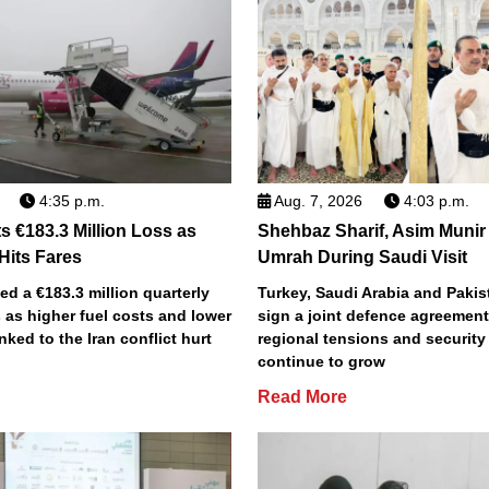
4:35 p.m.
Aug. 7, 2026
4:03 p.m.
s €183.3 Million Loss as
Shehbaz Sharif, Asim Munir
 Hits Fares
Umrah During Saudi Visit
ted a €183.3 million quarterly
Turkey, Saudi Arabia and Pakist
 as higher fuel costs and lower
sign a joint defence agreemen
inked to the Iran conflict hurt
regional tensions and securit
continue to grow
Read More