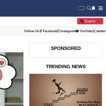
English
Follow Us:
Facebook
Instagram
YouTube
twitter
SPONSORED
TRENDING NEWS