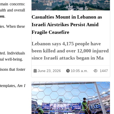
 main concerns:
alth and overall
you
.
Casualties Mount in Lebanon as
Israeli Airstrikes Persist Amid
ties. When these
Fragile Ceasefire
Lebanon says 4,175 people have
been killed and over 12,000 injured
ted. Individuals
since Israeli attacks began in Ma
nal well-being.
sons that foster
June 23, 2026
10:05 a.m.
1447
ntemplates,
Am I