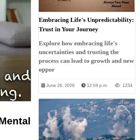
Embracing Life's Unpredictability:
Trust in Your Journey
Explore how embracing life's
uncertainties and trusting the
process can lead to growth and new
oppor
June 26, 2026
12:59 p.m.
1234
 Mental