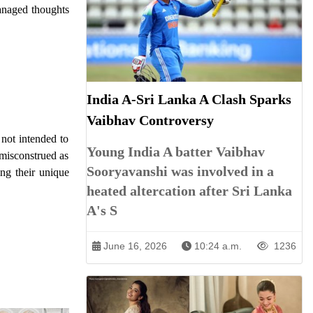
managed thoughts
India A-Sri Lanka A Clash Sparks
Vaibhav Controversy
not intended to
Young India A batter Vaibhav
 misconstrued as
Sooryavanshi was involved in a
ing their unique
heated altercation after Sri Lanka
A's S
June 16, 2026
10:24 a.m.
1236