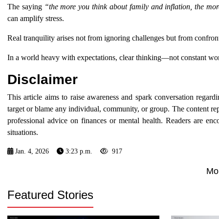
The saying
“the more you think about family and inflation, the mor
can amplify stress.
Real tranquility arises not from ignoring challenges but from confr
In a world heavy with expectations, clear thinking—not constant wor
Disclaimer
This article aims to raise awareness and spark conversation regar
target or blame any individual, community, or group. The content re
professional advice on finances or mental health. Readers are enco
situations.
Jan. 4, 2026
3:23 p.m.
917
Mo
Featured Stories