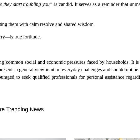
e they start troubling you”
is candid. It serves as a reminder that un
onting them with calm resolve and shared wisdom.
ry—is true fortitude.
ding common social and economic pressures faced by households. It is 
presents a general viewpoint on everyday challenges and should not be
uraged to seek qualified professionals for personal assistance regard
re Trending News