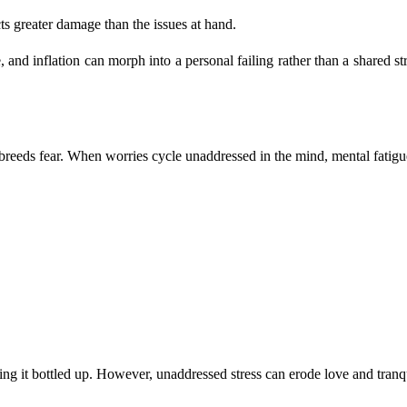
ts greater damage than the issues at hand.
 and inflation can morph into a personal failing rather than a shared st
 breeds fear. When worries cycle unaddressed in the mind, mental fatigu
ping it bottled up. However, unaddressed stress can erode love and tranqu