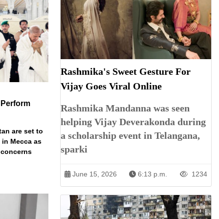
Rashmika's Sweet Gesture For
Vijay Goes Viral Online
 Perform
Rashmika Mandanna was seen
helping Vijay Deverakonda during
an are set to
a scholarship event in Telangana,
t in Mecca as
sparki
y concerns
June 15, 2026
6:13 p.m.
1234