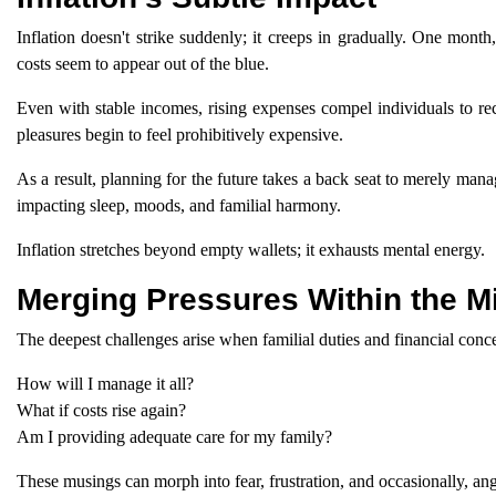
Inflation doesn't strike suddenly; it creeps in gradually. One month
costs seem to appear out of the blue.
Even with stable incomes, rising expenses compel individuals to rec
pleasures begin to feel prohibitively expensive.
As a result, planning for the future takes a back seat to merely man
impacting sleep, moods, and familial harmony.
Inflation stretches beyond empty wallets; it exhausts mental energy.
Merging Pressures Within the M
The deepest challenges arise when familial duties and financial conc
How will I manage it all?
What if costs rise again?
Am I providing adequate care for my family?
These musings can morph into fear, frustration, and occasionally, ange