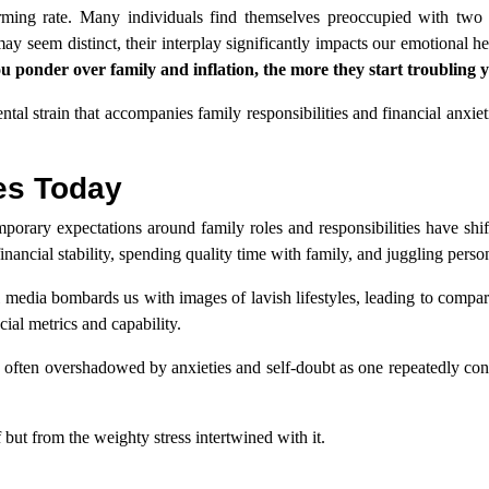
alarming rate. Many individuals find themselves preoccupied with two
may seem distinct, their interplay significantly impacts our emotional he
u ponder over family and inflation, the more they start troubling 
ental strain that accompanies family responsibilities and financial anxie
ies Today
orary expectations around family roles and responsibilities have shif
inancial stability, spending quality time with family, and juggling perso
media bombards us with images of lavish lifestyles, leading to compari
ial metrics and capability.
s often overshadowed by anxieties and self-doubt as one repeatedly co
 but from the weighty stress intertwined with it.