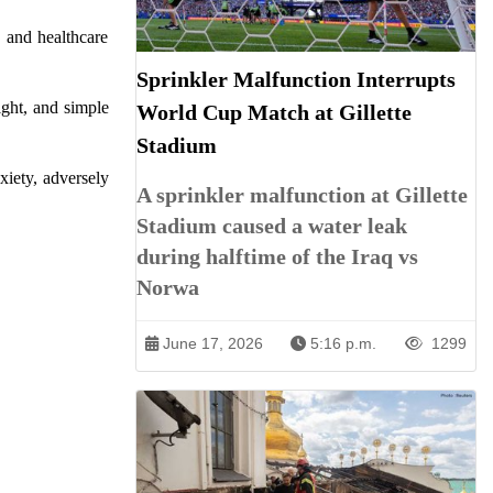
, and healthcare
Sprinkler Malfunction Interrupts
ight, and simple
World Cup Match at Gillette
Stadium
xiety, adversely
A sprinkler malfunction at Gillette
Stadium caused a water leak
during halftime of the Iraq vs
Norwa
June 17, 2026
5:16 p.m.
1299