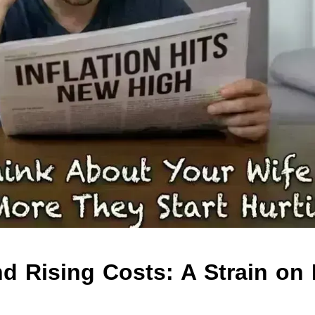
nd Rising Costs: A Strain on