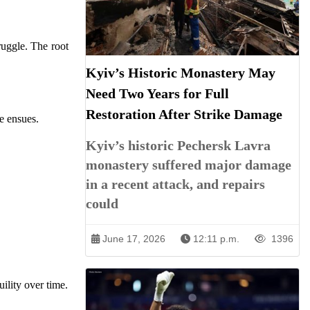
ruggle. The root
Kyiv’s Historic Monastery May
Need Two Years for Full
Restoration After Strike Damage
e ensues.
Kyiv’s historic Pechersk Lavra
monastery suffered major damage
in a recent attack, and repairs
could
June 17, 2026
12:11 p.m.
1396
ility over time.