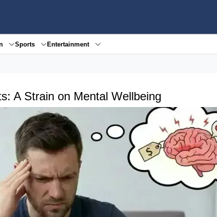
en
Sports
Entertainment
s: A Strain on Mental Wellbeing