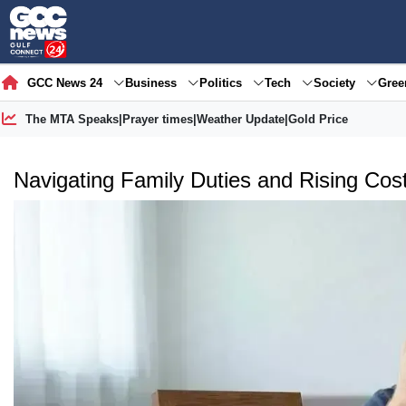
GCC News 24
Business
Politics
Tech
Society
Gre
The MTA Speaks
|
Prayer times
|
Weather Update
|
Gold Price
Navigating Family Duties and Rising Cost