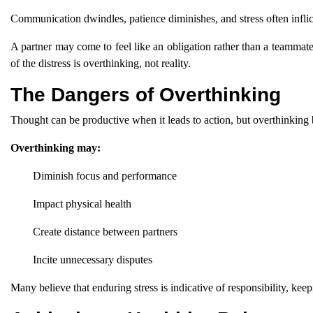
Communication dwindles, patience diminishes, and stress often inflic
A partner may come to feel like an obligation rather than a teammate,
of the distress is overthinking, not reality.
The Dangers of Overthinking
Thought can be productive when it leads to action, but overthinking
Overthinking may:
Diminish focus and performance
Impact physical health
Create distance between partners
Incite unnecessary disputes
Many believe that enduring stress is indicative of responsibility, kee