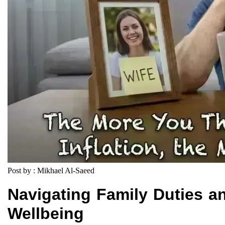
Post by : Mikhael Al-Saeed
Navigating Family Duties a
Wellbeing