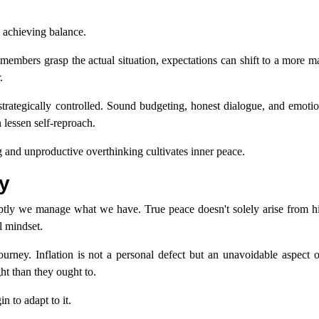
in achieving balance.
members grasp the actual situation, expectations can shift to a more m
.
be strategically controlled. Sound budgeting, honest dialogue, and emoti
 lessen self-reproach.
g and unproductive overthinking cultivates inner peace.
y
ptly we manage what we have. True peace doesn't solely arise from hi
l mindset.
 journey. Inflation is not a personal defect but an unavoidable aspect
ht than they ought to.
n to adapt to it.