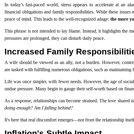
In today's fast-paced world, stress appears to accelerate at an 
financial obligations and family responsibilities. While these issues 
peace of mind. This leads to the well-recognized adage:
the more yo
This phrase is not intended to lay blame. Instead, it highlights the m
pressures are prolonged, they can disturb daily peace.
Increased Family Responsibilit
A wife should be viewed as an ally, not a burden. However, contemp
are tasked with fulfilling numerous obligations, such as maintaining f
Life was once simpler, with fewer needs. However, the age of social 
undue pressure. Many begin to gauge their self-worth based on financ
As a response, relationships can become strained. The love shared i
doing enough? Am I falling behind?
It's here that real discomfort emerges—not from the relationship itself
Inflation's Subtle Impact