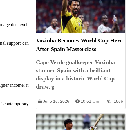
anageable level.
Vozinha Becomes World Cup Hero
onal support can
After Spain Masterclass
Cape Verde goalkeeper Vozinha
stunned Spain with a brilliant
display in a historic World Cup
gher income; it
draw, g
June 16, 2026
10:52 a.m.
1866
 of contemporary