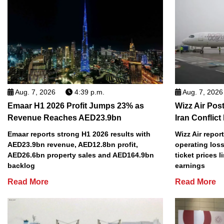
Aug. 7, 2026
4:39 p.m.
Aug. 7, 2026
Emaar H1 2026 Profit Jumps 23% as
Wizz Air Post
Revenue Reaches AED23.9bn
Iran Conflict
Emaar reports strong H1 2026 results with
Wizz Air repor
AED23.9bn revenue, AED12.8bn profit,
operating loss
AED26.6bn property sales and AED164.9bn
ticket prices l
backlog
earnings
Read More
Read More