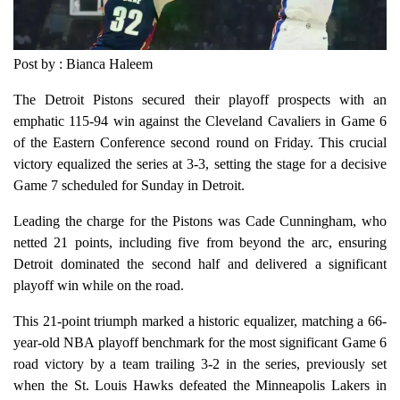
Post by : Bianca Haleem
The Detroit Pistons secured their playoff prospects with an
emphatic 115-94 win against the Cleveland Cavaliers in Game 6
of the Eastern Conference second round on Friday. This crucial
victory equalized the series at 3-3, setting the stage for a decisive
Game 7 scheduled for Sunday in Detroit.
Leading the charge for the Pistons was Cade Cunningham, who
netted 21 points, including five from beyond the arc, ensuring
Detroit dominated the second half and delivered a significant
playoff win while on the road.
This 21-point triumph marked a historic equalizer, matching a 66-
year-old NBA playoff benchmark for the most significant Game 6
road victory by a team trailing 3-2 in the series, previously set
when the St. Louis Hawks defeated the Minneapolis Lakers in