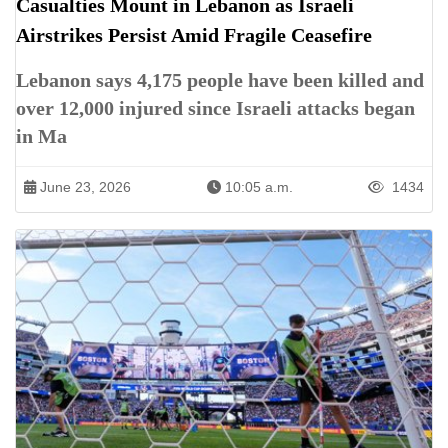
Casualties Mount in Lebanon as Israeli
Airstrikes Persist Amid Fragile Ceasefire
Lebanon says 4,175 people have been killed and
over 12,000 injured since Israeli attacks began
in Ma
June 23, 2026
10:05 a.m.
1434