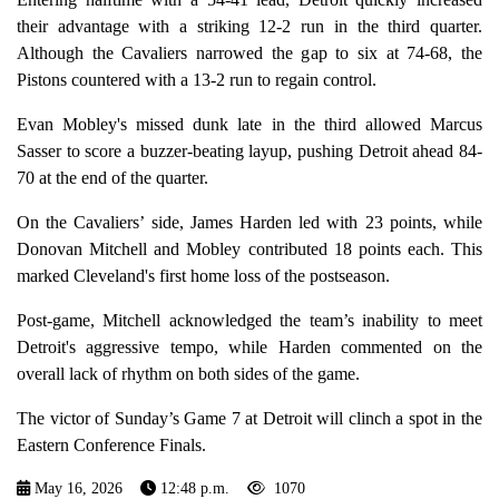
their advantage with a striking 12-2 run in the third quarter.
Although the Cavaliers narrowed the gap to six at 74-68, the
Pistons countered with a 13-2 run to regain control.
Evan Mobley's missed dunk late in the third allowed Marcus
Sasser to score a buzzer-beating layup, pushing Detroit ahead 84-
70 at the end of the quarter.
On the Cavaliers’ side, James Harden led with 23 points, while
Donovan Mitchell and Mobley contributed 18 points each. This
marked Cleveland's first home loss of the postseason.
Post-game, Mitchell acknowledged the team’s inability to meet
Detroit's aggressive tempo, while Harden commented on the
overall lack of rhythm on both sides of the game.
The victor of Sunday’s Game 7 at Detroit will clinch a spot in the
Eastern Conference Finals.
May 16, 2026
12:48 p.m.
1070