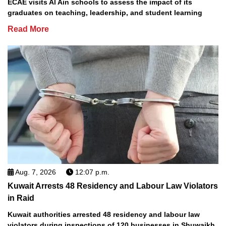
ECAE visits Al Ain schools to assess the impact of its
graduates on teaching, leadership, and student learning
Read More
Aug. 7, 2026
12:07 p.m.
Kuwait Arrests 48 Residency and Labour Law Violators
in Raid
Kuwait authorities arrested 48 residency and labour law
violators during inspections of 120 businesses in Shuwaikh