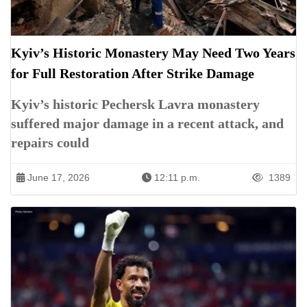
Kyiv’s Historic Monastery May Need Two Years
for Full Restoration After Strike Damage
Kyiv’s historic Pechersk Lavra monastery
suffered major damage in a recent attack, and
repairs could
June 17, 2026
12:11 p.m.
1389