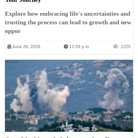
Explore how embracing life's uncertainties and
trusting the process can lead to growth and new
oppor
June 26, 2026
12:59 p.m.
1225