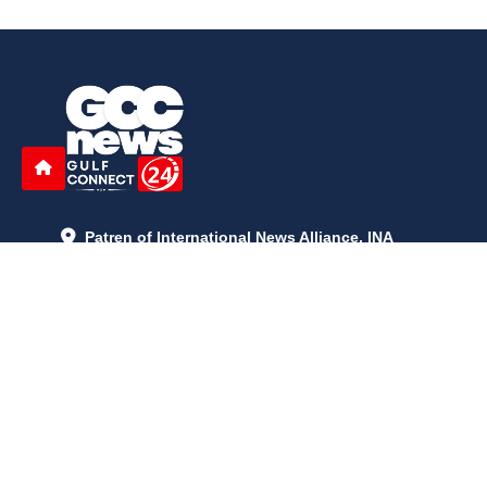
Patren of International News Alliance. INA
+971 52 602 2429
info@gccnews24.com
ARTICLES
June 29, 2026
5:05 p.m.
Is AI the New Nuclear Race? What U.S. AI Restrictions Mean