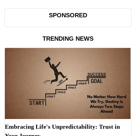
SPONSORED
TRENDING NEWS
Embracing Life's Unpredictability: Trust in
Your Journey