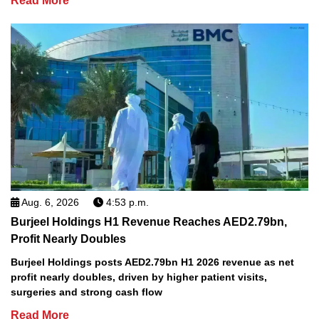
Read More
Aug. 6, 2026
4:53 p.m.
Burjeel Holdings H1 Revenue Reaches AED2.79bn,
Profit Nearly Doubles
Burjeel Holdings posts AED2.79bn H1 2026 revenue as net
profit nearly doubles, driven by higher patient visits,
surgeries and strong cash flow
Read More