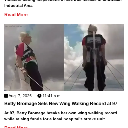
Industrial Area
Read More
Aug. 7, 2026
11:41 a.m.
Betty Bromage Sets New Wing Walking Record at 97
At 97, Betty Bromage breaks her own wing walking record
while raising funds for a local hospital's stroke unit.