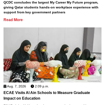
QCDC concludes the largest My Career My Future program,
giving Qatar students hands-on workplace experience with
support from key government partners
Read More
Aug. 7, 2026
2:09 p.m.
ECAE Visits Al Ain Schools to Measure Graduate
Impact on Education