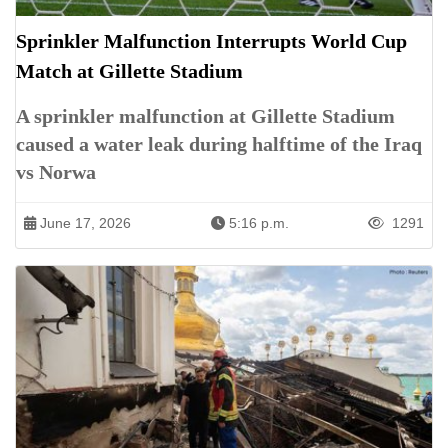
Sprinkler Malfunction Interrupts World Cup
Match at Gillette Stadium
A sprinkler malfunction at Gillette Stadium
caused a water leak during halftime of the Iraq
vs Norwa
June 17, 2026
5:16 p.m.
1291