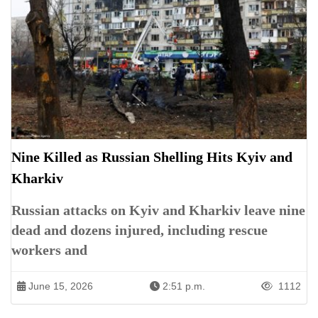
Nine Killed as Russian Shelling Hits Kyiv and
Kharkiv
Russian attacks on Kyiv and Kharkiv leave nine
dead and dozens injured, including rescue
workers and
June 15, 2026
2:51 p.m.
1112