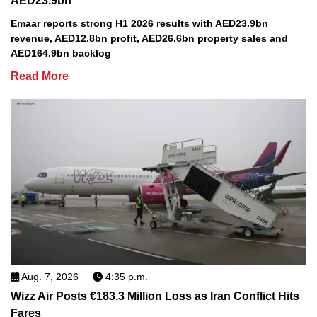
AED23.9bn
Emaar reports strong H1 2026 results with AED23.9bn
revenue, AED12.8bn profit, AED26.6bn property sales and
AED164.9bn backlog
Read More
Aug. 7, 2026
4:35 p.m.
Wizz Air Posts €183.3 Million Loss as Iran Conflict Hits
Fares