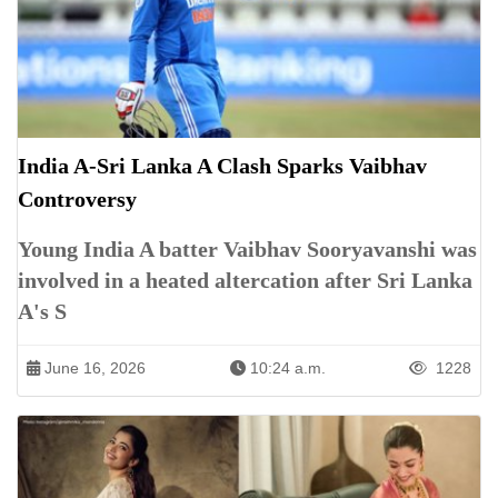
India A-Sri Lanka A Clash Sparks Vaibhav
Controversy
Young India A batter Vaibhav Sooryavanshi was
involved in a heated altercation after Sri Lanka
A's S
June 16, 2026
10:24 a.m.
1228