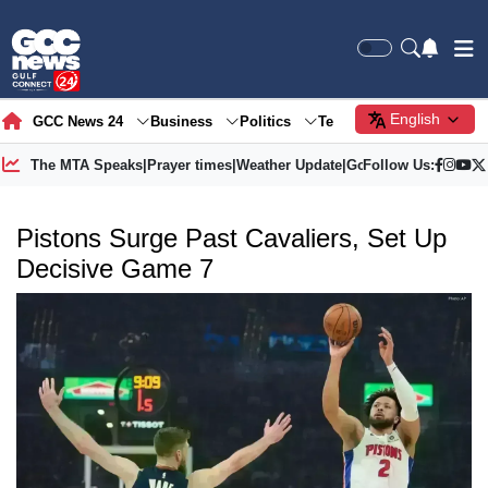
English
GCC News 24
Business
Politics
Tech
Society
Gre
The MTA Speaks
|
Prayer times
|
Weather Update
|
Gold Price
Follow Us:
Pistons Surge Past Cavaliers, Set Up
Decisive Game 7