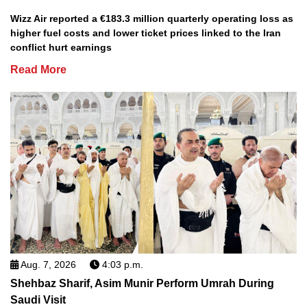
Wizz Air reported a €183.3 million quarterly operating loss as
higher fuel costs and lower ticket prices linked to the Iran
conflict hurt earnings
Read More
Aug. 7, 2026
4:03 p.m.
Shehbaz Sharif, Asim Munir Perform Umrah During
Saudi Visit