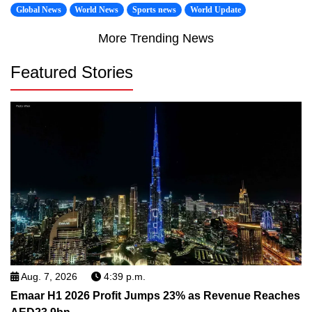
Global News
World News
Sports news
World Update
More Trending News
Featured Stories
Aug. 7, 2026
4:39 p.m.
Emaar H1 2026 Profit Jumps 23% as Revenue Reaches