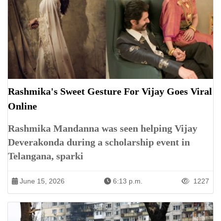
Rashmika's Sweet Gesture For Vijay Goes Viral
Online
Rashmika Mandanna was seen helping Vijay
Deverakonda during a scholarship event in
Telangana, sparki
June 15, 2026
6:13 p.m.
1227