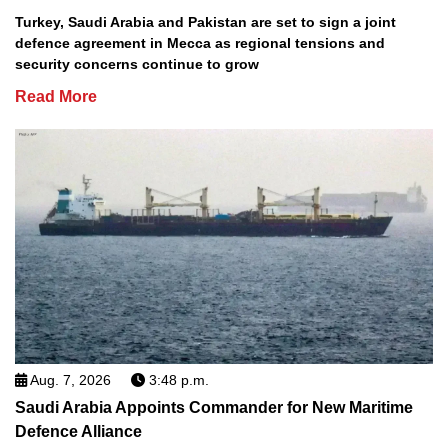
Turkey, Saudi Arabia and Pakistan are set to sign a joint
defence agreement in Mecca as regional tensions and
security concerns continue to grow
Read More
Aug. 7, 2026
3:48 p.m.
Saudi Arabia Appoints Commander for New Maritime
Defence Alliance