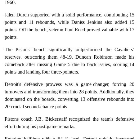
1960.
Jalen Duren supported with a solid performance, contributing 15
points and 11 rebounds, while Daniss Jenkins also added 15
points. Off the bench, veteran Paul Reed proved valuable with 17
points.
The Pistons' bench significantly outperformed the Cavaliers’
reserves, outscoring them 48-19. Duncan Robinson made his
comeback after missing Game 5 due to back issues, scoring 14
points and landing four three-pointers.
Detroit's defensive prowess was a game-changer, forcing 20
turnovers and transforming them into 28 points. Additionally, they
dominated on the boards, converting 13 offensive rebounds into
20 crucial second-chance points.
Pistons coach J.B. Bickerstaff recognized the team's defensive
effort during his post-game remarks.
Entering halftime with a 54-41 lead, Detroit quickly increased