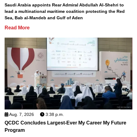
Saudi Arabia appoints Rear Admiral Abdullah Al-Shehri to
lead a multinational maritime coalition protecting the Red
Sea, Bab al-Mandeb and Gulf of Aden
Read More
Aug. 7, 2026
3:38 p.m.
QCDC Concludes Largest-Ever My Career My Future
Program