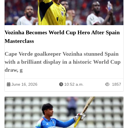
Vozinha Becomes World Cup Hero After Spain
Masterclass
Cape Verde goalkeeper Vozinha stunned Spain
with a brilliant display in a historic World Cup
draw, g
June 16, 2026
10:52 a.m.
1857