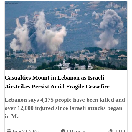
Casualties Mount in Lebanon as Israeli
Airstrikes Persist Amid Fragile Ceasefire
Lebanon says 4,175 people have been killed and
over 12,000 injured since Israeli attacks began
in Ma
June 23, 2026
10:05 a.m.
1418