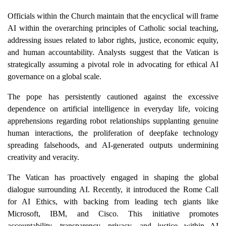
Officials within the Church maintain that the encyclical will frame
AI within the overarching principles of Catholic social teaching,
addressing issues related to labor rights, justice, economic equity,
and human accountability. Analysts suggest that the Vatican is
strategically assuming a pivotal role in advocating for ethical AI
governance on a global scale.
The pope has persistently cautioned against the excessive
dependence on artificial intelligence in everyday life, voicing
apprehensions regarding robot relationships supplanting genuine
human interactions, the proliferation of deepfake technology
spreading falsehoods, and AI-generated outputs undermining
creativity and veracity.
The Vatican has proactively engaged in shaping the global
dialogue surrounding AI. Recently, it introduced the Rome Call
for AI Ethics, with backing from leading tech giants like
Microsoft, IBM, and Cisco. This initiative promotes
accountability, transparency, privacy, and justice within AI