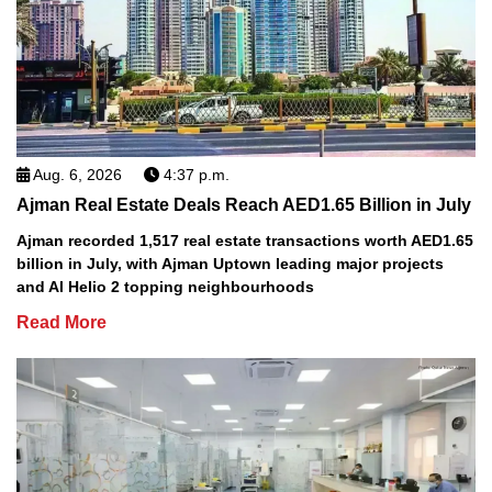
Aug. 6, 2026
4:37 p.m.
Ajman Real Estate Deals Reach AED1.65 Billion in July
Ajman recorded 1,517 real estate transactions worth AED1.65
billion in July, with Ajman Uptown leading major projects
and Al Helio 2 topping neighbourhoods
Read More