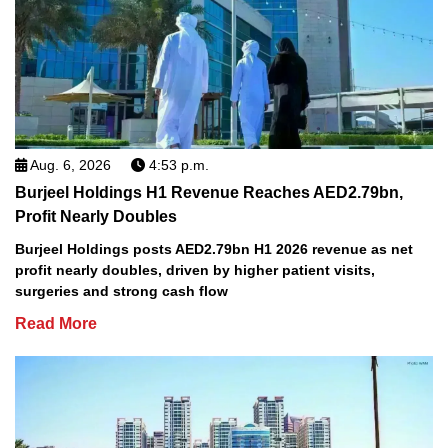
Aug. 6, 2026
4:53 p.m.
Burjeel Holdings H1 Revenue Reaches AED2.79bn,
Profit Nearly Doubles
Burjeel Holdings posts AED2.79bn H1 2026 revenue as net
profit nearly doubles, driven by higher patient visits,
surgeries and strong cash flow
Read More