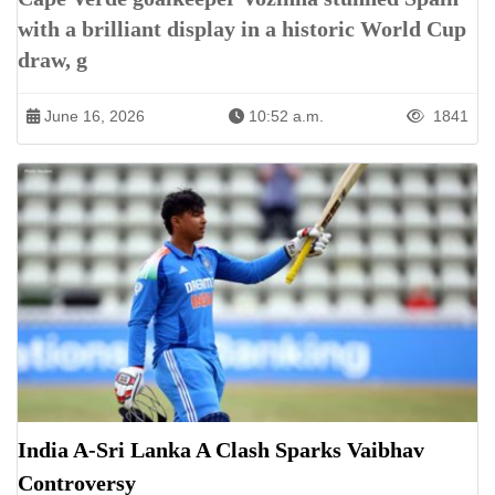
with a brilliant display in a historic World Cup
draw, g
June 16, 2026
10:52 a.m.
1841
India A-Sri Lanka A Clash Sparks Vaibhav
Controversy