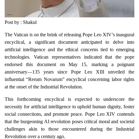
Post by : Shakul
The Vatican is on the brink of releasing Pope Leo XIV’s inaugural
encyclical, a significant document anticipated to delve into
artificial intelligence and the ethical concerns tied to emerging
technologies. Vatican representatives indicated that the pope
endorsed this document on May 15, marking a poignant
anniversary—135 years since Pope Leo XIII unveiled the
influential “Rerum Novarum” encyclical concerning labor rights
at the onset of the Industrial Revolution.
This forthcoming encyclical is expected to underscore the
necessity for artificial intelligence to uphold human dignity, foster
social connections, and promote peace. Pope Leo XIV contends
that the burgeoning AI revolution poses critical moral and societal
challenges akin to those encountered during the Industrial
Revolution over a century ago.