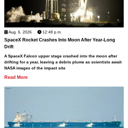
Aug. 6, 2026
12:48 p.m.
SpaceX Rocket Crashes Into Moon After Year-Long
Drift
A SpaceX Falcon upper stage crashed into the moon after
drifting for a year, leaving a debris plume as scientists await
NASA images of the impact site
Read More