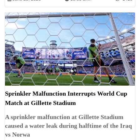
Sprinkler Malfunction Interrupts World Cup
Match at Gillette Stadium
A sprinkler malfunction at Gillette Stadium
caused a water leak during halftime of the Iraq
vs Norwa