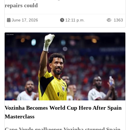
repairs could
June 17, 2026
12:11 p.m.
1363
Vozinha Becomes World Cup Hero After Spain
Masterclass
Cape Verde goalkeeper Vozinha stunned Spain