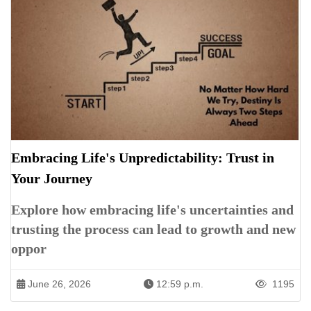
Embracing Life's Unpredictability: Trust in
Your Journey
Explore how embracing life's uncertainties and
trusting the process can lead to growth and new
oppor
June 26, 2026
12:59 p.m.
1195