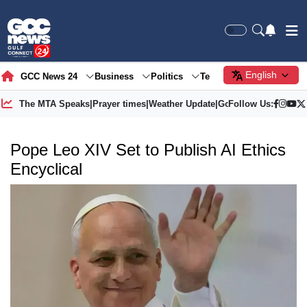
English
GCC News 24
Business
Politics
Tech
Society
Gre
The MTA Speaks
|
Prayer times
|
Weather Update
|
Gold Price
Follow Us:
Pope Leo XIV Set to Publish AI Ethics
Encyclical