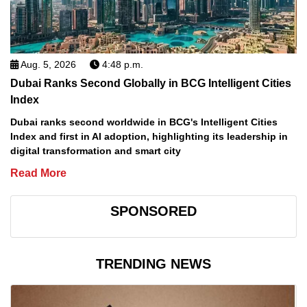
Aug. 5, 2026
4:48 p.m.
Dubai Ranks Second Globally in BCG Intelligent Cities
Index
Dubai ranks second worldwide in BCG's Intelligent Cities
Index and first in AI adoption, highlighting its leadership in
digital transformation and smart city
Read More
SPONSORED
TRENDING NEWS