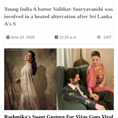
Young India A batter Vaibhav Sooryavanshi was
involved in a heated altercation after Sri Lanka
A's S
June 16, 2026
10:24 a.m.
1207
Rashmika's Sweet Gesture For Vijay Goes Viral