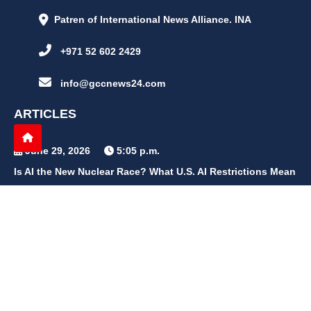
Patren of International News Alliance. INA
+971 52 602 2429
info@gccnews24.com
ARTICLES
June 29, 2026
5:05 p.m.
Is AI the New Nuclear Race? What U.S. AI Restrictions Mean
June 26, 2026
12:59 p.m.
Embracing Life's Unpredictability: Trust in Your Journey
May 30, 2026
2:06 p.m.
Achieve Radiant Skin at Home With This Simple Rice Flour
Mixture