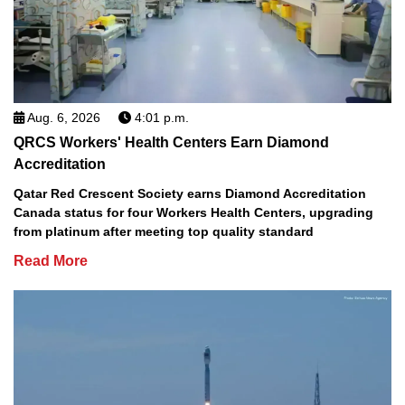
Aug. 6, 2026
4:01 p.m.
QRCS Workers' Health Centers Earn Diamond
Accreditation
Qatar Red Crescent Society earns Diamond Accreditation
Canada status for four Workers Health Centers, upgrading
from platinum after meeting top quality standard
Read More