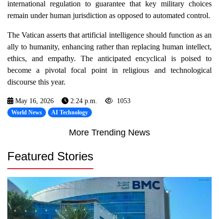
international regulation to guarantee that key military choices
remain under human jurisdiction as opposed to automated control.
The Vatican asserts that artificial intelligence should function as an
ally to humanity, enhancing rather than replacing human intellect,
ethics, and empathy. The anticipated encyclical is poised to
become a pivotal focal point in religious and technological
discourse this year.
May 16, 2026
2:24 p.m.
1053
World News
AI Technology
More Trending News
Featured Stories