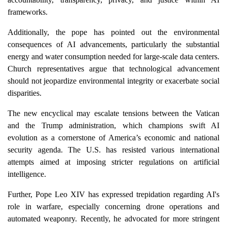
frameworks.
Additionally, the pope has pointed out the environmental
consequences of AI advancements, particularly the substantial
energy and water consumption needed for large-scale data centers.
Church representatives argue that technological advancement
should not jeopardize environmental integrity or exacerbate social
disparities.
The new encyclical may escalate tensions between the Vatican
and the Trump administration, which champions swift AI
evolution as a cornerstone of America’s economic and national
security agenda. The U.S. has resisted various international
attempts aimed at imposing stricter regulations on artificial
intelligence.
Further, Pope Leo XIV has expressed trepidation regarding AI's
role in warfare, especially concerning drone operations and
automated weaponry. Recently, he advocated for more stringent