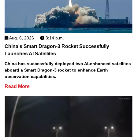
Aug. 6, 2026
3:14 p.m.
China's Smart Dragon-3 Rocket Successfully
Launches AI Satellites
China has successfully deployed two AI-enhanced satellites
aboard a Smart Dragon-3 rocket to enhance Earth
observation capabilities.
Read More