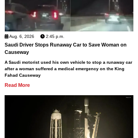
Aug. 6, 2026
2:45 p.m.
Saudi Driver Stops Runaway Car to Save Woman on
Causeway
A Saudi motorist used his own vehicle to stop a runaway car
after a woman suffered a medical emergency on the King
Fahad Causeway
Read More