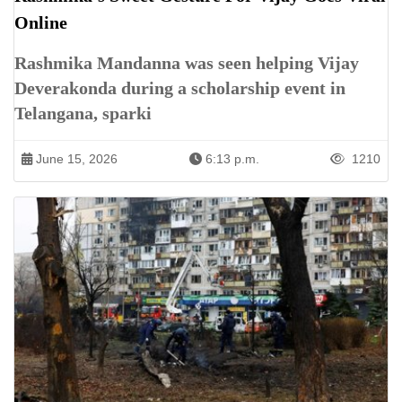
Online
Rashmika Mandanna was seen helping Vijay
Deverakonda during a scholarship event in
Telangana, sparki
June 15, 2026
6:13 p.m.
1210