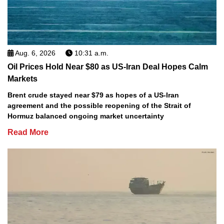
Aug. 6, 2026
10:31 a.m.
Oil Prices Hold Near $80 as US-Iran Deal Hopes Calm
Markets
Brent crude stayed near $79 as hopes of a US-Iran
agreement and the possible reopening of the Strait of
Hormuz balanced ongoing market uncertainty
Read More