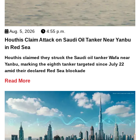
Aug. 5, 2026
4:55 p.m.
Houthis Claim Attack on Saudi Oil Tanker Near Yanbu
in Red Sea
Houthis claimed they struck the Saudi oil tanker Wafa near
Yanbu, marking the eighth tanker targeted since July 22
amid their declared Red Sea blockade
Read More