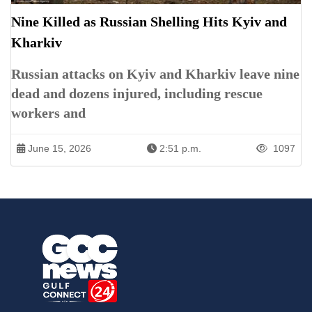
Nine Killed as Russian Shelling Hits Kyiv and
Kharkiv
Russian attacks on Kyiv and Kharkiv leave nine
dead and dozens injured, including rescue
workers and
June 15, 2026
2:51 p.m.
1097