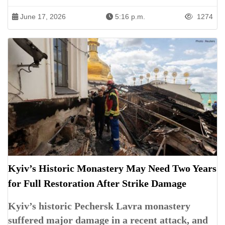
June 17, 2026
5:16 p.m.
1274
Kyiv’s Historic Monastery May Need Two Years
for Full Restoration After Strike Damage
Kyiv’s historic Pechersk Lavra monastery
suffered major damage in a recent attack, and