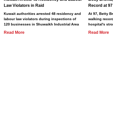
Law Violators in Raid
Record at 97
Kuwait authorities arrested 48 residency and
At 97, Betty 
labour law violators during inspections of
walking record
120 businesses in Shuwaikh Industrial Area
hospital's stro
Read More
Read More