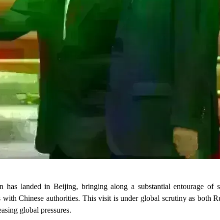
n has landed in Beijing, bringing along a substantial entourage of se
s with Chinese authorities. This visit is under global scrutiny as both 
easing global pressures.