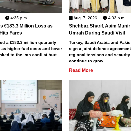
4:35 p.m.
Aug. 7, 2026
4:03 p.m.
s €183.3 Million Loss as
Shehbaz Sharif, Asim Munir
 Hits Fares
Umrah During Saudi Visit
ted a €183.3 million quarterly
Turkey, Saudi Arabia and Pakist
 as higher fuel costs and lower
sign a joint defence agreemen
inked to the Iran conflict hurt
regional tensions and securit
continue to grow
Read More