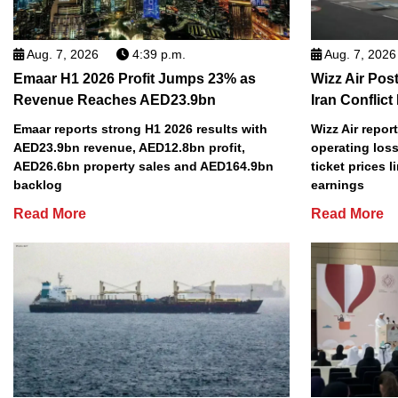
Aug. 7, 2026
4:39 p.m.
Aug. 7, 2026
Emaar H1 2026 Profit Jumps 23% as
Wizz Air Post
Revenue Reaches AED23.9bn
Iran Conflict
Emaar reports strong H1 2026 results with
Wizz Air repor
AED23.9bn revenue, AED12.8bn profit,
operating loss
AED26.6bn property sales and AED164.9bn
ticket prices l
backlog
earnings
Read More
Read More