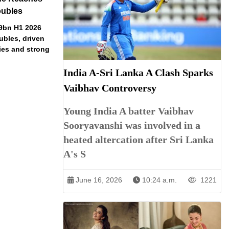
oubles
79bn H1 2026
ubles, driven
ries and strong
India A-Sri Lanka A Clash Sparks
Vaibhav Controversy
Young India A batter Vaibhav
Sooryavanshi was involved in a
heated altercation after Sri Lanka
A's S
June 16, 2026
10:24 a.m.
1221