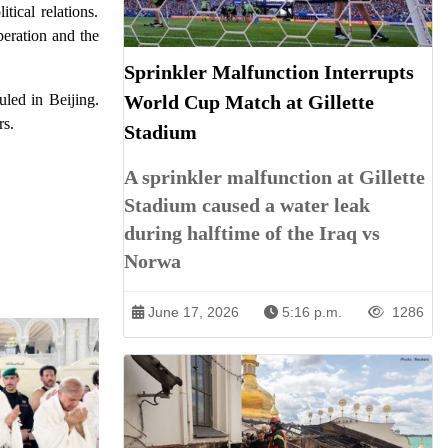
tical relations.
peration and the
Sprinkler Malfunction Interrupts
World Cup Match at Gillette
uled in Beijing.
rs.
Stadium
A sprinkler malfunction at Gillette
Stadium caused a water leak
during halftime of the Iraq vs
Norwa
June 17, 2026
5:16 p.m.
1286