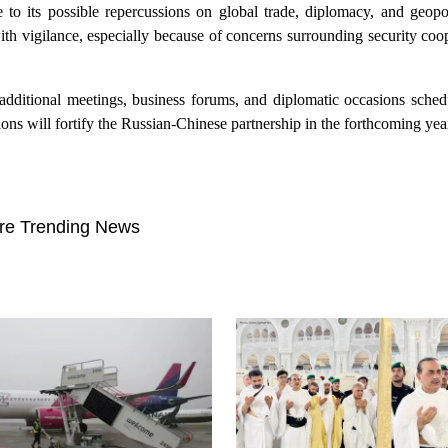
to its possible repercussions on global trade, diplomacy, and geopoli
th vigilance, especially because of concerns surrounding security coo
f additional meetings, business forums, and diplomatic occasions sched
ons will fortify the Russian-Chinese partnership in the forthcoming yea
re Trending News