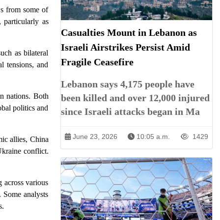
EOs from some of
 particularly as
Casualties Mount in Lebanon as
Israeli Airstrikes Persist Amid
uch as bilateral
Fragile Ceasefire
al tensions, and
Lebanon says 4,175 people have
rn nations. Both
been killed and over 12,000 injured
bal politics and
since Israeli attacks began in Ma
June 23, 2026
10:05 a.m.
1429
ic allies, China
kraine conflict.
g across various
t. Some analysts
s.