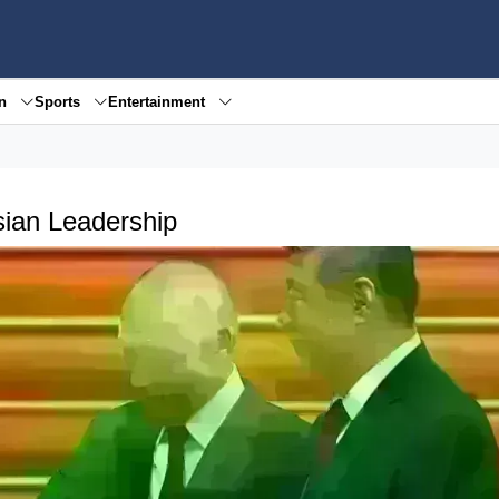
en
Sports
Entertainment
ssian Leadership