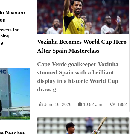
 to Measure
ion
assess the
ching,
Vozinha Becomes World Cup Hero
ng
After Spain Masterclass
Cape Verde goalkeeper Vozinha
stunned Spain with a brilliant
display in a historic World Cup
draw, g
June 16, 2026
10:52 a.m.
1852
ue Reaches