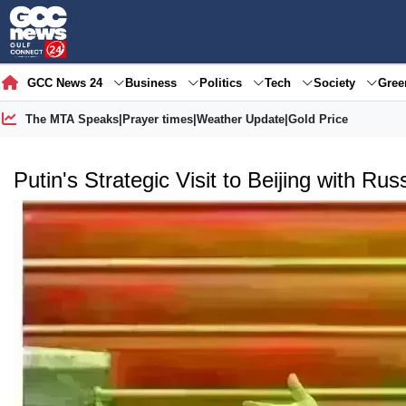
GCC News 24
Business
Politics
Tech
Society
Gre
The MTA Speaks
|
Prayer times
|
Weather Update
|
Gold Price
Putin's Strategic Visit to Beijing with Ru