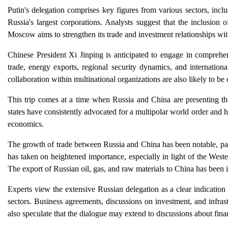
Putin's delegation comprises key figures from various sectors, inc
Russia's largest corporations. Analysts suggest that the inclusion o
Moscow aims to strengthen its trade and investment relationships wit
Chinese President Xi Jinping is anticipated to engage in comprehens
trade, energy exports, regional security dynamics, and internationa
collaboration within multinational organizations are also likely to be
This trip comes at a time when Russia and China are presenting the
states have consistently advocated for a multipolar world order and
economics.
The growth of trade between Russia and China has been notable, part
has taken on heightened importance, especially in light of the West
The export of Russian oil, gas, and raw materials to China has been i
Experts view the extensive Russian delegation as a clear indication
sectors. Business agreements, discussions on investment, and infrast
also speculate that the dialogue may extend to discussions about fina