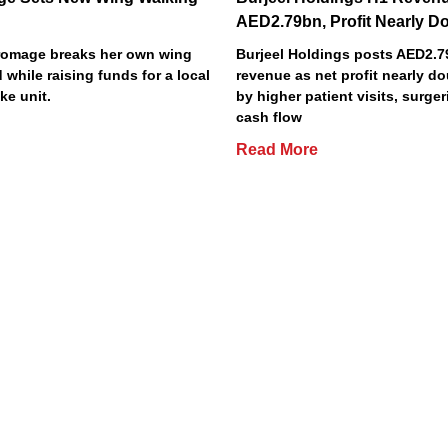
AED2.79bn, Profit Nearly D
Bromage breaks her own wing
Burjeel Holdings posts AED2.
 while raising funds for a local
revenue as net profit nearly do
ke unit.
by higher patient visits, surge
cash flow
Read More