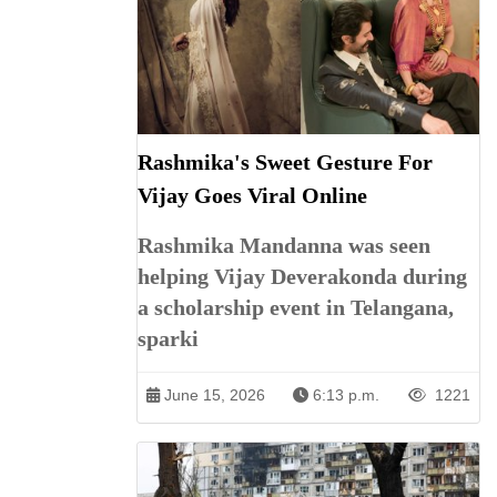
Rashmika's Sweet Gesture For
Vijay Goes Viral Online
Rashmika Mandanna was seen
helping Vijay Deverakonda during
a scholarship event in Telangana,
sparki
June 15, 2026
6:13 p.m.
1221