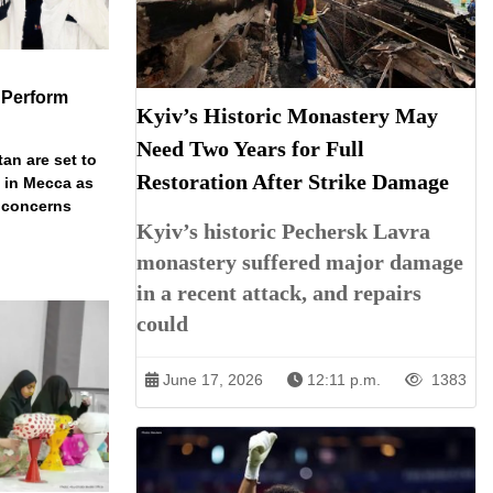
 Perform
Kyiv’s Historic Monastery May
Need Two Years for Full
an are set to
Restoration After Strike Damage
t in Mecca as
y concerns
Kyiv’s historic Pechersk Lavra
monastery suffered major damage
in a recent attack, and repairs
could
June 17, 2026
12:11 p.m.
1383