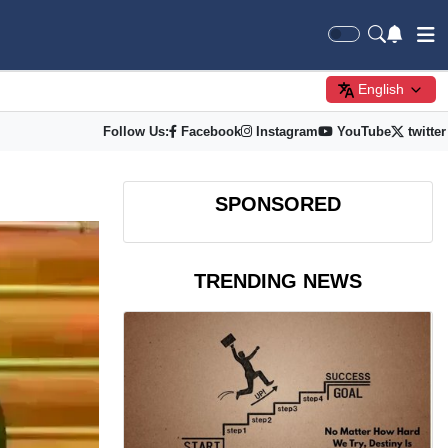
English
Follow Us:
Facebook
Instagram
YouTube
twitter
SPONSORED
TRENDING NEWS