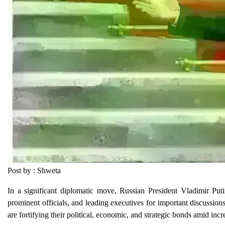
Post by : Shweta
In a significant diplomatic move, Russian President Vladimir Puti
prominent officials, and leading executives for important discussion
are fortifying their political, economic, and strategic bonds amid incr