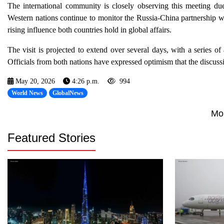
The international community is closely observing this meeting due 
Western nations continue to monitor the Russia-China partnership wi
rising influence both countries hold in global affairs.
The visit is projected to extend over several days, with a series o
Officials from both nations have expressed optimism that the discussi
May 20, 2026
4:26 p.m.
994
World News
GlobalNews
Mo
Featured Stories