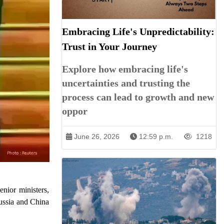
Embracing Life's Unpredictability:
Trust in Your Journey
Explore how embracing life's
uncertainties and trusting the
process can lead to growth and new
oppor
June 26, 2026
12:59 p.m.
1218
nior ministers,
Russia and China