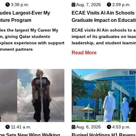
3:38 p.m.
Aug. 7, 2026
2:09 p.m.
des Largest-Ever My
ECAE Visits Al Ain Schools
uture Program
Graduate Impact on Educat
s the largest My Career My
ECAE visits Al Ain schools to 
m, giving Qatar students
impact of its graduates on tea
place experience with support
leadership, and student learni
rnment partners
Read More
11:41 a.m.
Aug. 6, 2026
4:53 p.m.
ge Sets New Wing Walking
Burjeel Holdings H1 Reven