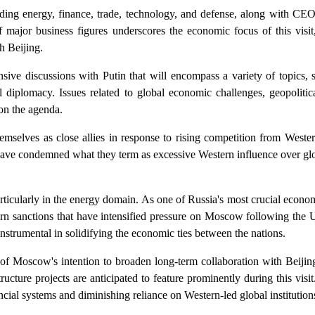
luding energy, finance, trade, technology, and defense, along with C
f major business figures underscores the economic focus of this visit,
h Beijing.
ive discussions with Putin that will encompass a variety of topics, s
l diplomacy. Issues related to global economic challenges, geopolitic
 on the agenda.
mselves as close allies in response to rising competition from Weste
 have condemned what they term as excessive Western influence over glo
icularly in the energy domain. As one of Russia's most crucial econom
ern sanctions that have intensified pressure on Moscow following the U
nstrumental in solidifying the economic ties between the nations.
 of Moscow's intention to broaden long-term collaboration with Beijin
ructure projects are anticipated to feature prominently during this visi
ncial systems and diminishing reliance on Western-led global institution