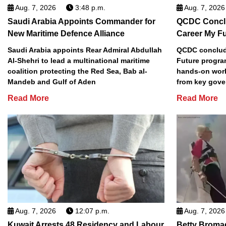
Aug. 7, 2026
3:48 p.m.
Aug. 7, 2026
Saudi Arabia Appoints Commander for
QCDC Conclu
New Maritime Defence Alliance
Career My F
Saudi Arabia appoints Rear Admiral Abdullah
QCDC conclude
Al-Shehri to lead a multinational maritime
Future progra
coalition protecting the Red Sea, Bab al-
hands-on work
Mandeb and Gulf of Aden
from key gove
Read More
Read More
Aug. 7, 2026
12:07 p.m.
Aug. 7, 2026
Kuwait Arrests 48 Residency and Labour
Betty Broma