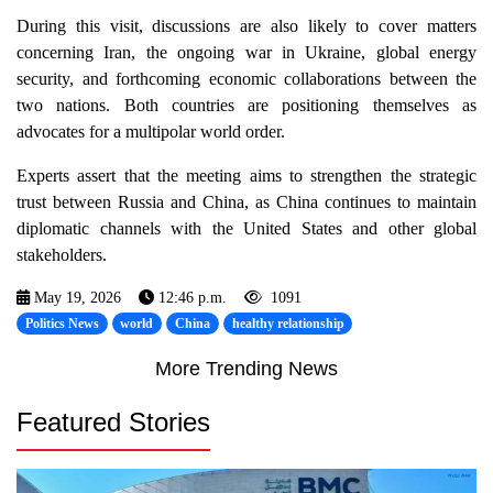
During this visit, discussions are also likely to cover matters
concerning Iran, the ongoing war in Ukraine, global energy
security, and forthcoming economic collaborations between the
two nations. Both countries are positioning themselves as
advocates for a multipolar world order.
Experts assert that the meeting aims to strengthen the strategic
trust between Russia and China, as China continues to maintain
diplomatic channels with the United States and other global
stakeholders.
May 19, 2026
12:46 p.m.
1091
Politics News
world
China
healthy relationship
More Trending News
Featured Stories