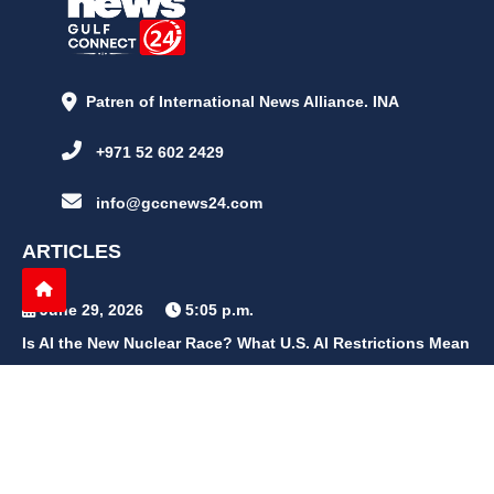
Patren of International News Alliance. INA
+971 52 602 2429
info@gccnews24.com
ARTICLES
June 29, 2026
5:05 p.m.
Is AI the New Nuclear Race? What U.S. AI Restrictions Mean
June 26, 2026
12:59 p.m.
Embracing Life's Unpredictability: Trust in Your Journey
May 30, 2026
2:06 p.m.