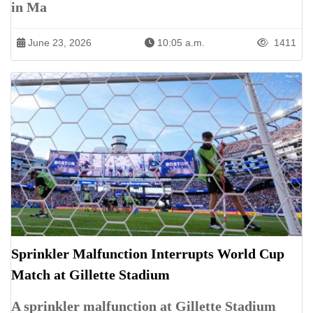
in Ma
June 23, 2026
10:05 a.m.
1411
Sprinkler Malfunction Interrupts World Cup
Match at Gillette Stadium
A sprinkler malfunction at Gillette Stadium