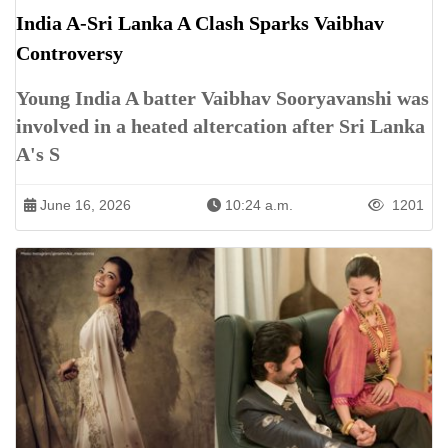
India A-Sri Lanka A Clash Sparks Vaibhav
Controversy
Young India A batter Vaibhav Sooryavanshi was
involved in a heated altercation after Sri Lanka
A's S
June 16, 2026
10:24 a.m.
1201