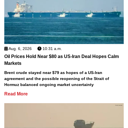
Aug. 6, 2026
10:31 a.m.
Oil Prices Hold Near $80 as US-Iran Deal Hopes Calm
Markets
Brent crude stayed near $79 as hopes of a US-Iran
agreement and the possible reopening of the Strait of
Hormuz balanced ongoing market uncertainty
Read More