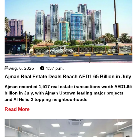
Aug. 6, 2026
4:37 p.m.
Ajman Real Estate Deals Reach AED1.65 Billion in July
Ajman recorded 1,517 real estate transactions worth AED1.65
billion in July, with Ajman Uptown leading major projects
and Al Helio 2 topping neighbourhoods
Read More