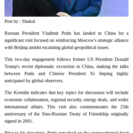
Post by : Shakul
Russian President Vladimir Putin has landed in China for a
significant visit focused on reinforcing Moscow's strategic alliance
with Beijing amidst escalating global geopolitical issues.
This two-day engagement follows former US President Donald
Trump's recent diplomatic excursion to China, making the talks
between Putin and Chinese President Xi Jinping highly
anticipated by global observers.
The Kremlin indicates that key topics for discussion will include
economic collaboration, regional security, energy deals, and wider
international affairs. This visit also commemorates the 25th
anniversary of the Sino-Russian Treaty of Friendship originally
signed in 2001.
Prior to his departure, Putin remarked on the unprecedented level