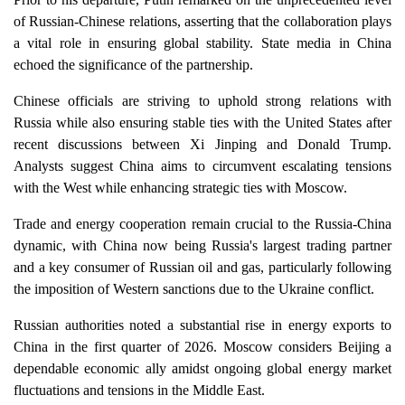
of Russian-Chinese relations, asserting that the collaboration plays
a vital role in ensuring global stability. State media in China
echoed the significance of the partnership.
Chinese officials are striving to uphold strong relations with
Russia while also ensuring stable ties with the United States after
recent discussions between Xi Jinping and Donald Trump.
Analysts suggest China aims to circumvent escalating tensions
with the West while enhancing strategic ties with Moscow.
Trade and energy cooperation remain crucial to the Russia-China
dynamic, with China now being Russia's largest trading partner
and a key consumer of Russian oil and gas, particularly following
the imposition of Western sanctions due to the Ukraine conflict.
Russian authorities noted a substantial rise in energy exports to
China in the first quarter of 2026. Moscow considers Beijing a
dependable economic ally amidst ongoing global energy market
fluctuations and tensions in the Middle East.