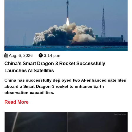
Aug. 6, 2026
3:14 p.m.
China's Smart Dragon-3 Rocket Successfully
Launches AI Satellites
China has successfully deployed two AI-enhanced satellites
aboard a Smart Dragon-3 rocket to enhance Earth
observation capabilities.
Read More