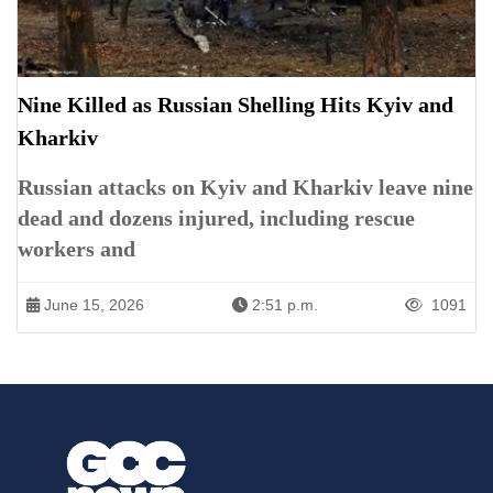
Nine Killed as Russian Shelling Hits Kyiv and
Kharkiv
Russian attacks on Kyiv and Kharkiv leave nine
dead and dozens injured, including rescue
workers and
June 15, 2026
2:51 p.m.
1091