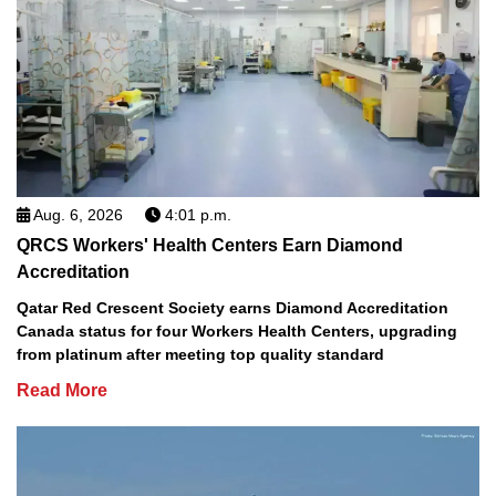
Aug. 6, 2026
4:01 p.m.
QRCS Workers' Health Centers Earn Diamond
Accreditation
Qatar Red Crescent Society earns Diamond Accreditation
Canada status for four Workers Health Centers, upgrading
from platinum after meeting top quality standard
Read More