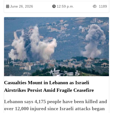
June 26, 2026
12:59 p.m.
1189
Casualties Mount in Lebanon as Israeli
Airstrikes Persist Amid Fragile Ceasefire
Lebanon says 4,175 people have been killed and
over 12,000 injured since Israeli attacks began