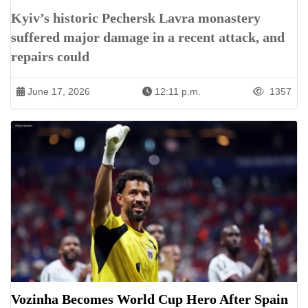
Kyiv’s historic Pechersk Lavra monastery
suffered major damage in a recent attack, and
repairs could
June 17, 2026
12:11 p.m.
1357
Vozinha Becomes World Cup Hero After Spain