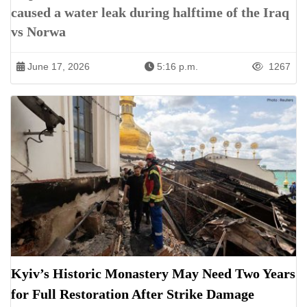
caused a water leak during halftime of the Iraq
vs Norwa
June 17, 2026
5:16 p.m.
1267
Kyiv’s Historic Monastery May Need Two Years
for Full Restoration After Strike Damage