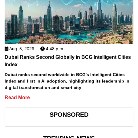
Aug. 5, 2026
4:48 p.m.
Dubai Ranks Second Globally in BCG Intelligent Cities
Index
Dubai ranks second worldwide in BCG's Intelligent Cities
Index and first in AI adoption, highlighting its leadership in
digital transformation and smart city
Read More
SPONSORED