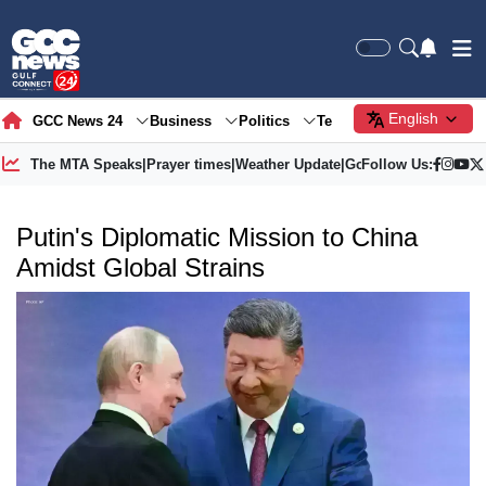
English
GCC News 24
Business
Politics
Tech
Society
Gre
The MTA Speaks
|
Prayer times
|
Weather Update
|
Gold Price
Follow Us:
Putin's Diplomatic Mission to China
Amidst Global Strains