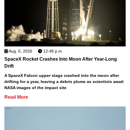
Aug. 6, 2026
12:48 p.m.
SpaceX Rocket Crashes Into Moon After Year-Long
Drift
A SpaceX Falcon upper stage crashed into the moon after
drifting for a year, leaving a debris plume as scientists await
NASA images of the impact site
Read More