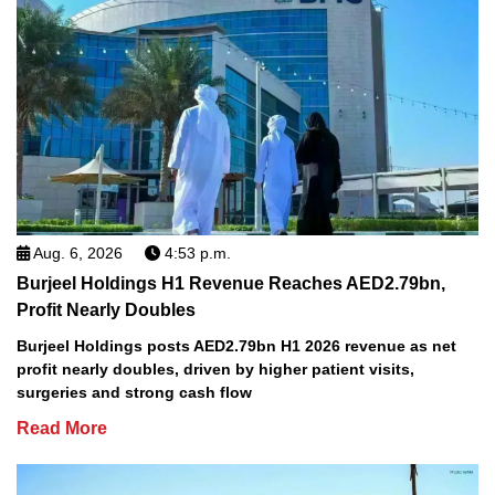
Aug. 6, 2026
4:53 p.m.
Burjeel Holdings H1 Revenue Reaches AED2.79bn,
Profit Nearly Doubles
Burjeel Holdings posts AED2.79bn H1 2026 revenue as net
profit nearly doubles, driven by higher patient visits,
surgeries and strong cash flow
Read More