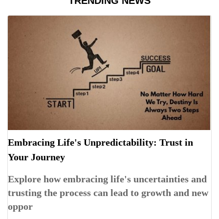
TRENDING NEWS
Embracing Life's Unpredictability: Trust in
Your Journey
Explore how embracing life's uncertainties and
trusting the process can lead to growth and new
oppor