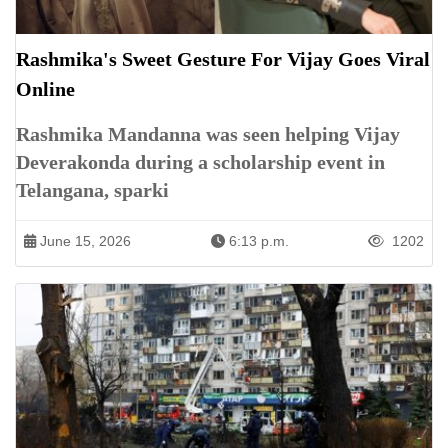
Rashmika's Sweet Gesture For Vijay Goes Viral
Online
Rashmika Mandanna was seen helping Vijay
Deverakonda during a scholarship event in
Telangana, sparki
June 15, 2026
6:13 p.m.
1202