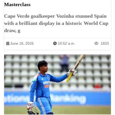
Masterclass
Cape Verde goalkeeper Vozinha stunned Spain
with a brilliant display in a historic World Cup
draw, g
June 16, 2026
10:52 a.m.
1833