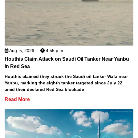
Aug. 5, 2026
4:55 p.m.
Houthis Claim Attack on Saudi Oil Tanker Near Yanbu
in Red Sea
Houthis claimed they struck the Saudi oil tanker Wafa near
Yanbu, marking the eighth tanker targeted since July 22
amid their declared Red Sea blockade
Read More