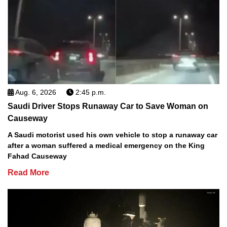
Aug. 6, 2026
2:45 p.m.
Saudi Driver Stops Runaway Car to Save Woman on
Causeway
A Saudi motorist used his own vehicle to stop a runaway car
after a woman suffered a medical emergency on the King
Fahad Causeway
Read More