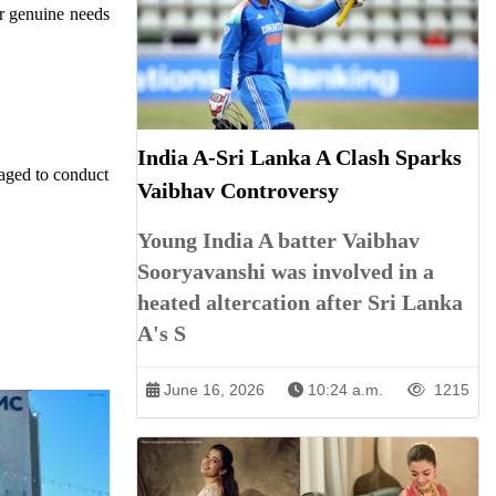
or genuine needs
India A-Sri Lanka A Clash Sparks
raged to conduct
Vaibhav Controversy
Young India A batter Vaibhav
Sooryavanshi was involved in a
heated altercation after Sri Lanka
A's S
June 16, 2026
10:24 a.m.
1215