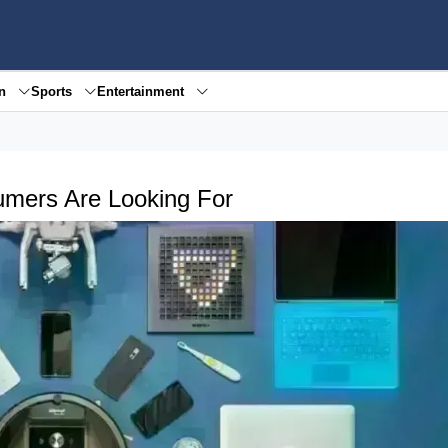
en
Sports
Entertainment
umers Are Looking For