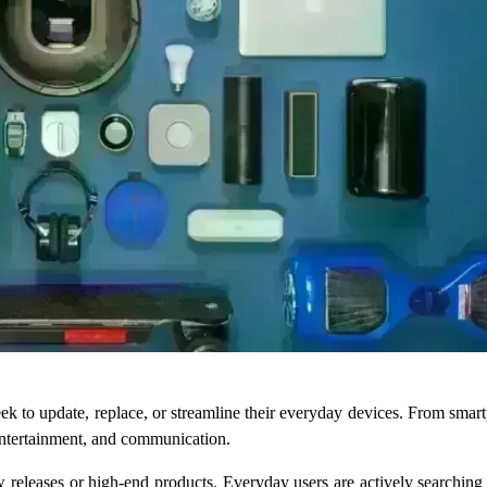
ek to update, replace, or streamline their everyday devices. From smar
 entertainment, and communication.
new releases or high-end products. Everyday users are actively searching 