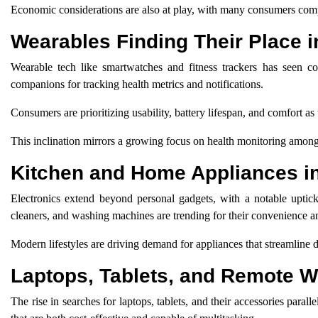
Economic considerations are also at play, with many consumers comp
Wearables Finding Their Place i
Wearable tech like smartwatches and fitness trackers has seen con
companions for tracking health metrics and notifications.
Consumers are prioritizing usability, battery lifespan, and comfort 
This inclination mirrors a growing focus on health monitoring amon
Kitchen and Home Appliances 
Electronics extend beyond personal gadgets, with a notable uptick
cleaners, and washing machines are trending for their convenience an
Modern lifestyles are driving demand for appliances that streamline da
Laptops, Tablets, and Remote 
The rise in searches for laptops, tablets, and their accessories par