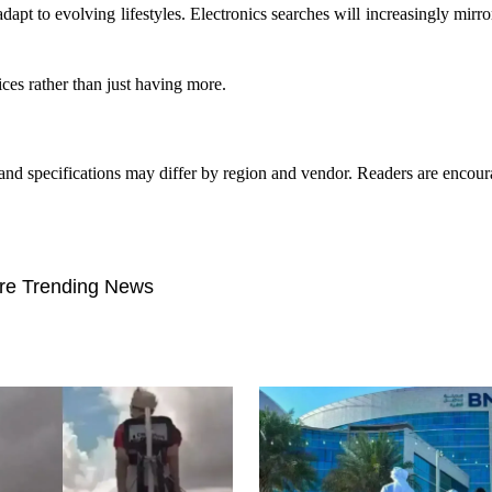
adapt to evolving lifestyles. Electronics searches will increasingly mirr
es rather than just having more.
g, and specifications may differ by region and vendor. Readers are encou
re Trending News