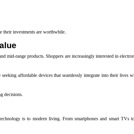
 their investments are worthwhile.
alue
 and mid-range products. Shoppers are increasingly interested in electron
eeking affordable devices that seamlessly integrate into their lives w
ng decisions.
l technology is to modern living. From smartphones and smart TVs to