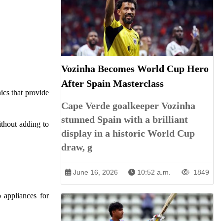
Vozinha Becomes World Cup Hero
After Spain Masterclass
ics that provide
Cape Verde goalkeeper Vozinha
stunned Spain with a brilliant
ithout adding to
display in a historic World Cup
draw, g
June 16, 2026
10:52 a.m.
1849
 appliances for