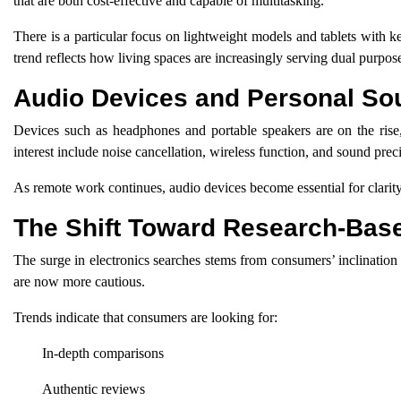
that are both cost-effective and capable of multitasking.
There is a particular focus on lightweight models and tablets with k
trend reflects how living spaces are increasingly serving dual purpos
Audio Devices and Personal So
Devices such as headphones and portable speakers are on the rise,
interest include noise cancellation, wireless function, and sound prec
As remote work continues, audio devices become essential for clarity
The Shift Toward Research-Bas
The surge in electronics searches stems from consumers’ inclination 
are now more cautious.
Trends indicate that consumers are looking for:
In-depth comparisons
Authentic reviews