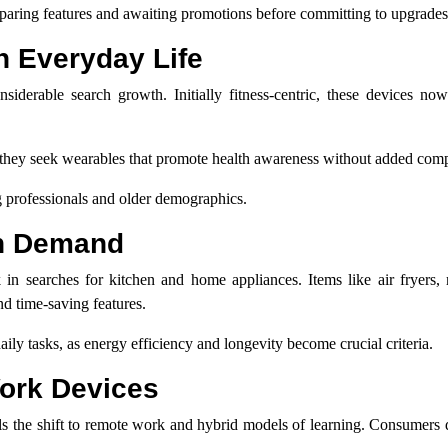
aring features and awaiting promotions before committing to upgrades
n Everyday Life
siderable search growth. Initially fitness-centric, these devices now
as they seek wearables that promote health awareness without added comp
g professionals and older demographics.
in Demand
 in searches for kitchen and home appliances. Items like air fryers,
d time-saving features.
ily tasks, as energy efficiency and longevity become crucial criteria.
Work Devices
allels the shift to remote work and hybrid models of learning. Consumer