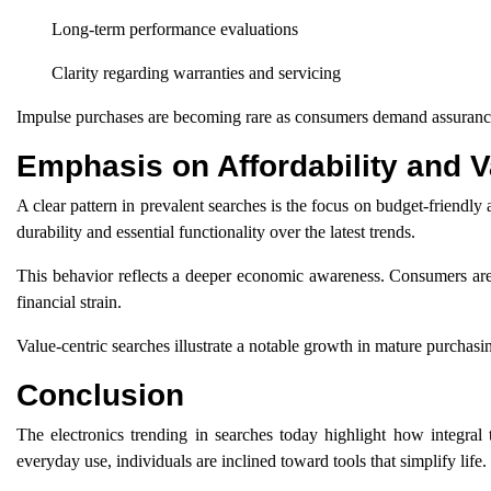
Long-term performance evaluations
Clarity regarding warranties and servicing
Impulse purchases are becoming rare as consumers demand assurance
Emphasis on Affordability and V
A clear pattern in prevalent searches is the focus on budget-friendly
durability and essential functionality over the latest trends.
This behavior reflects a deeper economic awareness. Consumers are s
financial strain.
Value-centric searches illustrate a notable growth in mature purchasi
Conclusion
The electronics trending in searches today highlight how integra
everyday use, individuals are inclined toward tools that simplify life.