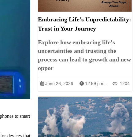
Embracing Life's Unpredictability:
Trust in Your Journey
Explore how embracing life's
uncertainties and trusting the
process can lead to growth and new
oppor
June 26, 2026
12:59 p.m.
1204
tphones to smart
for devices that