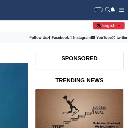
English
Follow Us:
Facebook
Instagram
YouTube
twitter
SPONSORED
TRENDING NEWS