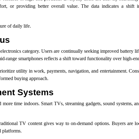
t, or providing better overall value. The data indicates a shift in
re of daily life.
cus
electronics category. Users are continually seeking improved battery lif
 mid-range smartphones reflects a shift toward functionality over high-en
t prioritize utility in work, payments, navigation, and entertainment. Co
nformed buying approach.
ment Systems
d more time indoors. Smart TVs, streaming gadgets, sound systems, an
s traditional TV content gives way to on-demand options. Buyers are lo
l platforms.