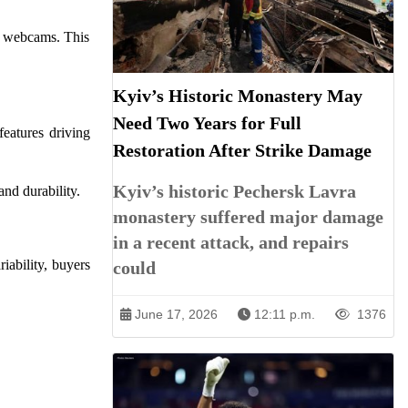
nd webcams. This
Kyiv’s Historic Monastery May
Need Two Years for Full
eatures driving
Restoration After Strike Damage
Kyiv’s historic Pechersk Lavra
nd durability.
monastery suffered major damage
in a recent attack, and repairs
iability, buyers
could
June 17, 2026
12:11 p.m.
1376