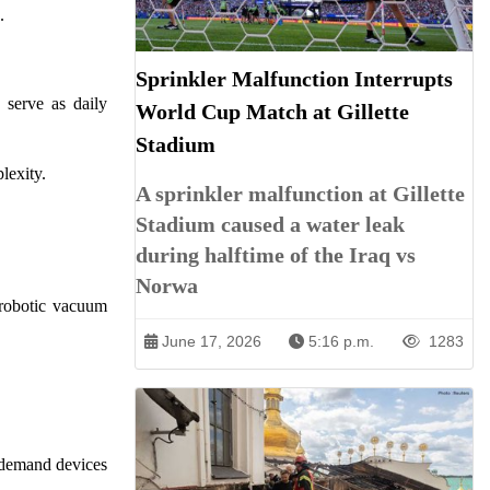
.
Sprinkler Malfunction Interrupts
 serve as daily
World Cup Match at Gillette
Stadium
lexity.
A sprinkler malfunction at Gillette
Stadium caused a water leak
during halftime of the Iraq vs
Norwa
 robotic vacuum
June 17, 2026
5:16 p.m.
1283
s demand devices