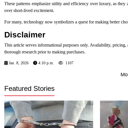
These patterns emphasize utility and efficiency over luxury, as they 
over short-lived excitement.
For many, technology now symbolizes a quest for making better choic
Disclaimer
This article serves informational purposes only. Availability, pricin
thorough research prior to making purchases.
Jan. 8, 2026
4:10 p.m.
1107
Mo
Featured Stories