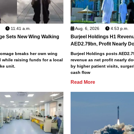
11:41 a.m.
Aug. 6, 2026
4:53 p.m.
ge Sets New Wing Walking
Burjeel Holdings H1 Reven
AED2.79bn, Profit Nearly D
Bromage breaks her own wing
Burjeel Holdings posts AED2.
 while raising funds for a local
revenue as net profit nearly do
ke unit.
by higher patient visits, surge
cash flow
Read More