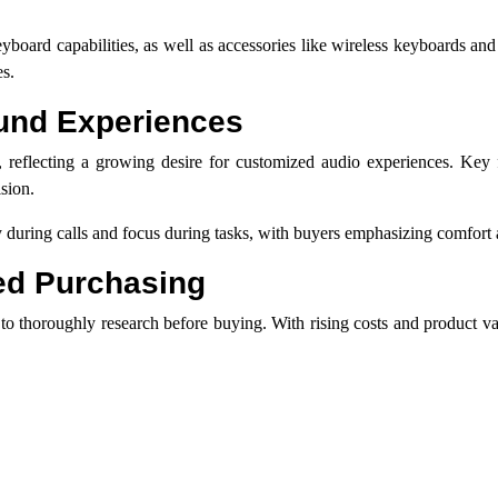
eyboard capabilities, as well as accessories like wireless keyboards a
es.
und Experiences
 reflecting a growing desire for customized audio experiences. Key f
ision.
 during calls and focus during tasks, with buyers emphasizing comfort a
ed Purchasing
to thoroughly research before buying. With rising costs and product var