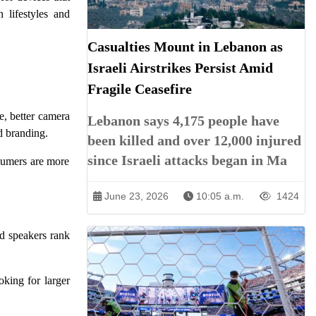
 lifestyles and
Casualties Mount in Lebanon as
Israeli Airstrikes Persist Amid
Fragile Ceasefire
e, better camera
Lebanon says 4,175 people have
d branding.
been killed and over 12,000 injured
since Israeli attacks began in Ma
nsumers are more
June 23, 2026
10:05 a.m.
1424
d speakers rank
oking for larger