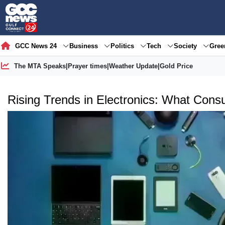
GCC News 24
Business
Politics
Tech
Society
Gre
The MTA Speaks
|
Prayer times
|
Weather Update
|
Gold Price
Rising Trends in Electronics: What Cons