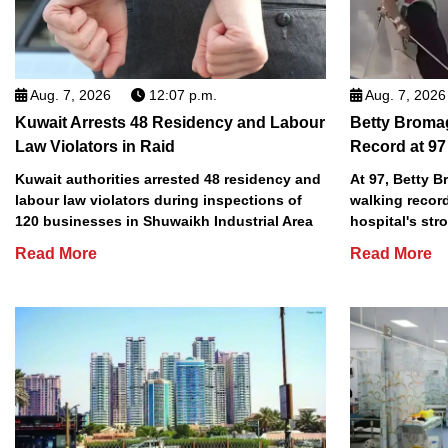
Aug. 7, 2026
12:07 p.m.
Aug. 7, 2026
Kuwait Arrests 48 Residency and Labour
Betty Broma
Law Violators in Raid
Record at 97
Kuwait authorities arrested 48 residency and
At 97, Betty 
labour law violators during inspections of
walking record
120 businesses in Shuwaikh Industrial Area
hospital's stro
Read More
Read More