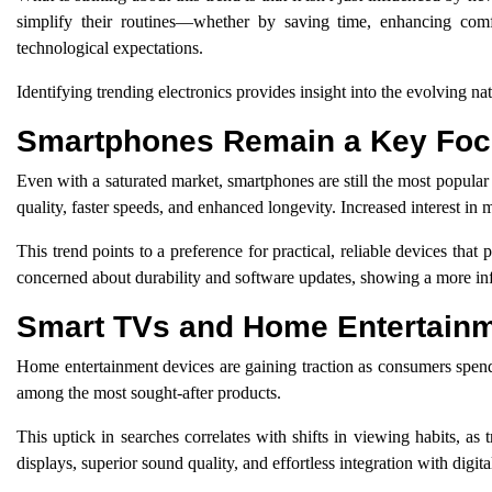
simplify their routines—whether by saving time, enhancing comfor
technological expectations.
Identifying trending electronics provides insight into the evolving natu
Smartphones Remain a Key Fo
Even with a saturated market, smartphones are still the most popular 
quality, faster speeds, and enhanced longevity. Increased interest in
This trend points to a preference for practical, reliable devices tha
concerned about durability and software updates, showing a more i
Smart TVs and Home Entertain
Home entertainment devices are gaining traction as consumers spen
among the most sought-after products.
This uptick in searches correlates with shifts in viewing habits, a
displays, superior sound quality, and effortless integration with digita