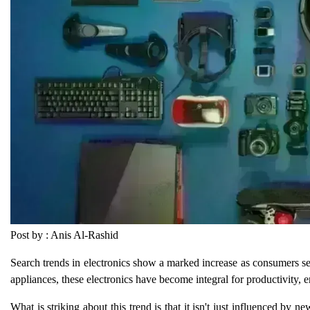
Post by : Anis Al-Rashid
Search trends in electronics show a marked increase as consumers se
appliances, these electronics have become integral for productivity,
What is striking about this trend is that it isn't just influenced by 