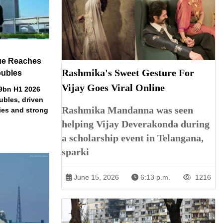
ue Reaches
Rashmika's Sweet Gesture For
oubles
Vijay Goes Viral Online
79bn H1 2026
ubles, driven
Rashmika Mandanna was seen
ries and strong
helping Vijay Deverakonda during
a scholarship event in Telangana,
sparki
June 15, 2026
6:13 p.m.
1216