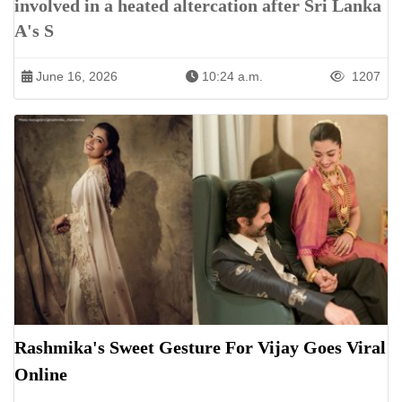
involved in a heated altercation after Sri Lanka
A's S
June 16, 2026
10:24 a.m.
1207
Rashmika's Sweet Gesture For Vijay Goes Viral
Online