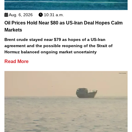
Aug. 6, 2026
10:31 a.m.
Oil Prices Hold Near $80 as US-Iran Deal Hopes Calm
Markets
Brent crude stayed near $79 as hopes of a US-Iran
agreement and the possible reopening of the Strait of
Hormuz balanced ongoing market uncertainty
Read More