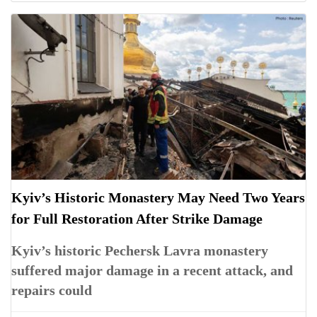
Kyiv’s Historic Monastery May Need Two Years
for Full Restoration After Strike Damage
Kyiv’s historic Pechersk Lavra monastery
suffered major damage in a recent attack, and
repairs could