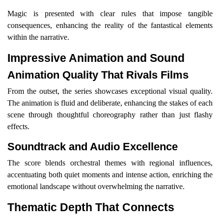
Magic is presented with clear rules that impose tangible
consequences, enhancing the reality of the fantastical elements
within the narrative.
Impressive Animation and Sound
Animation Quality That Rivals Films
From the outset, the series showcases exceptional visual quality.
The animation is fluid and deliberate, enhancing the stakes of each
scene through thoughtful choreography rather than just flashy
effects.
Soundtrack and Audio Excellence
The score blends orchestral themes with regional influences,
accentuating both quiet moments and intense action, enriching the
emotional landscape without overwhelming the narrative.
Thematic Depth That Connects