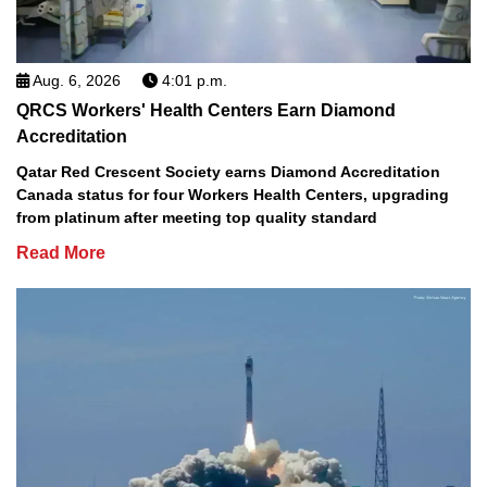
Aug. 6, 2026
4:01 p.m.
QRCS Workers' Health Centers Earn Diamond
Accreditation
Qatar Red Crescent Society earns Diamond Accreditation
Canada status for four Workers Health Centers, upgrading
from platinum after meeting top quality standard
Read More