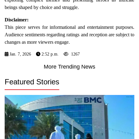
beings shaped by choice and struggle.
Disclaimer:
This piece serves for informational and entertainment purposes.
Audience sentiments regarding ratings and reception are subject to
changes as more viewers engage.
Jan. 7, 2026
2:52 p.m.
1267
More Trending News
Featured Stories