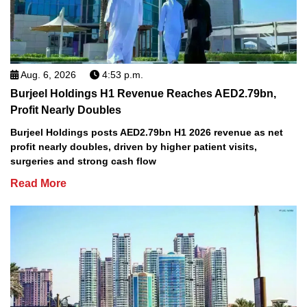
Aug. 6, 2026
4:53 p.m.
Burjeel Holdings H1 Revenue Reaches AED2.79bn,
Profit Nearly Doubles
Burjeel Holdings posts AED2.79bn H1 2026 revenue as net
profit nearly doubles, driven by higher patient visits,
surgeries and strong cash flow
Read More