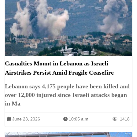
Casualties Mount in Lebanon as Israeli
Airstrikes Persist Amid Fragile Ceasefire
Lebanon says 4,175 people have been killed and
over 12,000 injured since Israeli attacks began
in Ma
June 23, 2026
10:05 a.m.
1418