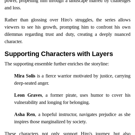
power, propelling him through a landscape marred by challenges
and loss.
Rather than glossing over Hiro's struggles, the series allows
viewers to see his growth, prompting him to confront his own
dilemmas regarding trust and duty, creating a deeply nuanced
character.
Supporting Characters with Layers
The supporting ensemble further enriches the storyline:
Mira Solis
is a fierce warrior motivated by justice, carrying
deep-seated anger.
Leon Graves
, a former pirate, uses humor to cover his
vulnerability and longing for belonging.
Asha Ren
, a hopeful instructor, navigates prejudice as she
inspires those marginalized by society.
These characters not only support Hiro's journey but also