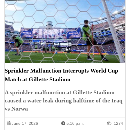
Sprinkler Malfunction Interrupts World Cup
Match at Gillette Stadium
A sprinkler malfunction at Gillette Stadium
caused a water leak during halftime of the Iraq
vs Norwa
June 17, 2026
5:16 p.m.
1274