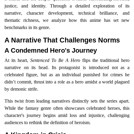
justice, and identity. Through a detailed exploration of its
narrative, character development, technical brilliance, and
thematic richness, we analyze how this anime has set new
benchmarks in its genre.
A Narrative That Challenges Norms
A Condemned Hero's Journey
At its heart,
Sentenced To Be A Hero
flips the traditional hero
narrative on its head. Its protagonist is introduced not as a
celebrated figure, but as an individual punished for crimes he
didn’t commit, thrust into a role as a hero amidst a world plagued
by demonic strife.
This twist from leading narratives distinctly sets the series apart.
While the fantasy genre often showcases celebrated heroes, this
character's journey begins amid loss and injustice, challenging
audiences to rethink the definition of heroism.