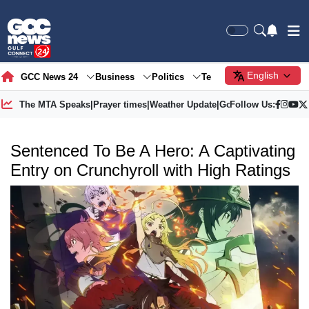
English
GCC News 24
Business
Politics
Tech
Society
Gre
The MTA Speaks
|
Prayer times
|
Weather Update
|
Gold Price
Follow Us:
Sentenced To Be A Hero: A Captivating
Entry on Crunchyroll with High Ratings