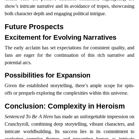
show’s intricate narrative and its avoidance of tropes, showcasing
both character depth and engaging political intrigue.
Future Prospects
Excitement for Evolving Narratives
The early acclaim has set expectations for consistent quality, and
fans are eager for the continuation of this rich narrative and
potential arcs.
Possibilities for Expansion
Given the established storytelling, there’s ample scope for spin-
offs or prequels exploring the complexities within this universe.
Conclusion: Complexity in Heroism
Sentenced To Be A Hero
has made an unforgettable impression on
Crunchyroll, combining deep storytelling, vibrant characters, and
intricate worldbuilding. Its success lies in its commitment to
exploring complex themes and presenting heroes as intricate