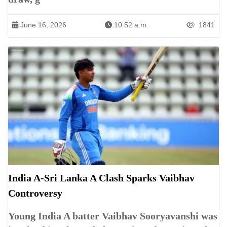
June 16, 2026
10:52 a.m.
1841
India A-Sri Lanka A Clash Sparks Vaibhav
Controversy
Young India A batter Vaibhav Sooryavanshi was