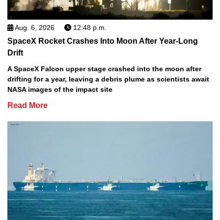
Aug. 6, 2026
12:48 p.m.
SpaceX Rocket Crashes Into Moon After Year-Long
Drift
A SpaceX Falcon upper stage crashed into the moon after
drifting for a year, leaving a debris plume as scientists await
NASA images of the impact site
Read More