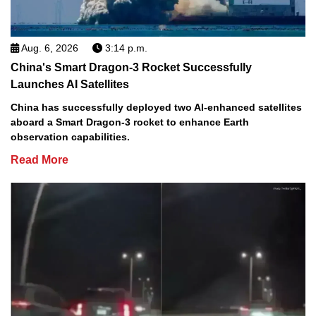
Aug. 6, 2026
3:14 p.m.
China's Smart Dragon-3 Rocket Successfully
Launches AI Satellites
China has successfully deployed two AI-enhanced satellites
aboard a Smart Dragon-3 rocket to enhance Earth
observation capabilities.
Read More