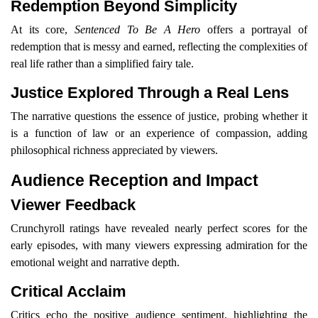
Redemption Beyond Simplicity
At its core,
Sentenced To Be A Hero
offers a portrayal of
redemption that is messy and earned, reflecting the complexities of
real life rather than a simplified fairy tale.
Justice Explored Through a Real Lens
The narrative questions the essence of justice, probing whether it
is a function of law or an experience of compassion, adding
philosophical richness appreciated by viewers.
Audience Reception and Impact
Viewer Feedback
Crunchyroll ratings have revealed nearly perfect scores for the
early episodes, with many viewers expressing admiration for the
emotional weight and narrative depth.
Critical Acclaim
Critics echo the positive audience sentiment, highlighting the