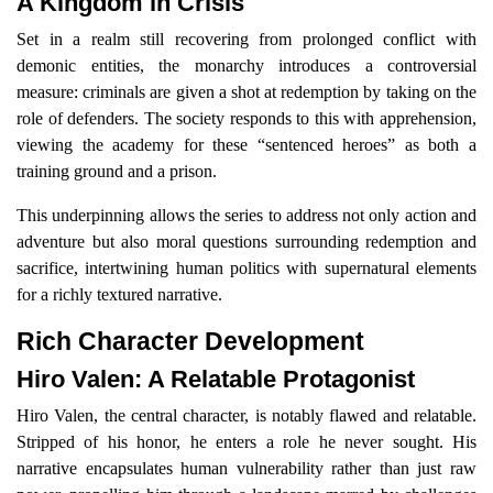
A Kingdom in Crisis
Set in a realm still recovering from prolonged conflict with
demonic entities, the monarchy introduces a controversial
measure: criminals are given a shot at redemption by taking on the
role of defenders. The society responds to this with apprehension,
viewing the academy for these “sentenced heroes” as both a
training ground and a prison.
This underpinning allows the series to address not only action and
adventure but also moral questions surrounding redemption and
sacrifice, intertwining human politics with supernatural elements
for a richly textured narrative.
Rich Character Development
Hiro Valen: A Relatable Protagonist
Hiro Valen, the central character, is notably flawed and relatable.
Stripped of his honor, he enters a role he never sought. His
narrative encapsulates human vulnerability rather than just raw