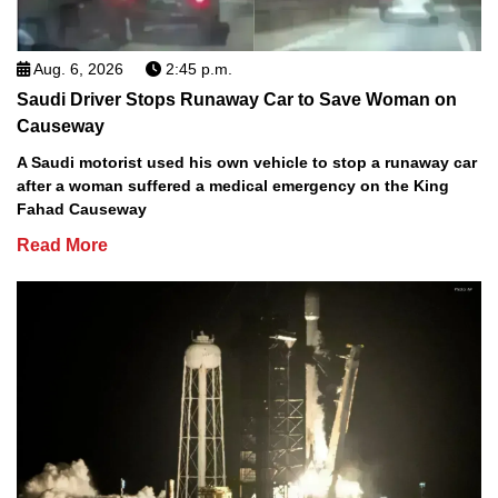
Aug. 6, 2026
2:45 p.m.
Saudi Driver Stops Runaway Car to Save Woman on
Causeway
A Saudi motorist used his own vehicle to stop a runaway car
after a woman suffered a medical emergency on the King
Fahad Causeway
Read More