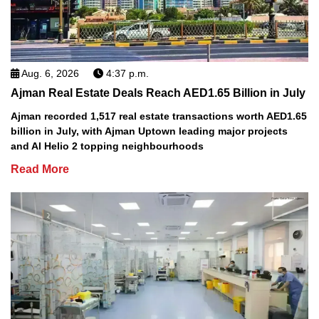
Aug. 6, 2026
4:37 p.m.
Ajman Real Estate Deals Reach AED1.65 Billion in July
Ajman recorded 1,517 real estate transactions worth AED1.65
billion in July, with Ajman Uptown leading major projects
and Al Helio 2 topping neighbourhoods
Read More