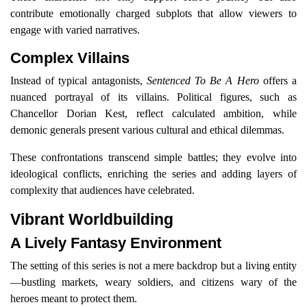
contribute emotionally charged subplots that allow viewers to
engage with varied narratives.
Complex Villains
Instead of typical antagonists,
Sentenced To Be A Hero
offers a
nuanced portrayal of its villains. Political figures, such as
Chancellor Dorian Kest, reflect calculated ambition, while
demonic generals present various cultural and ethical dilemmas.
These confrontations transcend simple battles; they evolve into
ideological conflicts, enriching the series and adding layers of
complexity that audiences have celebrated.
Vibrant Worldbuilding
A Lively Fantasy Environment
The setting of this series is not a mere backdrop but a living entity
—bustling markets, weary soldiers, and citizens wary of the
heroes meant to protect them.