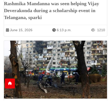
Rashmika Mandanna was seen helping Vijay
Deverakonda during a scholarship event in
Telangana, sparki
June 15, 2026
6:13 p.m.
1210
Nine Killed as Russian Shelling Hits Kyiv and