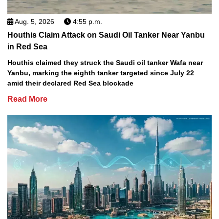
Aug. 5, 2026
4:55 p.m.
Houthis Claim Attack on Saudi Oil Tanker Near Yanbu
in Red Sea
Houthis claimed they struck the Saudi oil tanker Wafa near
Yanbu, marking the eighth tanker targeted since July 22
amid their declared Red Sea blockade
Read More