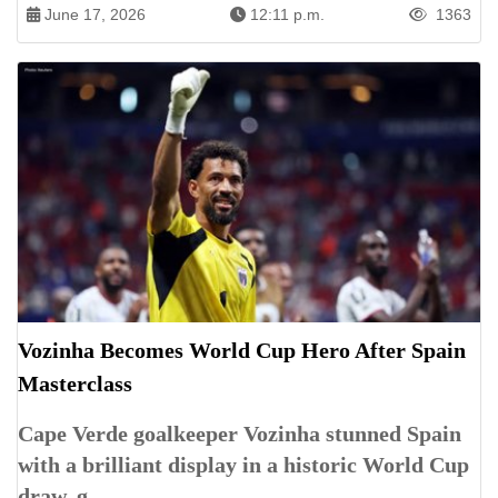
June 17, 2026
12:11 p.m.
1363
Vozinha Becomes World Cup Hero After Spain
Masterclass
Cape Verde goalkeeper Vozinha stunned Spain
with a brilliant display in a historic World Cup
draw, g