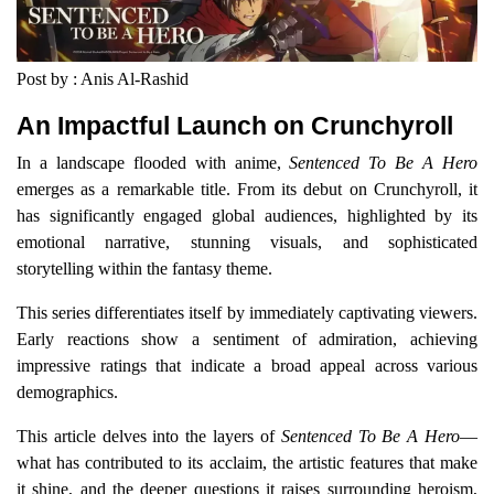
Post by : Anis Al-Rashid
An Impactful Launch on Crunchyroll
In a landscape flooded with anime,
Sentenced To Be A Hero
emerges as a remarkable title. From its debut on Crunchyroll, it
has significantly engaged global audiences, highlighted by its
emotional narrative, stunning visuals, and sophisticated
storytelling within the fantasy theme.
This series differentiates itself by immediately captivating viewers.
Early reactions show a sentiment of admiration, achieving
impressive ratings that indicate a broad appeal across various
demographics.
This article delves into the layers of
Sentenced To Be A Hero
—
what has contributed to its acclaim, the artistic features that make
it shine, and the deeper questions it raises surrounding heroism,