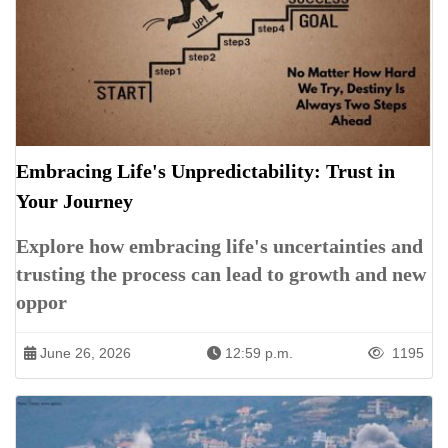
Embracing Life's Unpredictability: Trust in
Your Journey
Explore how embracing life's uncertainties and
trusting the process can lead to growth and new
oppor
June 26, 2026
12:59 p.m.
1195