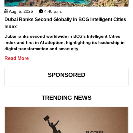
Aug. 5, 2026
4:48 p.m.
Dubai Ranks Second Globally in BCG Intelligent Cities
Index
Dubai ranks second worldwide in BCG's Intelligent Cities
Index and first in AI adoption, highlighting its leadership in
digital transformation and smart city
Read More
SPONSORED
TRENDING NEWS