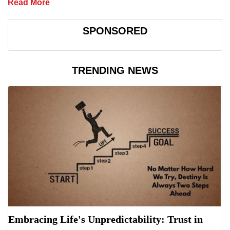
Read More
SPONSORED
TRENDING NEWS
Embracing Life's Unpredictability: Trust in