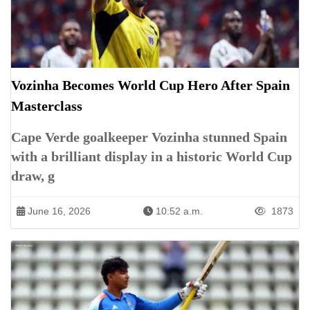
Vozinha Becomes World Cup Hero After Spain
Masterclass
Cape Verde goalkeeper Vozinha stunned Spain
with a brilliant display in a historic World Cup
draw, g
June 16, 2026
10:52 a.m.
1873