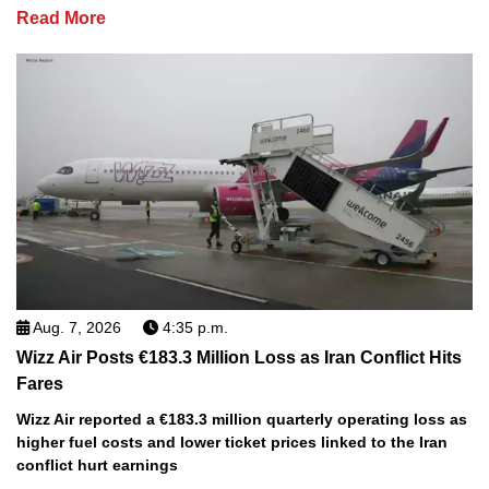
Read More
Aug. 7, 2026
4:35 p.m.
Wizz Air Posts €183.3 Million Loss as Iran Conflict Hits
Fares
Wizz Air reported a €183.3 million quarterly operating loss as
higher fuel costs and lower ticket prices linked to the Iran
conflict hurt earnings