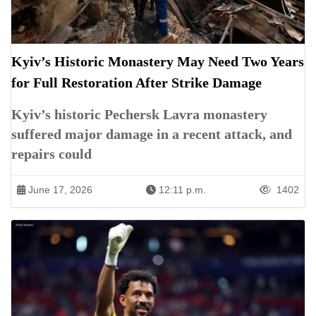
Kyiv’s Historic Monastery May Need Two Years
for Full Restoration After Strike Damage
Kyiv’s historic Pechersk Lavra monastery
suffered major damage in a recent attack, and
repairs could
June 17, 2026
12:11 p.m.
1402