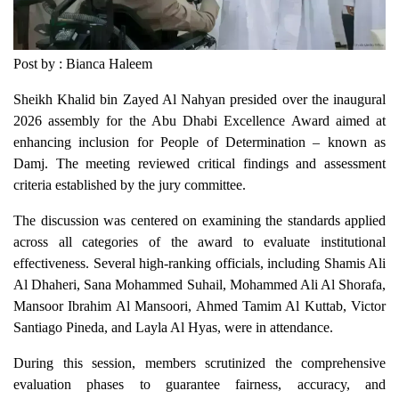
Post by : Bianca Haleem
Sheikh Khalid bin Zayed Al Nahyan presided over the inaugural
2026 assembly for the Abu Dhabi Excellence Award aimed at
enhancing inclusion for People of Determination – known as
Damj. The meeting reviewed critical findings and assessment
criteria established by the jury committee.
The discussion was centered on examining the standards applied
across all categories of the award to evaluate institutional
effectiveness. Several high-ranking officials, including Shamis Ali
Al Dhaheri, Sana Mohammed Suhail, Mohammed Ali Al Shorafa,
Mansoor Ibrahim Al Mansoori, Ahmed Tamim Al Kuttab, Victor
Santiago Pineda, and Layla Al Hyas, were in attendance.
During this session, members scrutinized the comprehensive
evaluation phases to guarantee fairness, accuracy, and