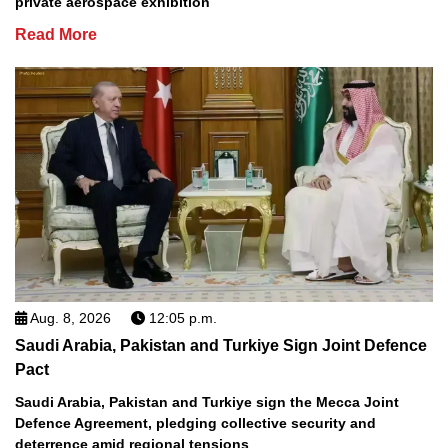
private aerospace exhibition
Read More
Aug. 8, 2026
12:05 p.m.
Saudi Arabia, Pakistan and Turkiye Sign Joint Defence
Pact
Saudi Arabia, Pakistan and Turkiye sign the Mecca Joint
Defence Agreement, pledging collective security and
deterrence amid regional tensions