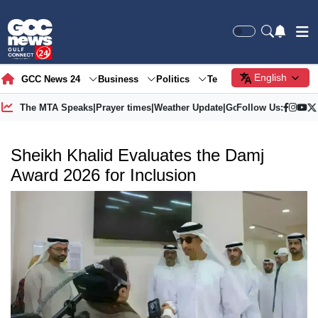
English
GCC News 24
Business
Politics
Tech
Society
Gre
The MTA Speaks
|
Prayer times
|
Weather Update
|
Gold Price
Follow Us:
Sheikh Khalid Evaluates the Damj
Award 2026 for Inclusion