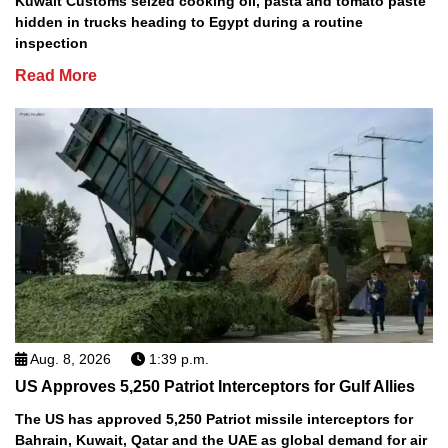
Kuwait Customs seized cooking oil, pasta and tomato paste
hidden in trucks heading to Egypt during a routine
inspection
Read More
Aug. 8, 2026
1:39 p.m.
US Approves 5,250 Patriot Interceptors for Gulf Allies
The US has approved 5,250 Patriot missile interceptors for
Bahrain, Kuwait, Qatar and the UAE as global demand for air