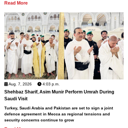
Read More
Aug. 7, 2026
4:03 p.m.
Shehbaz Sharif, Asim Munir Perform Umrah During
Saudi Visit
Turkey, Saudi Arabia and Pakistan are set to sign a joint
defence agreement in Mecca as regional tensions and
security concerns continue to grow