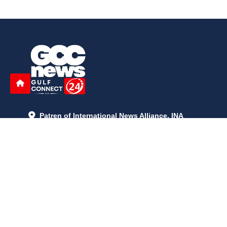
Patren of International News Alliance. INA
+971 52 602 2429
info@gccnews24.com
ARTICLES
June 29, 2026
5:05 p.m.
Is AI the New Nuclear Race? What U.S. AI Restrictions Mean