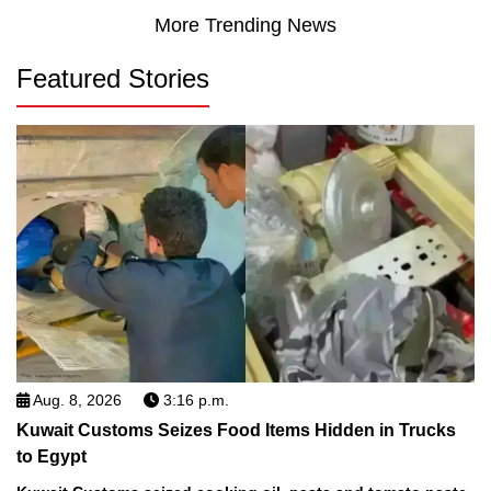
More Trending News
Featured Stories
Aug. 8, 2026
3:16 p.m.
Kuwait Customs Seizes Food Items Hidden in Trucks
to Egypt