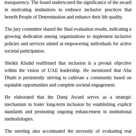
transparency. The board underscored the significance of the award
in motivating institutions to embrace inclusive practices that
benefit People of Determination and enhance their life quality.
The jury committee shared the final evaluation results, indicating a
growing dedication among organizations to implement inclusive
policies and services aimed at empowering individuals for active
societal participation.
Sheikh Khalid reaffirmed that inclusion is a pivotal objective
within the vision of UAE leadership. He mentioned that Abu
Dhabi is persistently striving to cultivate a community based on
equitable opportunities and complete societal engagement.
He elaborated that the Damj Award serves as a strategic
mechanism to foster long-term inclusion by establishing explicit
standards and promoting ongoing enhancement in institutional
methodologies.
The meeting also accentuated the necessity of evaluating real