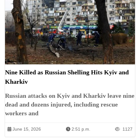
Nine Killed as Russian Shelling Hits Kyiv and
Kharkiv
Russian attacks on Kyiv and Kharkiv leave nine
dead and dozens injured, including rescue
workers and
June 15, 2026
2:51 p.m.
1127