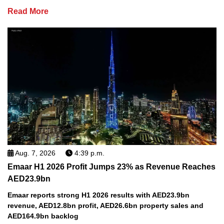
Read More
Aug. 7, 2026
4:39 p.m.
Emaar H1 2026 Profit Jumps 23% as Revenue Reaches
AED23.9bn
Emaar reports strong H1 2026 results with AED23.9bn
revenue, AED12.8bn profit, AED26.6bn property sales and
AED164.9bn backlog