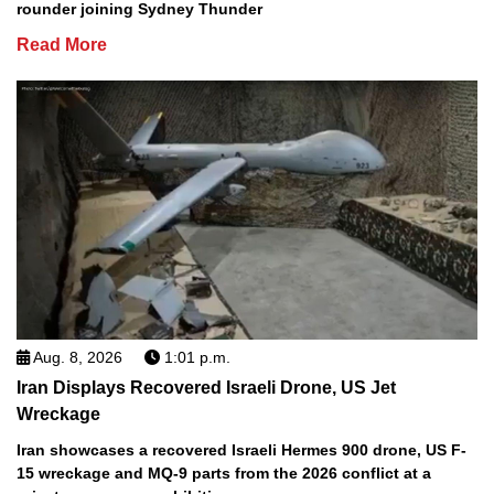
rounder joining Sydney Thunder
Read More
Aug. 8, 2026
1:01 p.m.
Iran Displays Recovered Israeli Drone, US Jet
Wreckage
Iran showcases a recovered Israeli Hermes 900 drone, US F-
15 wreckage and MQ-9 parts from the 2026 conflict at a