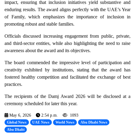
impact, ensuring that inclusion initiatives yield substantive and
enduring results. The award aligns perfectly with the UAE’s Year
of Family, which emphasizes the importance of inclusion in
promoting robust and stable families.
Officials discussed increasing engagement from public, private,
and third-sector entities, while also highlighting the need to raise
awareness about the award and its objectives.
The board commended the impressive level of participation and
creativity exhibited by institutions, stating that the award has
fostered healthy competition and facilitated the exchange of best
practices.
The recipients of the Damj Award 2026 will be disclosed at a
ceremony scheduled for later this year.
May 6, 2026
2:54 p.m.
1093
Global News
UAE News
World News
Abu Dhabi News
Abu Dhabi