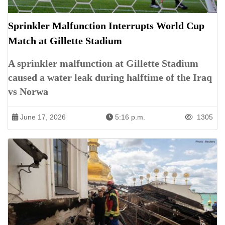
Sprinkler Malfunction Interrupts World Cup
Match at Gillette Stadium
A sprinkler malfunction at Gillette Stadium
caused a water leak during halftime of the Iraq
vs Norwa
June 17, 2026
5:16 p.m.
1305