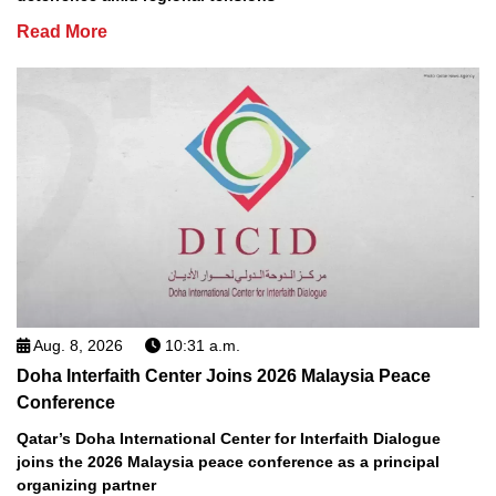
Read More
Aug. 8, 2026
10:31 a.m.
Doha Interfaith Center Joins 2026 Malaysia Peace
Conference
Qatar’s Doha International Center for Interfaith Dialogue
joins the 2026 Malaysia peace conference as a principal
organizing partner