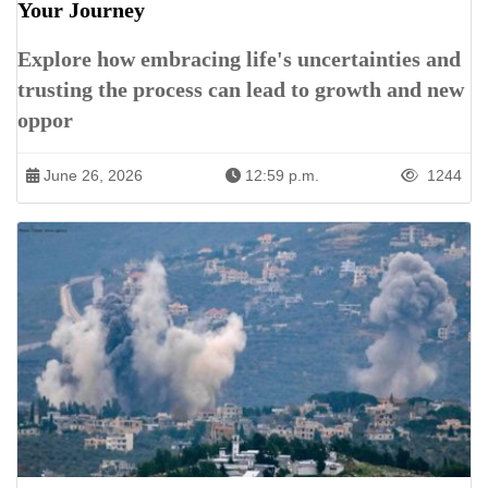
Your Journey
Explore how embracing life's uncertainties and
trusting the process can lead to growth and new
oppor
June 26, 2026
12:59 p.m.
1244