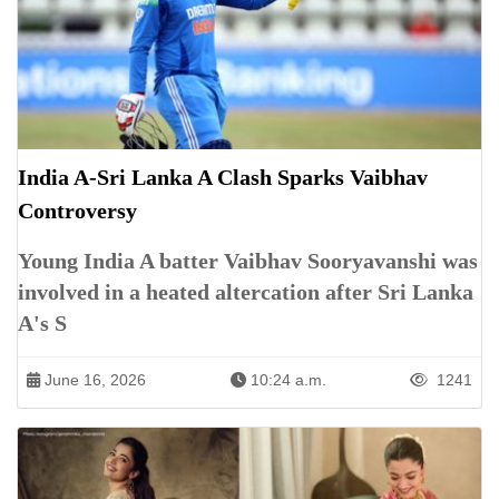
India A-Sri Lanka A Clash Sparks Vaibhav
Controversy
Young India A batter Vaibhav Sooryavanshi was
involved in a heated altercation after Sri Lanka
A's S
June 16, 2026
10:24 a.m.
1241