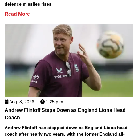
defence missiles rises
Read More
Aug. 8, 2026
1:25 p.m.
Andrew Flintoff Steps Down as England Lions Head
Coach
Andrew Flintoff has stepped down as England Lions head
coach after nearly two years, with the former England all-