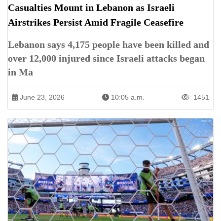
Casualties Mount in Lebanon as Israeli
Airstrikes Persist Amid Fragile Ceasefire
Lebanon says 4,175 people have been killed and
over 12,000 injured since Israeli attacks began
in Ma
June 23, 2026
10:05 a.m.
1451