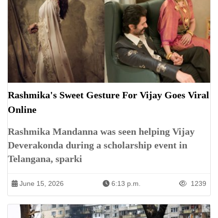
Rashmika's Sweet Gesture For Vijay Goes Viral
Online
Rashmika Mandanna was seen helping Vijay
Deverakonda during a scholarship event in
Telangana, sparki
June 15, 2026
6:13 p.m.
1239