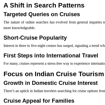
A Shift in Search Patterns
Targeted Queries on Cruises
The nature of online searches has evolved from general inquiries t
more knowledgeable.
Short-Cruise Popularity
Interest in three to five-night cruises has surged, signaling a trend
First Steps into International Travel
For many, cruises represent a stress-free way to experience internatio
Focus on Indian Cruise Tourism
Growth in Domestic Cruise Interest
There’s an uptick in Indian travelers searching for cruise options fr
Cruise Appeal for Families