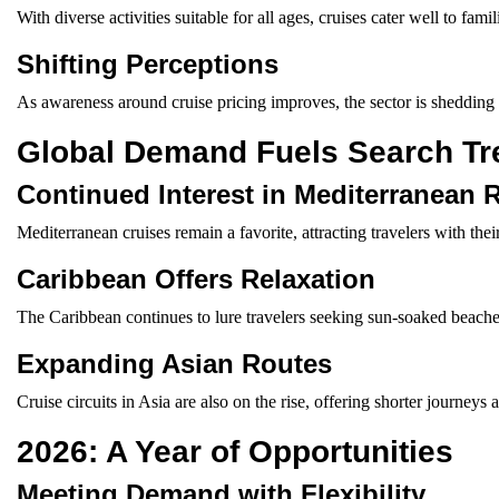
With diverse activities suitable for all ages, cruises cater well to fami
Shifting Perceptions
As awareness around cruise pricing improves, the sector is shedding i
Global Demand Fuels Search Tr
Continued Interest in Mediterranean 
Mediterranean cruises remain a favorite, attracting travelers with their
Caribbean Offers Relaxation
The Caribbean continues to lure travelers seeking sun-soaked beaches 
Expanding Asian Routes
Cruise circuits in Asia are also on the rise, offering shorter journeys
2026: A Year of Opportunities
Meeting Demand with Flexibility