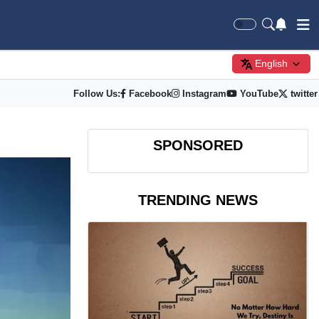
English
Follow Us:
Facebook
Instagram
YouTube
twitter
SPONSORED
TRENDING NEWS