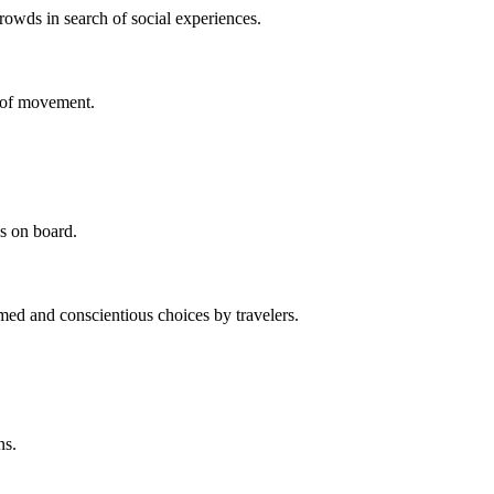
owds in search of social experiences.
se of movement.
s on board.
med and conscientious choices by travelers.
ns.