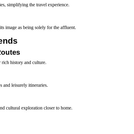
lies, simplifying the travel experience.
ts image as being solely for the affluent.
ends
Routes
 rich history and culture.
and leisurely itineraries.
 and cultural exploration closer to home.