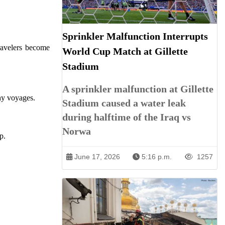
Sprinkler Malfunction Interrupts
travelers become
World Cup Match at Gillette
Stadium
A sprinkler malfunction at Gillette
thy voyages.
Stadium caused a water leak
during halftime of the Iraq vs
Norwa
p.
June 17, 2026
5:16 p.m.
1257