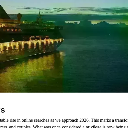
ys
table rise in online searches as we approach 2026. This marks a transf
urers, and couples. What was once considered a privilege is now being 