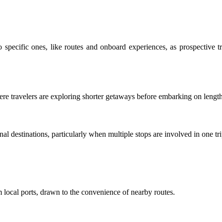
o specific ones, like routes and onboard experiences, as prospective 
 where travelers are exploring shorter getaways before embarking on leng
nal destinations, particularly when multiple stops are involved in one tri
om local ports, drawn to the convenience of nearby routes.