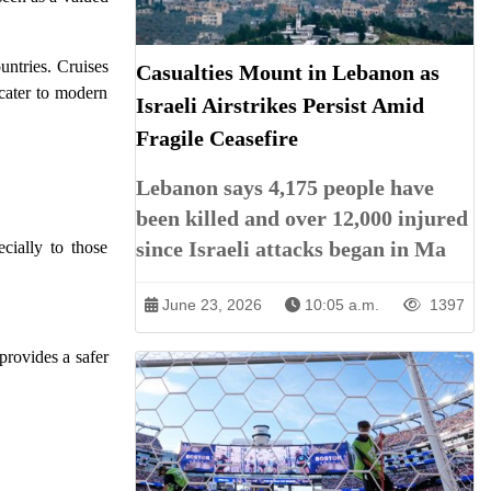
untries. Cruises
Casualties Mount in Lebanon as
 cater to modern
Israeli Airstrikes Persist Amid
Fragile Ceasefire
Lebanon says 4,175 people have
been killed and over 12,000 injured
since Israeli attacks began in Ma
cially to those
June 23, 2026
10:05 a.m.
1397
 provides a safer