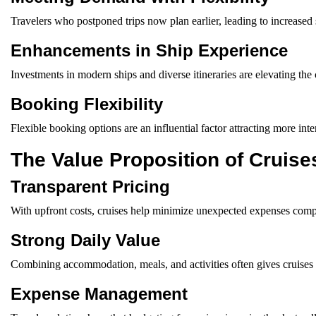
Travelers who postponed trips now plan earlier, leading to increased
Enhancements in Ship Experience
Investments in modern ships and diverse itineraries are elevating the 
Booking Flexibility
Flexible booking options are an influential factor attracting more inter
The Value Proposition of Cruise
Transparent Pricing
With upfront costs, cruises help minimize unexpected expenses compa
Strong Daily Value
Combining accommodation, meals, and activities often gives cruises 
Expense Management