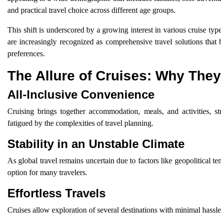
and practical travel choice across different age groups.
This shift is underscored by a growing interest in various cruise typ
are increasingly recognized as comprehensive travel solutions that 
preferences.
The Allure of Cruises: Why They
All-Inclusive Convenience
Cruising brings together accommodation, meals, and activities, st
fatigued by the complexities of travel planning.
Stability in an Unstable Climate
As global travel remains uncertain due to factors like geopolitical ten
option for many travelers.
Effortless Travels
Cruises allow exploration of several destinations with minimal hassle