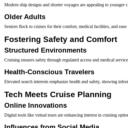
Modern ship designs and shorter voyages are appealing to younger cr
Older Adults
Seniors flock to cruises for their comfort, medical facilities, and ea
Fostering Safety and Comfort
Structured Environments
Cruising ensures safety through regulated access and medical service
Health-Conscious Travelers
Elevated search interests emphasize health and safety, showing infor
Tech Meets Cruise Planning
Online Innovations
Digital tools like virtual tours are enhancing interest in cruising optio
Influences from Social Media