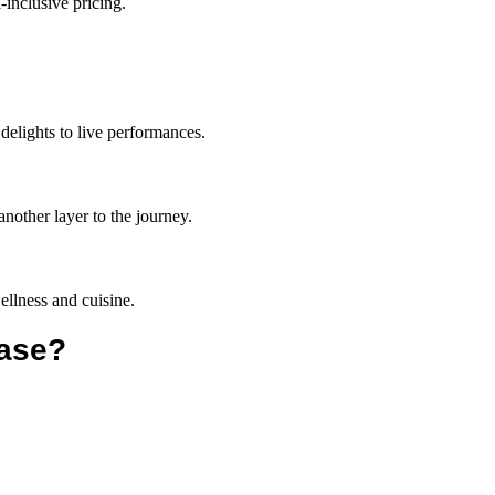
-inclusive pricing.
delights to live performances.
another layer to the journey.
 wellness and cuisine.
ease?