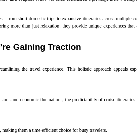
es—from short domestic trips to expansive itineraries across multiple co
bring more than just relaxation; they provide unique experiences that
’re Gaining Traction
reamlining the travel experience. This holistic approach appeals espe
sions and economic fluctuations, the predictability of cruise itineraries
, making them a time-efficient choice for busy travelers.