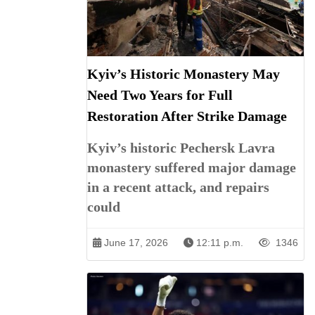
Kyiv’s Historic Monastery May
Need Two Years for Full
Restoration After Strike Damage
Kyiv’s historic Pechersk Lavra
monastery suffered major damage
in a recent attack, and repairs
could
June 17, 2026
12:11 p.m.
1346