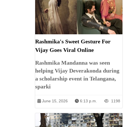
Rashmika's Sweet Gesture For
Vijay Goes Viral Online
Rashmika Mandanna was seen
helping Vijay Deverakonda during
a scholarship event in Telangana,
sparki
June 15, 2026
6:13 p.m.
1198