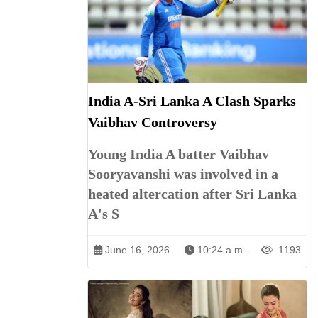
India A-Sri Lanka A Clash Sparks
Vaibhav Controversy
Young India A batter Vaibhav
Sooryavanshi was involved in a
heated altercation after Sri Lanka
A's S
June 16, 2026
10:24 a.m.
1193