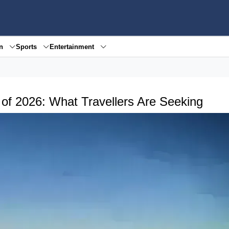
en
Sports
Entertainment
of 2026: What Travellers Are Seeking