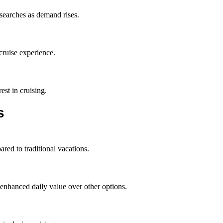
 searches as demand rises.
cruise experience.
est in cruising.
s
red to traditional vacations.
enhanced daily value over other options.