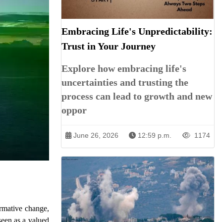
Embracing Life's Unpredictability:
Trust in Your Journey
Explore how embracing life's
uncertainties and trusting the
process can lead to growth and new
oppor
June 26, 2026
12:59 p.m.
1174
ormative change,
seen as a valued