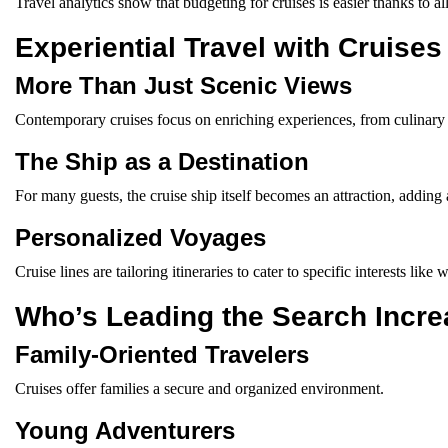
Travel analytics show that budgeting for cruises is easier thanks to all
Experiential Travel with Cruises
More Than Just Scenic Views
Contemporary cruises focus on enriching experiences, from culinary 
The Ship as a Destination
For many guests, the cruise ship itself becomes an attraction, adding 
Personalized Voyages
Cruise lines are tailoring itineraries to cater to specific interests like
Who’s Leading the Search Incr
Family-Oriented Travelers
Cruises offer families a secure and organized environment.
Young Adventurers