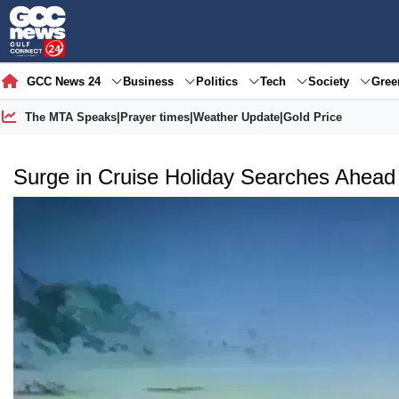
GCC News 24
Business
Politics
Tech
Society
Gre
The MTA Speaks
|
Prayer times
|
Weather Update
|
Gold Price
Surge in Cruise Holiday Searches Ahead 