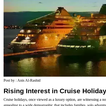
Post by : Anis Al-Rashid
Rising Interest in Cruise Holida
Cruise holidays, once viewed as a luxury option, are witnessing a no
appealing to a wide demographic that includes families, solo advent