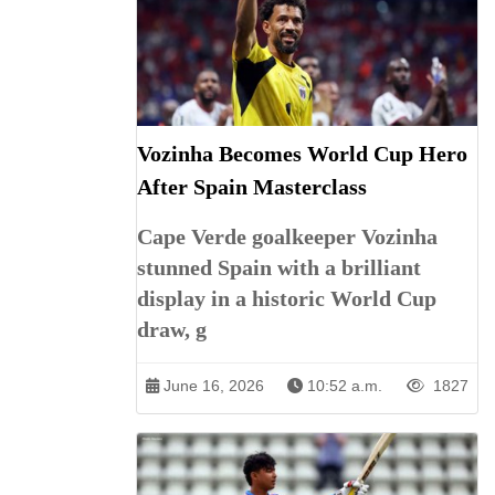
Vozinha Becomes World Cup Hero
After Spain Masterclass
Cape Verde goalkeeper Vozinha
stunned Spain with a brilliant
display in a historic World Cup
draw, g
June 16, 2026
10:52 a.m.
1827