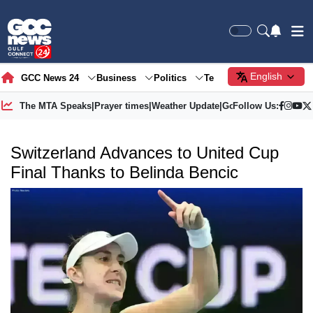
English
GCC News 24
Business
Politics
Tech
Society
Gre
The MTA Speaks
|
Prayer times
|
Weather Update
|
Gold Price
Follow Us:
Switzerland Advances to United Cup
Final Thanks to Belinda Bencic