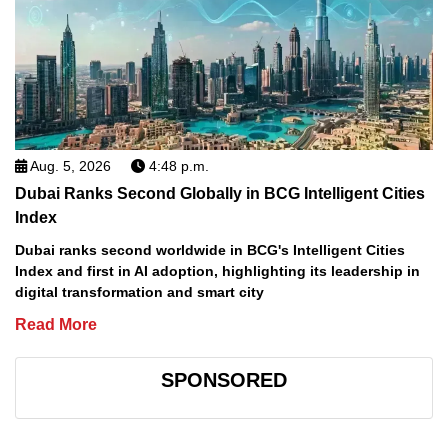
Aug. 5, 2026
4:48 p.m.
Dubai Ranks Second Globally in BCG Intelligent Cities
Index
Dubai ranks second worldwide in BCG's Intelligent Cities
Index and first in AI adoption, highlighting its leadership in
digital transformation and smart city
Read More
SPONSORED