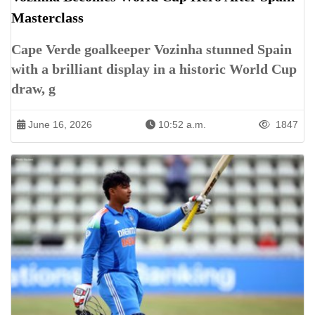
Masterclass
Cape Verde goalkeeper Vozinha stunned Spain
with a brilliant display in a historic World Cup
draw, g
June 16, 2026
10:52 a.m.
1847