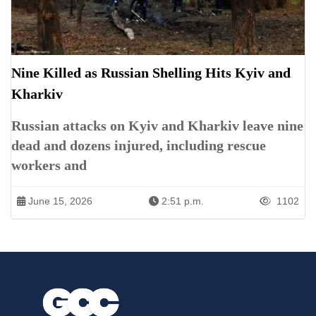
Nine Killed as Russian Shelling Hits Kyiv and
Kharkiv
Russian attacks on Kyiv and Kharkiv leave nine
dead and dozens injured, including rescue
workers and
June 15, 2026
2:51 p.m.
1102