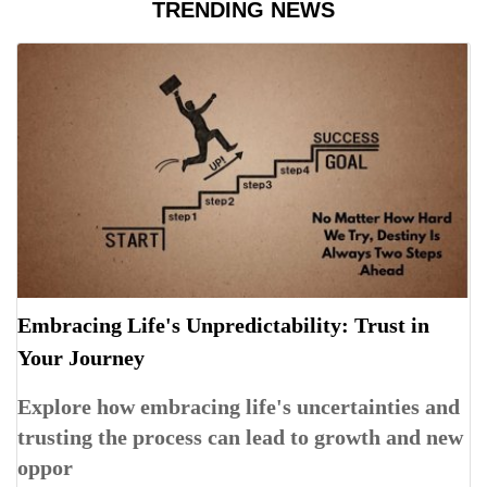
TRENDING NEWS
Embracing Life's Unpredictability: Trust in
Your Journey
Explore how embracing life's uncertainties and
trusting the process can lead to growth and new
oppor