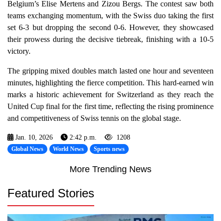
Belgium’s Elise Mertens and Zizou Bergs. The contest saw both
teams exchanging momentum, with the Swiss duo taking the first
set 6-3 but dropping the second 0-6. However, they showcased
their prowess during the decisive tiebreak, finishing with a 10-5
victory.
The gripping mixed doubles match lasted one hour and seventeen
minutes, highlighting the fierce competition. This hard-earned win
marks a historic achievement for Switzerland as they reach the
United Cup final for the first time, reflecting the rising prominence
and competitiveness of Swiss tennis on the global stage.
Jan. 10, 2026
2:42 p.m.
1208
Global News
World News
Sports news
More Trending News
Featured Stories