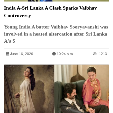
India A-Sri Lanka A Clash Sparks Vaibhav
Controversy
Young India A batter Vaibhav Sooryavanshi was
involved in a heated altercation after Sri Lanka
A's S
June 16, 2026
10:24 a.m.
1213