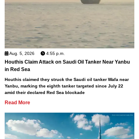
Aug. 5, 2026
4:55 p.m.
Houthis Claim Attack on Saudi Oil Tanker Near Yanbu
in Red Sea
Houthis claimed they struck the Saudi oil tanker Wafa near
Yanbu, marking the eighth tanker targeted since July 22
amid their declared Red Sea blockade
Read More