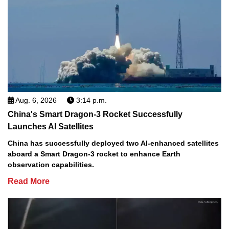
Aug. 6, 2026
3:14 p.m.
China's Smart Dragon-3 Rocket Successfully
Launches AI Satellites
China has successfully deployed two AI-enhanced satellites
aboard a Smart Dragon-3 rocket to enhance Earth
observation capabilities.
Read More