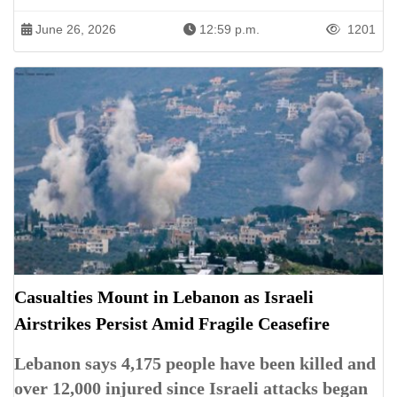
June 26, 2026
12:59 p.m.
1201
Casualties Mount in Lebanon as Israeli
Airstrikes Persist Amid Fragile Ceasefire
Lebanon says 4,175 people have been killed and
over 12,000 injured since Israeli attacks began