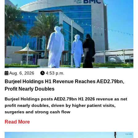
Aug. 6, 2026
4:53 p.m.
Burjeel Holdings H1 Revenue Reaches AED2.79bn,
Profit Nearly Doubles
Burjeel Holdings posts AED2.79bn H1 2026 revenue as net
profit nearly doubles, driven by higher patient visits,
surgeries and strong cash flow
Read More