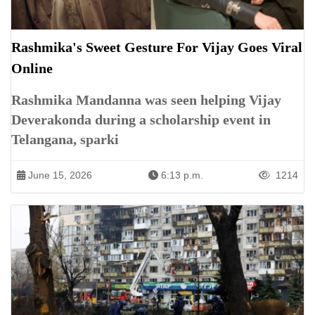
Rashmika's Sweet Gesture For Vijay Goes Viral
Online
Rashmika Mandanna was seen helping Vijay
Deverakonda during a scholarship event in
Telangana, sparki
June 15, 2026
6:13 p.m.
1214