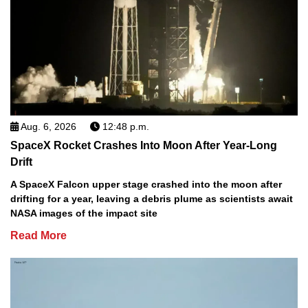
Aug. 6, 2026
12:48 p.m.
SpaceX Rocket Crashes Into Moon After Year-Long
Drift
A SpaceX Falcon upper stage crashed into the moon after
drifting for a year, leaving a debris plume as scientists await
NASA images of the impact site
Read More