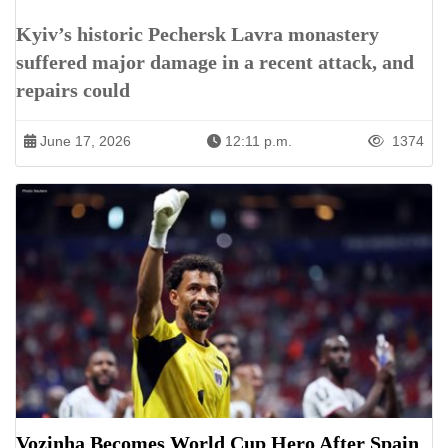
Kyiv’s historic Pechersk Lavra monastery
suffered major damage in a recent attack, and
repairs could
June 17, 2026
12:11 p.m.
1374
Vozinha Becomes World Cup Hero After Spain