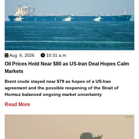
Aug. 6, 2026
10:31 a.m.
Oil Prices Hold Near $80 as US-Iran Deal Hopes Calm
Markets
Brent crude stayed near $79 as hopes of a US-Iran
agreement and the possible reopening of the Strait of
Hormuz balanced ongoing market uncertainty
Read More