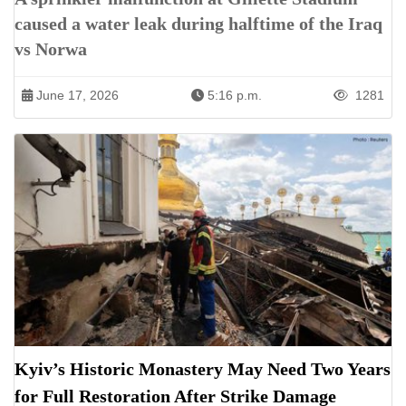
caused a water leak during halftime of the Iraq
vs Norwa
June 17, 2026
5:16 p.m.
1281
Kyiv’s Historic Monastery May Need Two Years
for Full Restoration After Strike Damage