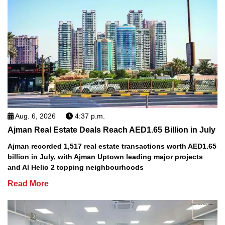
Aug. 6, 2026
4:37 p.m.
Ajman Real Estate Deals Reach AED1.65 Billion in July
Ajman recorded 1,517 real estate transactions worth AED1.65
billion in July, with Ajman Uptown leading major projects
and Al Helio 2 topping neighbourhoods
Read More