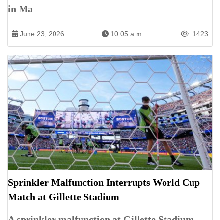
in Ma
June 23, 2026
10:05 a.m.
1423
Sprinkler Malfunction Interrupts World Cup
Match at Gillette Stadium
A sprinkler malfunction at Gillette Stadium