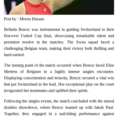
Post by : Meena Hassan
Belinda Bencic was instrumental in guiding Switzerland to their
first-ever United Cup final, showcasing remarkable talent and
persistent resolve in the matches. The Swiss squad faced a
challenging Belgian team, making their victory both thrilling and
hard-earned.
The turning point of the match occurred when Bencic faced Elise
Mertens of Belgium in a highly intense singles encounter.
Displaying concentration and tenacity, Bencic secured a vital win
that put Switzerland in the lead. Her exceptional play on the court
invigorated her teammates and uplifted their spirits.
Following the singles events, the match concluded with the mixed
doubles showdown, where Bencic teamed up with Jakub Paul.
Together, they engaged in a nail-biting performance against