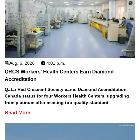
Aug. 6, 2026
4:01 p.m.
QRCS Workers' Health Centers Earn Diamond
Accreditation
Qatar Red Crescent Society earns Diamond Accreditation
Canada status for four Workers Health Centers, upgrading
from platinum after meeting top quality standard
Read More