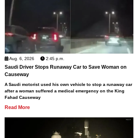
Aug. 6, 2026
2:45 p.m.
Saudi Driver Stops Runaway Car to Save Woman on
Causeway
A Saudi motorist used his own vehicle to stop a runaway car
after a woman suffered a medical emergency on the King
Fahad Causeway
Read More