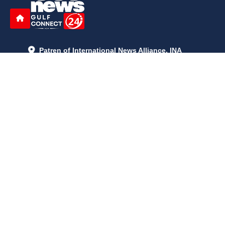
Patren of International News Alliance. INA
+971 52 602 2429
info@gccnews24.com
ARTICLES
June 29, 2026
5:05 p.m.
Is AI the New Nuclear Race? What U.S. AI Restrictions Mean
June 26, 2026
12:59 p.m.
Embracing Life's Unpredictability: Trust in Your Journey
May 30, 2026
2:06 p.m.