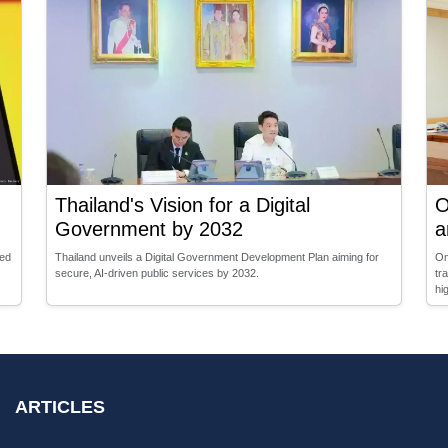
Thailand's Vision for a Digital
O
Government by 2032
a
sed
Thailand unveils a Digital Government Development Plan aiming for
Om
secure, AI-driven public services by 2032.
tr
hi
ARTICLES