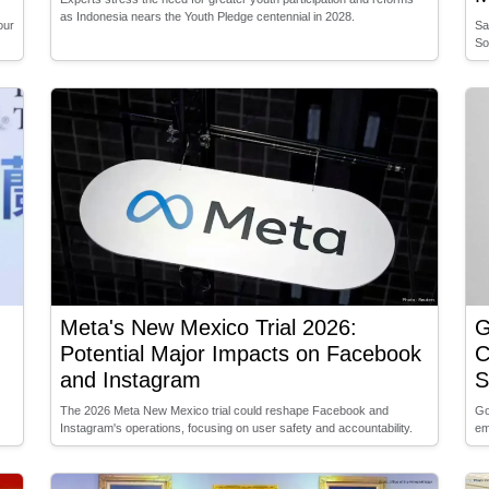
as Indonesia nears the Youth Pledge centennial in 2028.
our
Sa
So
Meta's New Mexico Trial 2026:
G
Potential Major Impacts on Facebook
C
and Instagram
S
The 2026 Meta New Mexico trial could reshape Facebook and
Go
Instagram's operations, focusing on user safety and accountability.
em