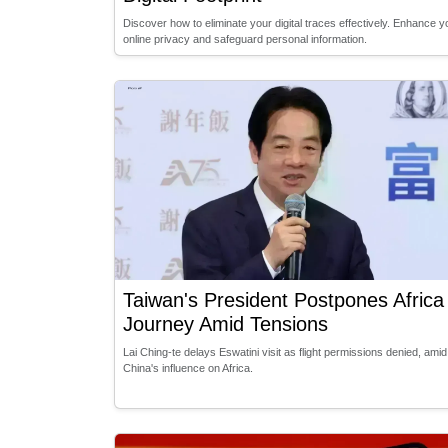
Discover how to eliminate your digital traces effectively. Enhance y
online privacy and safeguard personal information.
Taiwan's President Postpones Africa
Journey Amid Tensions
Lai Ching-te delays Eswatini visit as flight permissions denied, amid
China's influence on Africa.