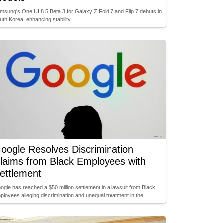
msung's One UI 8.5 Beta 3 for Galaxy Z Fold 7 and Flip 7 debuts in
uth Korea, enhancing stability …
oogle Resolves Discrimination
laims from Black Employees with
ettlement
ogle has reached a $50 million settlement in a lawsuit from Black
ployees alleging discrimination and unequal treatment in the …