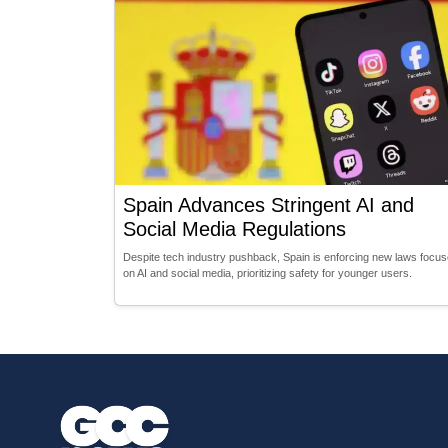
Spain Advances Stringent AI and
Social Media Regulations
Despite tech industry pushback, Spain is enforcing new laws focu
on AI and social media, prioritizing safety for younger users.