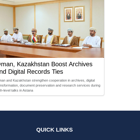
man, Kazakhstan Boost Archives
nd Digital Records Ties
an and Kazakhstan strengthen cooperation in archives, digital
ansformation, document preservation and research services during
gh-level talks in Astana
QUICK LINKS