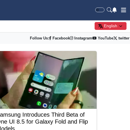
English
Follow Us:
Facebook
Instagram
YouTube
twitter
amsung Introduces Third Beta of
ne UI 8.5 for Galaxy Fold and Flip
odels