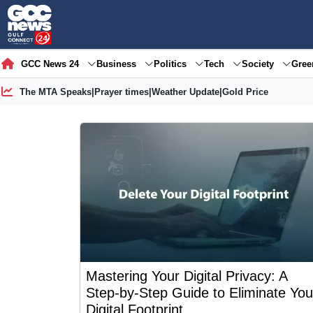
GCC News 24
Business
Politics
Tech
Society
Gre
The MTA Speaks
|
Prayer times
|
Weather Update
|
Gold Price
Mastering Your Digital Privacy: A
Step-by-Step Guide to Eliminate You
Digital Footprint