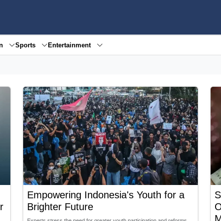
en
Sports
Entertainment
Empowering Indonesia's Youth for a
S
r
Brighter Future
O
M
Experts stress the need for greater youth participation and reforms