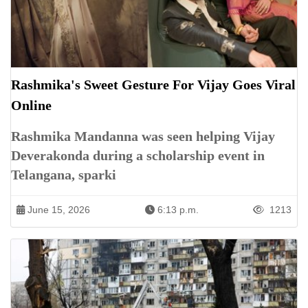
Rashmika's Sweet Gesture For Vijay Goes Viral
Online
Rashmika Mandanna was seen helping Vijay
Deverakonda during a scholarship event in
Telangana, sparki
June 15, 2026
6:13 p.m.
1213