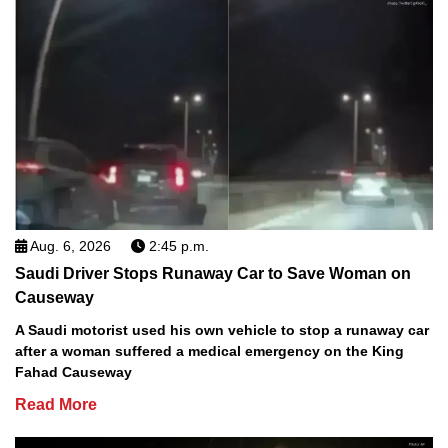
Aug. 6, 2026
2:45 p.m.
Saudi Driver Stops Runaway Car to Save Woman on
Causeway
A Saudi motorist used his own vehicle to stop a runaway car
after a woman suffered a medical emergency on the King
Fahad Causeway
Read More