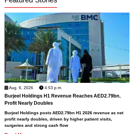
Aug. 6, 2026
4:53 p.m.
Burjeel Holdings H1 Revenue Reaches AED2.79bn,
Profit Nearly Doubles
Burjeel Holdings posts AED2.79bn H1 2026 revenue as net
profit nearly doubles, driven by higher patient visits,
surgeries and strong cash flow