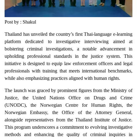
Post by : Shakul
Thailand has unveiled the country’s first Thai-language e-learning
platform dedicated to investigative interviewing aimed at
bolstering criminal investigations, a notable advancement in
upholding professional standards in the justice system. This
initiative is designed to equip law enforcement officers and legal
professionals with training that meets international benchmarks,
while also emphasizing practices aligned with human rights.
The launch was graced by prominent figures from the Ministry of
Justice, the United Nations Office on Drugs and Crime
(UNODC), the Norwegian Centre for Human Rights, the
Norwegian Embassy, the Office of the Attorney General,
alongside representatives from the Thailand Institute of Justice.
This program underscores a commitment to evolving investigative
methods and enhancing the quality of criminal inquiries in