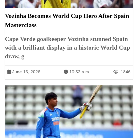
Vozinha Becomes World Cup Hero After Spain
Masterclass
Cape Verde goalkeeper Vozinha stunned Spain
with a brilliant display in a historic World Cup
draw, g
June 16, 2026
10:52 a.m.
1846