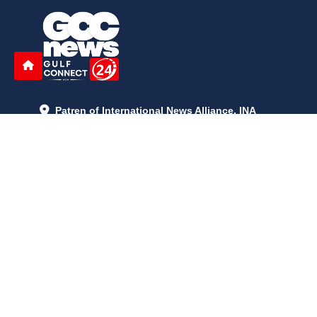
Patren of International News Alliance. INA
+971 52 602 2429
info@gccnews24.com
ARTICLES
June 29, 2026
5:05 p.m.
Is AI the New Nuclear Race? What U.S. AI Restrictions Mean
June 26, 2026
12:59 p.m.