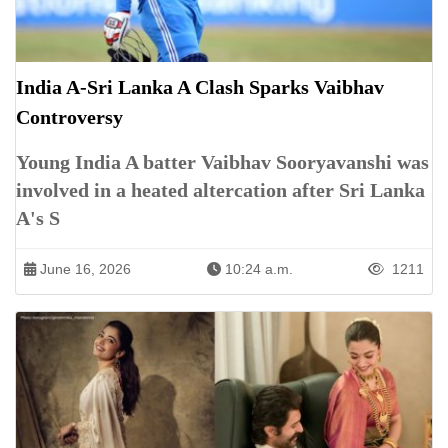
India A-Sri Lanka A Clash Sparks Vaibhav
Controversy
Young India A batter Vaibhav Sooryavanshi was
involved in a heated altercation after Sri Lanka
A's S
June 16, 2026
10:24 a.m.
1211