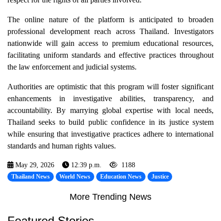
The online nature of the platform is anticipated to broaden
professional development reach across Thailand. Investigators
nationwide will gain access to premium educational resources,
facilitating uniform standards and effective practices throughout
the law enforcement and judicial systems.
Authorities are optimistic that this program will foster significant
enhancements in investigative abilities, transparency, and
accountability. By marrying global expertise with local needs,
Thailand seeks to build public confidence in its justice system
while ensuring that investigative practices adhere to international
standards and human rights values.
May 29, 2026
12:39 p.m.
1188
Thailand News
World News
Education News
Justice
More Trending News
Featured Stories