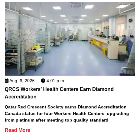
Aug. 6, 2026
4:01 p.m.
QRCS Workers' Health Centers Earn Diamond
Accreditation
Qatar Red Crescent Society earns Diamond Accreditation
Canada status for four Workers Health Centers, upgrading
from platinum after meeting top quality standard
Read More