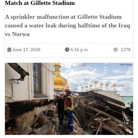
Match at Gillette Stadium
A sprinkler malfunction at Gillette Stadium
caused a water leak during halftime of the Iraq
vs Norwa
June 17, 2026
5:16 p.m.
1278