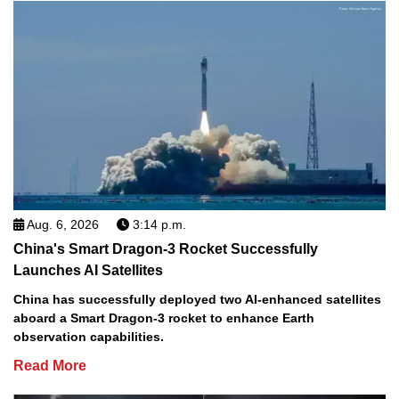
Aug. 6, 2026
3:14 p.m.
China's Smart Dragon-3 Rocket Successfully
Launches AI Satellites
China has successfully deployed two AI-enhanced satellites
aboard a Smart Dragon-3 rocket to enhance Earth
observation capabilities.
Read More