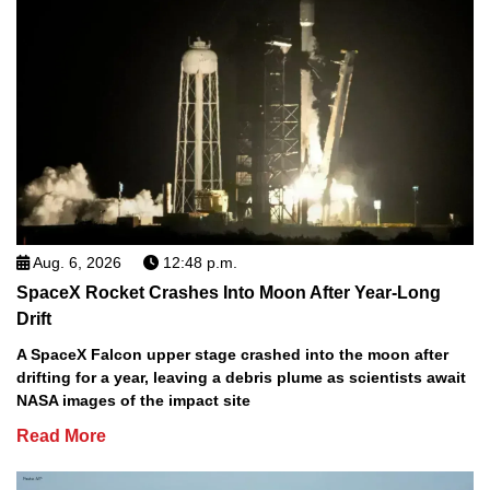
Aug. 6, 2026
12:48 p.m.
SpaceX Rocket Crashes Into Moon After Year-Long
Drift
A SpaceX Falcon upper stage crashed into the moon after
drifting for a year, leaving a debris plume as scientists await
NASA images of the impact site
Read More