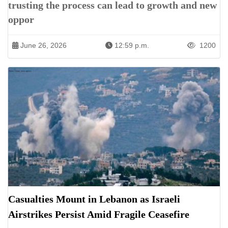
trusting the process can lead to growth and new
oppor
June 26, 2026
12:59 p.m.
1200
Casualties Mount in Lebanon as Israeli
Airstrikes Persist Amid Fragile Ceasefire