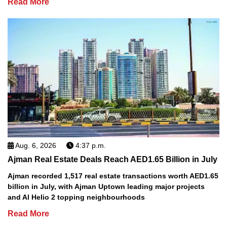
Read More
Aug. 6, 2026
4:37 p.m.
Ajman Real Estate Deals Reach AED1.65 Billion in July
Ajman recorded 1,517 real estate transactions worth AED1.65
billion in July, with Ajman Uptown leading major projects
and Al Helio 2 topping neighbourhoods
Read More