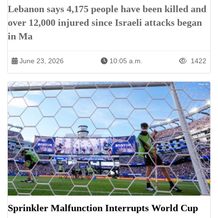
Lebanon says 4,175 people have been killed and
over 12,000 injured since Israeli attacks began
in Ma
June 23, 2026
10:05 a.m.
1422
Sprinkler Malfunction Interrupts World Cup