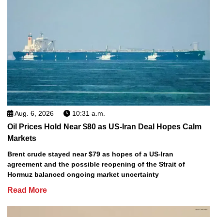
Aug. 6, 2026
10:31 a.m.
Oil Prices Hold Near $80 as US-Iran Deal Hopes Calm
Markets
Brent crude stayed near $79 as hopes of a US-Iran
agreement and the possible reopening of the Strait of
Hormuz balanced ongoing market uncertainty
Read More