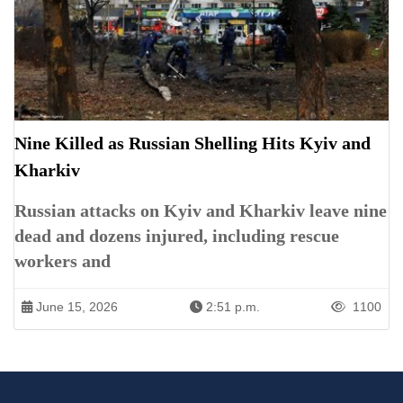
Nine Killed as Russian Shelling Hits Kyiv and
Kharkiv
Russian attacks on Kyiv and Kharkiv leave nine
dead and dozens injured, including rescue
workers and
June 15, 2026
2:51 p.m.
1100