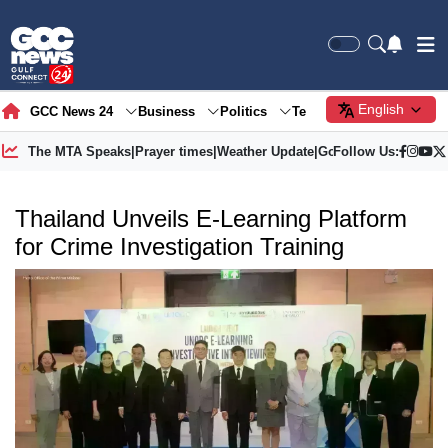
English
GCC News 24
Business
Politics
Tech
Society
Gre
The MTA Speaks
|
Prayer times
|
Weather Update
|
Gold Price
Follow Us:
Thailand Unveils E-Learning Platform
for Crime Investigation Training