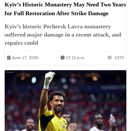
Kyiv’s Historic Monastery May Need Two Years
for Full Restoration After Strike Damage
Kyiv’s historic Pechersk Lavra monastery
suffered major damage in a recent attack, and
repairs could
June 17, 2026
12:11 p.m.
1370