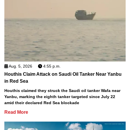
Aug. 5, 2026
4:55 p.m.
Houthis Claim Attack on Saudi Oil Tanker Near Yanbu
in Red Sea
Houthis claimed they struck the Saudi oil tanker Wafa near
Yanbu, marking the eighth tanker targeted since July 22
amid their declared Red Sea blockade
Read More