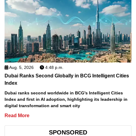
Aug. 5, 2026
4:48 p.m.
Dubai Ranks Second Globally in BCG Intelligent Cities
Index
Dubai ranks second worldwide in BCG's Intelligent Cities
Index and first in AI adoption, highlighting its leadership in
digital transformation and smart city
Read More
SPONSORED