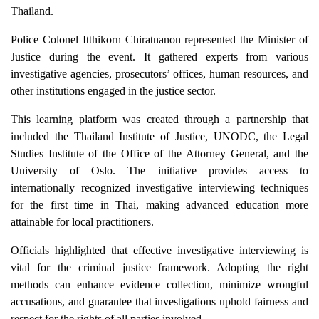
Thailand.
Police Colonel Itthikorn Chiratnanon represented the Minister of
Justice during the event. It gathered experts from various
investigative agencies, prosecutors’ offices, human resources, and
other institutions engaged in the justice sector.
This learning platform was created through a partnership that
included the Thailand Institute of Justice, UNODC, the Legal
Studies Institute of the Office of the Attorney General, and the
University of Oslo. The initiative provides access to
internationally recognized investigative interviewing techniques
for the first time in Thai, making advanced education more
attainable for local practitioners.
Officials highlighted that effective investigative interviewing is
vital for the criminal justice framework. Adopting the right
methods can enhance evidence collection, minimize wrongful
accusations, and guarantee that investigations uphold fairness and
respect for the rights of all parties involved.