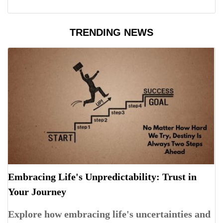
TRENDING NEWS
Embracing Life's Unpredictability: Trust in
Your Journey
Explore how embracing life's uncertainties and