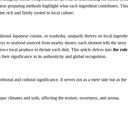
panese preparing methods highlight what each ingredient contributes. Thi
ne rich and firmly rooted in local culture.
tional Japanese cuisine, or washoku, uniquely thrives on local ingredien
eys to seafood sourced from nearby shores, each element tells the story o
ws local produce to dictate each dish. This article delves into
the role
their significance in its authenticity and global recognition.
tional and cultural significance. It serves not as a mere side but as the 
nique climates and soils, affecting the texture, sweetness, and aroma.