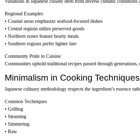
Variations in Japanese cuisine stem from diverse climatic conditions 
Regional Examples
• Coastal areas emphasize seafood-focused dishes
• Central regions utilize preserved goods
• Northern zones feature hearty meals
• Southern regions prefer lighter fare
Community Pride in Cuisine
Communities uphold traditional recipes passed through generations, e
Minimalism in Cooking Techniques
Japanese culinary methodology respects the ingredient’s essence rathe
Common Techniques
• Grilling
• Steaming
• Simmering
• Raw