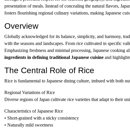
presentation of meals. Instead of concealing the natural flavors, Ja
fosters flourishing regional culinary variations, making Japanese cuisi
Overview
Globally acknowledged for its balance, simplicity, and harmony, tradi
with the seasons and landscapes. From rice cultivated in specific vall
Emphasizing freshness and minimal processing, Japanese cooking allo
ingredients in defining traditional Japanese cuisine
and highlights 
The Central Role of Rice
Rice is fundamental to Japanese dining culture, imbued with both nutri
Regional Variations of Rice
Diverse regions of Japan cultivate rice varieties that adapt to their u
Characteristics of Japanese Rice
• Short-grained with a sticky consistency
• Naturally mild sweetness