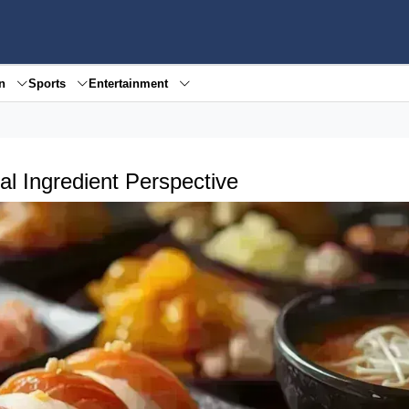
en
Sports
Entertainment
l Ingredient Perspective