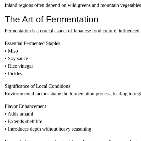
Inland regions often depend on wild greens and mountain vegetables, 
The Art of Fermentation
Fermentation is a crucial aspect of Japanese food culture, influenced
Essential Fermented Staples
• Miso
• Soy sauce
• Rice vinegar
• Pickles
Significance of Local Conditions
Environmental factors shape the fermentation process, leading to regio
Flavor Enhancement
• Adds umami
• Extends shelf life
• Introduces depth without heavy seasoning