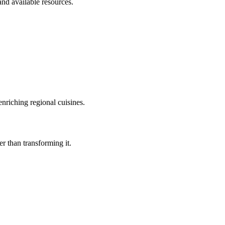
and available resources.
nriching regional cuisines.
r than transforming it.