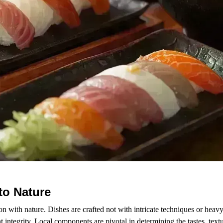
to Nature
on with nature. Dishes are crafted not with intricate techniques or heavy
 integrity. Local components are pivotal in determining the tastes, text