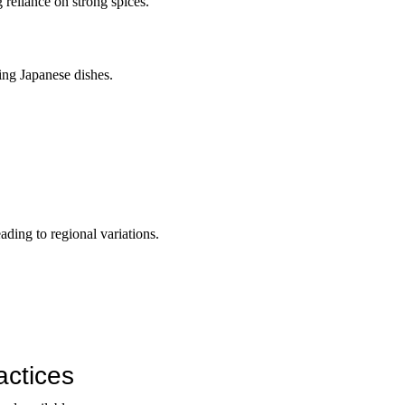
reliance on strong spices.
ping Japanese dishes.
eading to regional variations.
actices