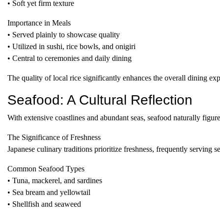
• Soft yet firm texture
Importance in Meals
• Served plainly to showcase quality
• Utilized in sushi, rice bowls, and onigiri
• Central to ceremonies and daily dining
The quality of local rice significantly enhances the overall dining e
Seafood: A Cultural Reflection
With extensive coastlines and abundant seas, seafood naturally figure
The Significance of Freshness
Japanese culinary traditions prioritize freshness, frequently serving
Common Seafood Types
• Tuna, mackerel, and sardines
• Sea bream and yellowtail
• Shellfish and seaweed