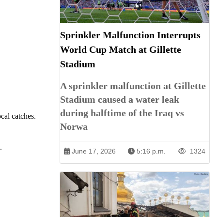
Sprinkler Malfunction Interrupts
World Cup Match at Gillette
Stadium
A sprinkler malfunction at Gillette
Stadium caused a water leak
during halftime of the Iraq vs
cal catches.
Norwa
.
June 17, 2026
5:16 p.m.
1324