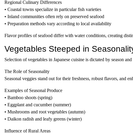
Regional Culinary Differences
• Coastal towns specialize in particular fish varieties
• Inland communities often rely on preserved seafood
• Preparation methods vary according to local availability
Flavor profiles of seafood differ with water conditions, creating distin
Vegetables Steeped in Seasonalit
Selection of vegetables in Japanese cuisine is dictated by season and 
The Role of Seasonality
Seasonal veggies stand out for their freshness, robust flavors, and e
Examples of Seasonal Produce
• Bamboo shoots (spring)
• Eggplant and cucumber (summer)
• Mushrooms and root vegetables (autumn)
• Daikon radish and leafy greens (winter)
Influence of Rural Areas