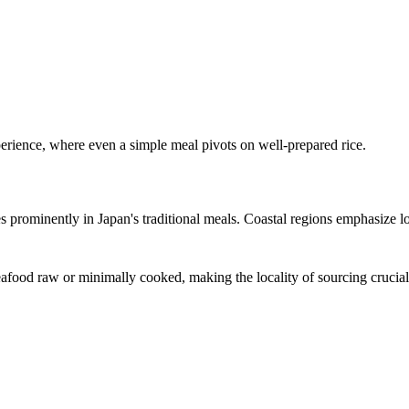
xperience, where even a simple meal pivots on well-prepared rice.
s prominently in Japan's traditional meals. Coastal regions emphasize lo
 seafood raw or minimally cooked, making the locality of sourcing crucial