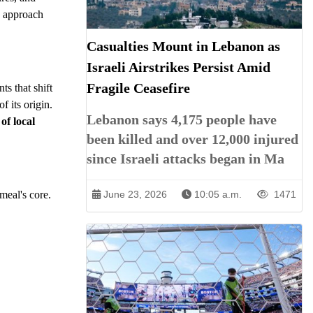
s approach
Casualties Mount in Lebanon as
Israeli Airstrikes Persist Amid
Fragile Ceasefire
ts that shift
f its origin.
Lebanon says 4,175 people have
 of local
been killed and over 12,000 injured
since Israeli attacks began in Ma
meal's core.
June 23, 2026
10:05 a.m.
1471