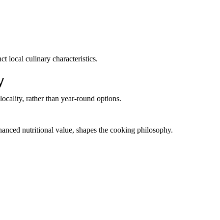
ct local culinary characteristics.
y
locality, rather than year-round options.
nhanced nutritional value, shapes the cooking philosophy.