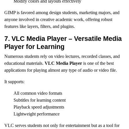
Modify colors and layouts effectively
GIMP is favored among design students, marketing majors, and
anyone involved in creative academic work, offering robust
features like layers, filters, and plugins.
7. VLC Media Player – Versatile Media
Player for Learning
Numerous students rely on video lectures, recorded classes, and
educational materials.
VLC Media Player
is one of the best
applications for playing almost any type of audio or video file.
It supports:
All common video formats
Subtitles for learning content
Playback speed adjustments
Lightweight performance
VLC serves students not only for entertainment but as a tool for