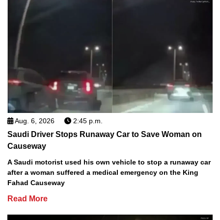
Aug. 6, 2026
2:45 p.m.
Saudi Driver Stops Runaway Car to Save Woman on
Causeway
A Saudi motorist used his own vehicle to stop a runaway car
after a woman suffered a medical emergency on the King
Fahad Causeway
Read More