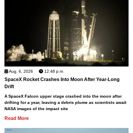
Aug. 6, 2026
12:48 p.m.
SpaceX Rocket Crashes Into Moon After Year-Long
Drift
A SpaceX Falcon upper stage crashed into the moon after
drifting for a year, leaving a debris plume as scientists await
NASA images of the impact site
Read More