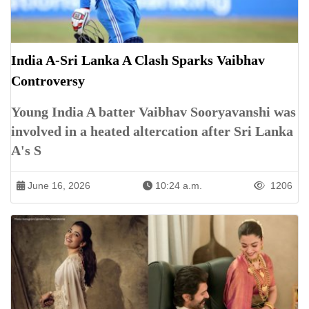
India A-Sri Lanka A Clash Sparks Vaibhav
Controversy
Young India A batter Vaibhav Sooryavanshi was
involved in a heated altercation after Sri Lanka
A's S
June 16, 2026
10:24 a.m.
1206