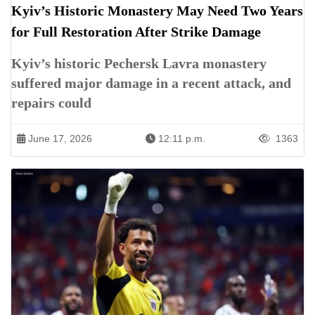
Kyiv’s Historic Monastery May Need Two Years
for Full Restoration After Strike Damage
Kyiv’s historic Pechersk Lavra monastery
suffered major damage in a recent attack, and
repairs could
June 17, 2026
12:11 p.m.
1363