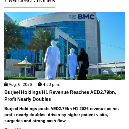
Aug. 6, 2026
4:53 p.m.
Burjeel Holdings H1 Revenue Reaches AED2.79bn,
Profit Nearly Doubles
Burjeel Holdings posts AED2.79bn H1 2026 revenue as net
profit nearly doubles, driven by higher patient visits,
surgeries and strong cash flow