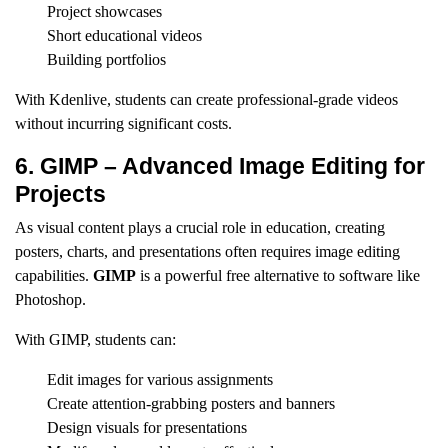
Project showcases
Short educational videos
Building portfolios
With Kdenlive, students can create professional-grade videos
without incurring significant costs.
6. GIMP – Advanced Image Editing for
Projects
As visual content plays a crucial role in education, creating
posters, charts, and presentations often requires image editing
capabilities.
GIMP
is a powerful free alternative to software like
Photoshop.
With GIMP, students can:
Edit images for various assignments
Create attention-grabbing posters and banners
Design visuals for presentations