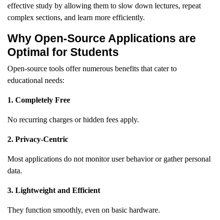
effective study by allowing them to slow down lectures, repeat
complex sections, and learn more efficiently.
Why Open-Source Applications are
Optimal for Students
Open-source tools offer numerous benefits that cater to
educational needs:
1. Completely Free
No recurring charges or hidden fees apply.
2. Privacy-Centric
Most applications do not monitor user behavior or gather personal
data.
3. Lightweight and Efficient
They function smoothly, even on basic hardware.