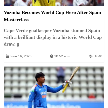
Vozinha Becomes World Cup Hero After Spain
Masterclass
Cape Verde goalkeeper Vozinha stunned Spain
with a brilliant display in a historic World Cup
draw, g
June 16, 2026
10:52 a.m.
1840