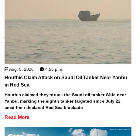
Aug. 5, 2026
4:55 p.m.
Houthis Claim Attack on Saudi Oil Tanker Near Yanbu
in Red Sea
Houthis claimed they struck the Saudi oil tanker Wafa near
Yanbu, marking the eighth tanker targeted since July 22
amid their declared Red Sea blockade
Read More