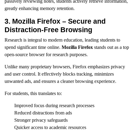
passively reviewing notes, students actively retrieve information,
greatly enhancing memory retention.
3. Mozilla Firefox – Secure and
Distraction-Free Browsing
Research is integral to modern education, leading students to
spend significant time online.
Mozilla Firefox
stands out as a top
open-source browser for research purposes.
Unlike many proprietary browsers, Firefox emphasizes privacy
and user control. It effectively blocks tracking, minimizes
unwanted ads, and ensures a cleaner browsing experience.
For students, this translates to:
Improved focus during research processes
Reduced distractions from ads
Stronger privacy safeguards
Quicker access to academic resources