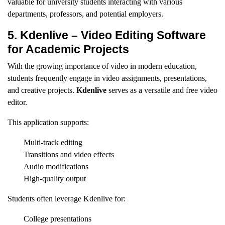
valuable for university students interacting with various
departments, professors, and potential employers.
5. Kdenlive – Video Editing Software
for Academic Projects
With the growing importance of video in modern education,
students frequently engage in video assignments, presentations,
and creative projects.
Kdenlive
serves as a versatile and free video
editor.
This application supports:
Multi-track editing
Transitions and video effects
Audio modifications
High-quality output
Students often leverage Kdenlive for:
College presentations