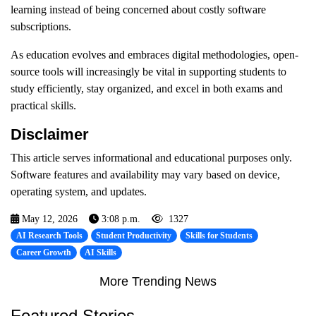
learning instead of being concerned about costly software
subscriptions.
As education evolves and embraces digital methodologies, open-
source tools will increasingly be vital in supporting students to
study efficiently, stay organized, and excel in both exams and
practical skills.
Disclaimer
This article serves informational and educational purposes only.
Software features and availability may vary based on device,
operating system, and updates.
May 12, 2026
3:08 p.m.
1327
AI Research Tools
Student Productivity
Skills for Students
Career Growth
AI Skills
More Trending News
Featured Stories