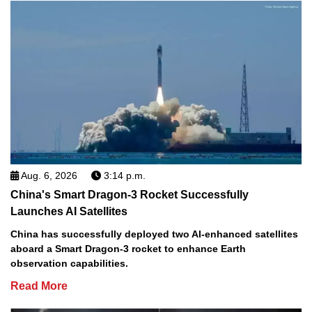
Aug. 6, 2026
3:14 p.m.
China's Smart Dragon-3 Rocket Successfully
Launches AI Satellites
China has successfully deployed two AI-enhanced satellites
aboard a Smart Dragon-3 rocket to enhance Earth
observation capabilities.
Read More