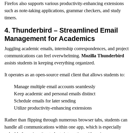
Firefox also supports various productivity-enhancing extensions
such as note-taking applications, grammar checkers, and study
timers.
4. Thunderbird – Streamlined Email
Management for Academics
Juggling academic emails, internship correspondences, and project
communications can feel overwhelming.
Mozilla Thunderbird
assists students in keeping everything organized.
It operates as an open-source email client that allows students to:
Manage multiple email accounts seamlessly
Keep academic and personal emails distinct
Schedule emails for later sending
Utilize productivity-enhancing extensions
Rather than flipping through numerous browser tabs, students can
handle all communications within one app, which is especially