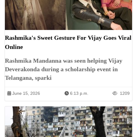
Rashmika's Sweet Gesture For Vijay Goes Viral
Online
Rashmika Mandanna was seen helping Vijay
Deverakonda during a scholarship event in
Telangana, sparki
June 15, 2026
6:13 p.m.
1209