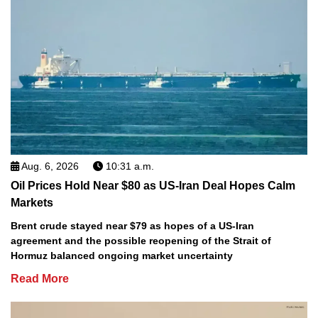
Aug. 6, 2026
10:31 a.m.
Oil Prices Hold Near $80 as US-Iran Deal Hopes Calm
Markets
Brent crude stayed near $79 as hopes of a US-Iran
agreement and the possible reopening of the Strait of
Hormuz balanced ongoing market uncertainty
Read More