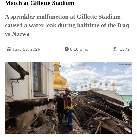
Match at Gillette Stadium
A sprinkler malfunction at Gillette Stadium
caused a water leak during halftime of the Iraq
vs Norwa
June 17, 2026
5:16 p.m.
1272