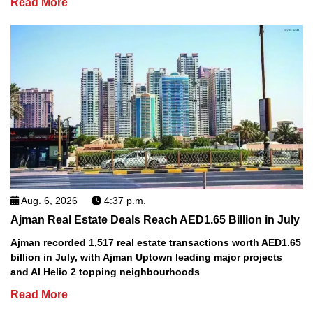
Read More
Aug. 6, 2026
4:37 p.m.
Ajman Real Estate Deals Reach AED1.65 Billion in July
Ajman recorded 1,517 real estate transactions worth AED1.65
billion in July, with Ajman Uptown leading major projects
and Al Helio 2 topping neighbourhoods
Read More