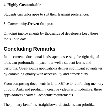
4. Highly Customizable
Students can tailor apps to suit their learning preferences.
5. Community-Driven Support
Ongoing improvements by thousands of developers keep these
tools up to date.
Concluding Remarks
In the current educational landscape, possessing the right digital
tools can profoundly impact how well a student learns and
performs. Open-source applications deliver significant advantages
by combining quality with accessibility and affordability.
From composing documents in LibreOffice to reinforcing memory
through Anki and producing creative videos with Kdenlive, these
apps address nearly all academic requirements.
The primary benefit is straightforward: students can prioritize