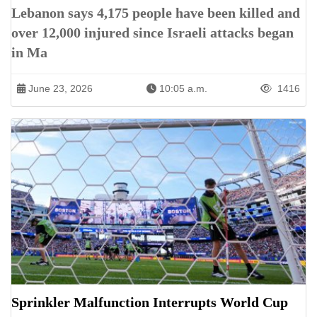
Lebanon says 4,175 people have been killed and
over 12,000 injured since Israeli attacks began
in Ma
June 23, 2026
10:05 a.m.
1416
Sprinkler Malfunction Interrupts World Cup