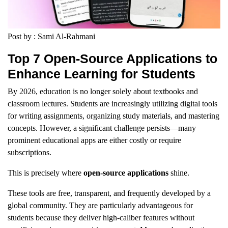
Post by : Sami Al-Rahmani
Top 7 Open-Source Applications to
Enhance Learning for Students
By 2026, education is no longer solely about textbooks and
classroom lectures. Students are increasingly utilizing digital tools
for writing assignments, organizing study materials, and mastering
concepts. However, a significant challenge persists—many
prominent educational apps are either costly or require
subscriptions.
This is precisely where
open-source applications
shine.
These tools are free, transparent, and frequently developed by a
global community. They are particularly advantageous for
students because they deliver high-caliber features without