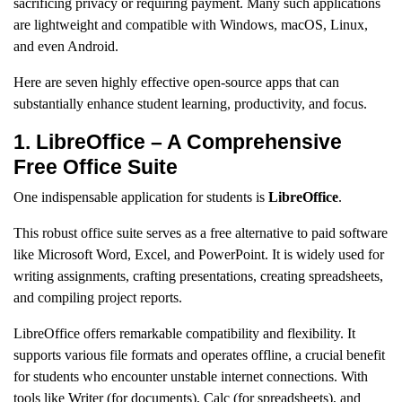
sacrificing privacy or requiring payment. Many such applications
are lightweight and compatible with Windows, macOS, Linux,
and even Android.
Here are seven highly effective open-source apps that can
substantially enhance student learning, productivity, and focus.
1. LibreOffice – A Comprehensive
Free Office Suite
One indispensable application for students is
LibreOffice
.
This robust office suite serves as a free alternative to paid software
like Microsoft Word, Excel, and PowerPoint. It is widely used for
writing assignments, crafting presentations, creating spreadsheets,
and compiling project reports.
LibreOffice offers remarkable compatibility and flexibility. It
supports various file formats and operates offline, a crucial benefit
for students who encounter unstable internet connections. With
tools like Writer (for documents), Calc (for spreadsheets), and