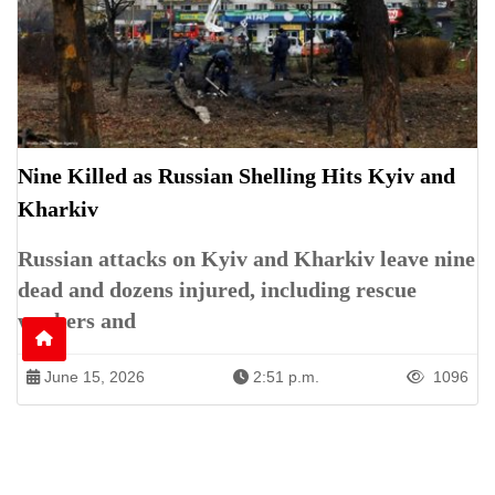
Nine Killed as Russian Shelling Hits Kyiv and
Kharkiv
Russian attacks on Kyiv and Kharkiv leave nine
dead and dozens injured, including rescue
workers and
June 15, 2026
2:51 p.m.
1096