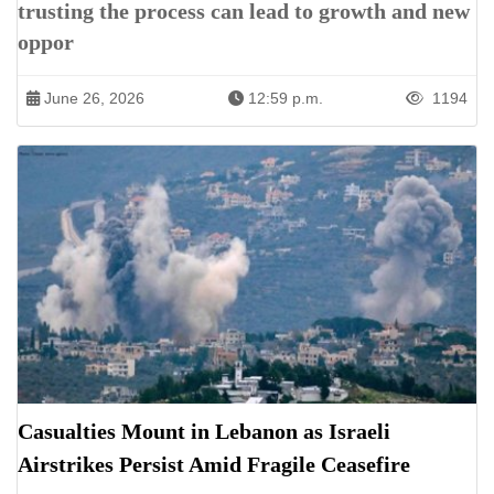
trusting the process can lead to growth and new
oppor
June 26, 2026
12:59 p.m.
1194
Casualties Mount in Lebanon as Israeli
Airstrikes Persist Amid Fragile Ceasefire