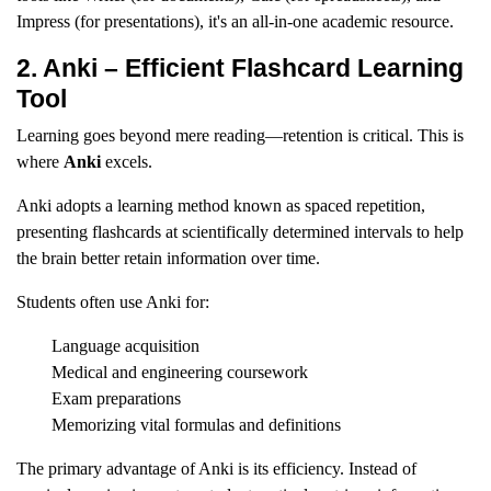
Impress (for presentations), it's an all-in-one academic resource.
2. Anki – Efficient Flashcard Learning
Tool
Learning goes beyond mere reading—retention is critical. This is
where
Anki
excels.
Anki adopts a learning method known as spaced repetition,
presenting flashcards at scientifically determined intervals to help
the brain better retain information over time.
Students often use Anki for:
Language acquisition
Medical and engineering coursework
Exam preparations
Memorizing vital formulas and definitions
The primary advantage of Anki is its efficiency. Instead of