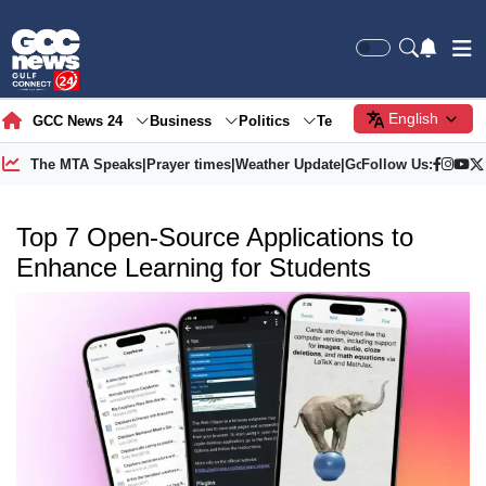
English
GCC News 24
Business
Politics
Tech
Society
Gre
The MTA Speaks
|
Prayer times
|
Weather Update
|
Gold Price
Follow Us:
Top 7 Open-Source Applications to
Enhance Learning for Students