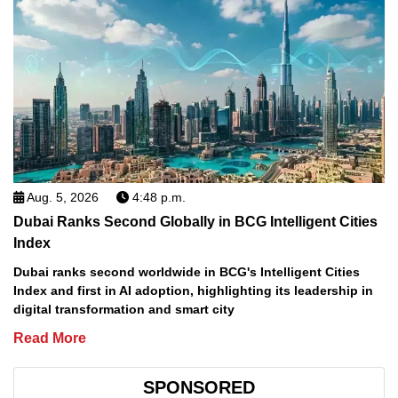
Aug. 5, 2026
4:48 p.m.
Dubai Ranks Second Globally in BCG Intelligent Cities
Index
Dubai ranks second worldwide in BCG's Intelligent Cities
Index and first in AI adoption, highlighting its leadership in
digital transformation and smart city
Read More
SPONSORED