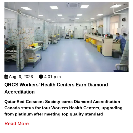
Aug. 6, 2026
4:01 p.m.
QRCS Workers' Health Centers Earn Diamond
Accreditation
Qatar Red Crescent Society earns Diamond Accreditation
Canada status for four Workers Health Centers, upgrading
from platinum after meeting top quality standard
Read More