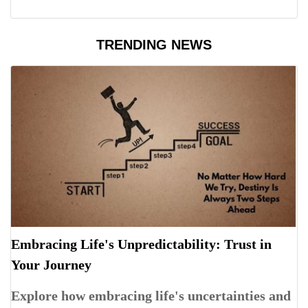
TRENDING NEWS
Embracing Life's Unpredictability: Trust in
Your Journey
Explore how embracing life's uncertainties and