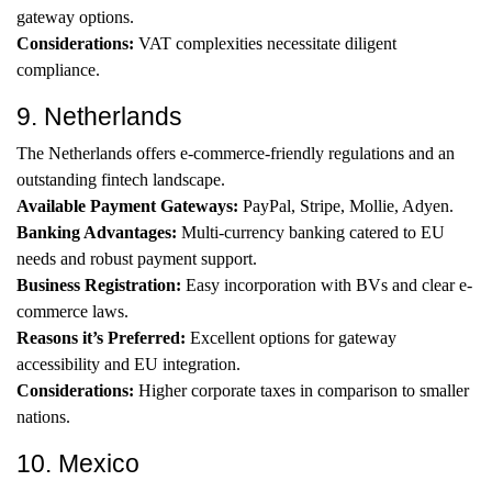
gateway options.
Considerations:
VAT complexities necessitate diligent
compliance.
9. Netherlands
The Netherlands offers e-commerce-friendly regulations and an
outstanding fintech landscape.
Available Payment Gateways:
PayPal, Stripe, Mollie, Adyen.
Banking Advantages:
Multi-currency banking catered to EU
needs and robust payment support.
Business Registration:
Easy incorporation with BVs and clear e-
commerce laws.
Reasons it’s Preferred:
Excellent options for gateway
accessibility and EU integration.
Considerations:
Higher corporate taxes in comparison to smaller
nations.
10. Mexico