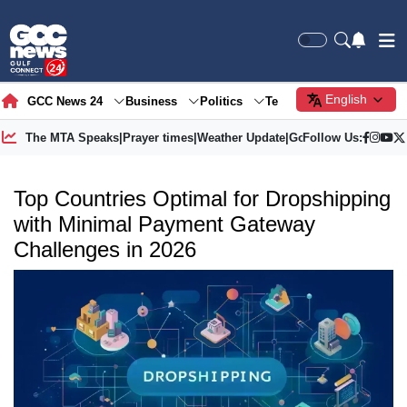
English
GCC News 24
Business
Politics
Tech
Society
Gre
The MTA Speaks
|
Prayer times
|
Weather Update
|
Gold Price
Follow Us:
Top Countries Optimal for Dropshipping
with Minimal Payment Gateway
Challenges in 2026