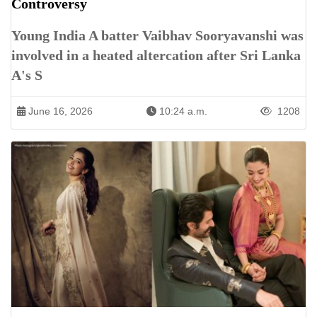
Controversy
Young India A batter Vaibhav Sooryavanshi was
involved in a heated altercation after Sri Lanka
A's S
June 16, 2026
10:24 a.m.
1208