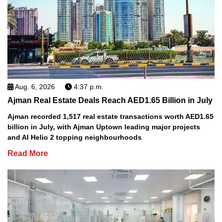
Aug. 6, 2026
4:37 p.m.
Ajman Real Estate Deals Reach AED1.65 Billion in July
Ajman recorded 1,517 real estate transactions worth AED1.65
billion in July, with Ajman Uptown leading major projects
and Al Helio 2 topping neighbourhoods
Read More