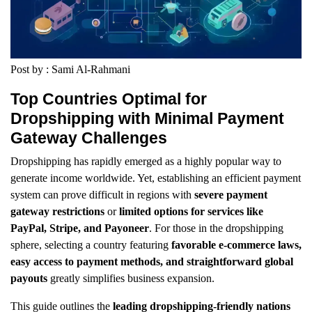
Post by : Sami Al-Rahmani
Top Countries Optimal for
Dropshipping with Minimal Payment
Gateway Challenges
Dropshipping has rapidly emerged as a highly popular way to
generate income worldwide. Yet, establishing an efficient payment
system can prove difficult in regions with
severe payment
gateway restrictions
or
limited options for services like
PayPal, Stripe, and Payoneer
. For those in the dropshipping
sphere, selecting a country featuring
favorable e-commerce laws,
easy access to payment methods, and straightforward global
payouts
greatly simplifies business expansion.
This guide outlines the
leading dropshipping-friendly nations