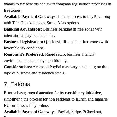
thanks to tax benefits and swift company registration processes in
free zones.
Available Payment Gateways:
Limited access to PayPal, along
with Telr, Checkout.com, Stripe Atlas options.
Banking Advantages:
Business banking in free zones with
international payment facilities.
Business Registration:
Quick establishment in free zones with
favorable tax conditions.
Reasons it’s Preferred:
Rapid setup, business-friendly
environment, and strategic positioning.
Considerations:
Access to PayPal may vary depending on the
type of business and residency status.
7. Estonia
Estonia has garnered attention for its
e-residency initiative
,
simplifying the process for non-residents to launch and manage
EU businesses fully online.
Available Payment Gateways:
PayPal, Stripe, 2Checkout,