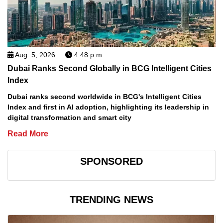
Aug. 5, 2026
4:48 p.m.
Dubai Ranks Second Globally in BCG Intelligent Cities
Index
Dubai ranks second worldwide in BCG's Intelligent Cities
Index and first in AI adoption, highlighting its leadership in
digital transformation and smart city
Read More
SPONSORED
TRENDING NEWS