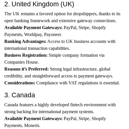
2. United Kingdom (UK)
The UK remains a favored option for dropshippers, thanks to its
open banking framework and extensive gateway connections.
Available Payment Gateways:
PayPal, Stripe, Shopify
Payments, Worldpay, Payoneer.
Banking Advantages:
Access to UK business accounts with
international transaction capabilities.
Business Registration:
Simple company formation via
Companies House.
Reasons it’s Preferred:
Strong legal infrastructure, global
credibility, and straightforward access to payment gateways.
Considerations:
Compliance with VAT regulations is essential.
3. Canada
Canada features a highly developed fintech environment with
strong backing for international payment systems.
Available Payment Gateways:
PayPal, Stripe, Shopify
Payments, Moneris.