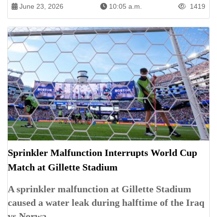
June 23, 2026
10:05 a.m.
1419
Sprinkler Malfunction Interrupts World Cup
Match at Gillette Stadium
A sprinkler malfunction at Gillette Stadium
caused a water leak during halftime of the Iraq
vs Norwa