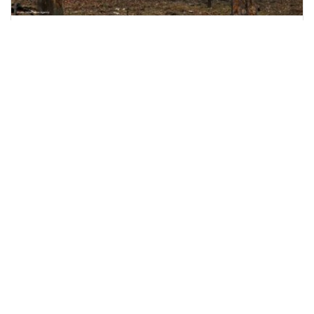
Nine Killed as Russian Shelling Hits Kyiv and
Kharkiv
Russian attacks on Kyiv and Kharkiv leave nine
dead and dozens injured, including rescue
workers and
June 15, 2026
2:51 p.m.
1097