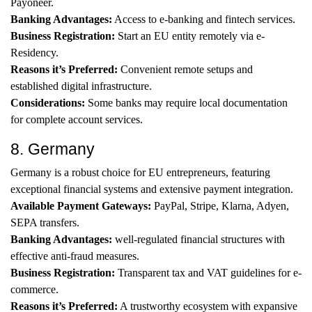
Payoneer.
Banking Advantages:
Access to e-banking and fintech services.
Business Registration:
Start an EU entity remotely via e-
Residency.
Reasons it’s Preferred:
Convenient remote setups and
established digital infrastructure.
Considerations:
Some banks may require local documentation
for complete account services.
8. Germany
Germany is a robust choice for EU entrepreneurs, featuring
exceptional financial systems and extensive payment integration.
Available Payment Gateways:
PayPal, Stripe, Klarna, Adyen,
SEPA transfers.
Banking Advantages:
well-regulated financial structures with
effective anti-fraud measures.
Business Registration:
Transparent tax and VAT guidelines for e-
commerce.
Reasons it’s Preferred:
A trustworthy ecosystem with expansive