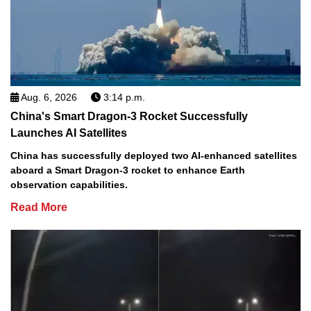
Aug. 6, 2026
3:14 p.m.
China's Smart Dragon-3 Rocket Successfully
Launches AI Satellites
China has successfully deployed two AI-enhanced satellites
aboard a Smart Dragon-3 rocket to enhance Earth
observation capabilities.
Read More