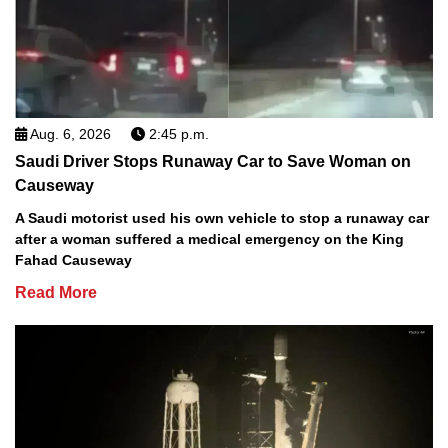
Aug. 6, 2026
2:45 p.m.
Saudi Driver Stops Runaway Car to Save Woman on
Causeway
A Saudi motorist used his own vehicle to stop a runaway car
after a woman suffered a medical emergency on the King
Fahad Causeway
Read More