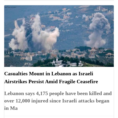
Casualties Mount in Lebanon as Israeli
Airstrikes Persist Amid Fragile Ceasefire
Lebanon says 4,175 people have been killed and
over 12,000 injured since Israeli attacks began
in Ma