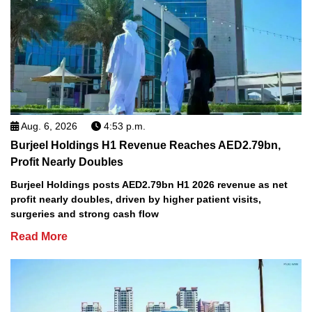
Aug. 6, 2026
4:53 p.m.
Burjeel Holdings H1 Revenue Reaches AED2.79bn,
Profit Nearly Doubles
Burjeel Holdings posts AED2.79bn H1 2026 revenue as net
profit nearly doubles, driven by higher patient visits,
surgeries and strong cash flow
Read More