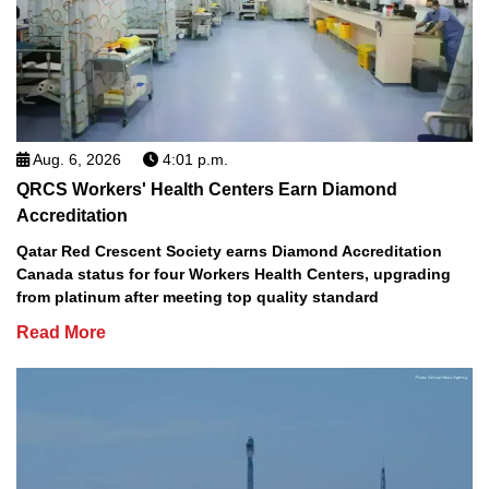
Aug. 6, 2026
4:01 p.m.
QRCS Workers' Health Centers Earn Diamond
Accreditation
Qatar Red Crescent Society earns Diamond Accreditation
Canada status for four Workers Health Centers, upgrading
from platinum after meeting top quality standard
Read More