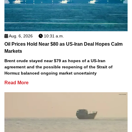
Aug. 6, 2026
10:31 a.m.
Oil Prices Hold Near $80 as US-Iran Deal Hopes Calm
Markets
Brent crude stayed near $79 as hopes of a US-Iran
agreement and the possible reopening of the Strait of
Hormuz balanced ongoing market uncertainty
Read More