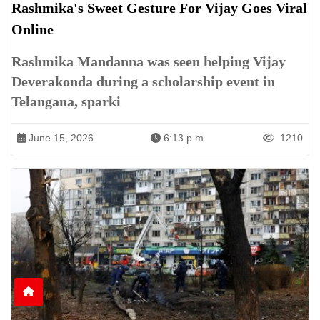
Rashmika's Sweet Gesture For Vijay Goes Viral
Online
Rashmika Mandanna was seen helping Vijay
Deverakonda during a scholarship event in
Telangana, sparki
June 15, 2026
6:13 p.m.
1210