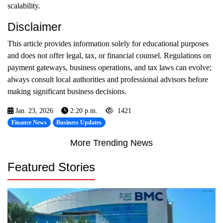
scalability.
Disclaimer
This article provides information solely for educational purposes
and does not offer legal, tax, or financial counsel. Regulations on
payment gateways, business operations, and tax laws can evolve;
always consult local authorities and professional advisors before
making significant business decisions.
Jan. 23, 2026
2:20 p.m.
1421
Finance News
Business Updates
More Trending News
Featured Stories