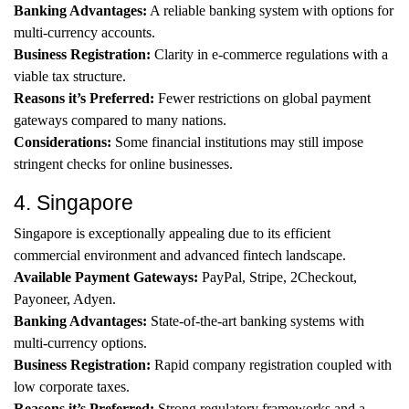
Banking Advantages:
A reliable banking system with options for
multi-currency accounts.
Business Registration:
Clarity in e-commerce regulations with a
viable tax structure.
Reasons it’s Preferred:
Fewer restrictions on global payment
gateways compared to many nations.
Considerations:
Some financial institutions may still impose
stringent checks for online businesses.
4. Singapore
Singapore is exceptionally appealing due to its efficient
commercial environment and advanced fintech landscape.
Available Payment Gateways:
PayPal, Stripe, 2Checkout,
Payoneer, Adyen.
Banking Advantages:
State-of-the-art banking systems with
multi-currency options.
Business Registration:
Rapid company registration coupled with
low corporate taxes.
Reasons it’s Preferred:
Strong regulatory frameworks and a