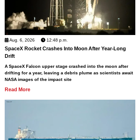
Aug. 6, 2026
12:48 p.m.
SpaceX Rocket Crashes Into Moon After Year-Long
Drift
A SpaceX Falcon upper stage crashed into the moon after
drifting for a year, leaving a debris plume as scientists await
NASA images of the impact site
Read More