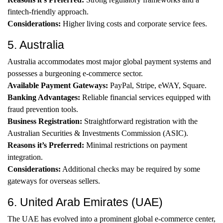
fintech-friendly approach.
Considerations:
Higher living costs and corporate service fees.
5. Australia
Australia accommodates most major global payment systems and
possesses a burgeoning e-commerce sector.
Available Payment Gateways:
PayPal, Stripe, eWAY, Square.
Banking Advantages:
Reliable financial services equipped with
fraud prevention tools.
Business Registration:
Straightforward registration with the
Australian Securities & Investments Commission (ASIC).
Reasons it’s Preferred:
Minimal restrictions on payment
integration.
Considerations:
Additional checks may be required by some
gateways for overseas sellers.
6. United Arab Emirates (UAE)
The UAE has evolved into a prominent global e-commerce center,