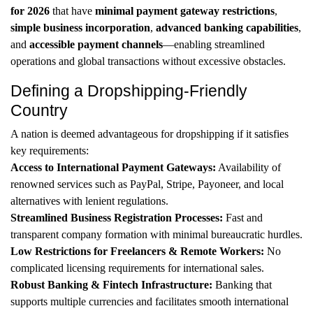
for 2026
that have
minimal payment gateway restrictions
,
simple business incorporation
,
advanced banking capabilities
,
and
accessible payment channels
—enabling streamlined
operations and global transactions without excessive obstacles.
Defining a Dropshipping-Friendly
Country
A nation is deemed advantageous for dropshipping if it satisfies
key requirements:
Access to International Payment Gateways:
Availability of
renowned services such as PayPal, Stripe, Payoneer, and local
alternatives with lenient regulations.
Streamlined Business Registration Processes:
Fast and
transparent company formation with minimal bureaucratic hurdles.
Low Restrictions for Freelancers & Remote Workers:
No
complicated licensing requirements for international sales.
Robust Banking & Fintech Infrastructure:
Banking that
supports multiple currencies and facilitates smooth international