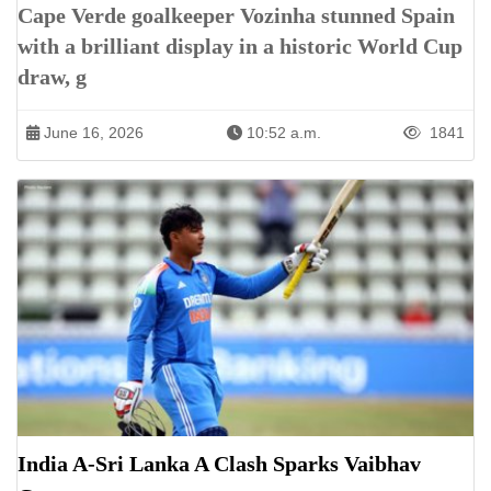
Cape Verde goalkeeper Vozinha stunned Spain
with a brilliant display in a historic World Cup
draw, g
June 16, 2026
10:52 a.m.
1841
India A-Sri Lanka A Clash Sparks Vaibhav