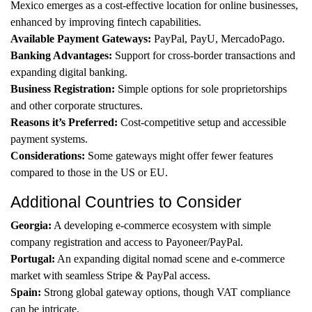
Mexico emerges as a cost-effective location for online businesses,
enhanced by improving fintech capabilities.
Available Payment Gateways:
PayPal, PayU, MercadoPago.
Banking Advantages:
Support for cross-border transactions and
expanding digital banking.
Business Registration:
Simple options for sole proprietorships
and other corporate structures.
Reasons it’s Preferred:
Cost-competitive setup and accessible
payment systems.
Considerations:
Some gateways might offer fewer features
compared to those in the US or EU.
Additional Countries to Consider
Georgia:
A developing e-commerce ecosystem with simple
company registration and access to Payoneer/PayPal.
Portugal:
An expanding digital nomad scene and e-commerce
market with seamless Stripe & PayPal access.
Spain:
Strong global gateway options, though VAT compliance
can be intricate.