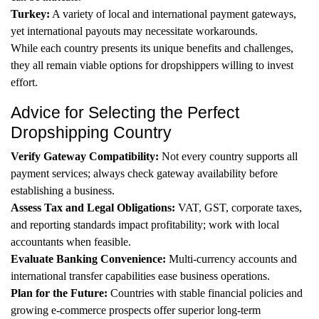
Turkey:
A variety of local and international payment gateways,
yet international payouts may necessitate workarounds.
While each country presents its unique benefits and challenges,
they all remain viable options for dropshippers willing to invest
effort.
Advice for Selecting the Perfect
Dropshipping Country
Verify Gateway Compatibility:
Not every country supports all
payment services; always check gateway availability before
establishing a business.
Assess Tax and Legal Obligations:
VAT, GST, corporate taxes,
and reporting standards impact profitability; work with local
accountants when feasible.
Evaluate Banking Convenience:
Multi-currency accounts and
international transfer capabilities ease business operations.
Plan for the Future:
Countries with stable financial policies and
growing e-commerce prospects offer superior long-term