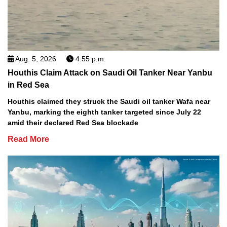
Aug. 5, 2026
4:55 p.m.
Houthis Claim Attack on Saudi Oil Tanker Near Yanbu
in Red Sea
Houthis claimed they struck the Saudi oil tanker Wafa near
Yanbu, marking the eighth tanker targeted since July 22
amid their declared Red Sea blockade
Read More