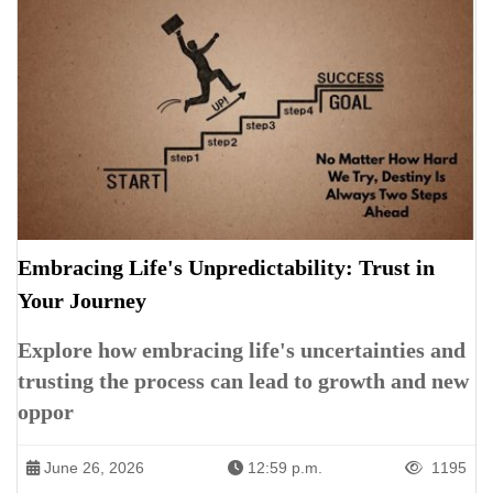
Embracing Life's Unpredictability: Trust in
Your Journey
Explore how embracing life's uncertainties and
trusting the process can lead to growth and new
oppor
June 26, 2026
12:59 p.m.
1195