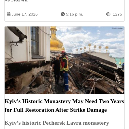
June 17, 2026
5:16 p.m.
1275
Kyiv’s Historic Monastery May Need Two Years
for Full Restoration After Strike Damage
Kyiv’s historic Pechersk Lavra monastery