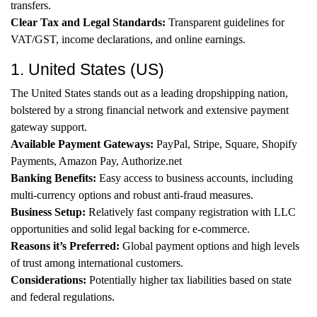
transfers.
Clear Tax and Legal Standards:
Transparent guidelines for
VAT/GST, income declarations, and online earnings.
1. United States (US)
The United States stands out as a leading dropshipping nation,
bolstered by a strong financial network and extensive payment
gateway support.
Available Payment Gateways:
PayPal, Stripe, Square, Shopify
Payments, Amazon Pay, Authorize.net
Banking Benefits:
Easy access to business accounts, including
multi-currency options and robust anti-fraud measures.
Business Setup:
Relatively fast company registration with LLC
opportunities and solid legal backing for e-commerce.
Reasons it’s Preferred:
Global payment options and high levels
of trust among international customers.
Considerations:
Potentially higher tax liabilities based on state
and federal regulations.