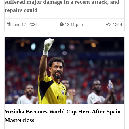
suffered major damage in a recent attack, and
repairs could
June 17, 2026
12:11 p.m.
1364
Vozinha Becomes World Cup Hero After Spain
Masterclass