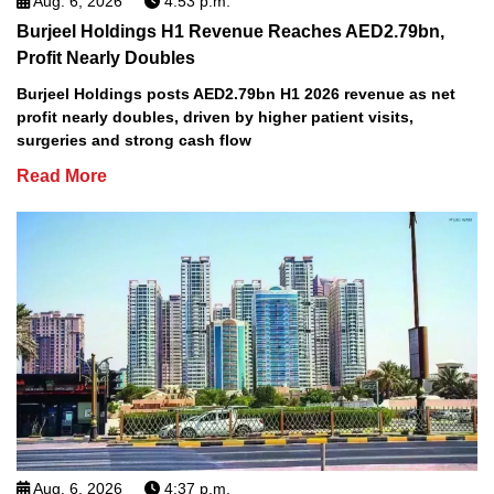
Aug. 6, 2026
4:53 p.m.
Burjeel Holdings H1 Revenue Reaches AED2.79bn,
Profit Nearly Doubles
Burjeel Holdings posts AED2.79bn H1 2026 revenue as net
profit nearly doubles, driven by higher patient visits,
surgeries and strong cash flow
Read More
Aug. 6, 2026
4:37 p.m.