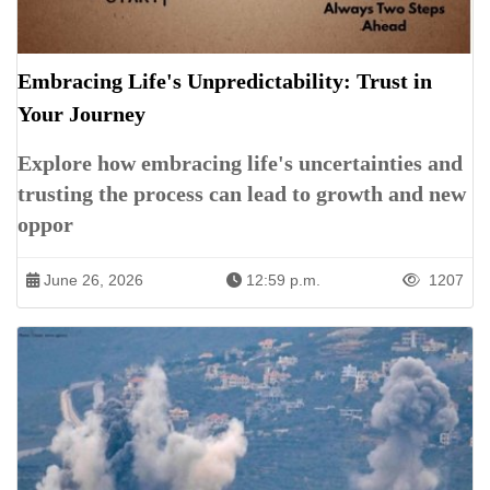
Embracing Life's Unpredictability: Trust in
Your Journey
Explore how embracing life's uncertainties and
trusting the process can lead to growth and new
oppor
June 26, 2026
12:59 p.m.
1207