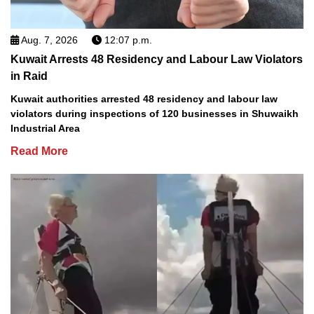
Aug. 7, 2026
12:07 p.m.
Kuwait Arrests 48 Residency and Labour Law Violators
in Raid
Kuwait authorities arrested 48 residency and labour law
violators during inspections of 120 businesses in Shuwaikh
Industrial Area
Read More