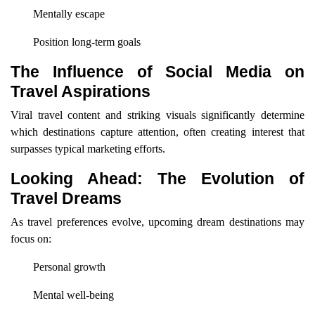
Mentally escape
Position long-term goals
The Influence of Social Media on
Travel Aspirations
Viral travel content and striking visuals significantly determine
which destinations capture attention, often creating interest that
surpasses typical marketing efforts.
Looking Ahead: The Evolution of
Travel Dreams
As travel preferences evolve, upcoming dream destinations may
focus on:
Personal growth
Mental well-being