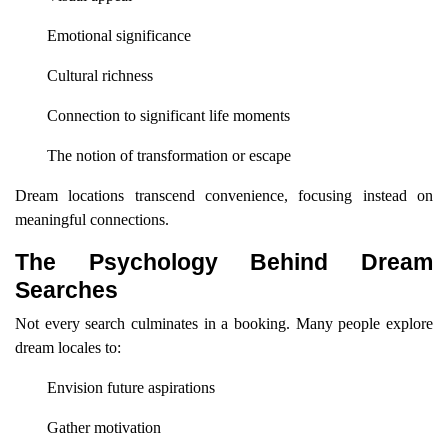
Emotional significance
Cultural richness
Connection to significant life moments
The notion of transformation or escape
Dream locations transcend convenience, focusing instead on
meaningful connections.
The Psychology Behind Dream
Searches
Not every search culminates in a booking. Many people explore
dream locales to:
Envision future aspirations
Gather motivation