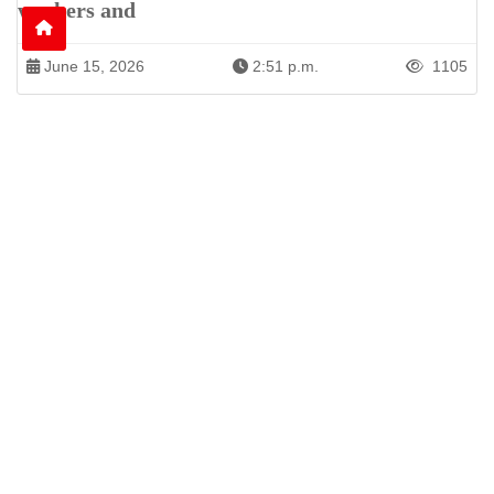
workers and
June 15, 2026
2:51 p.m.
1105
Patren of International News Alliance. INA
+971 52 602 2429
info@gccnews24.com