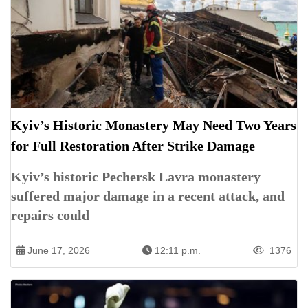
Kyiv’s Historic Monastery May Need Two Years
for Full Restoration After Strike Damage
Kyiv’s historic Pechersk Lavra monastery
suffered major damage in a recent attack, and
repairs could
June 17, 2026
12:11 p.m.
1376