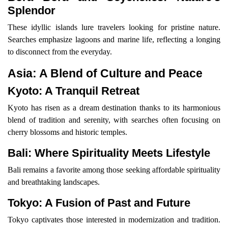
Splendor
These idyllic islands lure travelers looking for pristine nature.
Searches emphasize lagoons and marine life, reflecting a longing
to disconnect from the everyday.
Asia: A Blend of Culture and Peace
Kyoto: A Tranquil Retreat
Kyoto has risen as a dream destination thanks to its harmonious
blend of tradition and serenity, with searches often focusing on
cherry blossoms and historic temples.
Bali: Where Spirituality Meets Lifestyle
Bali remains a favorite among those seeking affordable spirituality
and breathtaking landscapes.
Tokyo: A Fusion of Past and Future
Tokyo captivates those interested in modernization and tradition.