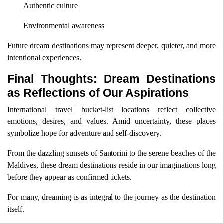
Authentic culture
Environmental awareness
Future dream destinations may represent deeper, quieter, and more
intentional experiences.
Final Thoughts: Dream Destinations
as Reflections of Our Aspirations
International travel bucket-list locations reflect collective
emotions, desires, and values. Amid uncertainty, these places
symbolize hope for adventure and self-discovery.
From the dazzling sunsets of Santorini to the serene beaches of the
Maldives, these dream destinations reside in our imaginations long
before they appear as confirmed tickets.
For many, dreaming is as integral to the journey as the destination
itself.