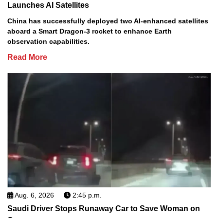
Launches AI Satellites
China has successfully deployed two AI-enhanced satellites
aboard a Smart Dragon-3 rocket to enhance Earth
observation capabilities.
Read More
Aug. 6, 2026
2:45 p.m.
Saudi Driver Stops Runaway Car to Save Woman on