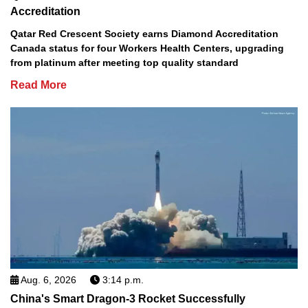
Accreditation
Qatar Red Crescent Society earns Diamond Accreditation
Canada status for four Workers Health Centers, upgrading
from platinum after meeting top quality standard
Read More
Aug. 6, 2026
3:14 p.m.
China's Smart Dragon-3 Rocket Successfully