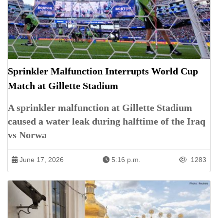
Sprinkler Malfunction Interrupts World Cup
Match at Gillette Stadium
A sprinkler malfunction at Gillette Stadium
caused a water leak during halftime of the Iraq
vs Norwa
June 17, 2026
5:16 p.m.
1283