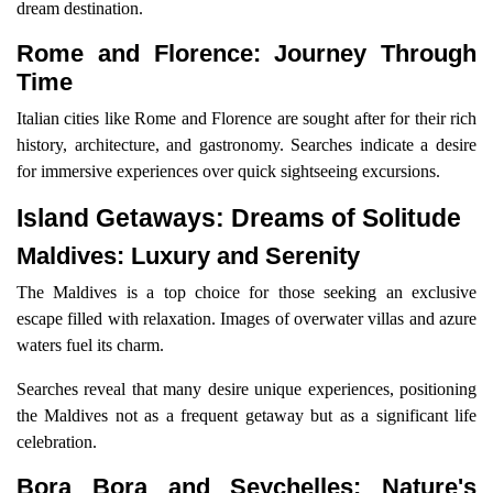
dream destination.
Rome and Florence: Journey Through
Time
Italian cities like Rome and Florence are sought after for their rich
history, architecture, and gastronomy. Searches indicate a desire
for immersive experiences over quick sightseeing excursions.
Island Getaways: Dreams of Solitude
Maldives: Luxury and Serenity
The Maldives is a top choice for those seeking an exclusive
escape filled with relaxation. Images of overwater villas and azure
waters fuel its charm.
Searches reveal that many desire unique experiences, positioning
the Maldives not as a frequent getaway but as a significant life
celebration.
Bora Bora and Seychelles: Nature's