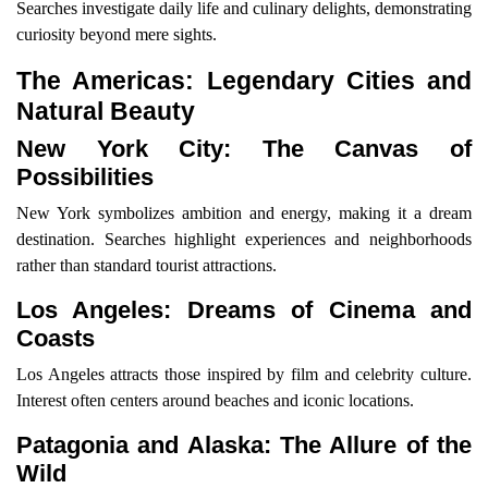
Searches investigate daily life and culinary delights, demonstrating
curiosity beyond mere sights.
The Americas: Legendary Cities and
Natural Beauty
New York City: The Canvas of
Possibilities
New York symbolizes ambition and energy, making it a dream
destination. Searches highlight experiences and neighborhoods
rather than standard tourist attractions.
Los Angeles: Dreams of Cinema and
Coasts
Los Angeles attracts those inspired by film and celebrity culture.
Interest often centers around beaches and iconic locations.
Patagonia and Alaska: The Allure of the
Wild