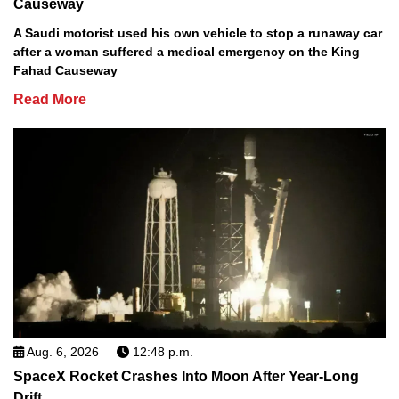
Causeway
A Saudi motorist used his own vehicle to stop a runaway car
after a woman suffered a medical emergency on the King
Fahad Causeway
Read More
Aug. 6, 2026
12:48 p.m.
SpaceX Rocket Crashes Into Moon After Year-Long
Drift