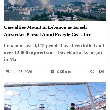
Casualties Mount in Lebanon as Israeli
Airstrikes Persist Amid Fragile Ceasefire
Lebanon says 4,175 people have been killed and
over 12,000 injured since Israeli attacks began
in Ma
June 23, 2026
10:05 a.m.
1426