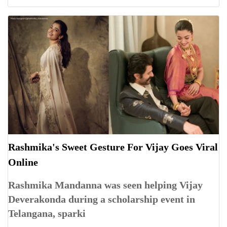
Rashmika's Sweet Gesture For Vijay Goes Viral
Online
Rashmika Mandanna was seen helping Vijay
Deverakonda during a scholarship event in
Telangana, sparki