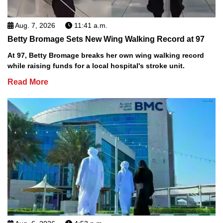
Aug. 7, 2026
11:41 a.m.
Betty Bromage Sets New Wing Walking Record at 97
At 97, Betty Bromage breaks her own wing walking record
while raising funds for a local hospital's stroke unit.
Read More