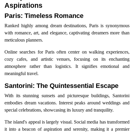
Aspirations
Paris: Timeless Romance
Ranked highly among dream destinations, Paris is synonymous
with romance, art, and elegance, captivating dreamers more than
meticulous planners.
Online searches for Paris often center on walking experiences,
cozy cafes, and artistic venues, focusing on its enchanting
atmosphere rather than logistics. It signifies emotional and
meaningful travel.
Santorini: The Quintessential Escape
With its stunning sunsets and picturesque buildings, Santorini
embodies dream vacations. Interest peaks around weddings and
special celebrations, showcasing its luxury and tranquility.
The island's appeal is largely visual. Social media has transformed
it into a beacon of aspiration and serenity, making it a premier