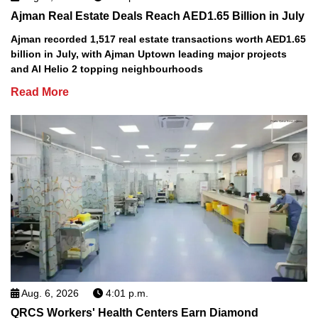
Ajman Real Estate Deals Reach AED1.65 Billion in July
Ajman recorded 1,517 real estate transactions worth AED1.65
billion in July, with Ajman Uptown leading major projects
and Al Helio 2 topping neighbourhoods
Read More
Aug. 6, 2026
4:01 p.m.
QRCS Workers' Health Centers Earn Diamond