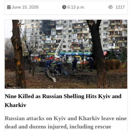
June 15, 2026
6:13 p.m.
1217
Nine Killed as Russian Shelling Hits Kyiv and
Kharkiv
Russian attacks on Kyiv and Kharkiv leave nine
dead and dozens injured, including rescue