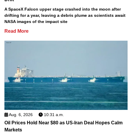
A SpaceX Falcon upper stage crashed into the moon after
drifting for a year, leaving a debris plume as scientists await
NASA images of the impact site
Read More
Aug. 6, 2026
10:31 a.m.
Oil Prices Hold Near $80 as US-Iran Deal Hopes Calm
Markets