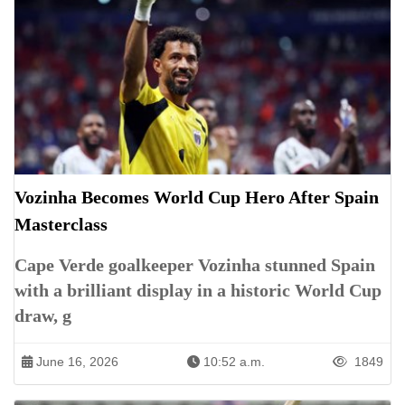
Vozinha Becomes World Cup Hero After Spain
Masterclass
Cape Verde goalkeeper Vozinha stunned Spain
with a brilliant display in a historic World Cup
draw, g
June 16, 2026
10:52 a.m.
1849