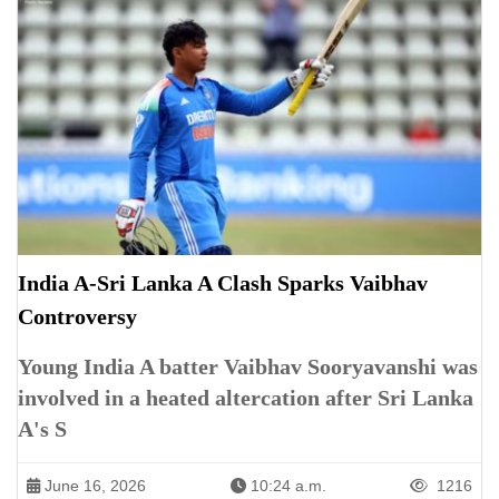
India A-Sri Lanka A Clash Sparks Vaibhav
Controversy
Young India A batter Vaibhav Sooryavanshi was
involved in a heated altercation after Sri Lanka
A's S
June 16, 2026
10:24 a.m.
1216