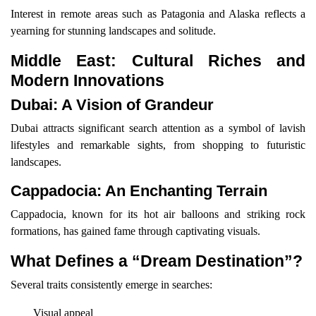
Interest in remote areas such as Patagonia and Alaska reflects a
yearning for stunning landscapes and solitude.
Middle East: Cultural Riches and
Modern Innovations
Dubai: A Vision of Grandeur
Dubai attracts significant search attention as a symbol of lavish
lifestyles and remarkable sights, from shopping to futuristic
landscapes.
Cappadocia: An Enchanting Terrain
Cappadocia, known for its hot air balloons and striking rock
formations, has gained fame through captivating visuals.
What Defines a “Dream Destination”?
Several traits consistently emerge in searches:
Visual appeal