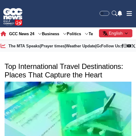
English
GCC News 24
Business
Politics
Tech
Society
Gre
The MTA Speaks
|
Prayer times
|
Weather Update
|
Gold Price
Follow Us:
Top International Travel Destinations:
Places That Capture the Heart