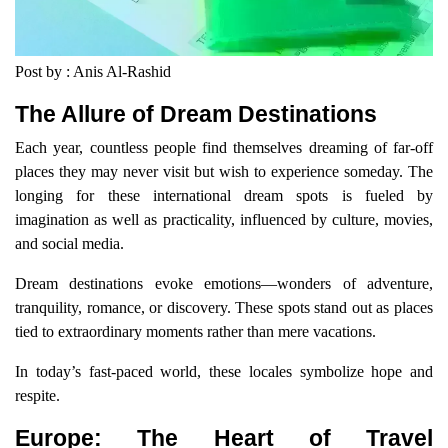
Post by : Anis Al-Rashid
The Allure of Dream Destinations
Each year, countless people find themselves dreaming of far-off
places they may never visit but wish to experience someday. The
longing for these international dream spots is fueled by
imagination as well as practicality, influenced by culture, movies,
and social media.
Dream destinations evoke emotions—wonders of adventure,
tranquility, romance, or discovery. These spots stand out as places
tied to extraordinary moments rather than mere vacations.
In today’s fast-paced world, these locales symbolize hope and
respite.
Europe: The Heart of Travel