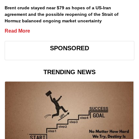
Brent crude stayed near $79 as hopes of a US-Iran
agreement and the possible reopening of the Strait of
Hormuz balanced ongoing market uncertainty
Read More
SPONSORED
TRENDING NEWS