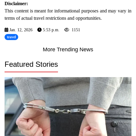
Disclaimer:
This content is meant for informational purposes and may vary in
terms of actual travel restrictions and opportunities.
Jan. 12, 2026
5:53 p.m.
1151
travel
More Trending News
Featured Stories