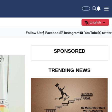
English
Follow Us:
Facebook
Instagram
YouTube
twitter
SPONSORED
TRENDING NEWS