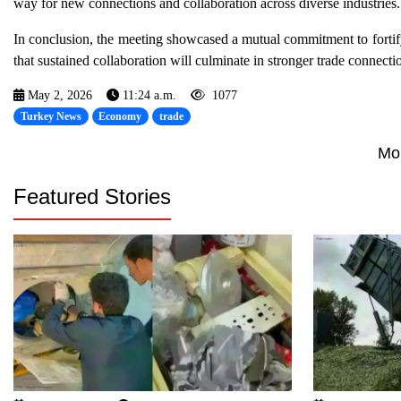
way for new connections and collaboration across diverse industries.
In conclusion, the meeting showcased a mutual commitment to fortif
that sustained collaboration will culminate in stronger trade conne
May 2, 2026
11:24 a.m.
1077
Turkey News
Economy
trade
Mo
Featured Stories