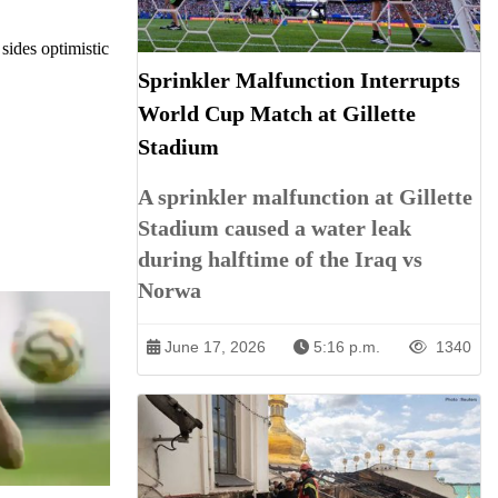
sides optimistic
Sprinkler Malfunction Interrupts
World Cup Match at Gillette
Stadium
A sprinkler malfunction at Gillette
Stadium caused a water leak
during halftime of the Iraq vs
Norwa
June 17, 2026
5:16 p.m.
1340