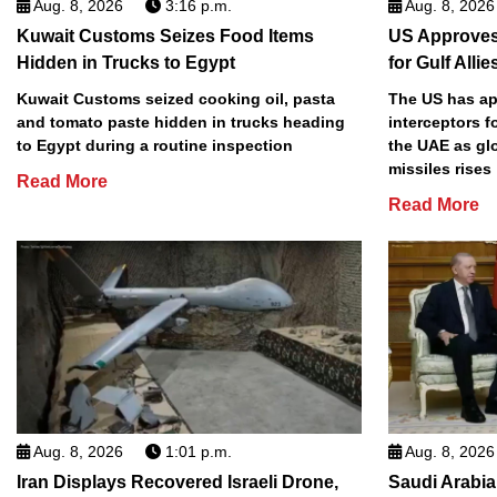
Aug. 8, 2026
3:16 p.m.
Aug. 8, 2026
Kuwait Customs Seizes Food Items
US Approves 
Hidden in Trucks to Egypt
for Gulf Allie
Kuwait Customs seized cooking oil, pasta
The US has app
and tomato paste hidden in trucks heading
interceptors f
to Egypt during a routine inspection
the UAE as gl
missiles rises
Read More
Read More
Aug. 8, 2026
1:01 p.m.
Aug. 8, 2026
Iran Displays Recovered Israeli Drone,
Saudi Arabia