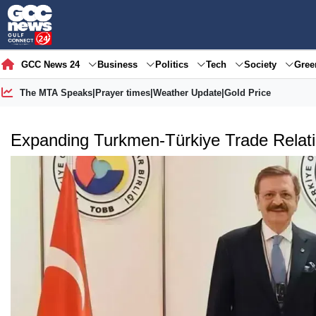
GCC News 24
Business
Politics
Tech
Society
Gre
The MTA Speaks
|
Prayer times
|
Weather Update
|
Gold Price
Expanding Turkmen-Türkiye Trade Relat