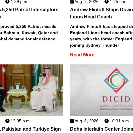
1:39 p.m.
Aug. 8, 2026
1:25 p.m.
5,250 Patriot Interceptors
Andrew Flintoff Steps Dow
s
Lions Head Coach
roved 5,250 Patriot missile
Andrew Flintoff has stepped 
or Bahrain, Kuwait, Qatar and
England Lions head coach afte
obal demand for air defence
years, with the former England
joining Sydney Thunder
Read More
12:05 p.m.
Aug. 8, 2026
10:31 a.m.
, Pakistan and Turkiye Sign
Doha Interfaith Center Join