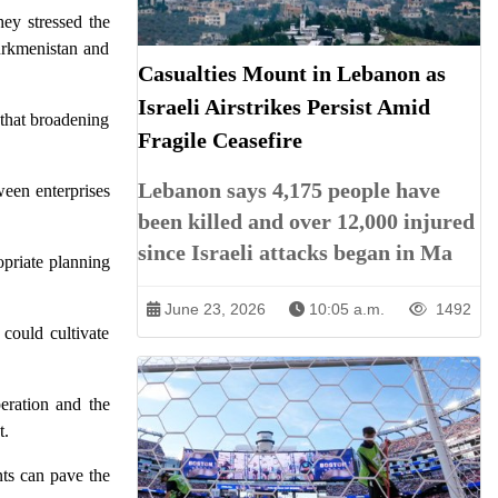
hey stressed the
urkmenistan and
Casualties Mount in Lebanon as
Israeli Airstrikes Persist Amid
that broadening
Fragile Ceasefire
Lebanon says 4,175 people have
ween enterprises
been killed and over 12,000 injured
since Israeli attacks began in Ma
opriate planning
June 23, 2026
10:05 a.m.
1492
could cultivate
eration and the
t.
nts can pave the