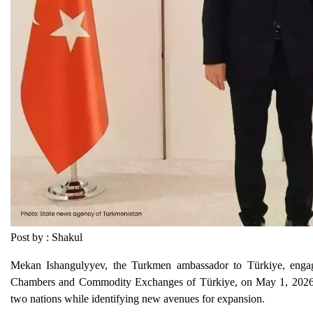
Post by : Shakul
Mekan Ishangulyyev, the Turkmen ambassador to Türkiye, engage
Chambers and Commodity Exchanges of Türkiye, on May 1, 2026. 
two nations while identifying new avenues for expansion.