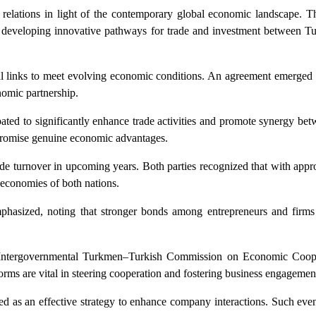
de relations in light of the contemporary global economic landscape. T
d developing innovative pathways for trade and investment between T
al links to meet evolving economic conditions. An agreement emerged 
nomic partnership.
cipated to significantly enhance trade activities and promote synergy bet
t promise genuine economic advantages.
ade turnover in upcoming years. Both parties recognized that with appr
e economies of both nations.
phasized, noting that stronger bonds among entrepreneurs and firms 
 the Intergovernmental Turkmen–Turkish Commission on Economic Coop
s are vital in steering cooperation and fostering business engagemen
ged as an effective strategy to enhance company interactions. Such eve