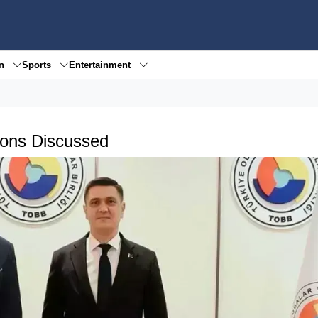
en
Sports
Entertainment
ions Discussed