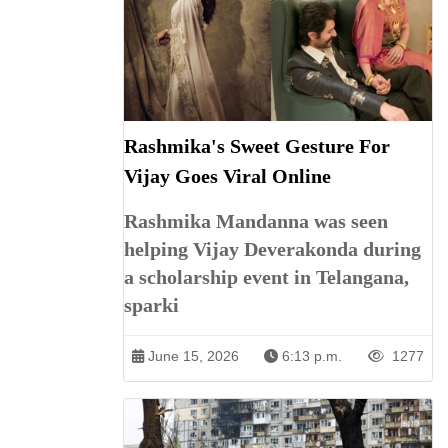
Rashmika's Sweet Gesture For
Vijay Goes Viral Online
Rashmika Mandanna was seen
helping Vijay Deverakonda during
a scholarship event in Telangana,
sparki
June 15, 2026
6:13 p.m.
1277