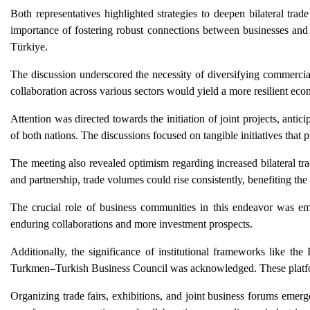
Both representatives highlighted strategies to deepen bilateral tra
importance of fostering robust connections between businesses an
Türkiye.
The discussion underscored the necessity of diversifying commerci
collaboration across various sectors would yield a more resilient eco
Attention was directed towards the initiation of joint projects, anti
of both nations. The discussions focused on tangible initiatives tha
The meeting also revealed optimism regarding increased bilateral tr
and partnership, trade volumes could rise consistently, benefiting th
The crucial role of business communities in this endeavor was em
enduring collaborations and more investment prospects.
Additionally, the significance of institutional frameworks like
Turkmen–Turkish Business Council was acknowledged. These platform
Organizing trade fairs, exhibitions, and joint business forums emer