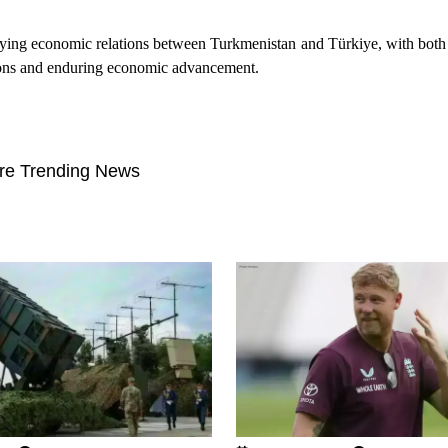
ying economic relations between Turkmenistan and Türkiye, with both 
ctions and enduring economic advancement.
re Trending News