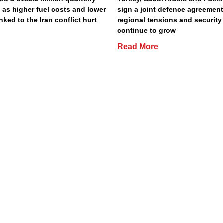
 as higher fuel costs and lower
sign a joint defence agreemen
inked to the Iran conflict hurt
regional tensions and securit
continue to grow
Read More