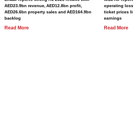
AED23.9bn revenue, AED12.8bn profit,
operating loss
AED26.6bn property sales and AED164.9bn
ticket prices l
backlog
earnings
Read More
Read More