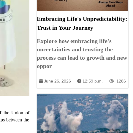
Embracing Life's Unpredictability:
Trust in Your Journey
Explore how embracing life's
uncertainties and trusting the
process can lead to growth and new
oppor
June 26, 2026
12:59 p.m.
1286
of the Union of
ps between the