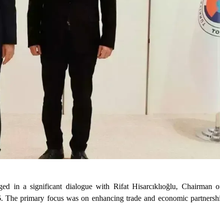
d in a significant dialogue with Rifat Hisarcıklıoğlu, Chairman 
The primary focus was on enhancing trade and economic partnershi