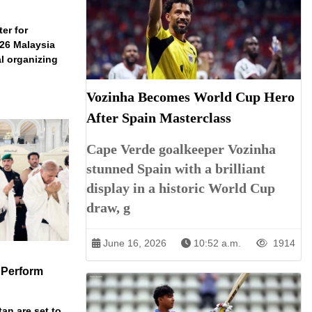
er for
026 Malaysia
l organizing
Vozinha Becomes World Cup Hero
After Spain Masterclass
Cape Verde goalkeeper Vozinha
stunned Spain with a brilliant
display in a historic World Cup
draw, g
June 16, 2026
10:52 a.m.
1914
 Perform
an are set to