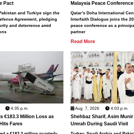
e Pact
Malaysia Peace Conference
Pakistan and Turkiye sign the
Qatar’s Doha International Cent
efence Agreement, pledging
Interfaith Dialogue joins the 2
urity and deterrence amid
peace conference as a principa
ions
partner
Read More
4:35 p.m.
Aug. 7, 2026
4:03 p.m.
s €183.3 Million Loss as
Shehbaz Sharif, Asim Munir
 Hits Fares
Umrah During Saudi Visit
ted a €183.3 million quarterly
Turkey, Saudi Arabia and Pakist