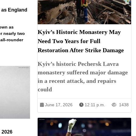
n as England
down as
Kyiv’s Historic Monastery May
r nearly two
 all-rounder
Need Two Years for Full
Restoration After Strike Damage
Kyiv’s historic Pechersk Lavra
monastery suffered major damage
in a recent attack, and repairs
could
June 17, 2026
12:11 p.m.
1438
s 2026