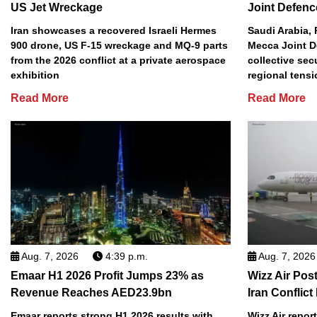
US Jet Wreckage
Joint Defenc
Iran showcases a recovered Israeli Hermes
Saudi Arabia, 
900 drone, US F-15 wreckage and MQ-9 parts
Mecca Joint D
from the 2026 conflict at a private aerospace
collective sec
exhibition
regional tens
Read More
Read More
Aug. 7, 2026
4:39 p.m.
Aug. 7, 2026
Emaar H1 2026 Profit Jumps 23% as
Wizz Air Post
Revenue Reaches AED23.9bn
Iran Conflict
Emaar reports strong H1 2026 results with
Wizz Air repor