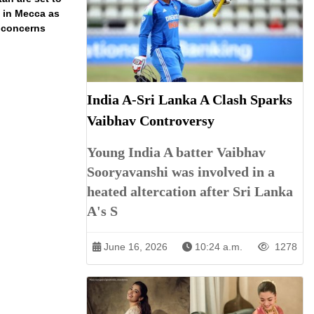
t in Mecca as
y concerns
India A-Sri Lanka A Clash Sparks
Vaibhav Controversy
Young India A batter Vaibhav
Sooryavanshi was involved in a
heated altercation after Sri Lanka
A's S
June 16, 2026
10:24 a.m.
1278