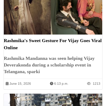
Rashmika's Sweet Gesture For Vijay Goes Viral
Online
Rashmika Mandanna was seen helping Vijay
Deverakonda during a scholarship event in
Telangana, sparki
June 15, 2026
6:13 p.m.
1213