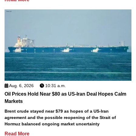
Aug. 6, 2026
10:31 a.m.
Oil Prices Hold Near $80 as US-Iran Deal Hopes Calm
Markets
Brent crude stayed near $79 as hopes of a US-Iran
agreement and the possible reopening of the Strait of
Hormuz balanced ongoing market uncertainty
Read More