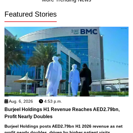
Featured Stories
Aug. 6, 2026
4:53 p.m.
Burjeel Holdings H1 Revenue Reaches AED2.79bn,
Profit Nearly Doubles
Burjeel Holdings posts AED2.79bn H1 2026 revenue as net
profit nearly doubles, driven by higher patient visits,