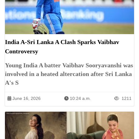
India A-Sri Lanka A Clash Sparks Vaibhav
Controversy
Young India A batter Vaibhav Sooryavanshi was
involved in a heated altercation after Sri Lanka
A's S
June 16, 2026
10:24 a.m.
1211