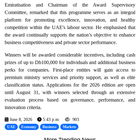
Emiratisation and Chairman of the Award Supervisory
Committee, remarked that this programme serves as an integral
platform for promoting excellence, innovation, and healthy
competition within the UAE's labour sector. He emphasised that
the award continually supports the nation’s objective to enhance
business competitiveness and private sector performance.
Winners will be awarded considerable incentives, including cash
prizes of up to Dh100,000 for individuals and additional business
perks for companies. First-place entities will gain access to
premium ministry services and priority support, as well as elite
classification status. Applications for the 2026 edition are open
until August 31, with winners selected through an extensive
evaluation process based on governance, performance, and
innovation criteria.
June 8, 2026
5:43 p.m.
903
UAE
Economy
Business
Markets
More Trending News