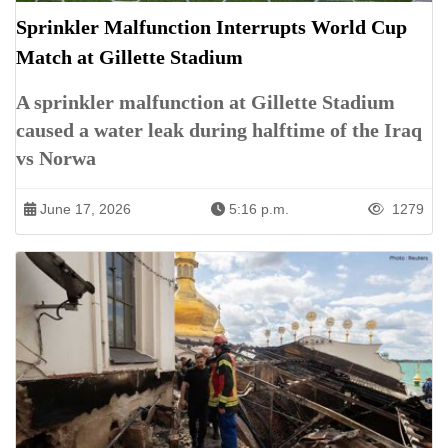
Sprinkler Malfunction Interrupts World Cup
Match at Gillette Stadium
A sprinkler malfunction at Gillette Stadium
caused a water leak during halftime of the Iraq
vs Norwa
June 17, 2026
5:16 p.m.
1279