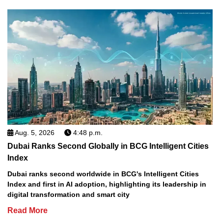
Aug. 5, 2026
4:48 p.m.
Dubai Ranks Second Globally in BCG Intelligent Cities
Index
Dubai ranks second worldwide in BCG's Intelligent Cities
Index and first in AI adoption, highlighting its leadership in
digital transformation and smart city
Read More