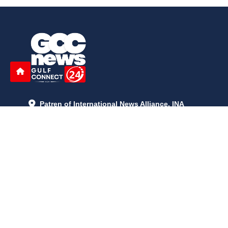
Patren of International News Alliance. INA
+971 52 602 2429
info@gccnews24.com
ARTICLES
June 29, 2026
5:05 p.m.
Is AI the New Nuclear Race? What U.S. AI Restrictions Mean