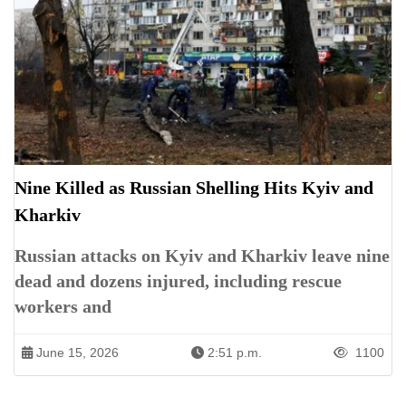
Nine Killed as Russian Shelling Hits Kyiv and
Kharkiv
Russian attacks on Kyiv and Kharkiv leave nine
dead and dozens injured, including rescue
workers and
June 15, 2026
2:51 p.m.
1100