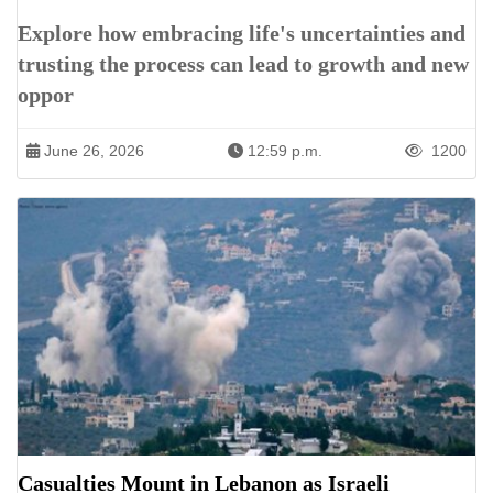
Explore how embracing life's uncertainties and
trusting the process can lead to growth and new
oppor
June 26, 2026
12:59 p.m.
1200
Casualties Mount in Lebanon as Israeli