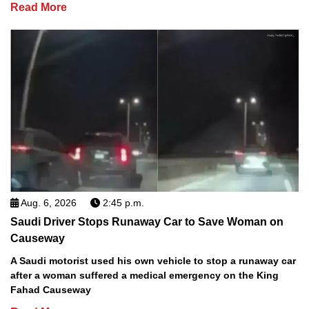
Read More
Aug. 6, 2026
2:45 p.m.
Saudi Driver Stops Runaway Car to Save Woman on
Causeway
A Saudi motorist used his own vehicle to stop a runaway car
after a woman suffered a medical emergency on the King
Fahad Causeway