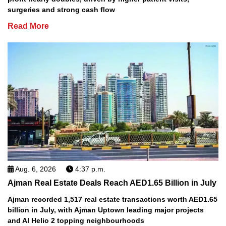
surgeries and strong cash flow
Read More
Aug. 6, 2026
4:37 p.m.
Ajman Real Estate Deals Reach AED1.65 Billion in July
Ajman recorded 1,517 real estate transactions worth AED1.65
billion in July, with Ajman Uptown leading major projects
and Al Helio 2 topping neighbourhoods