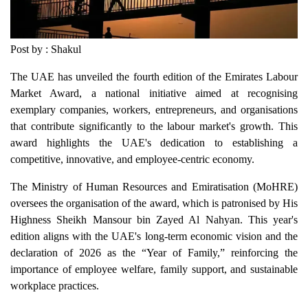
Post by : Shakul
The UAE has unveiled the fourth edition of the Emirates Labour
Market Award, a national initiative aimed at recognising
exemplary companies, workers, entrepreneurs, and organisations
that contribute significantly to the labour market's growth. This
award highlights the UAE's dedication to establishing a
competitive, innovative, and employee-centric economy.
The Ministry of Human Resources and Emiratisation (MoHRE)
oversees the organisation of the award, which is patronised by His
Highness Sheikh Mansour bin Zayed Al Nahyan. This year's
edition aligns with the UAE's long-term economic vision and the
declaration of 2026 as the “Year of Family,” reinforcing the
importance of employee welfare, family support, and sustainable
workplace practices.