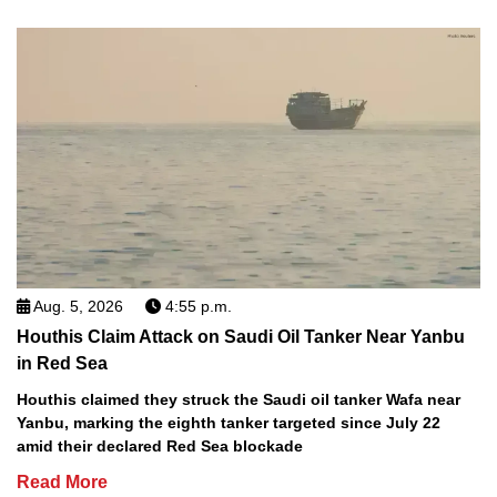
Aug. 5, 2026
4:55 p.m.
Houthis Claim Attack on Saudi Oil Tanker Near Yanbu
in Red Sea
Houthis claimed they struck the Saudi oil tanker Wafa near
Yanbu, marking the eighth tanker targeted since July 22
amid their declared Red Sea blockade
Read More