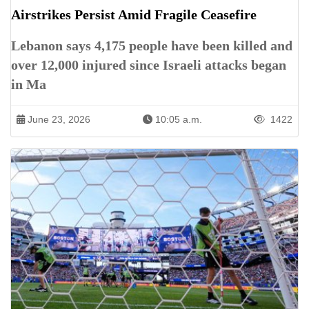
Airstrikes Persist Amid Fragile Ceasefire
Lebanon says 4,175 people have been killed and
over 12,000 injured since Israeli attacks began
in Ma
June 23, 2026
10:05 a.m.
1422