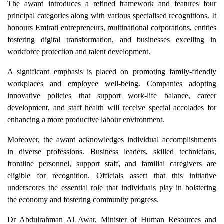
The award introduces a refined framework and features four
principal categories along with various specialised recognitions. It
honours Emirati entrepreneurs, multinational corporations, entities
fostering digital transformation, and businesses excelling in
workforce protection and talent development.
A significant emphasis is placed on promoting family-friendly
workplaces and employee well-being. Companies adopting
innovative policies that support work-life balance, career
development, and staff health will receive special accolades for
enhancing a more productive labour environment.
Moreover, the award acknowledges individual accomplishments
in diverse professions. Business leaders, skilled technicians,
frontline personnel, support staff, and familial caregivers are
eligible for recognition. Officials assert that this initiative
underscores the essential role that individuals play in bolstering
the economy and fostering community progress.
Dr Abdulrahman Al Awar, Minister of Human Resources and