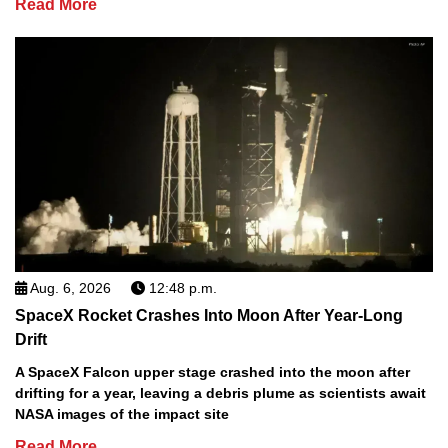
Read More
Aug. 6, 2026
12:48 p.m.
SpaceX Rocket Crashes Into Moon After Year-Long
Drift
A SpaceX Falcon upper stage crashed into the moon after
drifting for a year, leaving a debris plume as scientists await
NASA images of the impact site
Read More