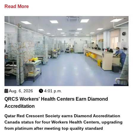
Read More
Aug. 6, 2026
4:01 p.m.
QRCS Workers' Health Centers Earn Diamond
Accreditation
Qatar Red Crescent Society earns Diamond Accreditation
Canada status for four Workers Health Centers, upgrading
from platinum after meeting top quality standard