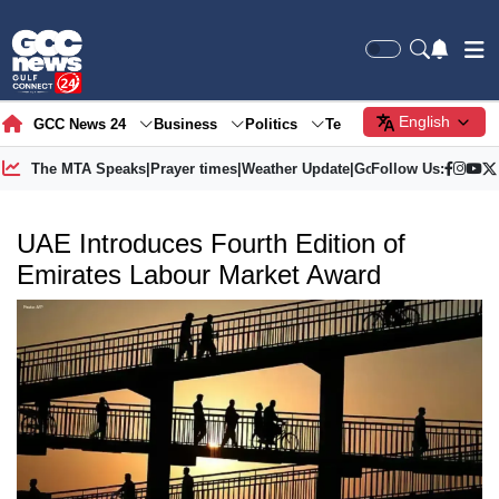
English
GCC News 24
Business
Politics
Tech
Society
Gre
The MTA Speaks
|
Prayer times
|
Weather Update
|
Gold Price
Follow Us:
UAE Introduces Fourth Edition of
Emirates Labour Market Award