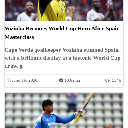
Vozinha Becomes World Cup Hero After Spain
Masterclass
Cape Verde goalkeeper Vozinha stunned Spain
with a brilliant display in a historic World Cup
draw, g
June 16, 2026
10:52 a.m.
1846