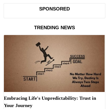
SPONSORED
TRENDING NEWS
Embracing Life's Unpredictability: Trust in
Your Journey