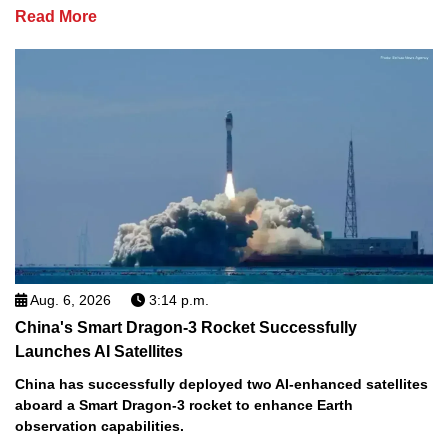
Read More
Aug. 6, 2026
3:14 p.m.
China's Smart Dragon-3 Rocket Successfully
Launches AI Satellites
China has successfully deployed two AI-enhanced satellites
aboard a Smart Dragon-3 rocket to enhance Earth
observation capabilities.