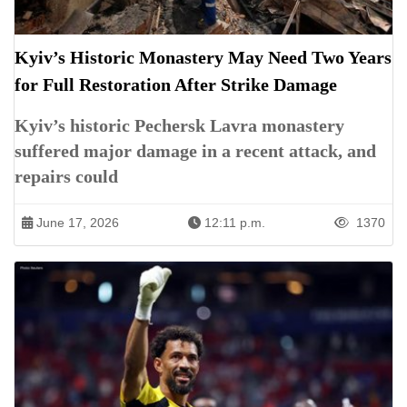
Kyiv’s Historic Monastery May Need Two Years
for Full Restoration After Strike Damage
Kyiv’s historic Pechersk Lavra monastery
suffered major damage in a recent attack, and
repairs could
June 17, 2026
12:11 p.m.
1370