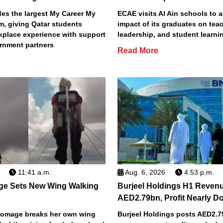
s the largest My Career My
ECAE visits Al Ain schools to 
m, giving Qatar students
impact of its graduates on tea
place experience with support
leadership, and student learni
rnment partners
Read More
11:41 a.m.
Aug. 6, 2026
4:53 p.m.
ge Sets New Wing Walking
Burjeel Holdings H1 Reven
AED2.79bn, Profit Nearly D
Bromage breaks her own wing
Burjeel Holdings posts AED2.