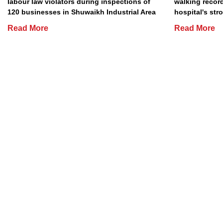
labour law violators during inspections of
walking record
120 businesses in Shuwaikh Industrial Area
hospital's stro
Read More
Read More