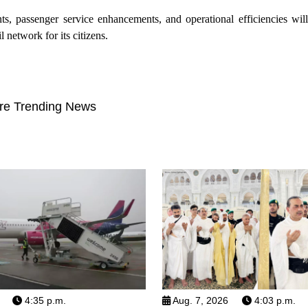
ts, passenger service enhancements, and operational efficiencies wil
l network for its citizens.
re Trending News
4:35 p.m.
Aug. 7, 2026
4:03 p.m.