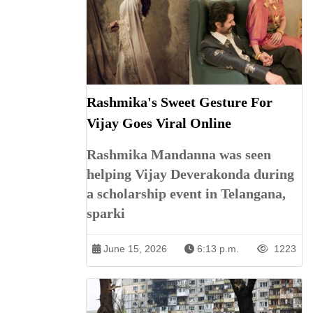
Rashmika's Sweet Gesture For
Vijay Goes Viral Online
Rashmika Mandanna was seen
helping Vijay Deverakonda during
a scholarship event in Telangana,
sparki
June 15, 2026
6:13 p.m.
1223