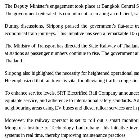
The Deputy Minister's engagement took place at Bangkok Central Stat
The government reiterated its commitment to creating an efficient, s
During discussions, Siripong praised the government’s flat-rate t
economical train journeys. This initiative has seen a remarkable 106
The Ministry of Transport has directed the State Railway of Thail
at stations as passenger numbers continue to rise. The government a
Thailand.
Siripong also highlighted the necessity for heightened operational sa
He emphasized that rail travel is vital for alleviating traffic conges
To enhance service levels, SRT Electrified Rail Company announc
equitable service, and adherence to international safety standards. A
neighbouring areas using EV buses and diesel railcar services are in 
Moreover, the railway operator is set to roll out a smart monit
Mongkut's Institute of Technology Ladkrabang, this initiative invo
systems in real time, thereby improving maintenance practices.