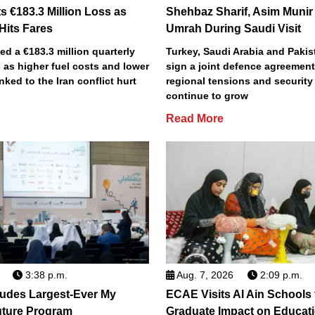
s €183.3 Million Loss as
Shehbaz Sharif, Asim Munir
 Hits Fares
Umrah During Saudi Visit
ted a €183.3 million quarterly
Turkey, Saudi Arabia and Pakist
 as higher fuel costs and lower
sign a joint defence agreemen
inked to the Iran conflict hurt
regional tensions and securit
continue to grow
Read More
3:38 p.m.
Aug. 7, 2026
2:09 p.m.
des Largest-Ever My
ECAE Visits Al Ain Schools
uture Program
Graduate Impact on Educat