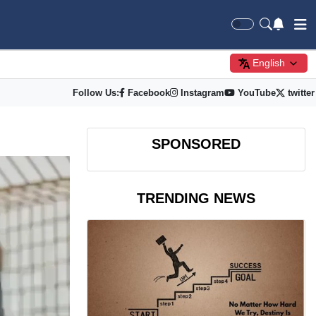
English
Follow Us:
Facebook
Instagram
YouTube
twitter
SPONSORED
TRENDING NEWS