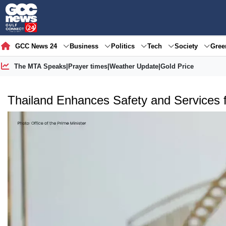
GCC News 24
Business
Politics
Tech
Society
Gre
The MTA Speaks
|
Prayer times
|
Weather Update
|
Gold Price
Thailand Enhances Safety and Services f