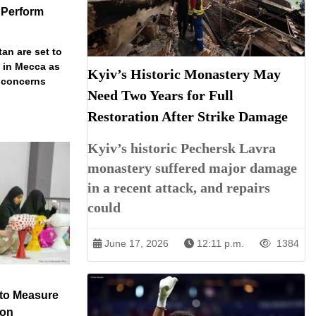
 Perform
an are set to
t in Mecca as
Kyiv’s Historic Monastery May
y concerns
Need Two Years for Full
Restoration After Strike Damage
Kyiv’s historic Pechersk Lavra
monastery suffered major damage
in a recent attack, and repairs
could
June 17, 2026
12:11 p.m.
1384
 to Measure
ion