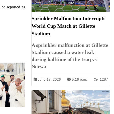
l be reported as
Sprinkler Malfunction Interrupts
World Cup Match at Gillette
Stadium
A sprinkler malfunction at Gillette
Stadium caused a water leak
during halftime of the Iraq vs
Norwa
June 17, 2026
5:16 p.m.
1287