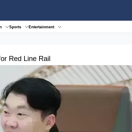
en
Sports
Entertainment
or Red Line Rail