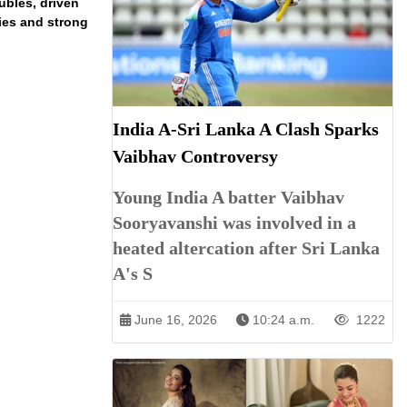
ubles, driven
ries and strong
India A-Sri Lanka A Clash Sparks
Vaibhav Controversy
Young India A batter Vaibhav
Sooryavanshi was involved in a
heated altercation after Sri Lanka
A's S
June 16, 2026
10:24 a.m.
1222