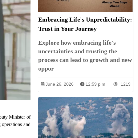
Embracing Life's Unpredictability:
Trust in Your Journey
Explore how embracing life's
uncertainties and trusting the
process can lead to growth and new
oppor
June 26, 2026
12:59 p.m.
1219
puty Minister of
g operations and