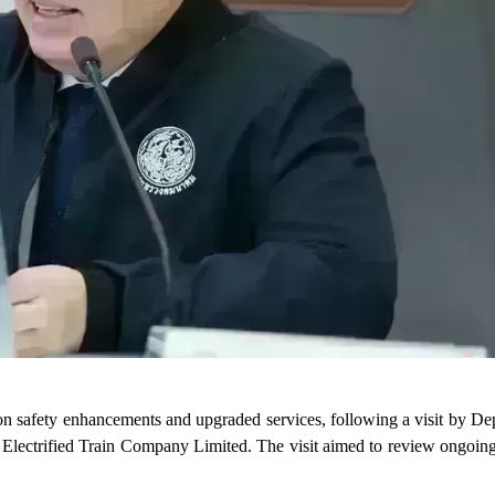
 on safety enhancements and upgraded services, following a visit by De
 Electrified Train Company Limited. The visit aimed to review ongoin