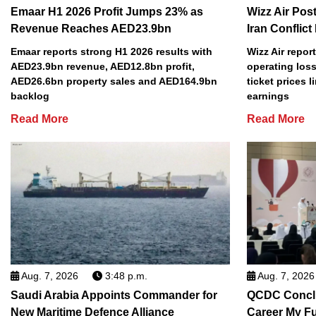
Emaar H1 2026 Profit Jumps 23% as
Wizz Air Post
Revenue Reaches AED23.9bn
Iran Conflict
Emaar reports strong H1 2026 results with
Wizz Air repor
AED23.9bn revenue, AED12.8bn profit,
operating loss
AED26.6bn property sales and AED164.9bn
ticket prices l
backlog
earnings
Read More
Read More
Aug. 7, 2026
3:48 p.m.
Aug. 7, 2026
Saudi Arabia Appoints Commander for
QCDC Conclu
New Maritime Defence Alliance
Career My F