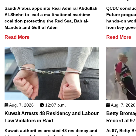
Saudi Arabia appoints Rear Admiral Abdullah
QCDC conclude
Al-Shehri to lead a multinational maritime
Future progra
coalition protecting the Red Sea, Bab al-
hands-on work
Mandeb and Gulf of Aden
from key gove
Read More
Read More
Aug. 7, 2026
12:07 p.m.
Aug. 7, 2026
Kuwait Arrests 48 Residency and Labour
Betty Broma
Law Violators in Raid
Record at 97
Kuwait authorities arrested 48 residency and
At 97, Betty 