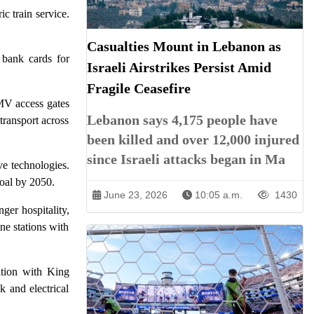
c train service.
Casualties Mount in Lebanon as
 bank cards for
Israeli Airstrikes Persist Amid
Fragile Ceasefire
MV access gates
Lebanon says 4,175 people have
transport across
been killed and over 12,000 injured
since Israeli attacks began in Ma
ve technologies.
goal by 2050.
June 23, 2026
10:05 a.m.
1430
er hospitality,
ne stations with
ation with King
k and electrical