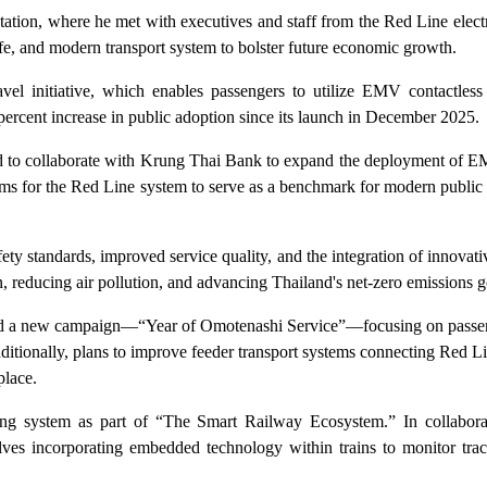
ion, where he met with executives and staff from the Red Line electri
afe, and modern transport system to bolster future economic growth.
ravel initiative, which enables passengers to utilize EMV contactless
 percent increase in public adoption since its launch in December 2025.
and to collaborate with Krung Thai Bank to expand the deployment of E
ims for the Red Line system to serve as a benchmark for modern public 
fety standards, improved service quality, and the integration of innovati
tion, reducing air pollution, and advancing Thailand's net-zero emissions 
ed a new campaign—“Year of Omotenashi Service”—focusing on passeng
dditionally, plans to improve feeder transport systems connecting Red Li
place.
oring system as part of “The Smart Railway Ecosystem.” In collabor
lves incorporating embedded technology within trains to monitor trac