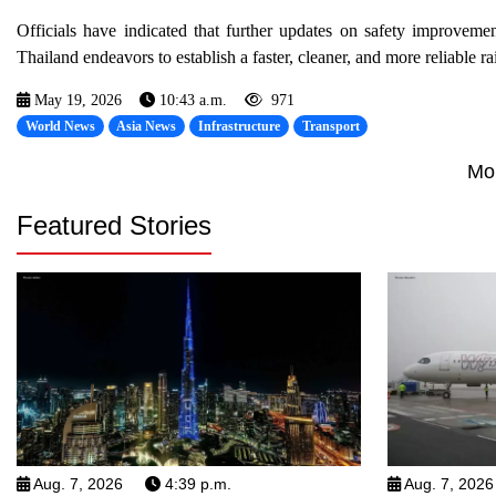
Officials have indicated that further updates on safety improvemen
Thailand endeavors to establish a faster, cleaner, and more reliable rai
May 19, 2026
10:43 a.m.
971
World News
Asia News
Infrastructure
Transport
Mo
Featured Stories
Aug. 7, 2026
4:39 p.m.
Aug. 7, 2026