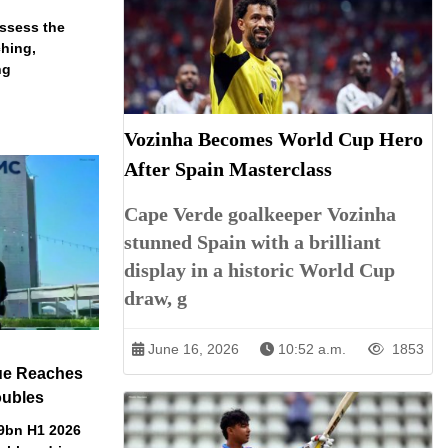
assess the
ching,
ng
Vozinha Becomes World Cup Hero
After Spain Masterclass
Cape Verde goalkeeper Vozinha
stunned Spain with a brilliant
display in a historic World Cup
draw, g
June 16, 2026
10:52 a.m.
1853
ue Reaches
oubles
79bn H1 2026