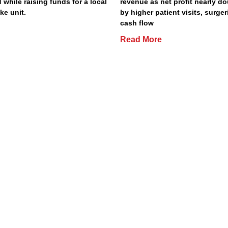
 while raising funds for a local
revenue as net profit nearly do
ke unit.
by higher patient visits, surge
cash flow
Read More