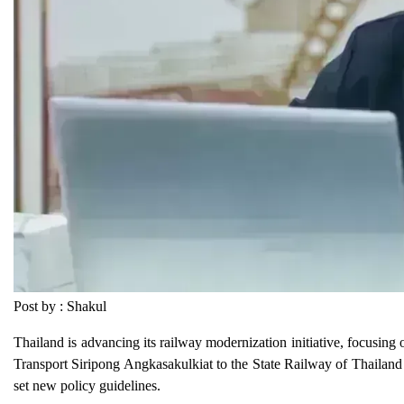
Post by : Shakul
Thailand is advancing its railway modernization initiative, focusing
Transport Siripong Angkasakulkiat to the State Railway of Thailand
set new policy guidelines.