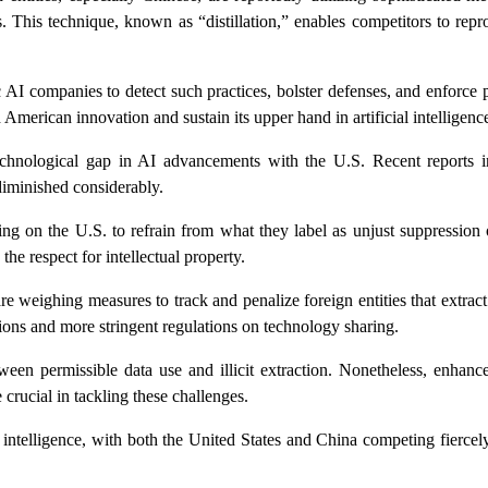
s. This technique, known as “distillation,” enables competitors to re
 companies to detect such practices, bolster defenses, and enforce p
d American innovation and sustain its upper hand in artificial intelligenc
hnological gap in AI advancements with the U.S. Recent reports in
diminished considerably.
ling on the U.S. to refrain from what they label as unjust suppression
he respect for intellectual property.
e weighing measures to track and penalize foreign entities that extract c
ons and more stringent regulations on technology sharing.
tween permissible data use and illicit extraction. Nonetheless, enhanc
crucial in tackling these challenges.
l intelligence, with both the United States and China competing fiercely