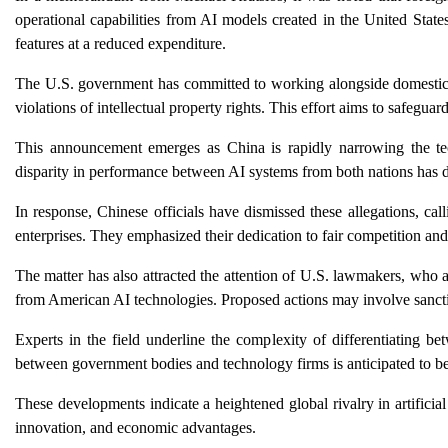
operational capabilities from AI models created in the United State
features at a reduced expenditure.
The U.S. government has committed to working alongside domestic AI
violations of intellectual property rights. This effort aims to safeguar
This announcement emerges as China is rapidly narrowing the tec
disparity in performance between AI systems from both nations has 
In response, Chinese officials have dismissed these allegations, cal
enterprises. They emphasized their dedication to fair competition and t
The matter has also attracted the attention of U.S. lawmakers, who ar
from American AI technologies. Proposed actions may involve sancti
Experts in the field underline the complexity of differentiating be
between government bodies and technology firms is anticipated to be 
These developments indicate a heightened global rivalry in artificia
innovation, and economic advantages.