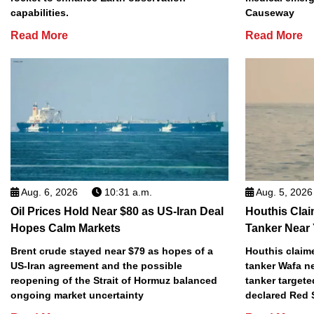
capabilities.
Causeway
Read More
Read More
Aug. 6, 2026
10:31 a.m.
Aug. 5, 2026
Oil Prices Hold Near $80 as US-Iran Deal
Houthis Clai
Hopes Calm Markets
Tanker Near
Brent crude stayed near $79 as hopes of a
Houthis claime
US-Iran agreement and the possible
tanker Wafa n
reopening of the Strait of Hormuz balanced
tanker targete
ongoing market uncertainty
declared Red 