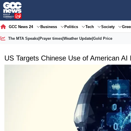
GCC News 24
Business
Politics
Tech
Society
Gre
The MTA Speaks
|
Prayer times
|
Weather Update
|
Gold Price
US Targets Chinese Use of American AI