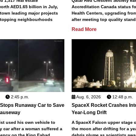
 1,517 real estate
Qatar Red Crescent Society e
orth AED1.65 billion in July,
Accreditation Canada status fo
town leading major projects
Health Centers, upgrading fro
2 topping neighbourhoods
after meeting top quality stan
Read More
2:45 p.m.
Aug. 6, 2026
12:48 p.m.
 Stops Runaway Car to Save
SpaceX Rocket Crashes Int
auseway
Year-Long Drift
st used his own vehicle to
A SpaceX Falcon upper stage c
y car after a woman suffered a
the moon after drifting for a ye
ency on the King Fahad
debris plume as scientists aw