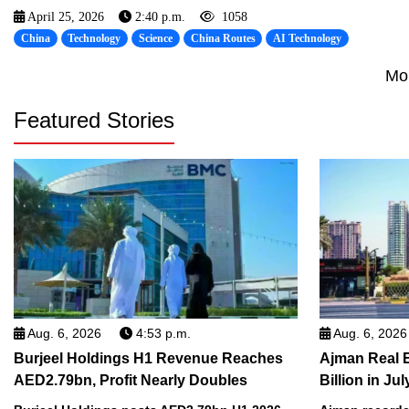
April 25, 2026
2:40 p.m.
1058
China
Technology
Science
China Routes
AI Technology
Mo
Featured Stories
Aug. 6, 2026
4:53 p.m.
Aug. 6, 2026
Burjeel Holdings H1 Revenue Reaches
Ajman Real 
AED2.79bn, Profit Nearly Doubles
Billion in Jul