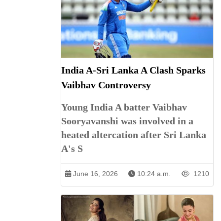
India A-Sri Lanka A Clash Sparks
Vaibhav Controversy
Young India A batter Vaibhav
Sooryavanshi was involved in a
heated altercation after Sri Lanka
A's S
June 16, 2026
10:24 a.m.
1210