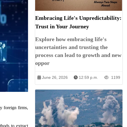
Embracing Life's Unpredictability:
Trust in Your Journey
Explore how embracing life's
uncertainties and trusting the
process can lead to growth and new
oppor
June 26, 2026
12:59 p.m.
1199
y foreign firms,
thods to extract