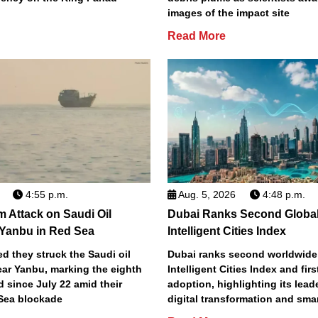
images of the impact site
Read More
4:55 p.m.
Aug. 5, 2026
4:48 p.m.
m Attack on Saudi Oil
Dubai Ranks Second Global
 Yanbu in Red Sea
Intelligent Cities Index
d they struck the Saudi oil
Dubai ranks second worldwide
ear Yanbu, marking the eighth
Intelligent Cities Index and first
d since July 22 amid their
adoption, highlighting its lead
Sea blockade
digital transformation and smar