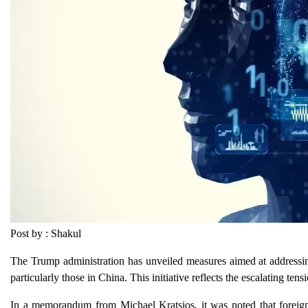
Post by : Shakul
The Trump administration has unveiled measures aimed at addressing 
particularly those in China. This initiative reflects the escalating t
In a memorandum from Michael Kratsios, it was noted that foreign en