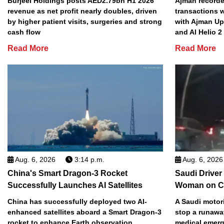
Burjeel Holdings posts AED2.79bn H1 2026
Ajman recorded
revenue as net profit nearly doubles, driven
transactions w
by higher patient visits, surgeries and strong
with Ajman Up
cash flow
and Al Helio 
Read More
Read More
Aug. 6, 2026
3:14 p.m.
Aug. 6, 2026
China's Smart Dragon-3 Rocket
Saudi Driver
Successfully Launches AI Satellites
Woman on C
China has successfully deployed two AI-
A Saudi motori
enhanced satellites aboard a Smart Dragon-3
stop a runawa
rocket to enhance Earth observation
medical emerg