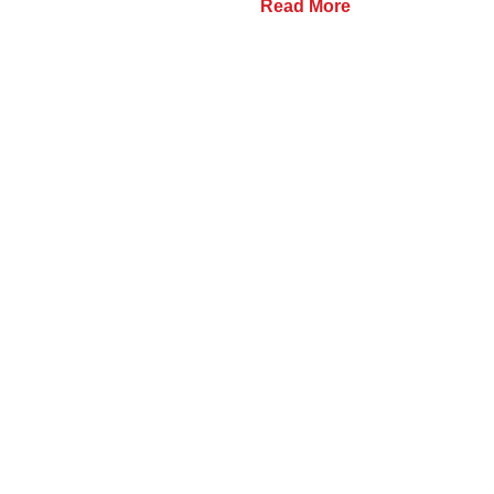
Read More