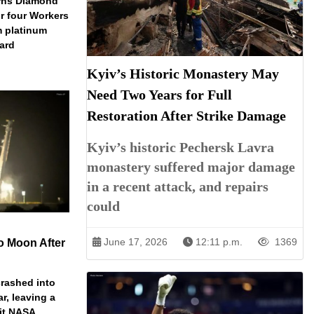
arns Diamond
r four Workers
m platinum
dard
Kyiv’s Historic Monastery May
Need Two Years for Full
Restoration After Strike Damage
Kyiv’s historic Pechersk Lavra
monastery suffered major damage
in a recent attack, and repairs
could
June 17, 2026
12:11 p.m.
1369
o Moon After
rashed into
ar, leaving a
ait NASA