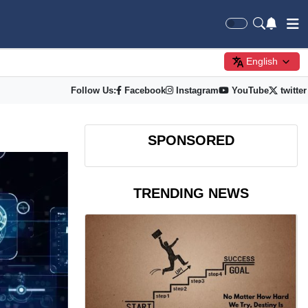
English
Follow Us:
Facebook
Instagram
YouTube
twitter
SPONSORED
TRENDING NEWS