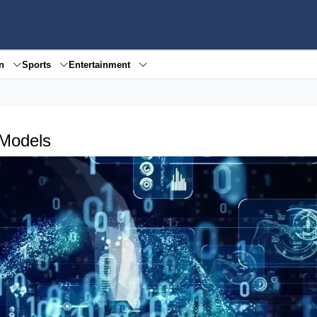
en
Sports
Entertainment
 Models