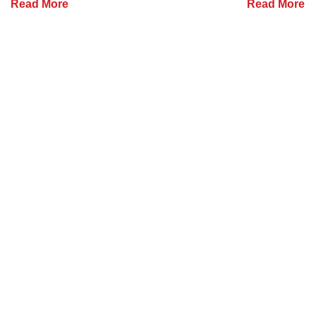
Read More
Read More