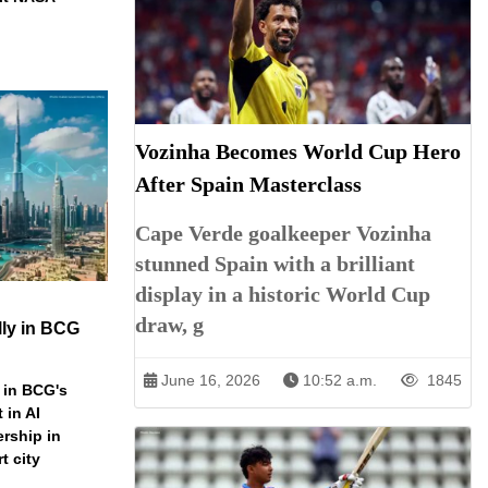
Vozinha Becomes World Cup Hero
After Spain Masterclass
Cape Verde goalkeeper Vozinha
stunned Spain with a brilliant
display in a historic World Cup
draw, g
ly in BCG
June 16, 2026
10:52 a.m.
1845
 in BCG's
 in AI
ership in
t city