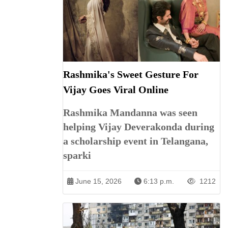
Rashmika's Sweet Gesture For
Vijay Goes Viral Online
Rashmika Mandanna was seen
helping Vijay Deverakonda during
a scholarship event in Telangana,
sparki
June 15, 2026
6:13 p.m.
1212