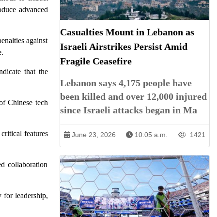
produce advanced
Casualties Mount in Lebanon as
enalties against
Israeli Airstrikes Persist Amid
e.
Fragile Ceasefire
dicate that the
Lebanon says 4,175 people have
been killed and over 12,000 injured
 of Chinese tech
since Israeli attacks began in Ma
ritical features
June 23, 2026
10:05 a.m.
1421
ed collaboration
 for leadership,