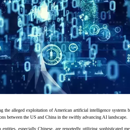
the alleged exploitation of American artificial intelligence systems b
ensions between the US and China in the swiftly advancing AI landscape.
tities, especially Chinese, are reportedly utilizing sophisticated me