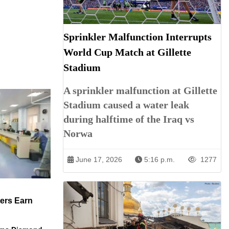
Sprinkler Malfunction Interrupts
World Cup Match at Gillette
Stadium
A sprinkler malfunction at Gillette
Stadium caused a water leak
during halftime of the Iraq vs
Norwa
June 17, 2026
5:16 p.m.
1277
ers Earn