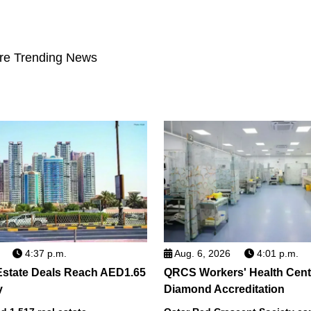
re Trending News
4:37 p.m.
Aug. 6, 2026
4:01 p.m.
Estate Deals Reach AED1.65
QRCS Workers' Health Cent
y
Diamond Accreditation