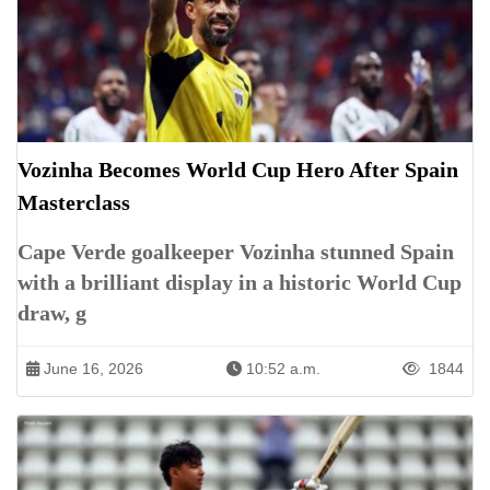
Vozinha Becomes World Cup Hero After Spain
Masterclass
Cape Verde goalkeeper Vozinha stunned Spain
with a brilliant display in a historic World Cup
draw, g
June 16, 2026
10:52 a.m.
1844