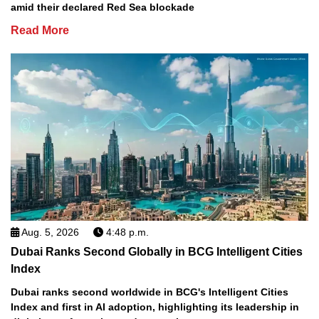
amid their declared Red Sea blockade
Read More
Aug. 5, 2026
4:48 p.m.
Dubai Ranks Second Globally in BCG Intelligent Cities
Index
Dubai ranks second worldwide in BCG's Intelligent Cities
Index and first in AI adoption, highlighting its leadership in