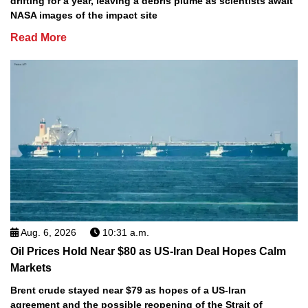
drifting for a year, leaving a debris plume as scientists await
NASA images of the impact site
Read More
Aug. 6, 2026
10:31 a.m.
Oil Prices Hold Near $80 as US-Iran Deal Hopes Calm
Markets
Brent crude stayed near $79 as hopes of a US-Iran
agreement and the possible reopening of the Strait of