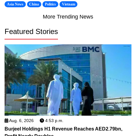
Asia News
China
Politics
Vietnam
More Trending News
Featured Stories
Aug. 6, 2026
4:53 p.m.
Burjeel Holdings H1 Revenue Reaches AED2.79bn,