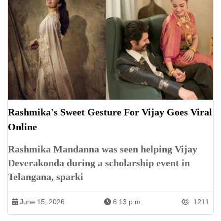
Rashmika's Sweet Gesture For Vijay Goes Viral
Online
Rashmika Mandanna was seen helping Vijay
Deverakonda during a scholarship event in
Telangana, sparki
June 15, 2026
6:13 p.m.
1211