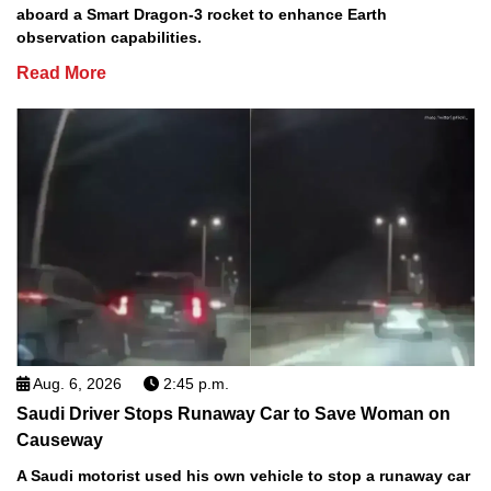
aboard a Smart Dragon-3 rocket to enhance Earth
observation capabilities.
Read More
Aug. 6, 2026
2:45 p.m.
Saudi Driver Stops Runaway Car to Save Woman on
Causeway
A Saudi motorist used his own vehicle to stop a runaway car