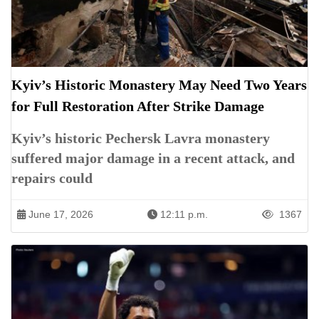
Kyiv’s Historic Monastery May Need Two Years
for Full Restoration After Strike Damage
Kyiv’s historic Pechersk Lavra monastery
suffered major damage in a recent attack, and
repairs could
June 17, 2026
12:11 p.m.
1367