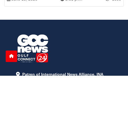
Patren of International News Alliance. INA
+971 52 602 2429
info@gccnews24.com
ARTICLES