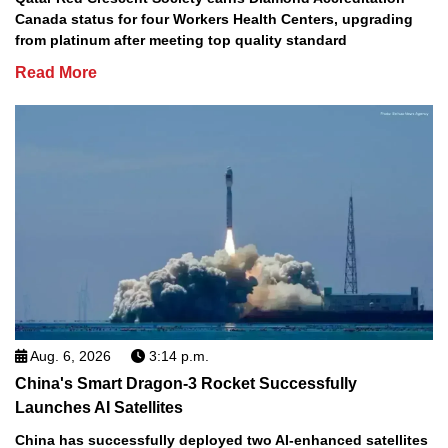
Canada status for four Workers Health Centers, upgrading
from platinum after meeting top quality standard
Read More
Aug. 6, 2026
3:14 p.m.
China's Smart Dragon-3 Rocket Successfully
Launches AI Satellites
China has successfully deployed two AI-enhanced satellites