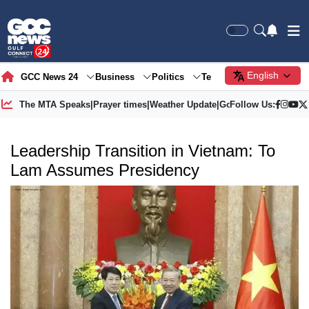
English
GCC News 24
Business
Politics
Tech
Society
Gre
The MTA Speaks
|
Prayer times
|
Weather Update
|
Gold Price
Follow Us:
Leadership Transition in Vietnam: To
Lam Assumes Presidency