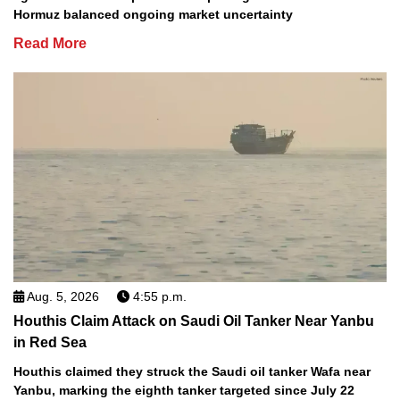
Hormuz balanced ongoing market uncertainty
Read More
Aug. 5, 2026
4:55 p.m.
Houthis Claim Attack on Saudi Oil Tanker Near Yanbu
in Red Sea
Houthis claimed they struck the Saudi oil tanker Wafa near
Yanbu, marking the eighth tanker targeted since July 22