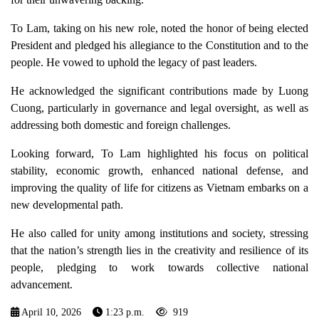
To Lam, taking on his new role, noted the honor of being elected
President and pledged his allegiance to the Constitution and to the
people. He vowed to uphold the legacy of past leaders.
He acknowledged the significant contributions made by Luong
Cuong, particularly in governance and legal oversight, as well as
addressing both domestic and foreign challenges.
Looking forward, To Lam highlighted his focus on political
stability, economic growth, enhanced national defense, and
improving the quality of life for citizens as Vietnam embarks on a
new developmental path.
He also called for unity among institutions and society, stressing
that the nation’s strength lies in the creativity and resilience of its
people, pledging to work towards collective national
advancement.
April 10, 2026
1:23 p.m.
919