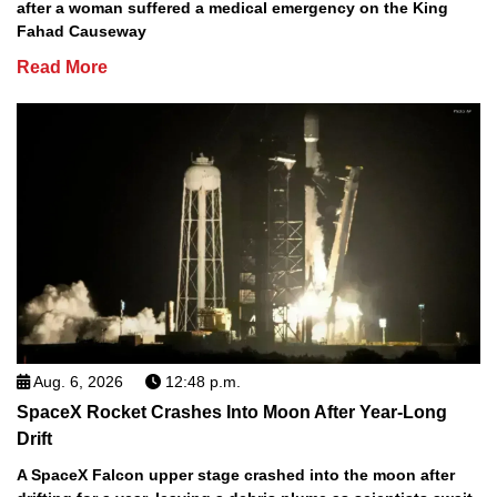
after a woman suffered a medical emergency on the King
Fahad Causeway
Read More
Aug. 6, 2026
12:48 p.m.
SpaceX Rocket Crashes Into Moon After Year-Long
Drift
A SpaceX Falcon upper stage crashed into the moon after