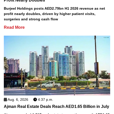
Profit Nearly Doubles
Burjeel Holdings posts AED2.79bn H1 2026 revenue as net
profit nearly doubles, driven by higher patient visits,
surgeries and strong cash flow
Read More
Aug. 6, 2026
4:37 p.m.
Ajman Real Estate Deals Reach AED1.65 Billion in July