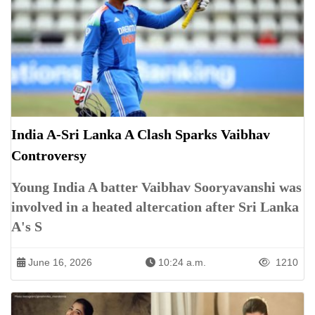
India A-Sri Lanka A Clash Sparks Vaibhav
Controversy
Young India A batter Vaibhav Sooryavanshi was
involved in a heated altercation after Sri Lanka
A's S
June 16, 2026
10:24 a.m.
1210