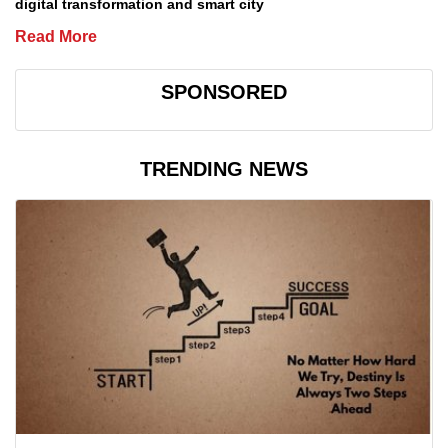
digital transformation and smart city
Read More
SPONSORED
TRENDING NEWS