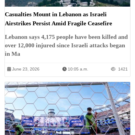
Casualties Mount in Lebanon as Israeli
Airstrikes Persist Amid Fragile Ceasefire
Lebanon says 4,175 people have been killed and
over 12,000 injured since Israeli attacks began
in Ma
June 23, 2026
10:05 a.m.
1421