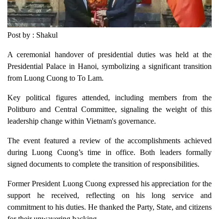
Post by : Shakul
A ceremonial handover of presidential duties was held at the
Presidential Palace in Hanoi, symbolizing a significant transition
from Luong Cuong to To Lam.
Key political figures attended, including members from the
Politburo and Central Committee, signaling the weight of this
leadership change within Vietnam's governance.
The event featured a review of the accomplishments achieved
during Luong Cuong’s time in office. Both leaders formally
signed documents to complete the transition of responsibilities.
Former President Luong Cuong expressed his appreciation for the
support he received, reflecting on his long service and
commitment to his duties. He thanked the Party, State, and citizens
for their unwavering backing.