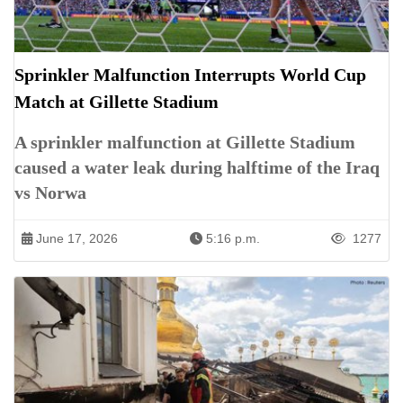
Sprinkler Malfunction Interrupts World Cup
Match at Gillette Stadium
A sprinkler malfunction at Gillette Stadium
caused a water leak during halftime of the Iraq
vs Norwa
June 17, 2026
5:16 p.m.
1277