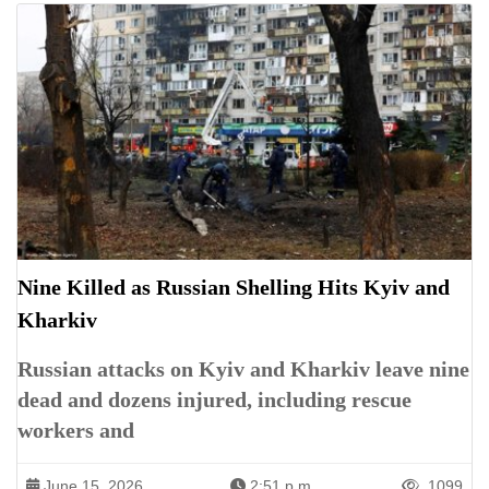
Nine Killed as Russian Shelling Hits Kyiv and
Kharkiv
Russian attacks on Kyiv and Kharkiv leave nine
dead and dozens injured, including rescue
workers and
June 15, 2026
2:51 p.m.
1099