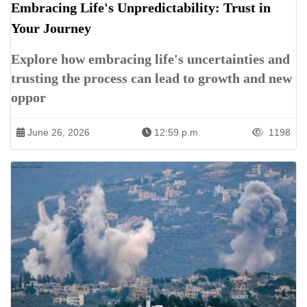
Embracing Life's Unpredictability: Trust in
Your Journey
Explore how embracing life's uncertainties and
trusting the process can lead to growth and new
oppor
June 26, 2026
12:59 p.m.
1198