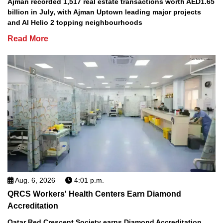
Ajman recorded 1,517 real estate transactions worth AED1.65
billion in July, with Ajman Uptown leading major projects
and Al Helio 2 topping neighbourhoods
Read More
Aug. 6, 2026
4:01 p.m.
QRCS Workers' Health Centers Earn Diamond
Accreditation
Qatar Red Crescent Society earns Diamond Accreditation