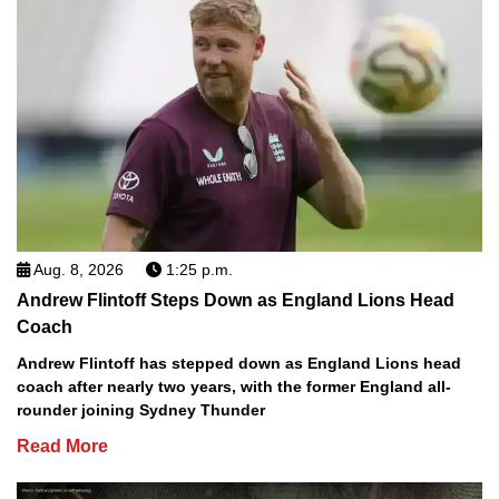
Aug. 8, 2026
1:25 p.m.
Andrew Flintoff Steps Down as England Lions Head
Coach
Andrew Flintoff has stepped down as England Lions head
coach after nearly two years, with the former England all-
rounder joining Sydney Thunder
Read More