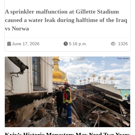
A sprinkler malfunction at Gillette Stadium
caused a water leak during halftime of the Iraq
vs Norwa
June 17, 2026
5:16 p.m.
1326
Kyiv’s Historic Monastery May Need Two Years