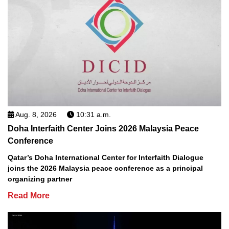
Aug. 8, 2026
10:31 a.m.
Doha Interfaith Center Joins 2026 Malaysia Peace
Conference
Qatar’s Doha International Center for Interfaith Dialogue
joins the 2026 Malaysia peace conference as a principal
organizing partner
Read More