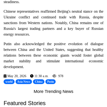
steadiness.
Chinese representatives reaffirmed Beijing's neutral stance on the
Ukraine conflict and continued trade with Russia, despite
sanctions from Western nations. Notably, China remains one of
Russia's largest trading partners and a key buyer of Russian
energy resources.
Putin also acknowledged the positive evolution of dialogue
between China and the United States, suggesting that healthy
relations between these economic giants would foster global
market stability and stimulate international economic
development.
May 20, 2026
11:30 a.m.
978
world
Asia News
China
Putin
More Trending News
Featured Stories