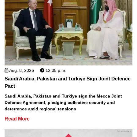
Aug. 8, 2026
12:05 p.m.
Saudi Arabia, Pakistan and Turkiye Sign Joint Defence
Pact
Saudi Arabia, Pakistan and Turkiye sign the Mecca Joint
Defence Agreement, pledging collective security and
deterrence amid regional tensions
Read More