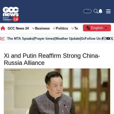
English
GCC News 24
Business
Politics
Tech
Society
Gre
The MTA Speaks
|
Prayer times
|
Weather Update
|
Gold Price
Follow Us:
Xi and Putin Reaffirm Strong China-
Russia Alliance