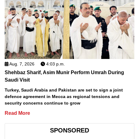
Aug. 7, 2026
4:03 p.m.
Shehbaz Sharif, Asim Munir Perform Umrah During
Saudi Visit
Turkey, Saudi Arabia and Pakistan are set to sign a joint
defence agreement in Mecca as regional tensions and
security concerns continue to grow
Read More
SPONSORED