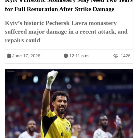
for Full Restoration After Strike Damage
Kyiv’s historic Pechersk Lavra monastery
suffered major damage in a recent attack, and
repairs could
June 17, 2026
12:11 p.m.
1426