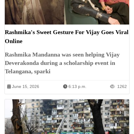
Rashmika's Sweet Gesture For Vijay Goes Viral
Online
Rashmika Mandanna was seen helping Vijay
Deverakonda during a scholarship event in
Telangana, sparki
June 15, 2026
6:13 p.m.
1262