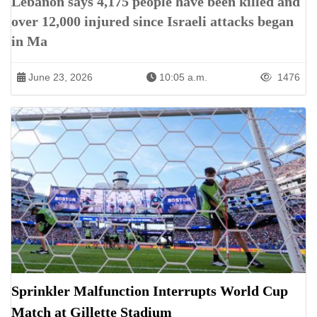
Lebanon says 4,175 people have been killed and
over 12,000 injured since Israeli attacks began
in Ma
June 23, 2026
10:05 a.m.
1476
Sprinkler Malfunction Interrupts World Cup
Match at Gillette Stadium