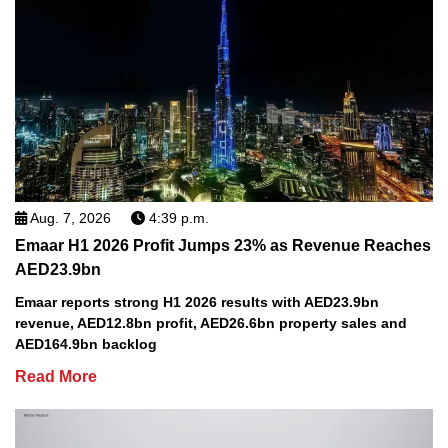
Aug. 7, 2026
4:39 p.m.
Emaar H1 2026 Profit Jumps 23% as Revenue Reaches
AED23.9bn
Emaar reports strong H1 2026 results with AED23.9bn
revenue, AED12.8bn profit, AED26.6bn property sales and
AED164.9bn backlog
Read More