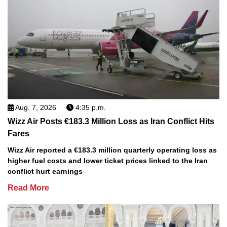
Aug. 7, 2026
4:35 p.m.
Wizz Air Posts €183.3 Million Loss as Iran Conflict Hits
Fares
Wizz Air reported a €183.3 million quarterly operating loss as
higher fuel costs and lower ticket prices linked to the Iran
conflict hurt earnings
Read More