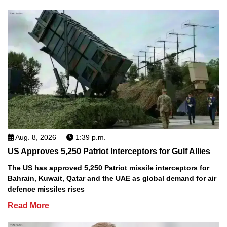
Aug. 8, 2026
1:39 p.m.
US Approves 5,250 Patriot Interceptors for Gulf Allies
The US has approved 5,250 Patriot missile interceptors for
Bahrain, Kuwait, Qatar and the UAE as global demand for air
defence missiles rises
Read More