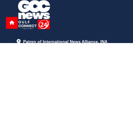
Patren of International News Alliance. INA
+971 52 602 2429
info@gccnews24.com
ARTICLES
June 29, 2026
5:05 p.m.
Is AI the New Nuclear Race? What U.S. AI Restrictions Mean
June 26, 2026
12:59 p.m.
Embracing Life's Unpredictability: Trust in Your Journey