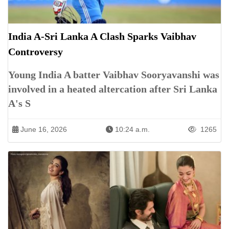
India A-Sri Lanka A Clash Sparks Vaibhav
Controversy
Young India A batter Vaibhav Sooryavanshi was
involved in a heated altercation after Sri Lanka
A's S
June 16, 2026
10:24 a.m.
1265