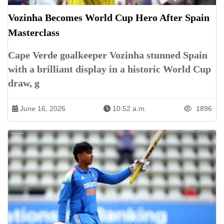
Vozinha Becomes World Cup Hero After Spain
Masterclass
Cape Verde goalkeeper Vozinha stunned Spain
with a brilliant display in a historic World Cup
draw, g
June 16, 2026
10:52 a.m.
1896