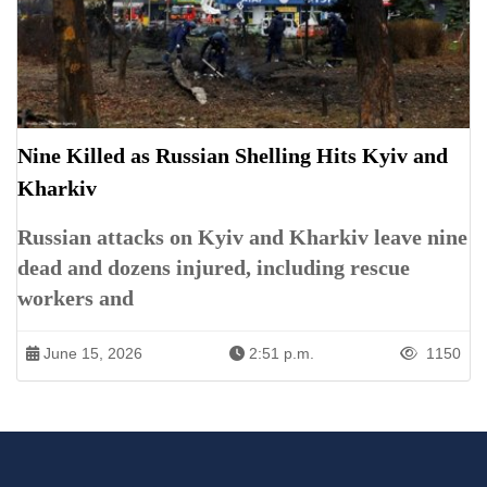
Nine Killed as Russian Shelling Hits Kyiv and
Kharkiv
Russian attacks on Kyiv and Kharkiv leave nine
dead and dozens injured, including rescue
workers and
June 15, 2026
2:51 p.m.
1150