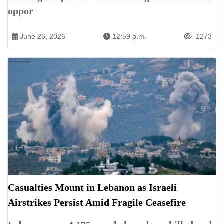
oppor
June 26, 2026
12:59 p.m.
1273
Casualties Mount in Lebanon as Israeli
Airstrikes Persist Amid Fragile Ceasefire