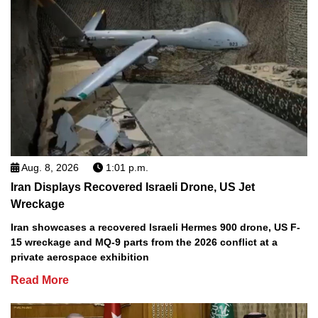
Aug. 8, 2026
1:01 p.m.
Iran Displays Recovered Israeli Drone, US Jet
Wreckage
Iran showcases a recovered Israeli Hermes 900 drone, US F-
15 wreckage and MQ-9 parts from the 2026 conflict at a
private aerospace exhibition
Read More