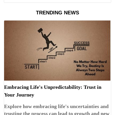
TRENDING NEWS
Embracing Life's Unpredictability: Trust in
Your Journey
Explore how embracing life's uncertainties and
trusting the process can lead to growth and new