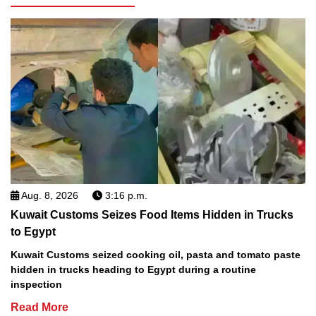
Aug. 8, 2026
3:16 p.m.
Kuwait Customs Seizes Food Items Hidden in Trucks
to Egypt
Kuwait Customs seized cooking oil, pasta and tomato paste
hidden in trucks heading to Egypt during a routine
inspection
Read More