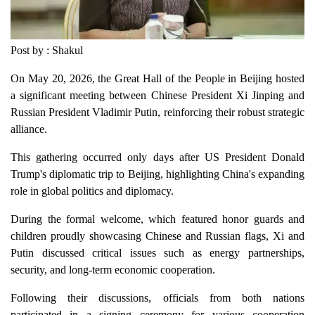
Post by : Shakul
On May 20, 2026, the Great Hall of the People in Beijing hosted
a significant meeting between Chinese President Xi Jinping and
Russian President Vladimir Putin, reinforcing their robust strategic
alliance.
This gathering occurred only days after US President Donald
Trump's diplomatic trip to Beijing, highlighting China's expanding
role in global politics and diplomacy.
During the formal welcome, which featured honor guards and
children proudly showcasing Chinese and Russian flags, Xi and
Putin discussed critical issues such as energy partnerships,
security, and long-term economic cooperation.
Following their discussions, officials from both nations
participated in a signing ceremony for various cooperation