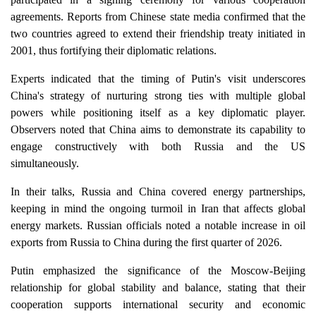
agreements. Reports from Chinese state media confirmed that the
two countries agreed to extend their friendship treaty initiated in
2001, thus fortifying their diplomatic relations.
Experts indicated that the timing of Putin's visit underscores
China's strategy of nurturing strong ties with multiple global
powers while positioning itself as a key diplomatic player.
Observers noted that China aims to demonstrate its capability to
engage constructively with both Russia and the US
simultaneously.
In their talks, Russia and China covered energy partnerships,
keeping in mind the ongoing turmoil in Iran that affects global
energy markets. Russian officials noted a notable increase in oil
exports from Russia to China during the first quarter of 2026.
Putin emphasized the significance of the Moscow-Beijing
relationship for global stability and balance, stating that their
cooperation supports international security and economic