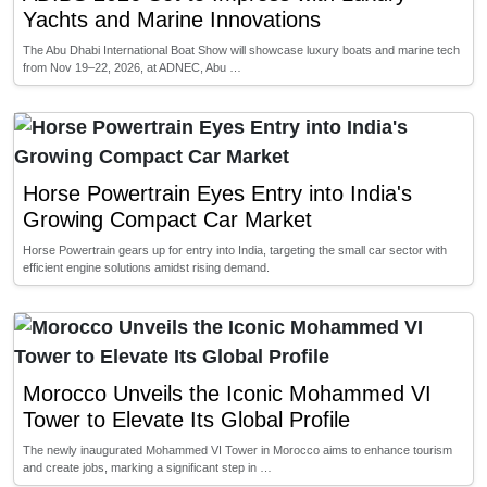
Yachts and Marine Innovations
The Abu Dhabi International Boat Show will showcase luxury boats and marine tech
from Nov 19–22, 2026, at ADNEC, Abu …
Horse Powertrain Eyes Entry into India's
Growing Compact Car Market
Horse Powertrain gears up for entry into India, targeting the small car sector with
efficient engine solutions amidst rising demand.
Morocco Unveils the Iconic Mohammed VI
Tower to Elevate Its Global Profile
The newly inaugurated Mohammed VI Tower in Morocco aims to enhance tourism
and create jobs, marking a significant step in …