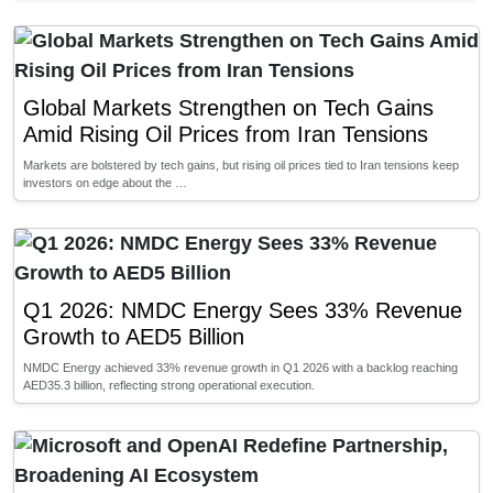
Global Markets Strengthen on Tech Gains
Amid Rising Oil Prices from Iran Tensions
Markets are bolstered by tech gains, but rising oil prices tied to Iran tensions keep
investors on edge about the …
Q1 2026: NMDC Energy Sees 33% Revenue
Growth to AED5 Billion
NMDC Energy achieved 33% revenue growth in Q1 2026 with a backlog reaching
AED35.3 billion, reflecting strong operational execution.