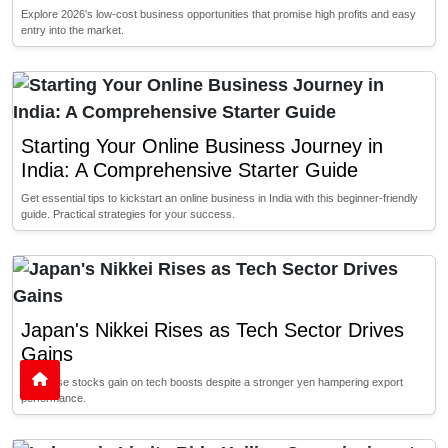
Explore 2026's low-cost business opportunities that promise high profits and easy
entry into the market.
Starting Your Online Business Journey in
India: A Comprehensive Starter Guide
Get essential tips to kickstart an online business in India with this beginner-friendly
guide. Practical strategies for your success.
Japan's Nikkei Rises as Tech Sector Drives
Gains
Japanese stocks gain on tech boosts despite a stronger yen hampering export
performance.