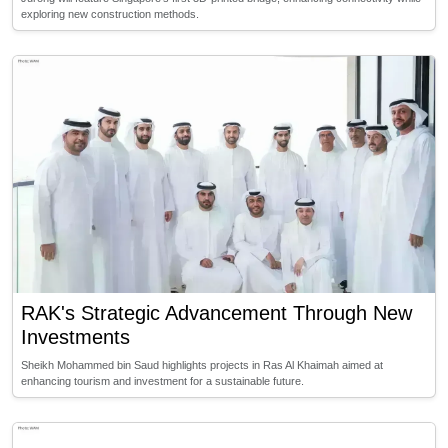
exploring new construction methods.
RAK's Strategic Advancement Through New
Investments
Sheikh Mohammed bin Saud highlights projects in Ras Al Khaimah aimed at
enhancing tourism and investment for a sustainable future.