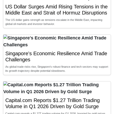
US Dollar Surges Amid Rising Tensions in the
Middle East and Strait of Hormuz Disruptions
The US dollar gains strength as tensions escalate in the Middle East, impacting
global oil markets and investor behavior.
Singapore's Economic Resilience Amid Trade
Challenges
As global trade risks rise, Singapore’s robust finance and tech sectors may support
its growth trajectory despite potential slowdowns.
Capital.com Reports $1.27 Trillion Trading
Volume in Q1 2026 Driven by Gold Surge
Capital.com reveals a $1.27T trading volume for Q1 2026, boosted by gold prices