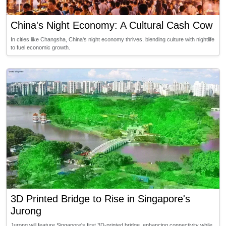
China's Night Economy: A Cultural Cash Cow
In cities like Changsha, China's night economy thrives, blending culture with nightlife
to fuel economic growth.
3D Printed Bridge to Rise in Singapore's
Jurong
Jurong will feature Singapore's first 3D-printed bridge, enhancing connectivity while