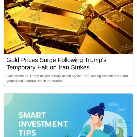
Gold Prices Surge Following Trump's
Temporary Halt on Iran Strikes
Gold climbs as Trump delays military action against Iran, easing inflation fears and
geopolitical uncertainties in the market.