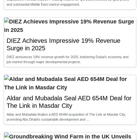
and substantial Middle East market engagement.
DIEZ Achieves Impressive 19% Revenue
Surge in 2025
DIEZ announces 19% revenue growth for 2025, bolstering Dubai's economy and
job market through major developmental projects.
Aldar and Mubadala Seal AED 654M Deal for
The Link in Masdar City
Aldar and Mubadala finalize a AED 654M acquisition of The Link at Masdar City,
promoting Abu Dhabi's sustainable development and …