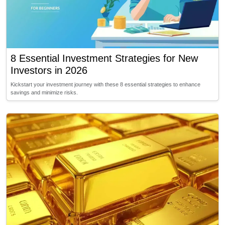
8 Essential Investment Strategies for New
Investors in 2026
Kickstart your investment journey with these 8 essential strategies to enhance
savings and minimize risks.