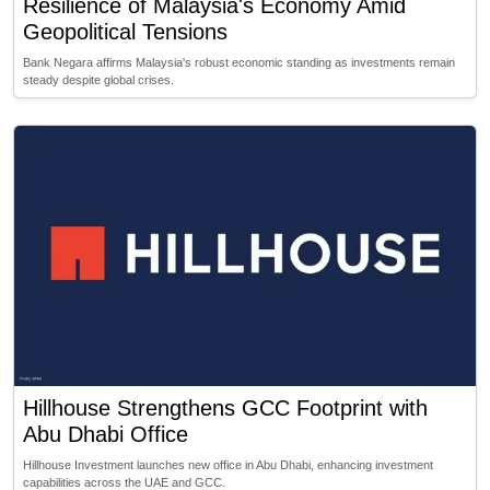
Resilience of Malaysia's Economy Amid
Geopolitical Tensions
Bank Negara affirms Malaysia's robust economic standing as investments remain
steady despite global crises.
Hillhouse Strengthens GCC Footprint with
Abu Dhabi Office
Hillhouse Investment launches new office in Abu Dhabi, enhancing investment
capabilities across the UAE and GCC.