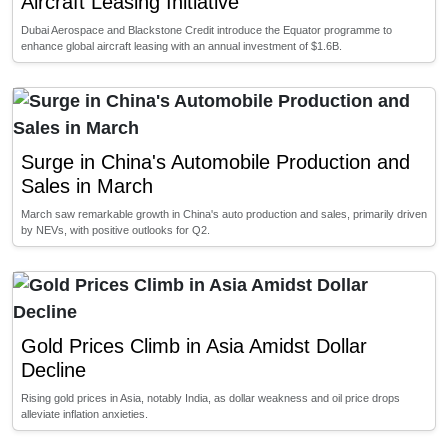
Aircraft Leasing Initiative
Dubai Aerospace and Blackstone Credit introduce the Equator programme to
enhance global aircraft leasing with an annual investment of $1.6B.
Surge in China's Automobile Production and
Sales in March
March saw remarkable growth in China's auto production and sales, primarily driven
by NEVs, with positive outlooks for Q2.
Gold Prices Climb in Asia Amidst Dollar
Decline
Rising gold prices in Asia, notably India, as dollar weakness and oil price drops
alleviate inflation anxieties.