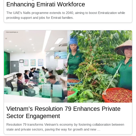
Enhancing Emirati Workforce
The UAE's Nafis programme extends to 2040, aiming to boost Emiratization while
providing support and jobs for Emirati families.
Vietnam's Resolution 79 Enhances Private
Sector Engagement
Resolution 79 transforms Vietnam’s economy by fostering collaboration between
state and private sectors, paving the way for growth and new …