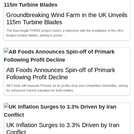
Groundbreaking Wind Farm in the UK Unveils
115m Turbine Blades
The East Anglia THREE project marks a milestone with the installation of the UK's
longest turbine blades, aiming to power …
AB Foods Announces Spin-off of Primark
Following Profit Decline
AB Foods will separate Primark as its profits drop and competition intensifies, aiming
for enhanced market valuation for both entities.
UK Inflation Surges to 3.3% Driven by Iran
Conflict