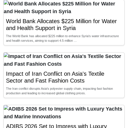
World Bank Allocates $225 Million for Water
and Health Support in Syria
The World Bank has allocated $225 million to enhance Syria's water infrastructure
and health services, aiming to support 4.5 million …
Impact of Iran Conflict on Asia's Textile
Sector and Fast Fashion Costs
The Iran conflict disrupts Asia's polyester supply chain, impacting fast fashion
production and leading to increased global clothing prices.
ADIBS 2026 Set to Impress with Luxury