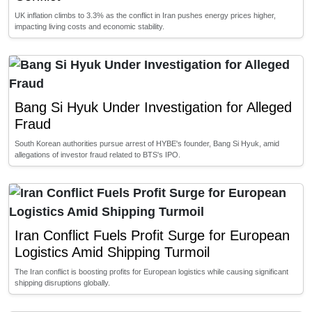
UK inflation climbs to 3.3% as the conflict in Iran pushes energy prices higher,
impacting living costs and economic stability.
Bang Si Hyuk Under Investigation for Alleged
Fraud
South Korean authorities pursue arrest of HYBE's founder, Bang Si Hyuk, amid
allegations of investor fraud related to BTS's IPO.
Iran Conflict Fuels Profit Surge for European
Logistics Amid Shipping Turmoil
The Iran conflict is boosting profits for European logistics while causing significant
shipping disruptions globally.