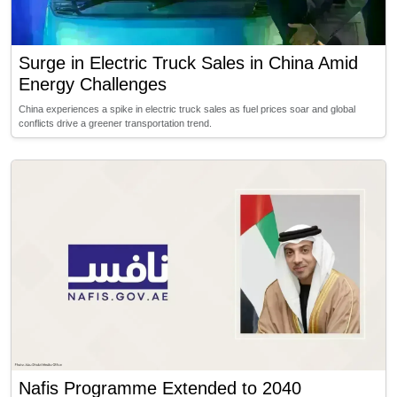
Surge in Electric Truck Sales in China Amid
Energy Challenges
China experiences a spike in electric truck sales as fuel prices soar and global
conflicts drive a greener transportation trend.
Nafis Programme Extended to 2040