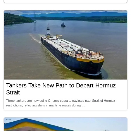
Tankers Take New Path to Depart Hormuz
Strait
Three tankers are now using Oman’s coast to navigate past Strait of Hormuz
restrictions, reflecting shifts in maritime routes during …