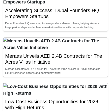
Accelerating Success: Dubai Founders HQ
Empowers Startups
Dubai Founders HQ wraps up its inaugural accelerator phase, helping startups
forge partnerships and enhance market readiness with corporate backing.
Meraas Unveils AED 2.4B Contracts for The
Acres Villas Initiative
Meraas allocates AED 2.4 billion for The Acres villas project in Dubai, enhancing
luxury residence options and community living.
Low-Cost Business Opportunities for 2026
with High Returns