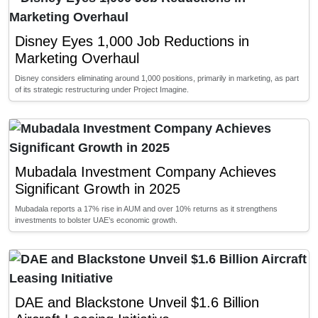
Disney Eyes 1,000 Job Reductions in
Marketing Overhaul
Disney considers eliminating around 1,000 positions, primarily in marketing, as part
of its strategic restructuring under Project Imagine.
Mubadala Investment Company Achieves
Significant Growth in 2025
Mubadala reports a 17% rise in AUM and over 10% returns as it strengthens
investments to bolster UAE’s economic growth.
DAE and Blackstone Unveil $1.6 Billion