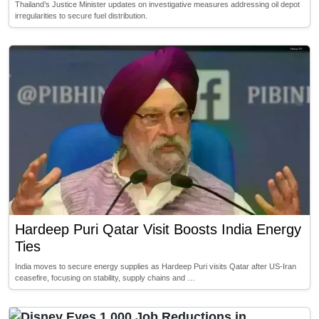
Thailand’s Justice Minister updates on investigative measures addressing oil depot
irregularities to secure fuel distribution.
Hardeep Puri Qatar Visit Boosts India Energy
Ties
India moves to secure energy supplies as Hardeep Puri visits Qatar after US-Iran
ceasefire, focusing on stability, supply chains and …