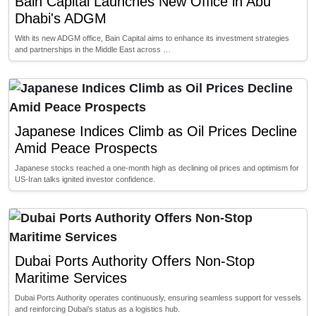
Bain Capital Launches New Office in Abu
Dhabi's ADGM
With its new ADGM office, Bain Capital aims to enhance its investment strategies
and partnerships in the Middle East across …
Japanese Indices Climb as Oil Prices Decline
Amid Peace Prospects
Japanese stocks reached a one-month high as declining oil prices and optimism for
US-Iran talks ignited investor confidence.
Dubai Ports Authority Offers Non-Stop
Maritime Services
Dubai Ports Authority operates continuously, ensuring seamless support for vessels
and reinforcing Dubai’s status as a logistics hub.