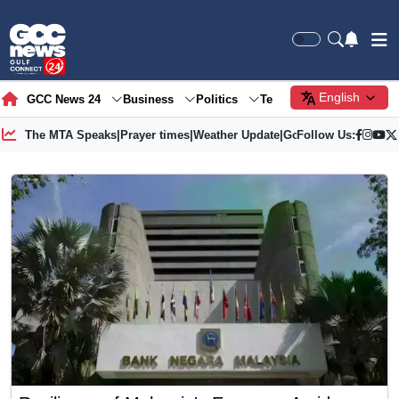
English
GCC News 24
Business
Politics
Tech
Society
Gre
The MTA Speaks
|
Prayer times
|
Weather Update
|
Gold Price
Follow Us: