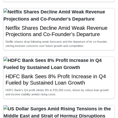
Netflix Shares Decline Amid Weak Revenue
Projections and Co-Founder's Departure
Netflix shares drop following weak forecasts and the departure of its co-founder,
stirring investor concerns over future growth and competition.
HDFC Bank Sees 8% Profit Increase in Q4
Fueled by Sustained Loan Growth
HDFC Bank's Q4 profit climbs 8% to ₹20,350 crore, driven by robust loan growth
and income stability amidst rising costs.