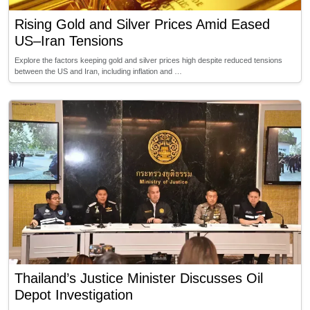
Rising Gold and Silver Prices Amid Eased
US–Iran Tensions
Explore the factors keeping gold and silver prices high despite reduced tensions
between the US and Iran, including inflation and …
Thailand’s Justice Minister Discusses Oil
Depot Investigation