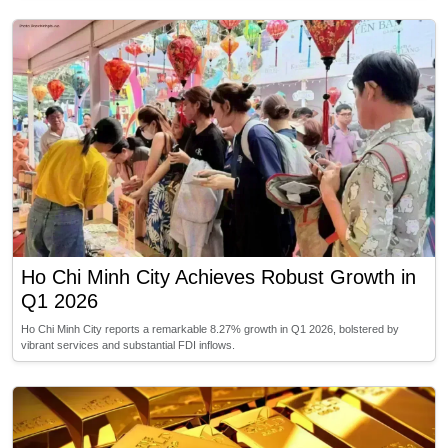
Ho Chi Minh City Achieves Robust Growth in
Q1 2026
Ho Chi Minh City reports a remarkable 8.27% growth in Q1 2026, bolstered by
vibrant services and substantial FDI inflows.