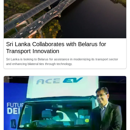
Sri Lanka Collaborates with Belarus for
Transport Innovation
Sri Lanka is looking to Belarus for assistance in modernizing its transport sector
and enhancing bilateral ties through technology.