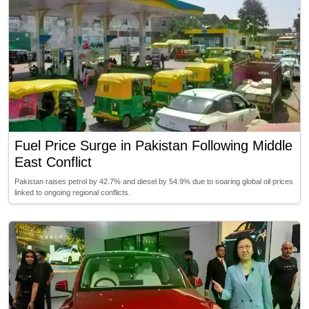
Fuel Price Surge in Pakistan Following Middle
East Conflict
Pakistan raises petrol by 42.7% and diesel by 54.9% due to soaring global oil prices
linked to ongoing regional conflicts.