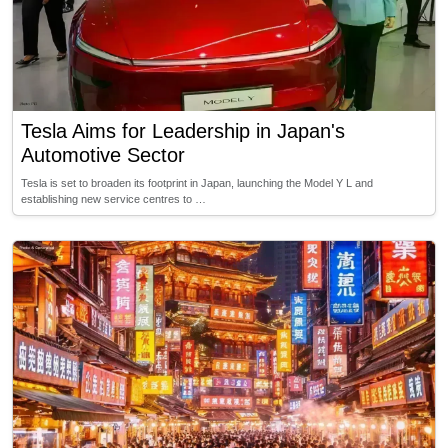
Tesla Aims for Leadership in Japan's
Automotive Sector
Tesla is set to broaden its footprint in Japan, launching the Model Y L and
establishing new service centres to …