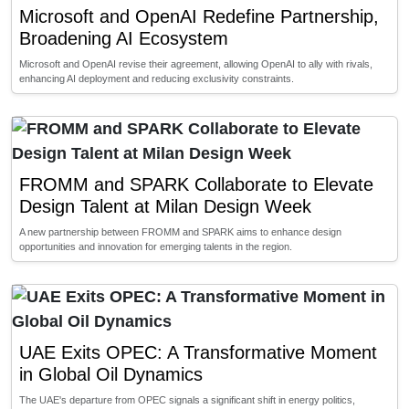
Microsoft and OpenAI Redefine Partnership,
Broadening AI Ecosystem
Microsoft and OpenAI revise their agreement, allowing OpenAI to ally with rivals,
enhancing AI deployment and reducing exclusivity constraints.
FROMM and SPARK Collaborate to Elevate
Design Talent at Milan Design Week
A new partnership between FROMM and SPARK aims to enhance design
opportunities and innovation for emerging talents in the region.
UAE Exits OPEC: A Transformative Moment
in Global Oil Dynamics
The UAE's departure from OPEC signals a significant shift in energy politics,