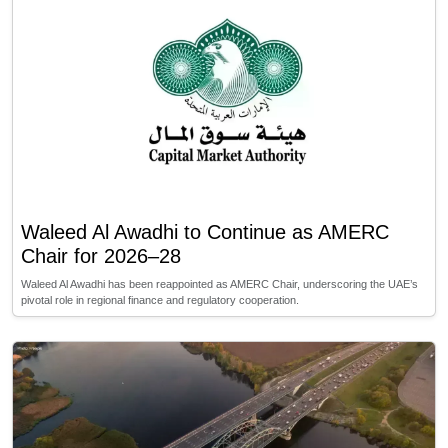
Waleed Al Awadhi to Continue as AMERC
Chair for 2026–28
Waleed Al Awadhi has been reappointed as AMERC Chair, underscoring the UAE’s
pivotal role in regional finance and regulatory cooperation.