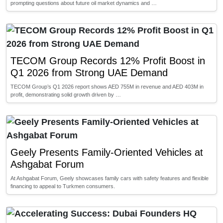
prompting questions about future oil market dynamics and …
TECOM Group Records 12% Profit Boost in
Q1 2026 from Strong UAE Demand
TECOM Group’s Q1 2026 report shows AED 755M in revenue and AED 403M in
profit, demonstrating solid growth driven by …
Geely Presents Family-Oriented Vehicles at
Ashgabat Forum
At Ashgabat Forum, Geely showcases family cars with safety features and flexible
financing to appeal to Turkmen consumers.