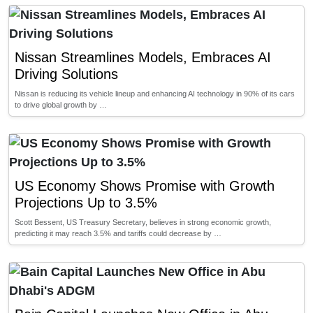
Nissan Streamlines Models, Embraces AI
Driving Solutions
Nissan is reducing its vehicle lineup and enhancing AI technology in 90% of its cars
to drive global growth by …
US Economy Shows Promise with Growth
Projections Up to 3.5%
Scott Bessent, US Treasury Secretary, believes in strong economic growth,
predicting it may reach 3.5% and tariffs could decrease by …