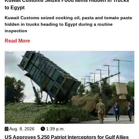
Kuwait Customs Seizes Food Items Hidden in Trucks
to Egypt
Kuwait Customs seized cooking oil, pasta and tomato paste
hidden in trucks heading to Egypt during a routine
inspection
Read More
Aug. 8, 2026
1:39 p.m.
US Approves 5,250 Patriot Interceptors for Gulf Allies