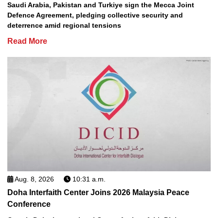
Saudi Arabia, Pakistan and Turkiye sign the Mecca Joint
Defence Agreement, pledging collective security and
deterrence amid regional tensions
Read More
Aug. 8, 2026
10:31 a.m.
Doha Interfaith Center Joins 2026 Malaysia Peace
Conference