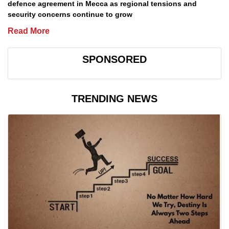
defence agreement in Mecca as regional tensions and
security concerns continue to grow
Read More
SPONSORED
TRENDING NEWS