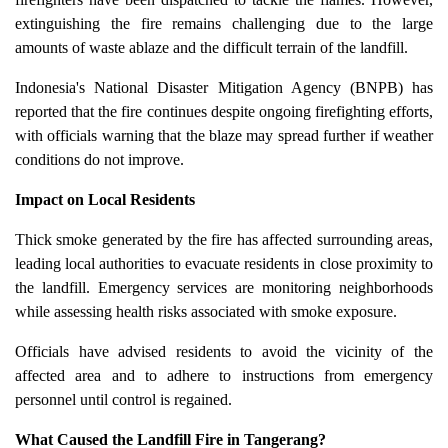
extinguishing the fire remains challenging due to the large
amounts of waste ablaze and the difficult terrain of the landfill.
Indonesia's National Disaster Mitigation Agency (BNPB) has
reported that the fire continues despite ongoing firefighting efforts,
with officials warning that the blaze may spread further if weather
conditions do not improve.
Impact on Local Residents
Thick smoke generated by the fire has affected surrounding areas,
leading local authorities to evacuate residents in close proximity to
the landfill. Emergency services are monitoring neighborhoods
while assessing health risks associated with smoke exposure.
Officials have advised residents to avoid the vicinity of the
affected area and to adhere to instructions from emergency
personnel until control is regained.
What Caused the Landfill Fire in Tangerang?