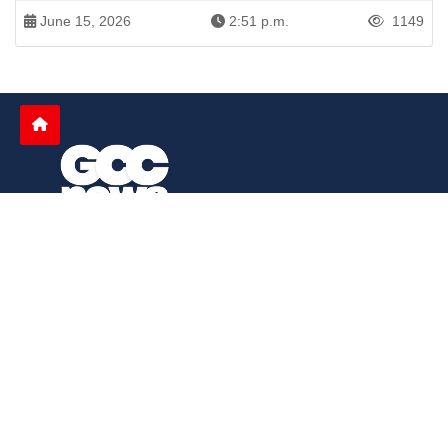
June 15, 2026
2:51 p.m.
1149
Patren of International News Alliance. INA
+971 52 602 2429
info@gccnews24.com
ARTICLES