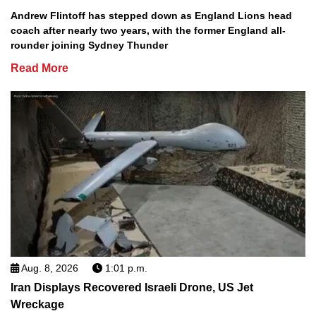
Andrew Flintoff has stepped down as England Lions head
coach after nearly two years, with the former England all-
rounder joining Sydney Thunder
Read More
Aug. 8, 2026
1:01 p.m.
Iran Displays Recovered Israeli Drone, US Jet
Wreckage