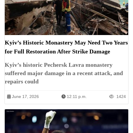
Kyiv’s Historic Monastery May Need Two Years
for Full Restoration After Strike Damage
Kyiv’s historic Pechersk Lavra monastery
suffered major damage in a recent attack, and
repairs could
June 17, 2026
12:11 p.m.
1424