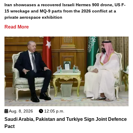
Iran showcases a recovered Israeli Hermes 900 drone, US F-
15 wreckage and MQ-9 parts from the 2026 conflict at a
private aerospace exhibition
Read More
Aug. 8, 2026
12:05 p.m.
Saudi Arabia, Pakistan and Turkiye Sign Joint Defence
Pact