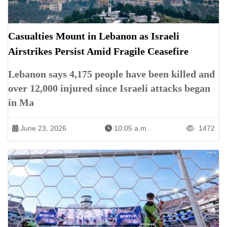
Casualties Mount in Lebanon as Israeli
Airstrikes Persist Amid Fragile Ceasefire
Lebanon says 4,175 people have been killed and
over 12,000 injured since Israeli attacks began
in Ma
June 23, 2026
10:05 a.m.
1472