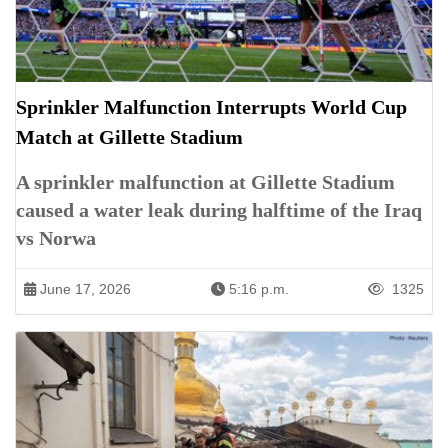
Sprinkler Malfunction Interrupts World Cup
Match at Gillette Stadium
A sprinkler malfunction at Gillette Stadium
caused a water leak during halftime of the Iraq
vs Norwa
June 17, 2026
5:16 p.m.
1325