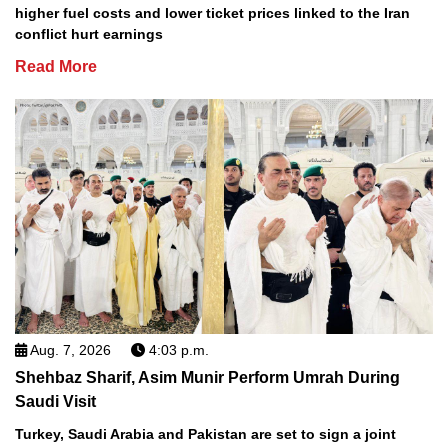
higher fuel costs and lower ticket prices linked to the Iran
conflict hurt earnings
Read More
Aug. 7, 2026
4:03 p.m.
Shehbaz Sharif, Asim Munir Perform Umrah During
Saudi Visit
Turkey, Saudi Arabia and Pakistan are set to sign a joint