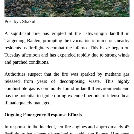
Post by : Shakul
A significant fire has erupted at the Jatiwaringin landfill in
Tangerang, Banten, prompting the evacuation of numerous nearby
residents as firefighters combat the inferno. This blaze began on
Tuesday afternoon and has expanded rapidly due to strong winds
and parched conditions.
Authorities suspect that the fire was sparked by methane gas
released from years of decomposing waste. This highly
combustible gas is commonly found in landfill environments and
has the potential to ignite during extended periods of intense heat
if inadequately managed.
Ongoing Emergency Response Efforts
In response to the incident, ten fire engines and approximately 45
firefighters have been dispatched to tackle the flames. However,