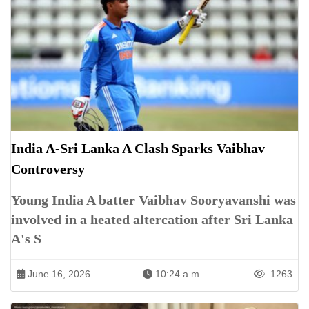
India A-Sri Lanka A Clash Sparks Vaibhav
Controversy
Young India A batter Vaibhav Sooryavanshi was
involved in a heated altercation after Sri Lanka
A's S
June 16, 2026
10:24 a.m.
1263