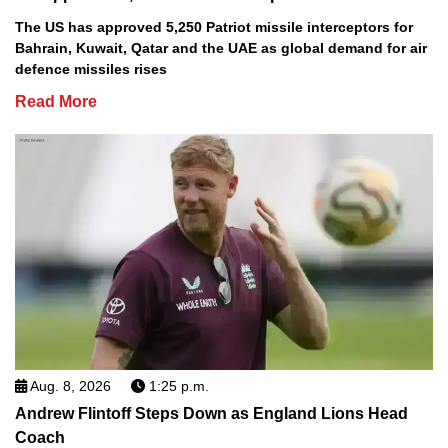
The US has approved 5,250 Patriot missile interceptors for
Bahrain, Kuwait, Qatar and the UAE as global demand for air
defence missiles rises
Read More
Aug. 8, 2026
1:25 p.m.
Andrew Flintoff Steps Down as England Lions Head
Coach