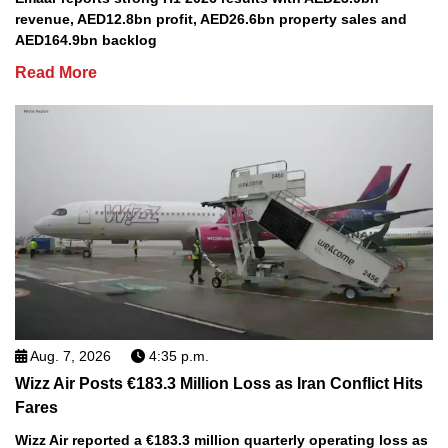
revenue, AED12.8bn profit, AED26.6bn property sales and
AED164.9bn backlog
Read More
Aug. 7, 2026
4:35 p.m.
Wizz Air Posts €183.3 Million Loss as Iran Conflict Hits
Fares
Wizz Air reported a €183.3 million quarterly operating loss as