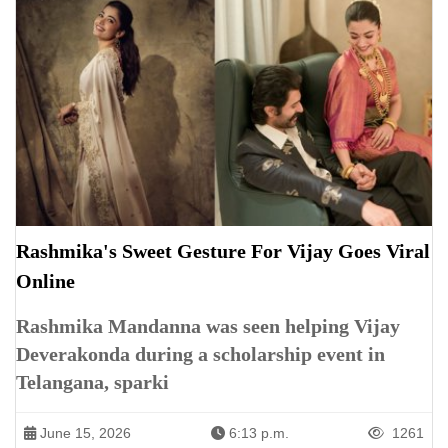
Rashmika's Sweet Gesture For Vijay Goes Viral
Online
Rashmika Mandanna was seen helping Vijay
Deverakonda during a scholarship event in
Telangana, sparki
June 15, 2026
6:13 p.m.
1261