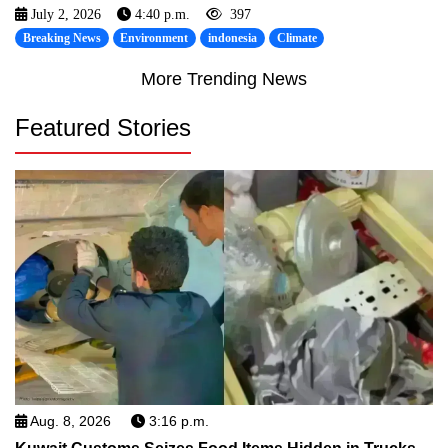
July 2, 2026
4:40 p.m.
397
Breaking News
Environment
indonesia
Climate
More Trending News
Featured Stories
Aug. 8, 2026
3:16 p.m.