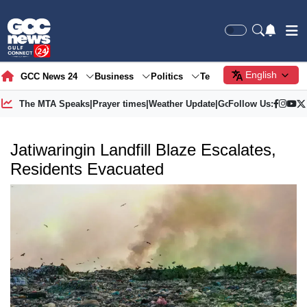
English
GCC News 24
Business
Politics
Tech
Society
Gre
The MTA Speaks
|
Prayer times
|
Weather Update
|
Gold Price
Follow Us:
Jatiwaringin Landfill Blaze Escalates,
Residents Evacuated