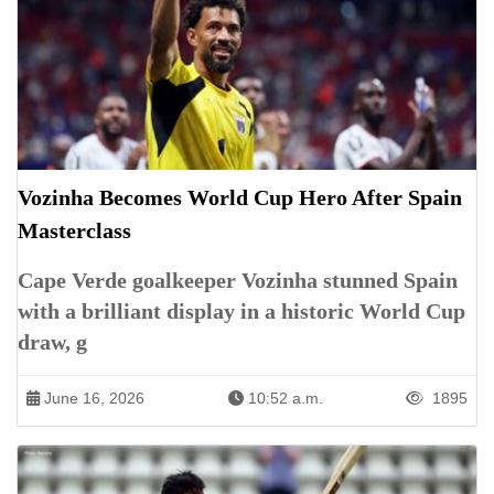
Vozinha Becomes World Cup Hero After Spain
Masterclass
Cape Verde goalkeeper Vozinha stunned Spain
with a brilliant display in a historic World Cup
draw, g
June 16, 2026
10:52 a.m.
1895