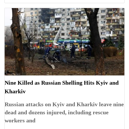
Nine Killed as Russian Shelling Hits Kyiv and
Kharkiv
Russian attacks on Kyiv and Kharkiv leave nine
dead and dozens injured, including rescue
workers and