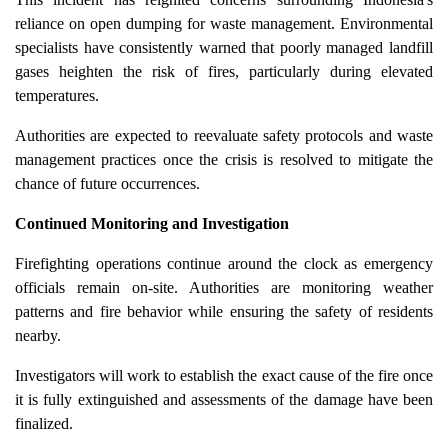
reliance on open dumping for waste management. Environmental
specialists have consistently warned that poorly managed landfill
gases heighten the risk of fires, particularly during elevated
temperatures.
Authorities are expected to reevaluate safety protocols and waste
management practices once the crisis is resolved to mitigate the
chance of future occurrences.
Continued Monitoring and Investigation
Firefighting operations continue around the clock as emergency
officials remain on-site. Authorities are monitoring weather
patterns and fire behavior while ensuring the safety of residents
nearby.
Investigators will work to establish the exact cause of the fire once
it is fully extinguished and assessments of the damage have been
finalized.