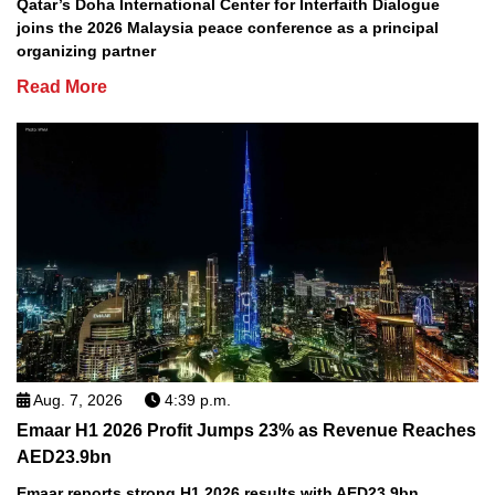
Qatar’s Doha International Center for Interfaith Dialogue
joins the 2026 Malaysia peace conference as a principal
organizing partner
Read More
Aug. 7, 2026
4:39 p.m.
Emaar H1 2026 Profit Jumps 23% as Revenue Reaches
AED23.9bn
Emaar reports strong H1 2026 results with AED23.9bn