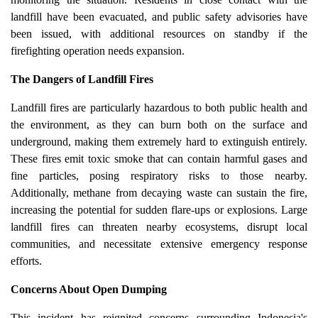
landfill have been evacuated, and public safety advisories have
been issued, with additional resources on standby if the
firefighting operation needs expansion.
The Dangers of Landfill Fires
Landfill fires are particularly hazardous to both public health and
the environment, as they can burn both on the surface and
underground, making them extremely hard to extinguish entirely.
These fires emit toxic smoke that can contain harmful gases and
fine particles, posing respiratory risks to those nearby.
Additionally, methane from decaying waste can sustain the fire,
increasing the potential for sudden flare-ups or explosions. Large
landfill fires can threaten nearby ecosystems, disrupt local
communities, and necessitate extensive emergency response
efforts.
Concerns About Open Dumping
This incident has reignited concerns surrounding Indonesia's