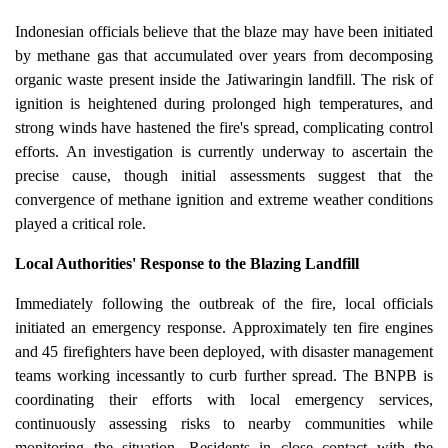
Indonesian officials believe that the blaze may have been initiated
by methane gas that accumulated over years from decomposing
organic waste present inside the Jatiwaringin landfill. The risk of
ignition is heightened during prolonged high temperatures, and
strong winds have hastened the fire's spread, complicating control
efforts. An investigation is currently underway to ascertain the
precise cause, though initial assessments suggest that the
convergence of methane ignition and extreme weather conditions
played a critical role.
Local Authorities' Response to the Blazing Landfill
Immediately following the outbreak of the fire, local officials
initiated an emergency response. Approximately ten fire engines
and 45 firefighters have been deployed, with disaster management
teams working incessantly to curb further spread. The BNPB is
coordinating their efforts with local emergency services,
continuously assessing risks to nearby communities while
monitoring the situation. Residents in close contact with the