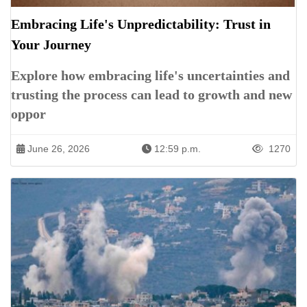
Embracing Life's Unpredictability: Trust in
Your Journey
Explore how embracing life's uncertainties and
trusting the process can lead to growth and new
oppor
June 26, 2026
12:59 p.m.
1270