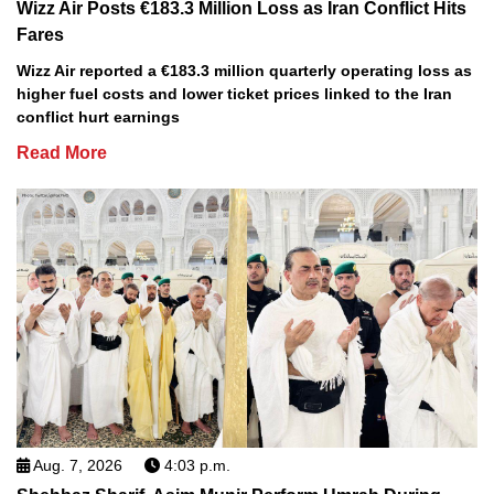
Wizz Air Posts €183.3 Million Loss as Iran Conflict Hits
Fares
Wizz Air reported a €183.3 million quarterly operating loss as
higher fuel costs and lower ticket prices linked to the Iran
conflict hurt earnings
Read More
Aug. 7, 2026
4:03 p.m.