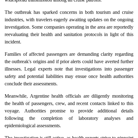
The outbreak has sparked concerns in both tourism and cruise
industries, with travelers eagerly awaiting updates on the ongoing
investigation. Some companies operating in the area are reportedly
reevaluating their health and sanitation protocols in light of this
incident.
Families of affected passengers are demanding clarity regarding
the outbreak's origins and if prior alerts could have averted further
illnesses. Legal experts note that investigations into passenger
safety and potential liabilities may ensue once health authorities
conclude their assessments.
Meanwhile, Argentine health officials are diligently monitoring
the health of passengers, crew, and recent contacts linked to this
voyage. Authorities promise to provide additional details
following the completion of laboratory analyses and
epidemiological assessments.
The investigation is still active, as health experts strive to pinpoint