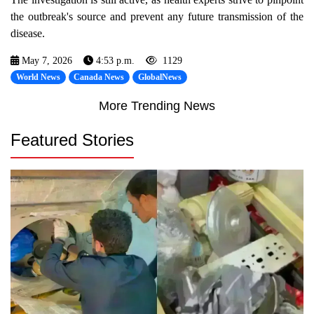
the outbreak's source and prevent any future transmission of the
disease.
May 7, 2026
4:53 p.m.
1129
World News
Canada News
GlobalNews
More Trending News
Featured Stories