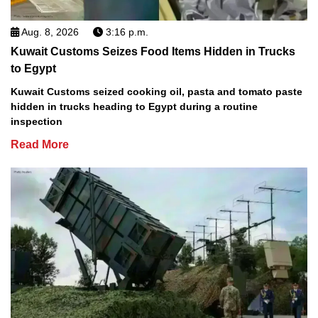
Aug. 8, 2026
3:16 p.m.
Kuwait Customs Seizes Food Items Hidden in Trucks
to Egypt
Kuwait Customs seized cooking oil, pasta and tomato paste
hidden in trucks heading to Egypt during a routine
inspection
Read More