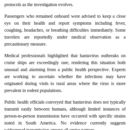
protocols as the investigation evolves.
Passengers who remained onboard were advised to keep a close
eye on their health and report symptoms including fever,
coughing, headaches, or breathing difficulties immediately. Some
travelers are reportedly under medical observation as a
precautionary measure.
Medical professionals highlighted that hantavirus outbreaks on
cruise ships are exceedingly rare, rendering this situation both
unusual and alarming from a public health perspective. Experts
are working to ascertain whether the infections may have
originated during visits to rural areas where the virus is more
prevalent in rodent populations.
Public health officials conveyed that hantavirus does not typically
transmit easily between humans, although limited instances of
person-to-person transmission have occurred with specific strains
noted in South America. No evidence currently suggests
widespread transmission among all cruise patrons.