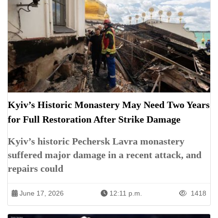
Kyiv’s Historic Monastery May Need Two Years
for Full Restoration After Strike Damage
Kyiv’s historic Pechersk Lavra monastery
suffered major damage in a recent attack, and
repairs could
June 17, 2026
12:11 p.m.
1418