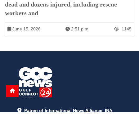
dead and dozens injured, including rescue
workers and
June 15, 2026
2:51 p.m.
1145
Patren of International News Alliance. INA
+971 52 602 2429