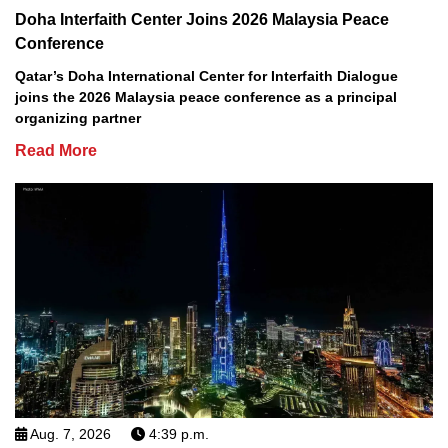
Doha Interfaith Center Joins 2026 Malaysia Peace
Conference
Qatar’s Doha International Center for Interfaith Dialogue
joins the 2026 Malaysia peace conference as a principal
organizing partner
Read More
Aug. 7, 2026
4:39 p.m.