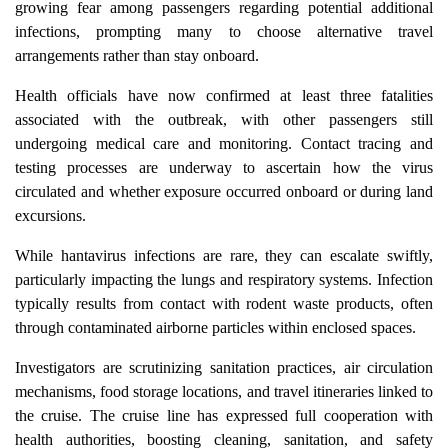
growing fear among passengers regarding potential additional
infections, prompting many to choose alternative travel
arrangements rather than stay onboard.
Health officials have now confirmed at least three fatalities
associated with the outbreak, with other passengers still
undergoing medical care and monitoring. Contact tracing and
testing processes are underway to ascertain how the virus
circulated and whether exposure occurred onboard or during land
excursions.
While hantavirus infections are rare, they can escalate swiftly,
particularly impacting the lungs and respiratory systems. Infection
typically results from contact with rodent waste products, often
through contaminated airborne particles within enclosed spaces.
Investigators are scrutinizing sanitation practices, air circulation
mechanisms, food storage locations, and travel itineraries linked to
the cruise. The cruise line has expressed full cooperation with
health authorities, boosting cleaning, sanitation, and safety