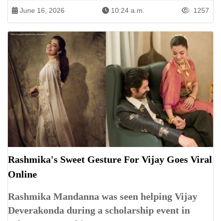
June 16, 2026
10:24 a.m.
1257
Rashmika's Sweet Gesture For Vijay Goes Viral
Online
Rashmika Mandanna was seen helping Vijay
Deverakonda during a scholarship event in