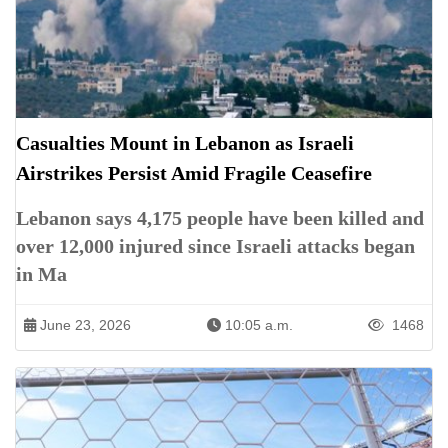
Casualties Mount in Lebanon as Israeli
Airstrikes Persist Amid Fragile Ceasefire
Lebanon says 4,175 people have been killed and
over 12,000 injured since Israeli attacks began
in Ma
June 23, 2026
10:05 a.m.
1468