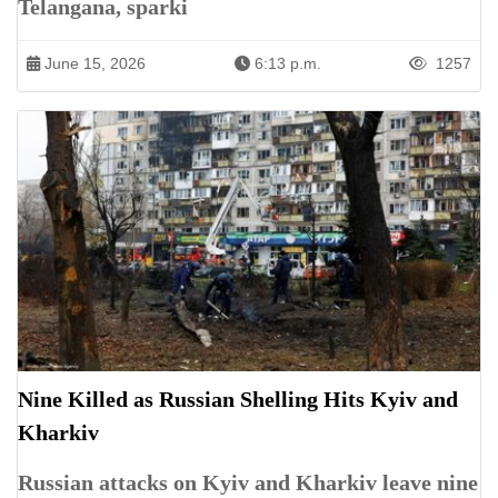
Telangana, sparki
June 15, 2026
6:13 p.m.
1257
Nine Killed as Russian Shelling Hits Kyiv and
Kharkiv
Russian attacks on Kyiv and Kharkiv leave nine