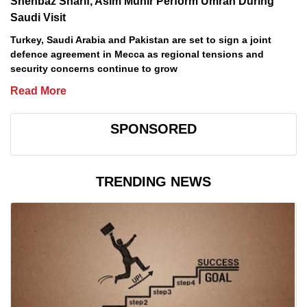
Shehbaz Sharif, Asim Munir Perform Umrah During
Saudi Visit
Turkey, Saudi Arabia and Pakistan are set to sign a joint
defence agreement in Mecca as regional tensions and
security concerns continue to grow
Read More
SPONSORED
TRENDING NEWS