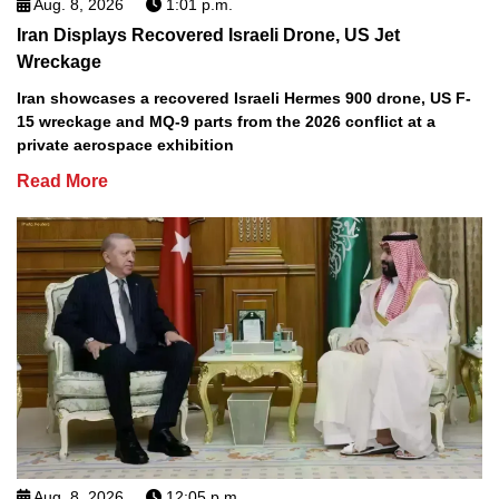
Aug. 8, 2026
1:01 p.m.
Iran Displays Recovered Israeli Drone, US Jet
Wreckage
Iran showcases a recovered Israeli Hermes 900 drone, US F-
15 wreckage and MQ-9 parts from the 2026 conflict at a
private aerospace exhibition
Read More
Aug. 8, 2026
12:05 p.m.