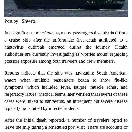
Post by : Shweta
In a significant turn of events, many passengers disembarked from
a cruise ship after the unfortunate first death attributed to a
hantavirus outbreak emerged during the journey. Health
authorities are currently investigating as worries mount regarding
possible exposure among both travelers and crew members.
Reports indicate that the ship was navigating South American
waters when multiple passengers began to show flu-like
symptoms, which included fever, fatigue, muscle aches, and
respiratory issues. Medical teams later verified that several of these
cases were linked to hantavirus, an infrequent but severe disease
typically transmitted by infected rodents.
After the initial death reported, a number of travelers opted to
leave the ship during a scheduled port visit. There are accounts of