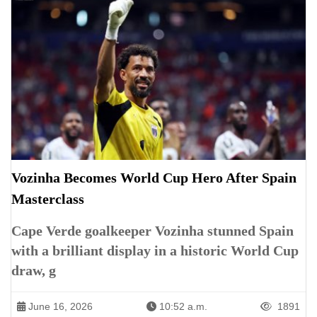
Vozinha Becomes World Cup Hero After Spain
Masterclass
Cape Verde goalkeeper Vozinha stunned Spain
with a brilliant display in a historic World Cup
draw, g
June 16, 2026
10:52 a.m.
1891