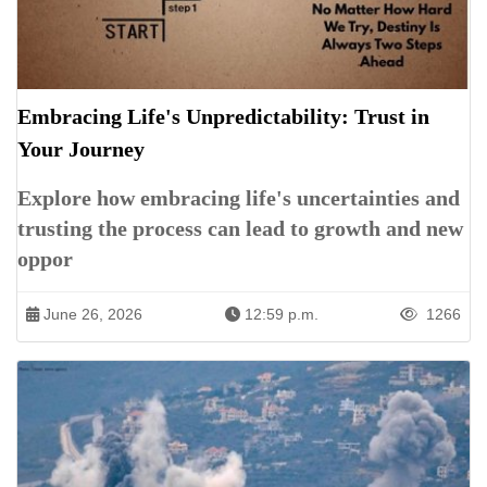
Embracing Life's Unpredictability: Trust in
Your Journey
Explore how embracing life's uncertainties and
trusting the process can lead to growth and new
oppor
June 26, 2026
12:59 p.m.
1266