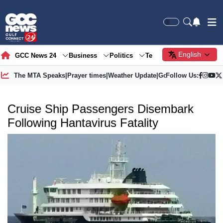
English
GCC News 24
Business
Politics
Tech
Society
Gre
The MTA Speaks
|
Prayer times
|
Weather Update
|
Gold Price
Follow Us:
Cruise Ship Passengers Disembark
Following Hantavirus Fatality