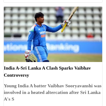
India A-Sri Lanka A Clash Sparks Vaibhav
Controversy
Young India A batter Vaibhav Sooryavanshi was
involved in a heated altercation after Sri Lanka
A's S