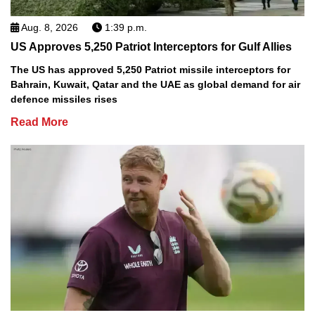
Aug. 8, 2026
1:39 p.m.
US Approves 5,250 Patriot Interceptors for Gulf Allies
The US has approved 5,250 Patriot missile interceptors for
Bahrain, Kuwait, Qatar and the UAE as global demand for air
defence missiles rises
Read More