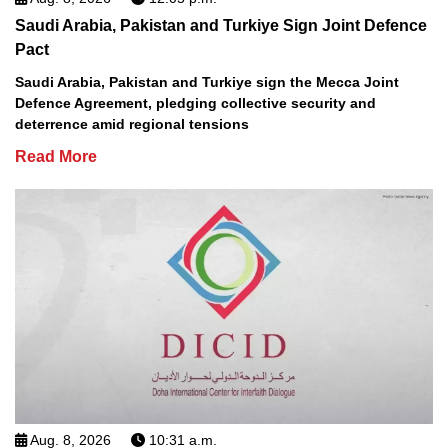
Saudi Arabia, Pakistan and Turkiye Sign Joint Defence
Pact
Saudi Arabia, Pakistan and Turkiye sign the Mecca Joint
Defence Agreement, pledging collective security and
deterrence amid regional tensions
Read More
Aug. 8, 2026
10:31 a.m.