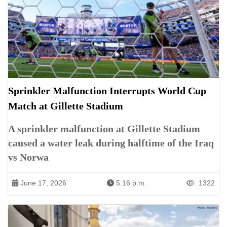
Sprinkler Malfunction Interrupts World Cup
Match at Gillette Stadium
A sprinkler malfunction at Gillette Stadium
caused a water leak during halftime of the Iraq
vs Norwa
June 17, 2026
5:16 p.m.
1322