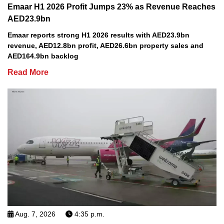
Emaar H1 2026 Profit Jumps 23% as Revenue Reaches
AED23.9bn
Emaar reports strong H1 2026 results with AED23.9bn
revenue, AED12.8bn profit, AED26.6bn property sales and
AED164.9bn backlog
Read More
Aug. 7, 2026
4:35 p.m.