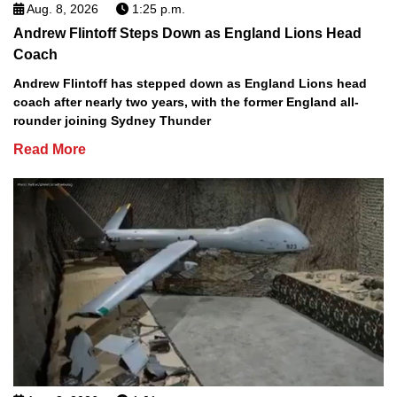
Aug. 8, 2026
1:25 p.m.
Andrew Flintoff Steps Down as England Lions Head
Coach
Andrew Flintoff has stepped down as England Lions head
coach after nearly two years, with the former England all-
rounder joining Sydney Thunder
Read More