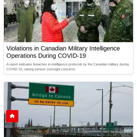
Violations in Canadian Military Intelligence
Operations During COVID-19
A report indicates breaches in intelligence protocols by the Canadian military during
COVID-19, raising serious oversight concerns.