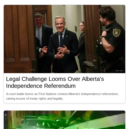
Legal Challenge Looms Over Alberta's
Independence Referendum
A court battle looms as First Nations contest Alberta's independence referendum,
raising issues of treaty rights and legality.