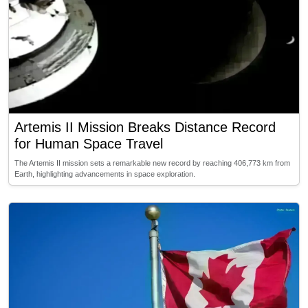
Artemis II Mission Breaks Distance Record
for Human Space Travel
The Artemis II mission sets a remarkable new record by reaching 406,773 km from
Earth, highlighting advancements in space exploration.