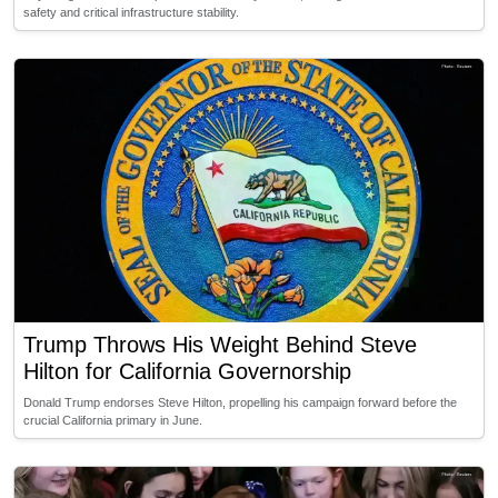
safety and critical infrastructure stability.
Trump Throws His Weight Behind Steve
Hilton for California Governorship
Donald Trump endorses Steve Hilton, propelling his campaign forward before the
crucial California primary in June.