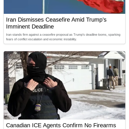
Iran Dismisses Ceasefire Amid Trump’s
Imminent Deadline
Iran stands firm against a ceasefire proposal as Trump's deadline looms, sparking
fears of conflict escalation and economic instability.
Canadian ICE Agents Confirm No Firearms