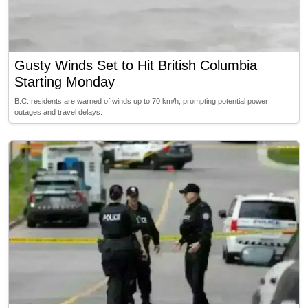
Gusty Winds Set to Hit British Columbia
Starting Monday
B.C. residents are warned of winds up to 70 km/h, prompting potential power
outages and travel delays.