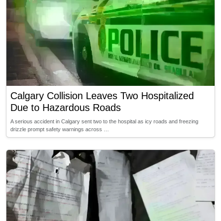
Calgary Collision Leaves Two Hospitalized
Due to Hazardous Roads
A serious accident in Calgary sent two to the hospital as icy roads and freezing
drizzle prompt safety warnings across …