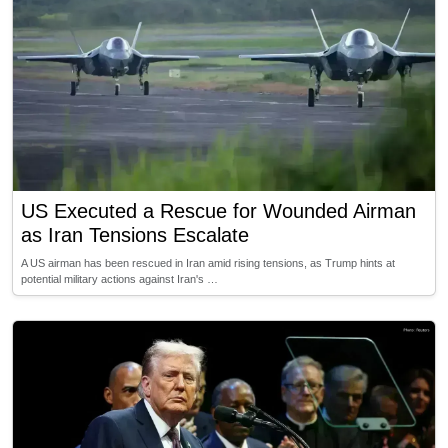
US Executed a Rescue for Wounded Airman
as Iran Tensions Escalate
A US airman has been rescued in Iran amid rising tensions, as Trump hints at
potential military actions against Iran's …