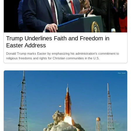
Trump Underlines Faith and Freedom in
Easter Address
Donald Trump marks Easter by emphasizing his administration's commitment to
religious freedoms and rights for Christian communities in the U.S.