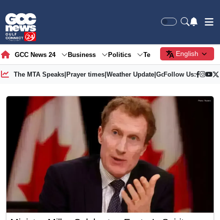
English
GCC News 24
Business
Politics
Tech
Society
Gre
The MTA Speaks
|
Prayer times
|
Weather Update
|
Gold Price
Follow Us: