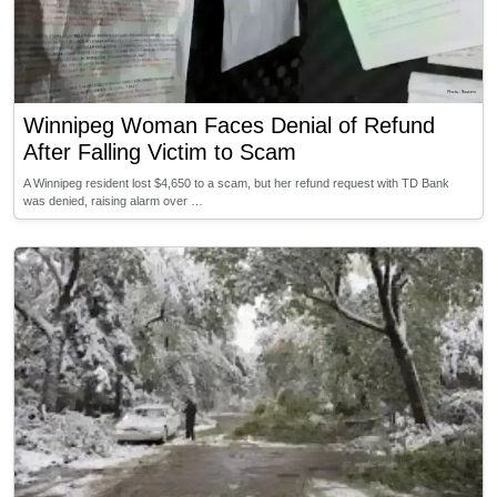
Winnipeg Woman Faces Denial of Refund
After Falling Victim to Scam
A Winnipeg resident lost $4,650 to a scam, but her refund request with TD Bank
was denied, raising alarm over …