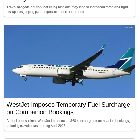
Travel analysts caution that rising tensions may lead to increased fares and flight
disruptions, urging passengers to secure insurance.
WestJet Imposes Temporary Fuel Surcharge
on Companion Bookings
As fuel prices climb, WestJet introduces a $60 surcharge on companion bookings,
affecting travel costs starting April 2026.