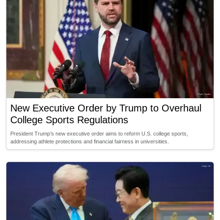
New Executive Order by Trump to Overhaul
College Sports Regulations
President Trump’s new executive order aims to reform U.S. college sports,
addressing athlete protections and financial fairness in universities.