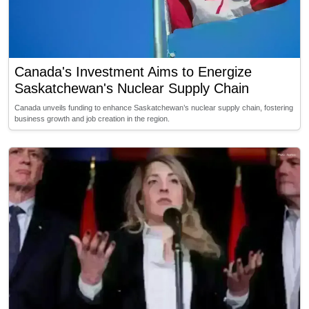
Canada's Investment Aims to Energize
Saskatchewan's Nuclear Supply Chain
Canada unveils funding to enhance Saskatchewan’s nuclear supply chain, fostering
business growth and job creation in the region.