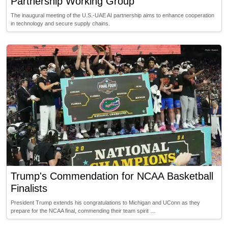
Partnership Working Group
The inaugural meeting of the U.S.-UAE AI partnership aims to enhance cooperation
in technology and secure supply chains.
Trump's Commendation for NCAA Basketball
Finalists
President Trump extends his congratulations to Michigan and UConn as they
prepare for the NCAA final, commending their team spirit …