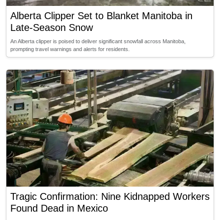
Alberta Clipper Set to Blanket Manitoba in
Late-Season Snow
An Alberta clipper is poised to deliver significant snowfall across Manitoba,
prompting travel warnings and alerts for residents.
Tragic Confirmation: Nine Kidnapped Workers
Found Dead in Mexico