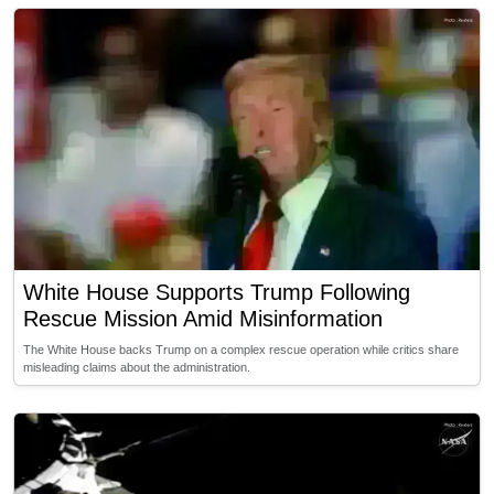
White House Supports Trump Following
Rescue Mission Amid Misinformation
The White House backs Trump on a complex rescue operation while critics share
misleading claims about the administration.