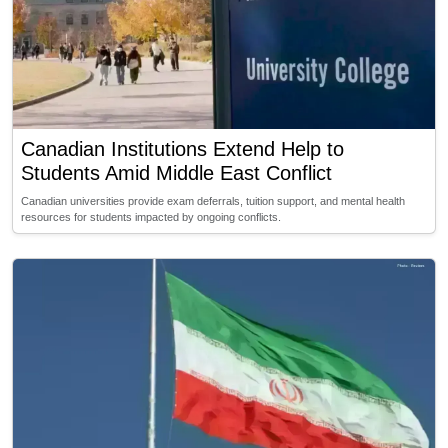
Canadian Institutions Extend Help to
Students Amid Middle East Conflict
Canadian universities provide exam deferrals, tuition support, and mental health
resources for students impacted by ongoing conflicts.