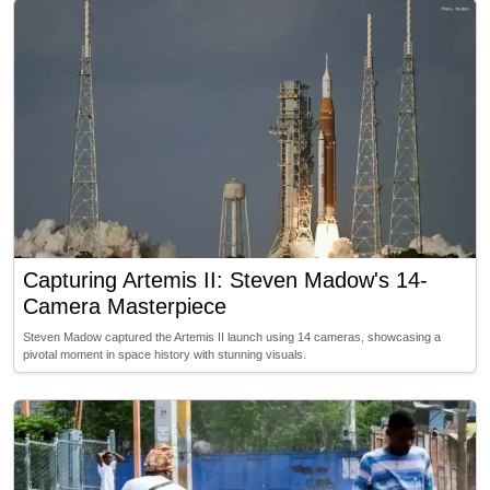
Capturing Artemis II: Steven Madow's 14-
Camera Masterpiece
Steven Madow captured the Artemis II launch using 14 cameras, showcasing a
pivotal moment in space history with stunning visuals.