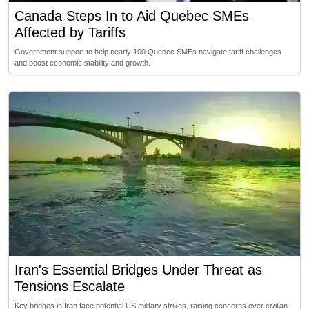
Canada Steps In to Aid Quebec SMEs
Affected by Tariffs
Government support to help nearly 100 Quebec SMEs navigate tariff challenges
and boost economic stability and growth.
Iran's Essential Bridges Under Threat as
Tensions Escalate
Key bridges in Iran face potential US military strikes, raising concerns over civilian