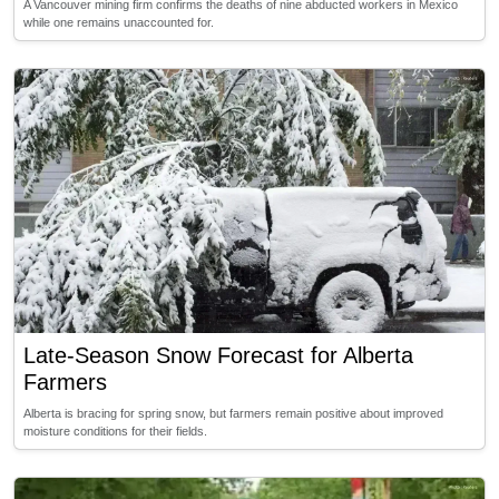
A Vancouver mining firm confirms the deaths of nine abducted workers in Mexico
while one remains unaccounted for.
Late-Season Snow Forecast for Alberta
Farmers
Alberta is bracing for spring snow, but farmers remain positive about improved
moisture conditions for their fields.