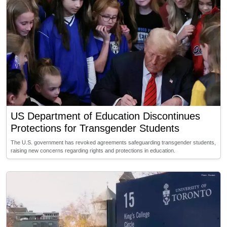
US Department of Education Discontinues
Protections for Transgender Students
The U.S. government has revoked agreements safeguarding transgender students,
raising new concerns regarding rights and protections in education.