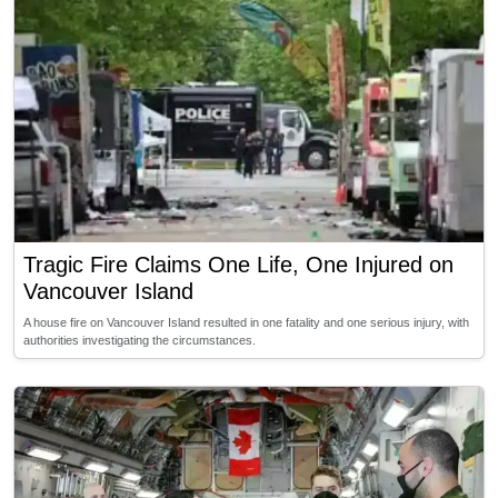
Tragic Fire Claims One Life, One Injured on
Vancouver Island
A house fire on Vancouver Island resulted in one fatality and one serious injury, with
authorities investigating the circumstances.