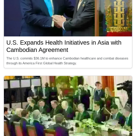
U.S. Expands Health Initiatives in Asia with
Cambodian Agreement
The U.S. commits $36.1M to enhance Cambodian healthcare and combat diseases
through its America First Global Health Strategy.