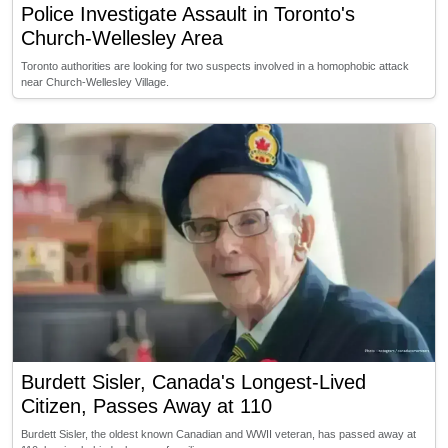
Police Investigate Assault in Toronto's
Church-Wellesley Area
Toronto authorities are looking for two suspects involved in a homophobic attack
near Church-Wellesley Village.
Burdett Sisler, Canada's Longest-Lived
Citizen, Passes Away at 110
Burdett Sisler, the oldest known Canadian and WWII veteran, has passed away at