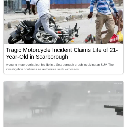
Tragic Motorcycle Incident Claims Life of 21-
Year-Old in Scarborough
A young motorcyclist lost his life in a Scarborough crash involving an SUV. The
investigation continues as authorities seek witnesses.