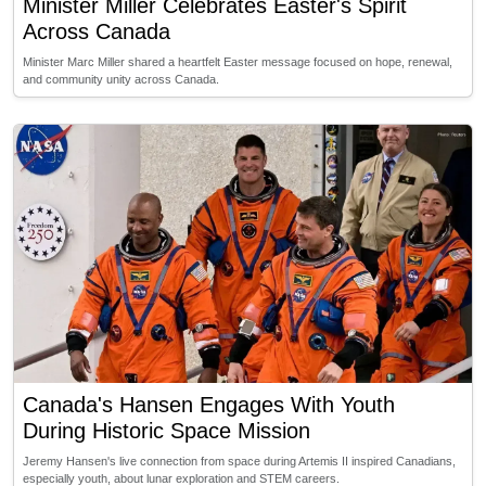
Minister Miller Celebrates Easter's Spirit
Across Canada
Minister Marc Miller shared a heartfelt Easter message focused on hope, renewal,
and community unity across Canada.
Canada's Hansen Engages With Youth
During Historic Space Mission
Jeremy Hansen's live connection from space during Artemis II inspired Canadians,
especially youth, about lunar exploration and STEM careers.