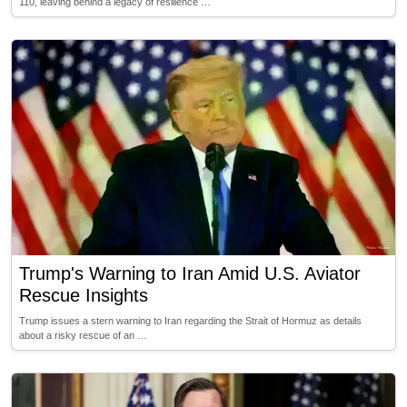
110, leaving behind a legacy of resilience …
Trump's Warning to Iran Amid U.S. Aviator
Rescue Insights
Trump issues a stern warning to Iran regarding the Strait of Hormuz as details
about a risky rescue of an …