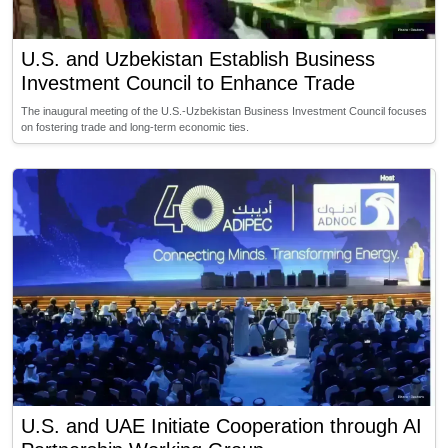
U.S. and Uzbekistan Establish Business
Investment Council to Enhance Trade
The inaugural meeting of the U.S.-Uzbekistan Business Investment Council focuses
on fostering trade and long-term economic ties.
U.S. and UAE Initiate Cooperation through AI