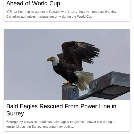
Ahead of World Cup
ICE clarifies that its agents in Canada won't carry firearms, emphasizing that
Canadian authorities manage security during the World Cup.
Bald Eagles Rescued From Power Line in
Surrey
Emergency crews rescued two bald eagles tangled in a power line during a
territorial clash in Surrey, ensuring they both …