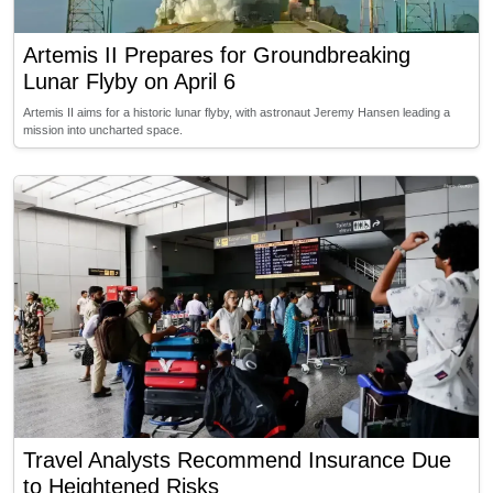
Artemis II Prepares for Groundbreaking
Lunar Flyby on April 6
Artemis II aims for a historic lunar flyby, with astronaut Jeremy Hansen leading a
mission into uncharted space.
Travel Analysts Recommend Insurance Due
to Heightened Risks