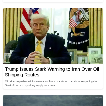
Trump Issues Stark Warning to Iran Over Oil
Shipping Routes
Oil prices experienced fluctuations as Trump cautioned Iran about reopening the
Strait of Hormuz, sparking supply concerns.