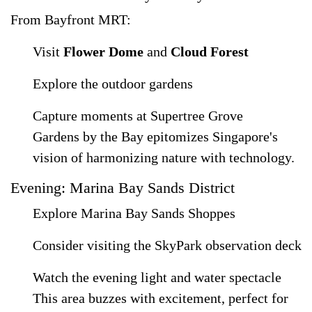
From Bayfront MRT:
Visit
Flower Dome
and
Cloud Forest
Explore the outdoor gardens
Capture moments at Supertree Grove
Gardens by the Bay epitomizes Singapore's
vision of harmonizing nature with technology.
Evening: Marina Bay Sands District
Explore Marina Bay Sands Shoppes
Consider visiting the SkyPark observation deck
Watch the evening light and water spectacle
This area buzzes with excitement, perfect for