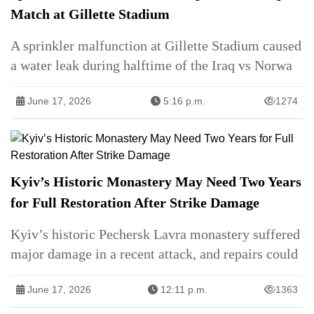
Match at Gillette Stadium
A sprinkler malfunction at Gillette Stadium caused
a water leak during halftime of the Iraq vs Norwa
June 17, 2026
5:16 p.m.
1274
Kyiv’s Historic Monastery May Need Two Years
for Full Restoration After Strike Damage
Kyiv’s historic Pechersk Lavra monastery suffered
major damage in a recent attack, and repairs could
June 17, 2026
12:11 p.m.
1363