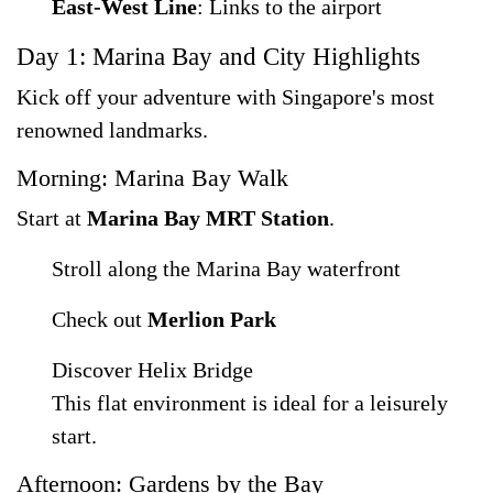
East-West Line
: Links to the airport
Day 1: Marina Bay and City Highlights
Kick off your adventure with Singapore's most
renowned landmarks.
Morning: Marina Bay Walk
Start at
Marina Bay MRT Station
.
Stroll along the Marina Bay waterfront
Check out
Merlion Park
Discover Helix Bridge
This flat environment is ideal for a leisurely
start.
Afternoon: Gardens by the Bay