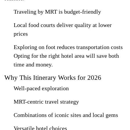
Traveling by MRT is budget-friendly
Local food courts deliver quality at lower
prices
Exploring on foot reduces transportation costs
Opting for the right hotel area will save both
time and money.
Why This Itinerary Works for 2026
Well-paced exploration
MRT-centric travel strategy
Combinations of iconic sites and local gems
Versatile hotel choices