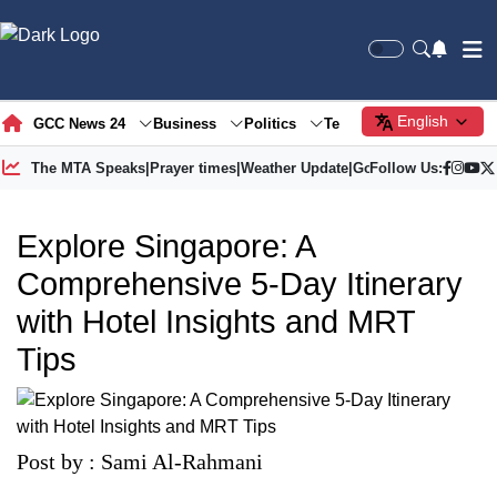
English
GCC News 24
Business
Politics
Tech
Society
Gre
The MTA Speaks
|
Prayer times
|
Weather Update
|
Gold Price
Follow Us:
Explore Singapore: A
Comprehensive 5-Day Itinerary
with Hotel Insights and MRT
Tips
Post by : Sami Al-Rahmani