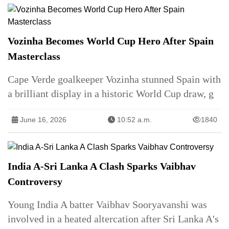
Vozinha Becomes World Cup Hero After Spain
Masterclass
Cape Verde goalkeeper Vozinha stunned Spain with
a brilliant display in a historic World Cup draw, g
June 16, 2026
10:52 a.m.
1840
India A-Sri Lanka A Clash Sparks Vaibhav
Controversy
Young India A batter Vaibhav Sooryavanshi was
involved in a heated altercation after Sri Lanka A's