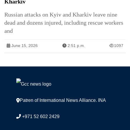
Kharkiv
Russian attacks on Kyiv and Kharkiv leave nine
dead and dozens injured, including rescue workers
and
June 15, 2026
2:51 p.m.
1097
Patren of International News Alliance. INA
+971 52 602 2429