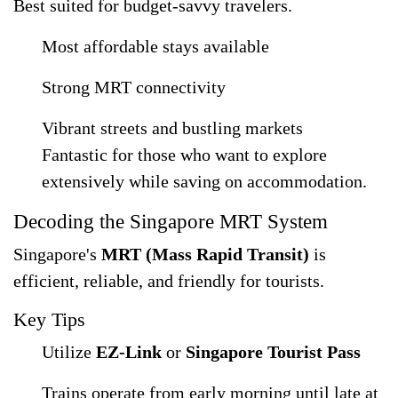
Best suited for budget-savvy travelers.
Most affordable stays available
Strong MRT connectivity
Vibrant streets and bustling markets
Fantastic for those who want to explore
extensively while saving on accommodation.
Decoding the Singapore MRT System
Singapore's
MRT (Mass Rapid Transit)
is
efficient, reliable, and friendly for tourists.
Key Tips
Utilize
EZ-Link
or
Singapore Tourist Pass
Trains operate from early morning until late at