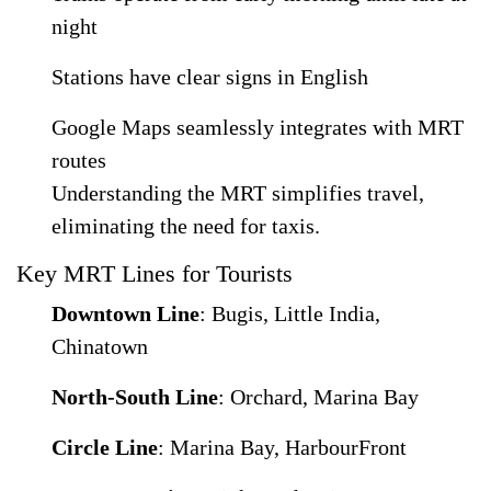
night
Stations have clear signs in English
Google Maps seamlessly integrates with MRT
routes
Understanding the MRT simplifies travel,
eliminating the need for taxis.
Key MRT Lines for Tourists
Downtown Line
: Bugis, Little India,
Chinatown
North-South Line
: Orchard, Marina Bay
Circle Line
: Marina Bay, HarbourFront