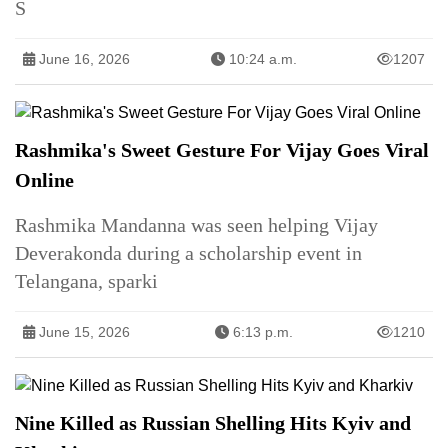
S
June 16, 2026
10:24 a.m.
1207
Rashmika's Sweet Gesture For Vijay Goes Viral
Online
Rashmika Mandanna was seen helping Vijay
Deverakonda during a scholarship event in
Telangana, sparki
June 15, 2026
6:13 p.m.
1210
Nine Killed as Russian Shelling Hits Kyiv and