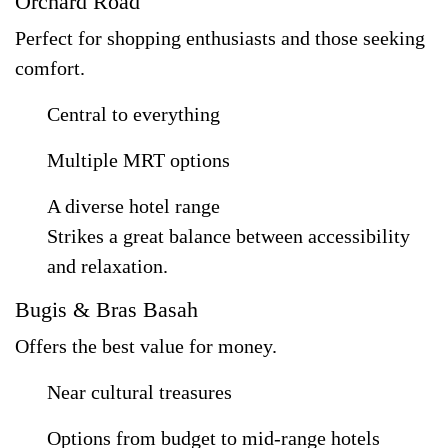
Orchard Road
Perfect for shopping enthusiasts and those seeking
comfort.
Central to everything
Multiple MRT options
A diverse hotel range
Strikes a great balance between accessibility
and relaxation.
Bugis & Bras Basah
Offers the best value for money.
Near cultural treasures
Options from budget to mid-range hotels