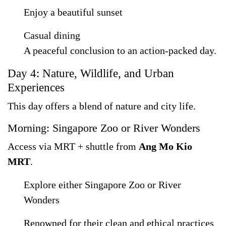
Enjoy a beautiful sunset
Casual dining
A peaceful conclusion to an action-packed day.
Day 4: Nature, Wildlife, and Urban
Experiences
This day offers a blend of nature and city life.
Morning: Singapore Zoo or River Wonders
Access via MRT + shuttle from
Ang Mo Kio
MRT
.
Explore either Singapore Zoo or River
Wonders
Renowned for their clean and ethical practices