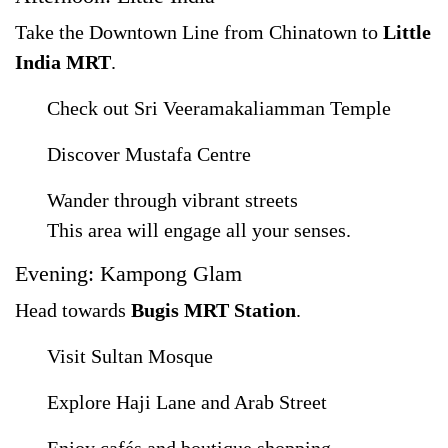
Take the Downtown Line from Chinatown to
Little
India MRT
.
Check out Sri Veeramakaliamman Temple
Discover Mustafa Centre
Wander through vibrant streets
This area will engage all your senses.
Evening: Kampong Glam
Head towards
Bugis MRT Station
.
Visit Sultan Mosque
Explore Haji Lane and Arab Street