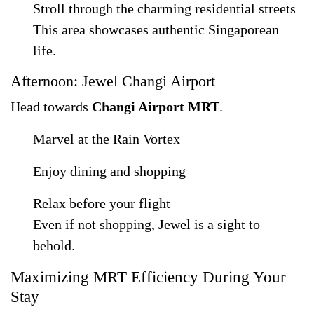
Stroll through the charming residential streets
This area showcases authentic Singaporean
life.
Afternoon: Jewel Changi Airport
Head towards
Changi Airport MRT
.
Marvel at the Rain Vortex
Enjoy dining and shopping
Relax before your flight
Even if not shopping, Jewel is a sight to
behold.
Maximizing MRT Efficiency During Your
Stay