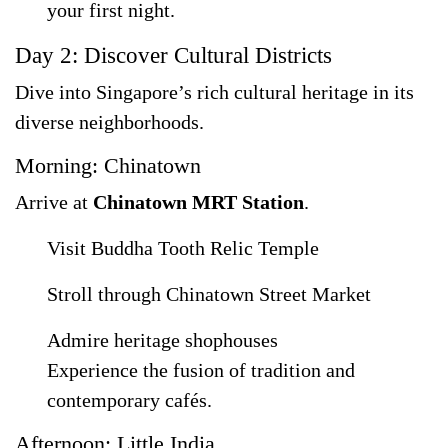
your first night.
Day 2: Discover Cultural Districts
Dive into Singapore’s rich cultural heritage in its
diverse neighborhoods.
Morning: Chinatown
Arrive at
Chinatown MRT Station
.
Visit Buddha Tooth Relic Temple
Stroll through Chinatown Street Market
Admire heritage shophouses
Experience the fusion of tradition and
contemporary cafés.
Afternoon: Little India