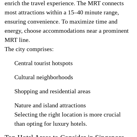
enrich the travel experience. The MRT connects
most attractions within a 15–40 minute range,
ensuring convenience. To maximize time and
energy, choose accommodations near a prominent
MRT line.
The city comprises:
Central tourist hotspots
Cultural neighborhoods
Shopping and residential areas
Nature and island attractions
Selecting the right location is more crucial
than opting for luxury hotels.