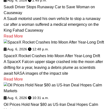
Aug. 6, 2026
2:45 p.m.
Saudi Driver Stops Runaway Car to Save Woman on
Causeway
A Saudi motorist used his own vehicle to stop a runaway
car after a woman suffered a medical emergency on the
King Fahad Causeway
Read More
Aug. 6, 2026
12:48 p.m.
SpaceX Rocket Crashes Into Moon After Year-Long Drift
A SpaceX Falcon upper stage crashed into the moon after
drifting for a year, leaving a debris plume as scientists
await NASA images of the impact site
Read More
Aug. 6, 2026
10:31 a.m.
Oil Prices Hold Near $80 as US-Iran Deal Hopes Calm