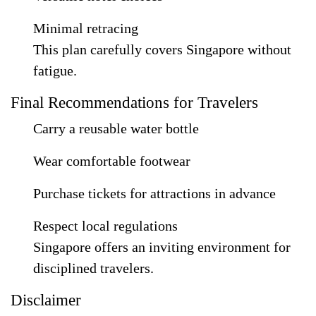
Minimal retracing
This plan carefully covers Singapore without
fatigue.
Final Recommendations for Travelers
Carry a reusable water bottle
Wear comfortable footwear
Purchase tickets for attractions in advance
Respect local regulations
Singapore offers an inviting environment for
disciplined travelers.
Disclaimer