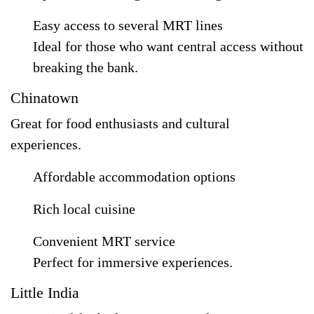
Easy access to several MRT lines
Ideal for those who want central access without
breaking the bank.
Chinatown
Great for food enthusiasts and cultural
experiences.
Affordable accommodation options
Rich local cuisine
Convenient MRT service
Perfect for immersive experiences.
Little India