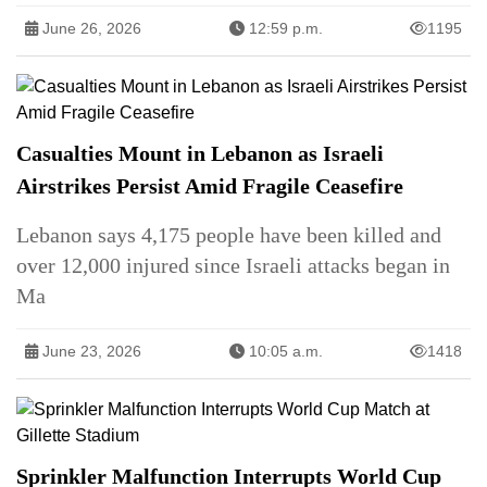
June 26, 2026
12:59 p.m.
1195
Casualties Mount in Lebanon as Israeli
Airstrikes Persist Amid Fragile Ceasefire
Lebanon says 4,175 people have been killed and
over 12,000 injured since Israeli attacks began in
Ma
June 23, 2026
10:05 a.m.
1418
Sprinkler Malfunction Interrupts World Cup