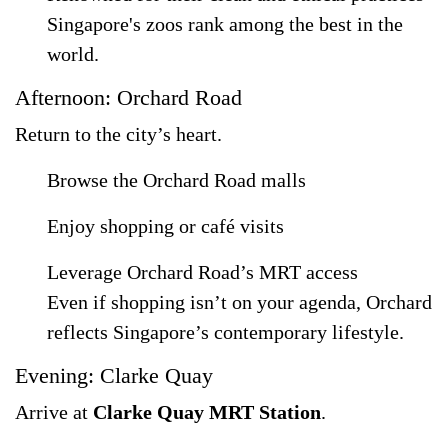
Singapore's zoos rank among the best in the
world.
Afternoon: Orchard Road
Return to the city’s heart.
Browse the Orchard Road malls
Enjoy shopping or café visits
Leverage Orchard Road’s MRT access
Even if shopping isn’t on your agenda, Orchard
reflects Singapore’s contemporary lifestyle.
Evening: Clarke Quay
Arrive at
Clarke Quay MRT Station
.