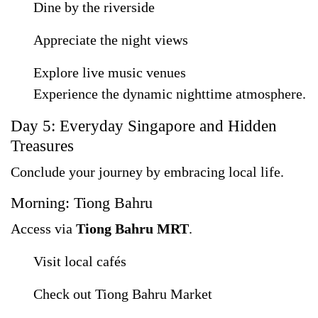
Dine by the riverside
Appreciate the night views
Explore live music venues
Experience the dynamic nighttime atmosphere.
Day 5: Everyday Singapore and Hidden
Treasures
Conclude your journey by embracing local life.
Morning: Tiong Bahru
Access via
Tiong Bahru MRT
.
Visit local cafés
Check out Tiong Bahru Market