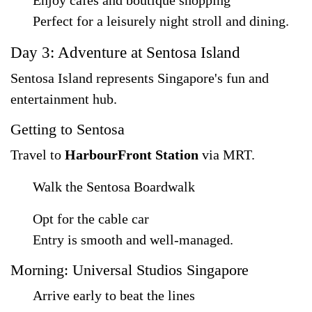
Enjoy cafés and boutique shopping
Perfect for a leisurely night stroll and dining.
Day 3: Adventure at Sentosa Island
Sentosa Island represents Singapore's fun and
entertainment hub.
Getting to Sentosa
Travel to
HarbourFront Station
via MRT.
Walk the Sentosa Boardwalk
Opt for the cable car
Entry is smooth and well-managed.
Morning: Universal Studios Singapore
Arrive early to beat the lines