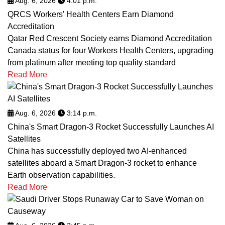
Aug. 6, 2026
4:01 p.m.
QRCS Workers' Health Centers Earn Diamond
Accreditation
Qatar Red Crescent Society earns Diamond Accreditation
Canada status for four Workers Health Centers, upgrading
from platinum after meeting top quality standard
Read More
Aug. 6, 2026
3:14 p.m.
China's Smart Dragon-3 Rocket Successfully Launches AI
Satellites
China has successfully deployed two AI-enhanced
satellites aboard a Smart Dragon-3 rocket to enhance
Earth observation capabilities.
Read More