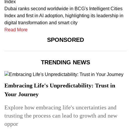
Index
Dubai ranks second worldwide in BCG's Intelligent Cities
Index and first in AI adoption, highlighting its leadership in
digital transformation and smart city
Read More
SPONSORED
TRENDING NEWS
Embracing Life's Unpredictability: Trust in
Your Journey
Explore how embracing life's uncertainties and
trusting the process can lead to growth and new
oppor