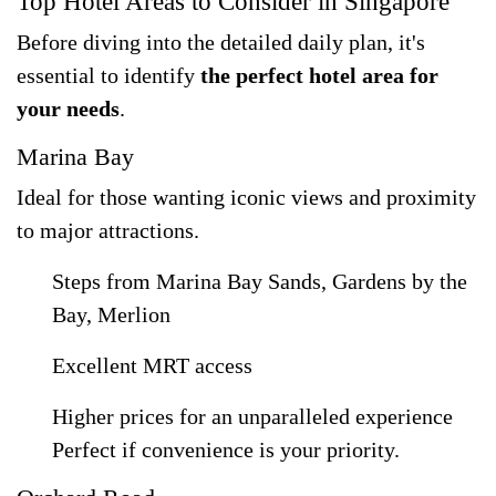
Top Hotel Areas to Consider in Singapore
Before diving into the detailed daily plan, it's
essential to identify
the perfect hotel area for
your needs
.
Marina Bay
Ideal for those wanting iconic views and proximity
to major attractions.
Steps from Marina Bay Sands, Gardens by the
Bay, Merlion
Excellent MRT access
Higher prices for an unparalleled experience
Perfect if convenience is your priority.