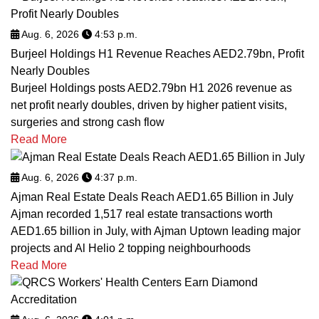
Aug. 6, 2026
4:53 p.m.
Burjeel Holdings H1 Revenue Reaches AED2.79bn, Profit
Nearly Doubles
Burjeel Holdings posts AED2.79bn H1 2026 revenue as
net profit nearly doubles, driven by higher patient visits,
surgeries and strong cash flow
Read More
Aug. 6, 2026
4:37 p.m.
Ajman Real Estate Deals Reach AED1.65 Billion in July
Ajman recorded 1,517 real estate transactions worth
AED1.65 billion in July, with Ajman Uptown leading major
projects and Al Helio 2 topping neighbourhoods
Read More