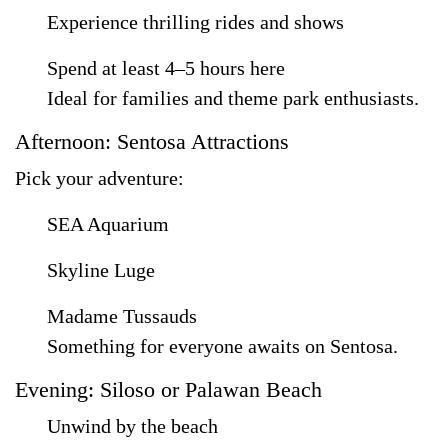
Experience thrilling rides and shows
Spend at least 4–5 hours here
Ideal for families and theme park enthusiasts.
Afternoon: Sentosa Attractions
Pick your adventure:
SEA Aquarium
Skyline Luge
Madame Tussauds
Something for everyone awaits on Sentosa.
Evening: Siloso or Palawan Beach
Unwind by the beach