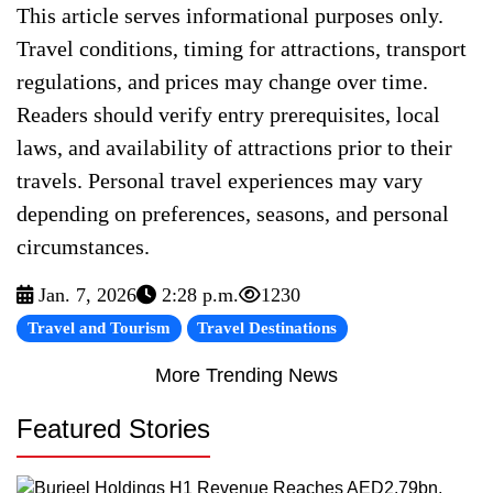
This article serves informational purposes only.
Travel conditions, timing for attractions, transport
regulations, and prices may change over time.
Readers should verify entry prerequisites, local
laws, and availability of attractions prior to their
travels. Personal travel experiences may vary
depending on preferences, seasons, and personal
circumstances.
Jan. 7, 2026
2:28 p.m.
1230
Travel and Tourism
Travel Destinations
More Trending News
Featured Stories