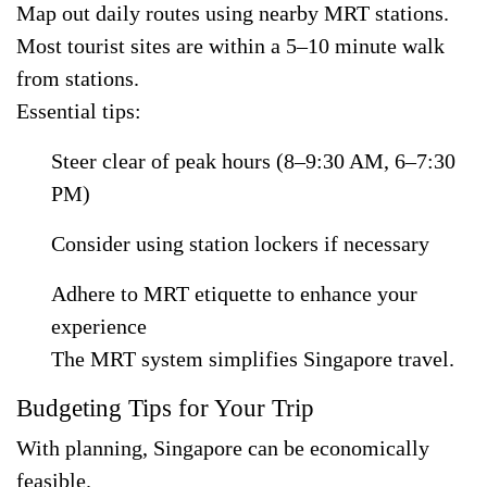
Map out daily routes using nearby MRT stations.
Most tourist sites are within a 5–10 minute walk
from stations.
Essential tips:
Steer clear of peak hours (8–9:30 AM, 6–7:30
PM)
Consider using station lockers if necessary
Adhere to MRT etiquette to enhance your
experience
The MRT system simplifies Singapore travel.
Budgeting Tips for Your Trip
With planning, Singapore can be economically
feasible.