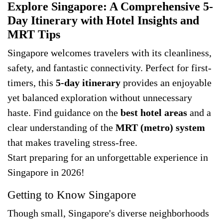
Explore Singapore: A Comprehensive 5-
Day Itinerary with Hotel Insights and
MRT Tips
Singapore welcomes travelers with its cleanliness,
safety, and fantastic connectivity. Perfect for first-
timers, this
5-day itinerary
provides an enjoyable
yet balanced exploration without unnecessary
haste. Find guidance on the
best hotel areas
and a
clear understanding of the
MRT (metro) system
that makes traveling stress-free.
Start preparing for an unforgettable experience in
Singapore in 2026!
Getting to Know Singapore
Though small, Singapore's diverse neighborhoods