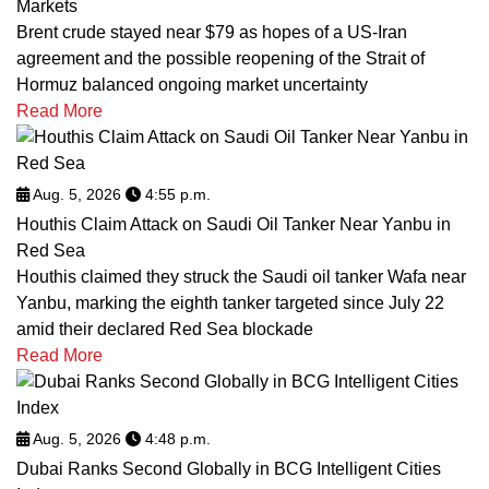
Markets
Brent crude stayed near $79 as hopes of a US-Iran
agreement and the possible reopening of the Strait of
Hormuz balanced ongoing market uncertainty
Read More
Aug. 5, 2026
4:55 p.m.
Houthis Claim Attack on Saudi Oil Tanker Near Yanbu in
Red Sea
Houthis claimed they struck the Saudi oil tanker Wafa near
Yanbu, marking the eighth tanker targeted since July 22
amid their declared Red Sea blockade
Read More
Aug. 5, 2026
4:48 p.m.
Dubai Ranks Second Globally in BCG Intelligent Cities