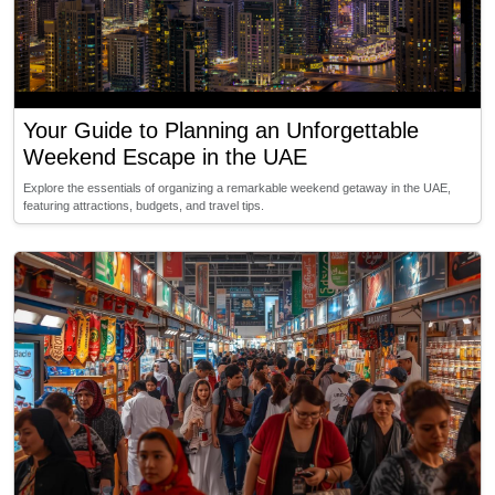
Your Guide to Planning an Unforgettable
Weekend Escape in the UAE
Explore the essentials of organizing a remarkable weekend getaway in the UAE,
featuring attractions, budgets, and travel tips.