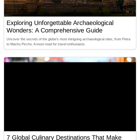
Exploring Unforgettable Archaeological
Wonders: A Comprehensive Guide
Uncover the secrets of the globe's most intriguing archaeological sites, from Petra
to Machu Picchu. A must-read for travel enthusiasts.
7 Global Culinary Destinations That Make