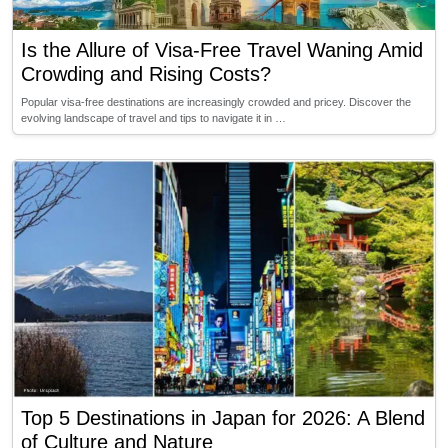
Is the Allure of Visa-Free Travel Waning Amid
Crowding and Rising Costs?
Popular visa-free destinations are increasingly crowded and pricey. Discover the
evolving landscape of travel and tips to navigate it in …
Top 5 Destinations in Japan for 2026: A Blend
of Culture and Nature