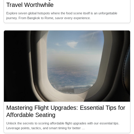
Travel Worthwhile
Explore seven global hotspots where the food scene itself is an unforgettable
journey. From Bangkok to Rome, savor every experience.
Mastering Flight Upgrades: Essential Tips for
Affordable Seating
Unlock the secrets to scoring affordable flight upgrades with our essential tips.
Leverage points, tactics, and smart timing for better …