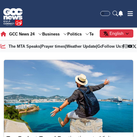
English
GCC News 24
Business
Politics
Tech
Society
Gre
The MTA Speaks
|
Prayer times
|
Weather Update
|
Gold Price
Follow Us: