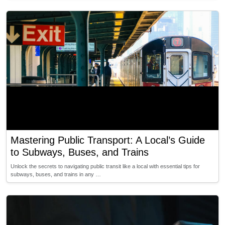
Mastering Public Transport: A Local’s Guide
to Subways, Buses, and Trains
Unlock the secrets to navigating public transit like a local with essential tips for
subways, buses, and trains in any …