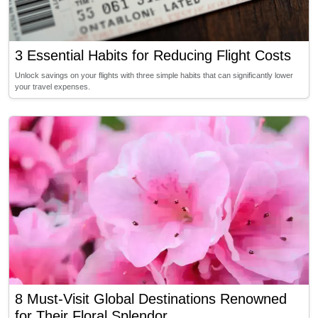
3 Essential Habits for Reducing Flight Costs
Unlock savings on your flights with three simple habits that can significantly lower
your travel expenses.
8 Must-Visit Global Destinations Renowned
for Their Floral Splendor