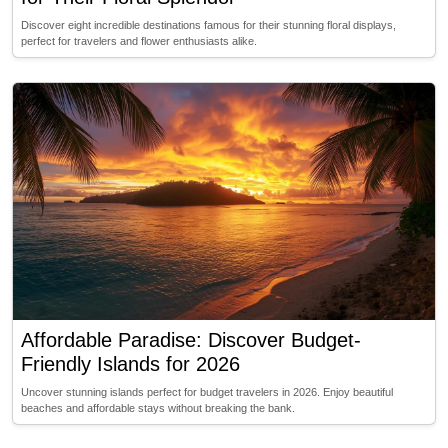
Discover eight incredible destinations famous for their stunning floral displays,
perfect for travelers and flower enthusiasts alike.
Affordable Paradise: Discover Budget-
Friendly Islands for 2026
Uncover stunning islands perfect for budget travelers in 2026. Enjoy beautiful
beaches and affordable stays without breaking the bank.