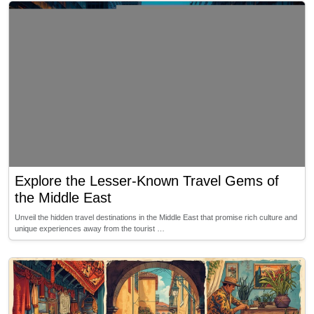
Explore the Lesser-Known Travel Gems of
the Middle East
Unveil the hidden travel destinations in the Middle East that promise rich culture and
unique experiences away from the tourist …