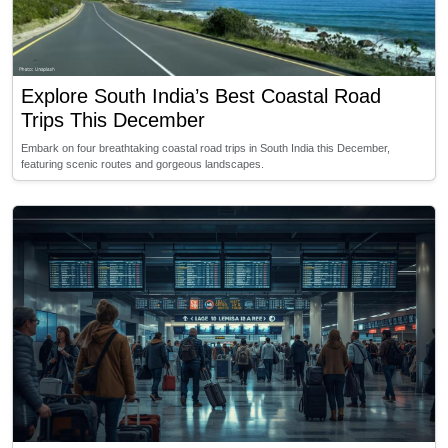
Explore South India’s Best Coastal Road
Trips This December
Embark on four breathtaking coastal road trips in South India this December,
featuring scenic routes and gorgeous landscapes.