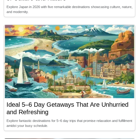
Explore Japan in 2026 with five remarkable destinations showcasing culture, nature,
and modernity.
Ideal 5–6 Day Getaways That Are Unhurried
and Refreshing
Explore fantastic destinations for 5–6 day trips that promise relaxation and fulfillment
amidst your busy schedule.