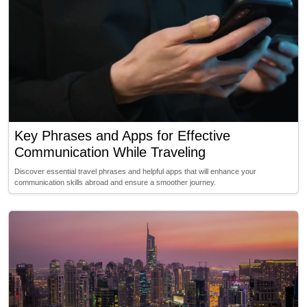
Key Phrases and Apps for Effective
Communication While Traveling
Discover essential travel phrases and helpful apps that will enhance your
communication skills abroad and ensure a smoother journey.