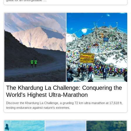
guide for an unforgettable …
The Khardung La Challenge: Conquering the
World's Highest Ultra-Marathon
Discover the Khardung La Challenge, a grueling 72 km ultra-marathon at 17,618 ft,
testing endurance against nature's extremes.