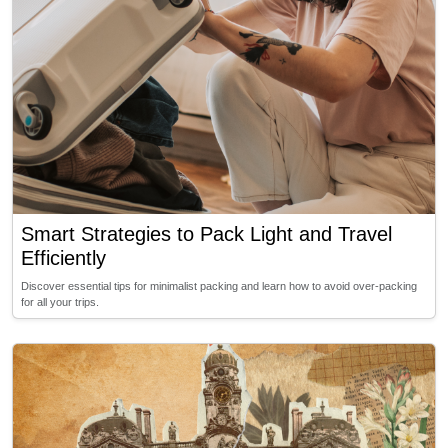
Smart Strategies to Pack Light and Travel
Efficiently
Discover essential tips for minimalist packing and learn how to avoid over-packing
for all your trips.