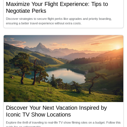
Maximize Your Flight Experience: Tips to
Negotiate Perks
Discover strategies to secure flight perks like upgrades and priority boarding,
ensuring a better travel experience without extra costs.
Discover Your Next Vacation Inspired by
Iconic TV Show Locations
Explore the thrill of traveling to real-life TV show filming sites on a budget. Follow this