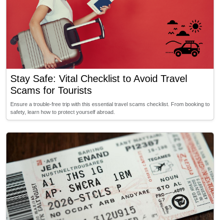
Stay Safe: Vital Checklist to Avoid Travel
Scams for Tourists
Ensure a trouble-free trip with this essential travel scams checklist. From booking to
safety, learn how to protect yourself abroad.