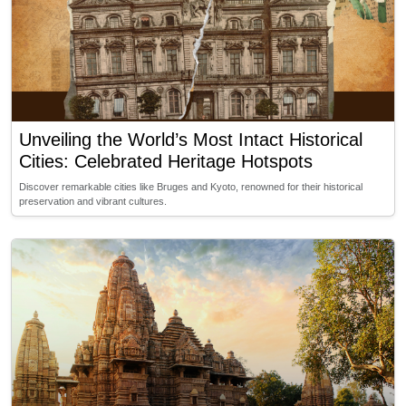
Unveiling the World’s Most Intact Historical
Cities: Celebrated Heritage Hotspots
Discover remarkable cities like Bruges and Kyoto, renowned for their historical
preservation and vibrant cultures.