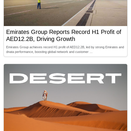
Emirates Group Reports Record H1 Profit of
AED12.2B, Driving Growth
Emirates Group achieves record H1 profit of AED12.2B, led by strong Emirates and
dnata performance, boosting global network and customer …