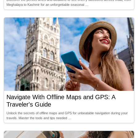
Meghalaya to Kashmir for an unforgettable seasonal …
Navigate With Offline Maps and GPS: A
Traveler's Guide
Unlock the secrets of offline maps and GPS for unbeatable navigation during your
travels. Master the tools and tips needed …