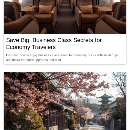
Save Big: Business Class Secrets for
Economy Travelers
Discover how to enjoy business class travel for economy prices with insider tips
and tricks for score upgrades and best …