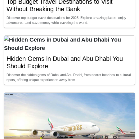
Top Budget Travel Destinations to Visit
Without Breaking the Bank
Discover top budget travel destinations for 2025. Explore amazing places, enjoy
adventures, and save money while traveling the world.
Hidden Gems in Dubai and Abu Dhabi You
Should Explore
Discover the hidden gems of Dubai and Abu Dhabi, from secret beaches to cultural
spots, offering unique experiences away from …