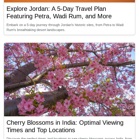
Explore Jordan: A 5-Day Travel Plan
Featuring Petra, Wadi Rum, and More
Embark on a 5-day journey through Jordan's historic sites, from Petra to Wadi
Rum's breathtaking desert landscapes.
Cherry Blossoms in India: Optimal Viewing
Times and Top Locations
Discover the perfect times and locations to see cherry blossoms across India, from