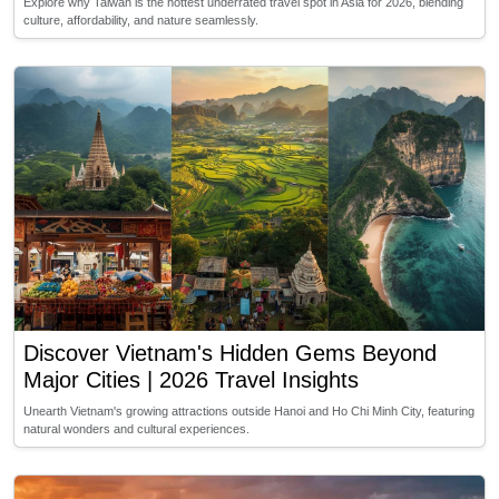
Explore why Taiwan is the hottest underrated travel spot in Asia for 2026, blending
culture, affordability, and nature seamlessly.
Discover Vietnam's Hidden Gems Beyond
Major Cities | 2026 Travel Insights
Unearth Vietnam's growing attractions outside Hanoi and Ho Chi Minh City, featuring
natural wonders and cultural experiences.