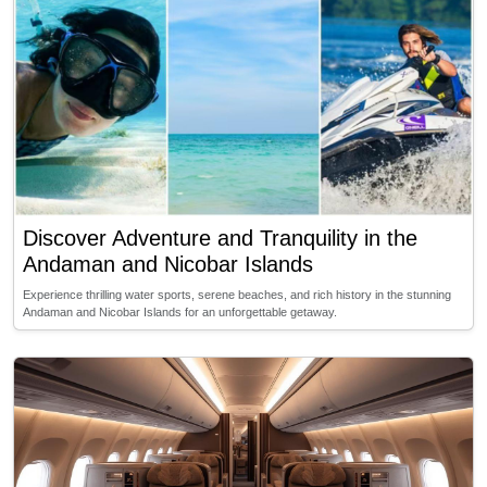
Discover Adventure and Tranquility in the
Andaman and Nicobar Islands
Experience thrilling water sports, serene beaches, and rich history in the stunning
Andaman and Nicobar Islands for an unforgettable getaway.