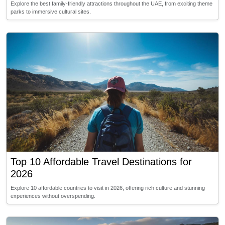
Explore the best family-friendly attractions throughout the UAE, from exciting theme
parks to immersive cultural sites.
Top 10 Affordable Travel Destinations for
2026
Explore 10 affordable countries to visit in 2026, offering rich culture and stunning
experiences without overspending.