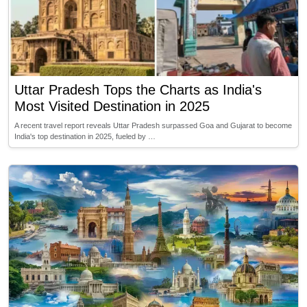
Uttar Pradesh Tops the Charts as India's
Most Visited Destination in 2025
A recent travel report reveals Uttar Pradesh surpassed Goa and Gujarat to become
India's top destination in 2025, fueled by …