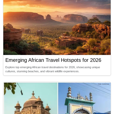
Emerging African Travel Hotspots for 2026
Explore top emerging African travel destinations for 2026, showcasing unique
cultures, stunning beaches, and vibrant wildlife experiences.