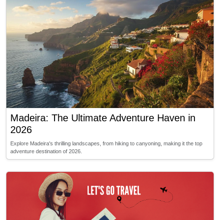
Madeira: The Ultimate Adventure Haven in
2026
Explore Madeira's thrilling landscapes, from hiking to canyoning, making it the top
adventure destination of 2026.