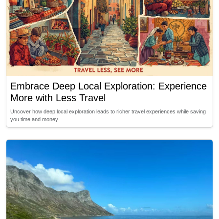
Embrace Deep Local Exploration: Experience
More with Less Travel
Uncover how deep local exploration leads to richer travel experiences while saving
you time and money.