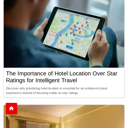
The Importance of Hotel Location Over Star
Ratings for Intelligent Travel
Discover why prioritizing hotel location is essential for an enhanced travel
experience instead of focusing solely on star ratings.