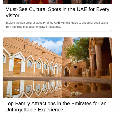
Must-See Cultural Spots in the UAE for Every
Visitor
Explore the rich cultural tapestry of the UAE with this guide to essential destinations
from stunning mosques to vibrant museums.
Top Family Attractions in the Emirates for an
Unforgettable Experience