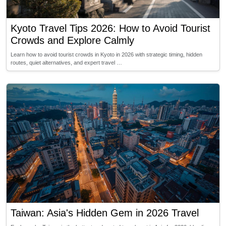
Kyoto Travel Tips 2026: How to Avoid Tourist
Crowds and Explore Calmly
Learn how to avoid tourist crowds in Kyoto in 2026 with strategic timing, hidden
routes, quiet alternatives, and expert travel …
Taiwan: Asia's Hidden Gem in 2026 Travel