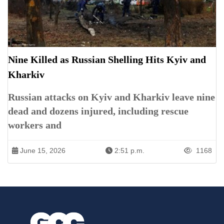
Nine Killed as Russian Shelling Hits Kyiv and
Kharkiv
Russian attacks on Kyiv and Kharkiv leave nine
dead and dozens injured, including rescue
workers and
June 15, 2026
2:51 p.m.
1168