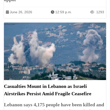
June 26, 2026
12:59 p.m.
1293
Casualties Mount in Lebanon as Israeli
Airstrikes Persist Amid Fragile Ceasefire
Lebanon says 4,175 people have been killed and