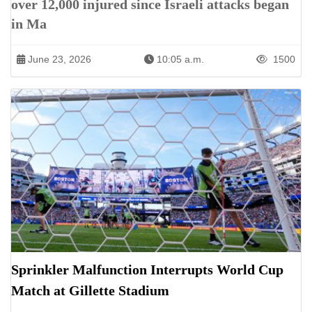
over 12,000 injured since Israeli attacks began
in Ma
June 23, 2026
10:05 a.m.
1500
Sprinkler Malfunction Interrupts World Cup
Match at Gillette Stadium