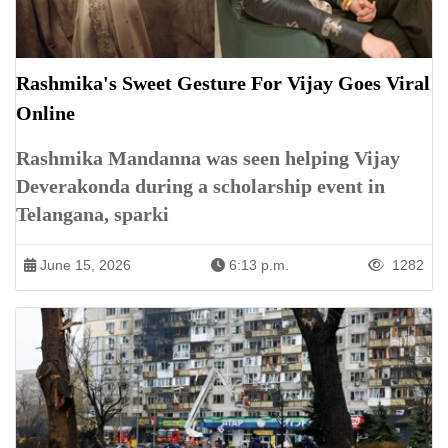
Rashmika's Sweet Gesture For Vijay Goes Viral
Online
Rashmika Mandanna was seen helping Vijay
Deverakonda during a scholarship event in
Telangana, sparki
June 15, 2026
6:13 p.m.
1282