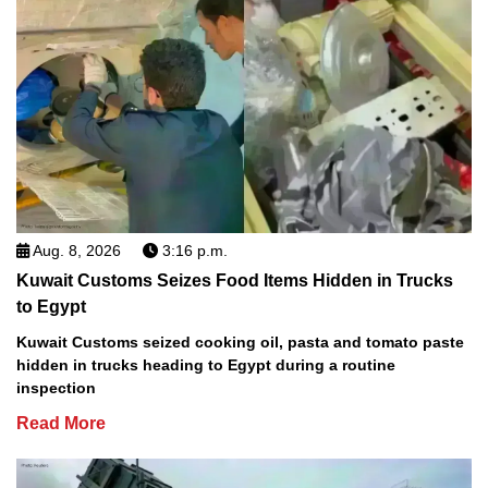
Aug. 8, 2026
3:16 p.m.
Kuwait Customs Seizes Food Items Hidden in Trucks
to Egypt
Kuwait Customs seized cooking oil, pasta and tomato paste
hidden in trucks heading to Egypt during a routine
inspection
Read More