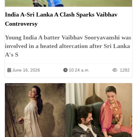
India A-Sri Lanka A Clash Sparks Vaibhav
Controversy
Young India A batter Vaibhav Sooryavanshi was
involved in a heated altercation after Sri Lanka
A's S
June 16, 2026
10:24 a.m.
1282