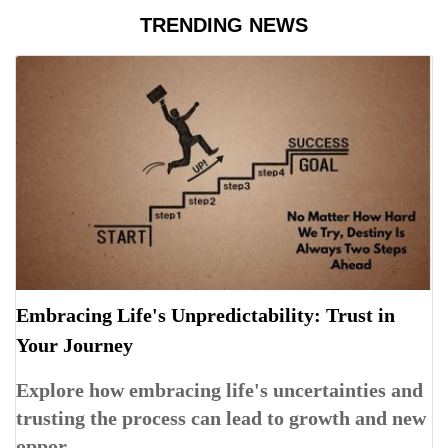
TRENDING NEWS
Embracing Life's Unpredictability: Trust in
Your Journey
Explore how embracing life's uncertainties and
trusting the process can lead to growth and new
oppor