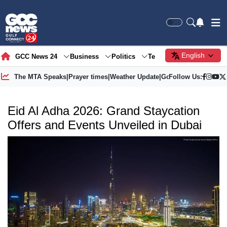
English
GCC News 24
Business
Politics
Tech
Society
Gre
The MTA Speaks
|
Prayer times
|
Weather Update
|
Gold Price
Follow Us:
Eid Al Adha 2026: Grand Staycation
Offers and Events Unveiled in Dubai