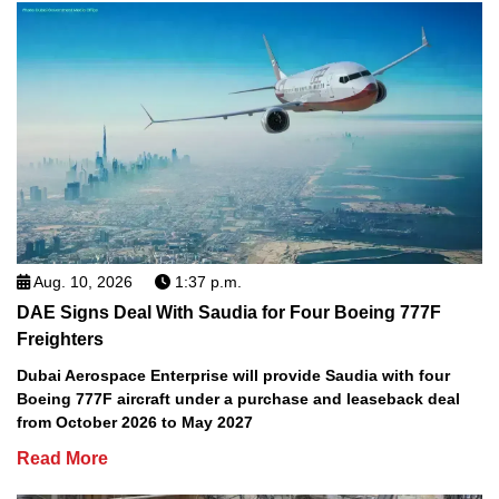
Aug. 10, 2026
1:37 p.m.
DAE Signs Deal With Saudia for Four Boeing 777F
Freighters
Dubai Aerospace Enterprise will provide Saudia with four
Boeing 777F aircraft under a purchase and leaseback deal
from October 2026 to May 2027
Read More