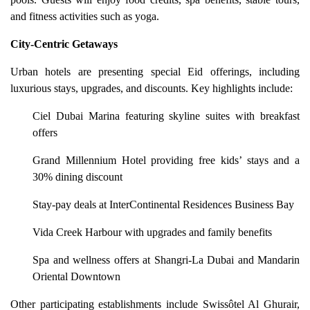
and fitness activities such as yoga.
City-Centric Getaways
Urban hotels are presenting special Eid offerings, including
luxurious stays, upgrades, and discounts. Key highlights include:
Ciel Dubai Marina featuring skyline suites with breakfast
offers
Grand Millennium Hotel providing free kids’ stays and a
30% dining discount
Stay-pay deals at InterContinental Residences Business Bay
Vida Creek Harbour with upgrades and family benefits
Spa and wellness offers at Shangri-La Dubai and Mandarin
Oriental Downtown
Other participating establishments include Swissôtel Al Ghurair,