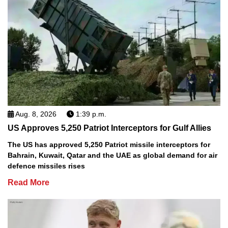
Aug. 8, 2026
1:39 p.m.
US Approves 5,250 Patriot Interceptors for Gulf Allies
The US has approved 5,250 Patriot missile interceptors for
Bahrain, Kuwait, Qatar and the UAE as global demand for air
defence missiles rises
Read More