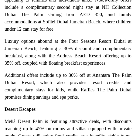
include a complimentary second night stay at NH Collection
Dubai The Palm starting from AED 350, and family
accommodations at Sofitel Dubai Jumeirah Beach, where children
under 12 can stay for free.
Luxury options abound at the Four Seasons Resort Dubai at
Jumeirah Beach, featuring a 30% discount and complimentary
breakfast, along with the Address Beach Resort offering up to
35% off, coupled with floating breakfast experiences.
Additional offers include up to 30% off at Anantara The Palm
Dubai Resort, which also provides resort credits and
complimentary stays for kids, while Raffles The Palm Dubai
promises dining savings and spa perks.
Desert Escapes
Meliá Desert Palm is featuring attractive deals, with discounts
reaching up to 45% on rooms and villas equipped with private
pools. Guests will enjoy food credits, spa benefits, stable tours,