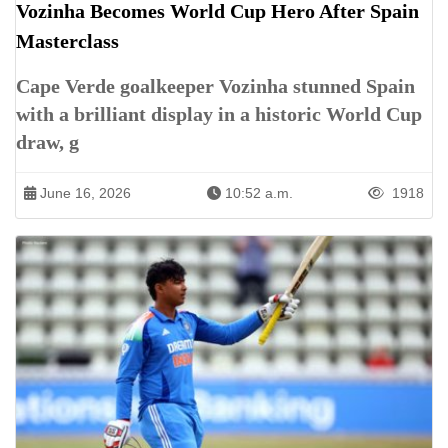
Vozinha Becomes World Cup Hero After Spain
Masterclass
Cape Verde goalkeeper Vozinha stunned Spain
with a brilliant display in a historic World Cup
draw, g
June 16, 2026
10:52 a.m.
1918