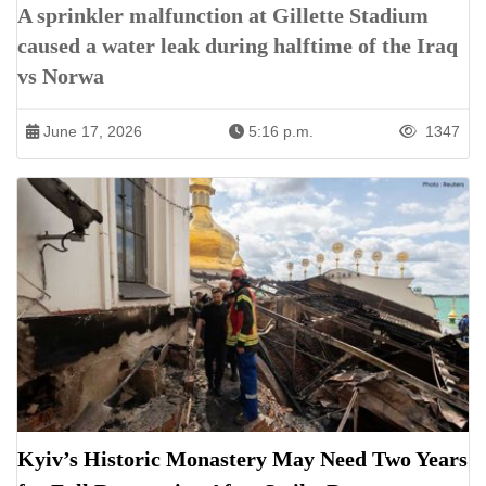
A sprinkler malfunction at Gillette Stadium
caused a water leak during halftime of the Iraq
vs Norwa
June 17, 2026
5:16 p.m.
1347
Kyiv’s Historic Monastery May Need Two Years