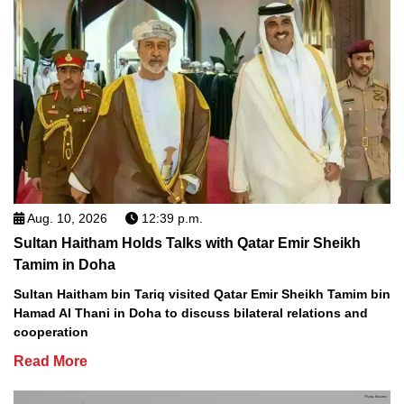
Aug. 10, 2026
12:39 p.m.
Sultan Haitham Holds Talks with Qatar Emir Sheikh
Tamim in Doha
Sultan Haitham bin Tariq visited Qatar Emir Sheikh Tamim bin
Hamad Al Thani in Doha to discuss bilateral relations and
cooperation
Read More