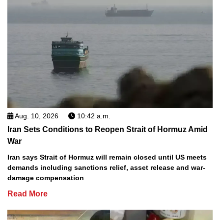
Aug. 10, 2026
10:42 a.m.
Iran Sets Conditions to Reopen Strait of Hormuz Amid
War
Iran says Strait of Hormuz will remain closed until US meets
demands including sanctions relief, asset release and war-
damage compensation
Read More