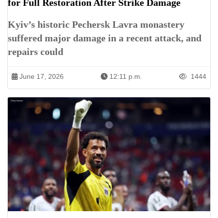
for Full Restoration After Strike Damage
Kyiv’s historic Pechersk Lavra monastery
suffered major damage in a recent attack, and
repairs could
June 17, 2026
12:11 p.m.
1444