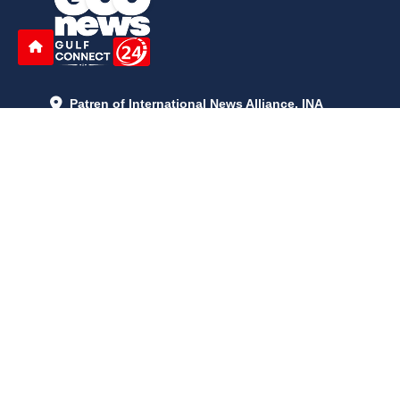
Patren of International News Alliance. INA
+971 52 602 2429
info@gccnews24.com
ARTICLES
June 29, 2026
5:05 p.m.
Is AI the New Nuclear Race? What U.S. AI Restrictions Mean
June 26, 2026
12:59 p.m.
Embracing Life's Unpredictability: Trust in Your Journey