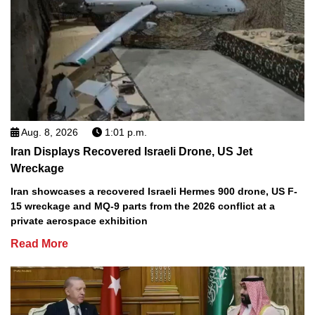
Aug. 8, 2026
1:01 p.m.
Iran Displays Recovered Israeli Drone, US Jet
Wreckage
Iran showcases a recovered Israeli Hermes 900 drone, US F-
15 wreckage and MQ-9 parts from the 2026 conflict at a
private aerospace exhibition
Read More