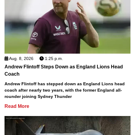
Aug. 8, 2026
1:25 p.m.
Andrew Flintoff Steps Down as England Lions Head
Coach
Andrew Flintoff has stepped down as England Lions head
coach after nearly two years, with the former England all-
rounder joining Sydney Thunder
Read More