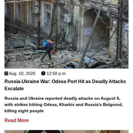
Aug. 10, 2026
12:58 p.m.
Russia-Ukraine War: Odesa Port Hit as Deadly Attacks
Escalate
Russia and Ukraine reported deadly attacks on August 9,
with strikes hitting Odesa, Kharkiv and Russia's Belgorod,
killing eight people
Read More