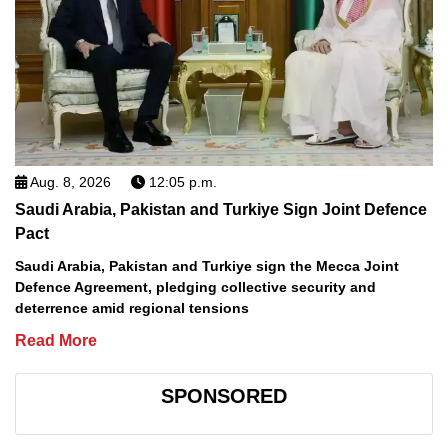
Aug. 8, 2026
12:05 p.m.
Saudi Arabia, Pakistan and Turkiye Sign Joint Defence
Pact
Saudi Arabia, Pakistan and Turkiye sign the Mecca Joint
Defence Agreement, pledging collective security and
deterrence amid regional tensions
Read More
SPONSORED