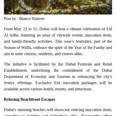
Post by : Bianca Haleem
From May 22 to 31, Dubai will host a vibrant celebration of Eid
Al Adha, featuring an array of citywide events, staycation deals,
and family-friendly activities. This year’s festivities, part of the
Season of Wulfa, embrace the spirit of the Year of the Family and
aim to unite citizens, residents, and visitors alike.
The initiative is facilitated by the Dubai Festivals and Retail
Establishment, underlining the commitment of the Dubai
Department of Economy and Tourism to enhancing the city’s
festive offerings. Exclusive Eid staycation packages will be
available across various hotels, resorts, and attractions.
Relaxing Beachfront Escapes
Dubai's stunning beaches will showcase enticing staycation deals,
appealing to families and individuals alike. Noteworthy offers