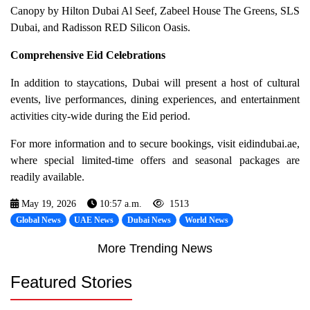
Canopy by Hilton Dubai Al Seef, Zabeel House The Greens, SLS
Dubai, and Radisson RED Silicon Oasis.
Comprehensive Eid Celebrations
In addition to staycations, Dubai will present a host of cultural
events, live performances, dining experiences, and entertainment
activities city-wide during the Eid period.
For more information and to secure bookings, visit eidindubai.ae,
where special limited-time offers and seasonal packages are
readily available.
May 19, 2026
10:57 a.m.
1513
Global News
UAE News
Dubai News
World News
More Trending News
Featured Stories