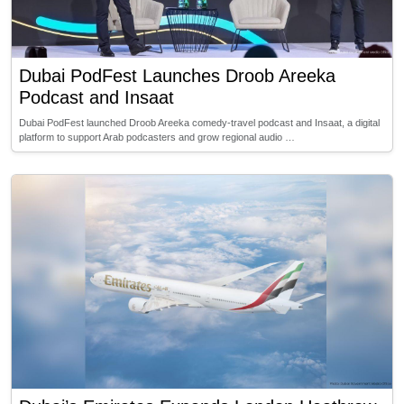
Dubai PodFest Launches Droob Areeka
Podcast and Insaat
Dubai PodFest launched Droob Areeka comedy-travel podcast and Insaat, a digital
platform to support Arab podcasters and grow regional audio …