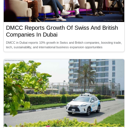
DMCC Reports Growth Of Swiss And British
Companies In Dubai
DMCC in Dubai reports 10% growth in Swiss and British companies, boosting trade,
tech, sustainability, and international business expansion opportunities