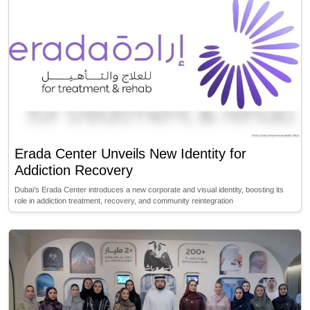
Erada Center Unveils New Identity for
Addiction Recovery
Dubai’s Erada Center introduces a new corporate and visual identity, boosting its
role in addiction treatment, recovery, and community reintegration