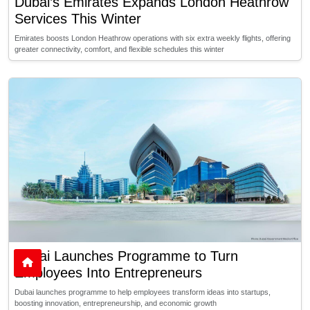
Dubai’s Emirates Expands London Heathrow
Services This Winter
Emirates boosts London Heathrow operations with six extra weekly flights, offering
greater connectivity, comfort, and flexible schedules this winter
Dubai Launches Programme to Turn
Employees Into Entrepreneurs
Dubai launches programme to help employees transform ideas into startups,
boosting innovation, entrepreneurship, and economic growth