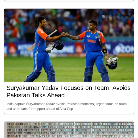
Suryakumar Yadav Focuses on Team, Avoids
Pakistan Talks Ahead
India captain Suryakumar Yadav avoids Pakistan mentions, urges focus on team,
and asks fans for support ahead of Asia Cup …