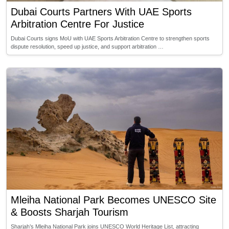
Dubai Courts Partners With UAE Sports
Arbitration Centre For Justice
Dubai Courts signs MoU with UAE Sports Arbitration Centre to strengthen sports
dispute resolution, speed up justice, and support arbitration …
Mleiha National Park Becomes UNESCO Site
& Boosts Sharjah Tourism
Sharjah’s Mleiha National Park joins UNESCO World Heritage List, attracting