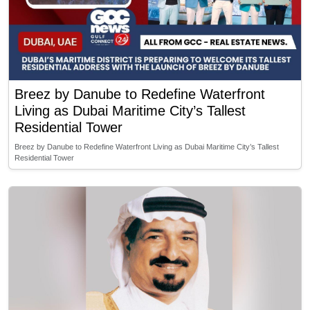
Breez by Danube to Redefine Waterfront
Living as Dubai Maritime City’s Tallest
Residential Tower
Breez by Danube to Redefine Waterfront Living as Dubai Maritime City’s Tallest
Residential Tower