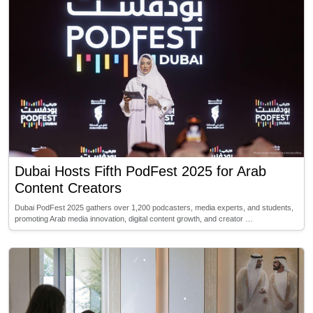
Dubai Hosts Fifth PodFest 2025 for Arab
Content Creators
Dubai PodFest 2025 gathers over 1,200 podcasters, media experts, and students,
promoting Arab media innovation, digital content growth, and creator …