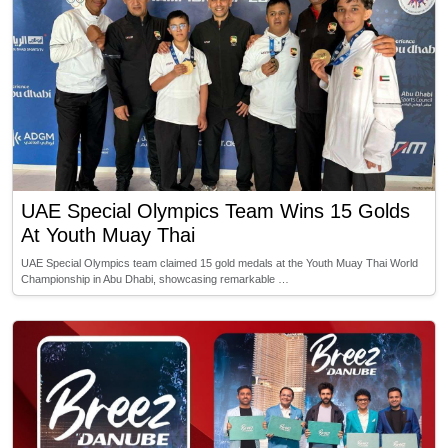
UAE Special Olympics Team Wins 15 Golds
At Youth Muay Thai
UAE Special Olympics team claimed 15 gold medals at the Youth Muay Thai World
Championship in Abu Dhabi, showcasing remarkable …