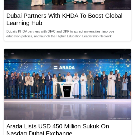
Dubai Partners With KHDA To Boost Global
Learning Hub
Dubai’s KHDA partners with DIAC and DKP to attract universities, improve
education policies, and launch the Higher Education Leadership Network
Arada Lists USD 450 Million Sukuk On
Nasdaq Dubai Exchange