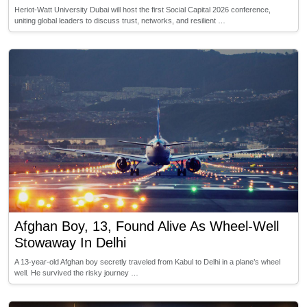
Heriot-Watt University Dubai will host the first Social Capital 2026 conference,
uniting global leaders to discuss trust, networks, and resilient …
Afghan Boy, 13, Found Alive As Wheel-Well
Stowaway In Delhi
A 13-year-old Afghan boy secretly traveled from Kabul to Delhi in a plane’s wheel
well. He survived the risky journey …