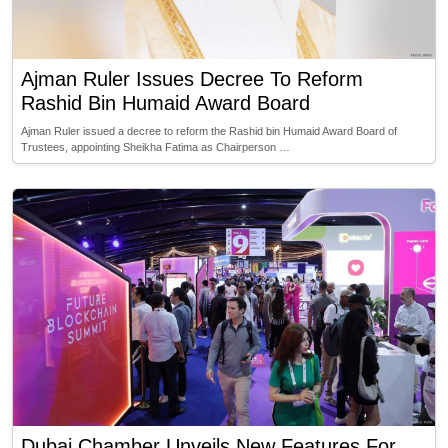
Ajman Ruler Issues Decree To Reform
Rashid Bin Humaid Award Board
Ajman Ruler issued a decree to reform the Rashid bin Humaid Award Board of
Trustees, appointing Sheikha Fatima as Chairperson …
Dubai Chamber Unveils New Features For