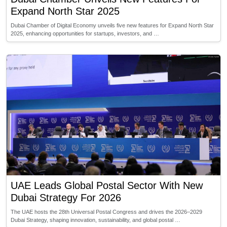
Expand North Star 2025
Dubai Chamber of Digital Economy unveils five new features for Expand North Star
2025, enhancing opportunities for startups, investors, and …
UAE Leads Global Postal Sector With New
Dubai Strategy For 2026
The UAE hosts the 28th Universal Postal Congress and drives the 2026–2029
Dubai Strategy, shaping innovation, sustainability, and global postal …