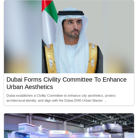
Dubai Forms Civility Committee To Enhance
Urban Aesthetics
Dubai establishes a Civility Committee to enhance city aesthetics, protect
architectural identity, and align with the Dubai 2040 Urban Master …