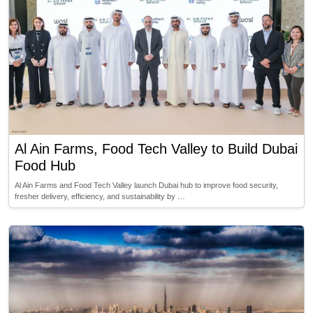
Al Ain Farms, Food Tech Valley to Build Dubai
Food Hub
Al Ain Farms and Food Tech Valley launch Dubai hub to improve food security,
fresher delivery, efficiency, and sustainability by …