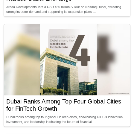
Arada Developments lists a USD 450 million Sukuk on Nasdaq Dubai, attracting
strong investor demand and supporting its expansion plans …
Dubai Ranks Among Top Four Global Cities
for FinTech Growth
Dubai ranks among top four global FinTech cities, showcasing DIFC’s innovation,
investment, and leadership in shaping the future of financial …