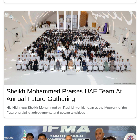
Sheikh Mohammed Praises UAE Team At
Annual Future Gathering
His Highness Sheikh Mohammed bin Rashid met his team at the Museum of the
Future, praising achievements and setting ambitious …