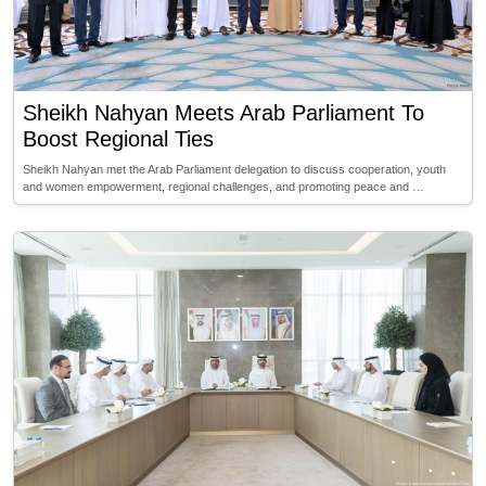
Sheikh Nahyan Meets Arab Parliament To
Boost Regional Ties
Sheikh Nahyan met the Arab Parliament delegation to discuss cooperation, youth
and women empowerment, regional challenges, and promoting peace and …