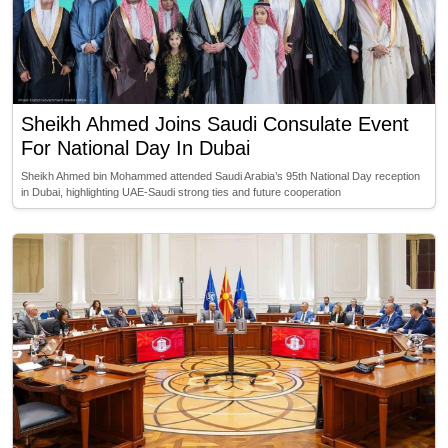
Sheikh Ahmed Joins Saudi Consulate Event
For National Day In Dubai
Sheikh Ahmed bin Mohammed attended Saudi Arabia’s 95th National Day reception
in Dubai, highlighting UAE-Saudi strong ties and future cooperation