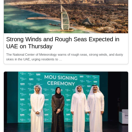
Strong Winds and Rough Seas Expected in
UAE on Thursday
The National Center of Meteorology warns of rough seas, strong winds, and dusty
skies in the UAE, urging residents to …