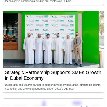
technology in controlling a building fire, reinforcing Dubai’s …
Strategic Partnership Supports SMEs Growth
in Dubai Economy
Dubai SME and Emarat partner to support Emirati-owned SMEs, offering discounts,
marketing, and growth opportunities under Dubai’s D33 plan