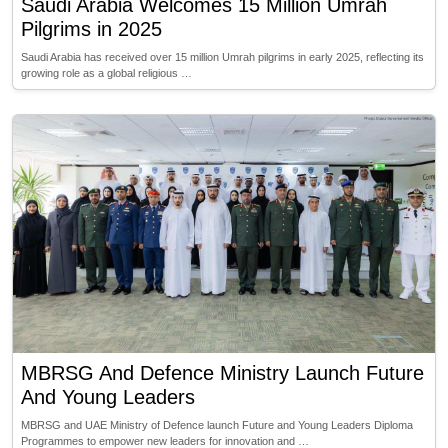
Saudi Arabia Welcomes 15 Million Umrah
Pilgrims in 2025
Saudi Arabia has received over 15 million Umrah pilgrims in early 2025, reflecting its
growing role as a global religious …
MBRSG And Defence Ministry Launch Future
And Young Leaders
MBRSG and UAE Ministry of Defence launch Future and Young Leaders Diploma
Programmes to empower new leaders for innovation and …