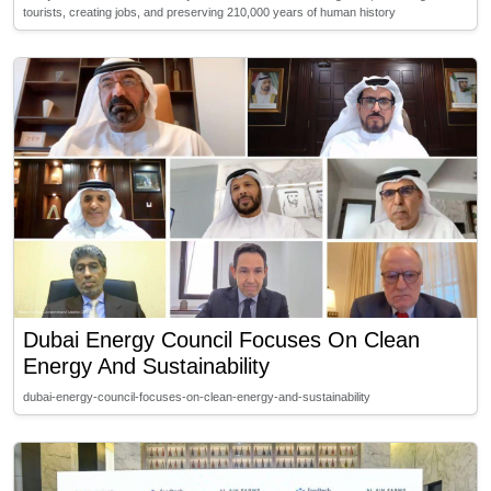
tourists, creating jobs, and preserving 210,000 years of human history
Dubai Energy Council Focuses On Clean
Energy And Sustainability
dubai-energy-council-focuses-on-clean-energy-and-sustainability