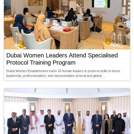
Dubai Women Leaders Attend Specialised
Protocol Training Program
Dubai Women Establishment trains 20 female leaders in protocol skills to boost
leadership, professionalism, and representation at local and global …