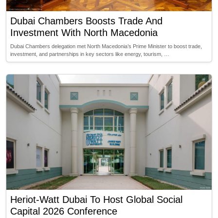
Dubai Chambers Boosts Trade And
Investment With North Macedonia
Dubai Chambers delegation met North Macedonia’s Prime Minister to boost trade,
investment, and partnerships in key sectors like energy, tourism, …
Heriot-Watt Dubai To Host Global Social
Capital 2026 Conference