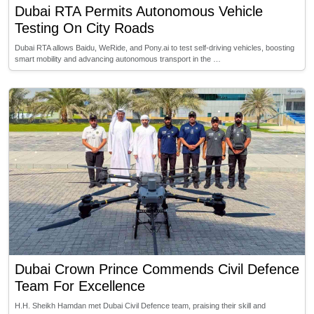
Dubai RTA Permits Autonomous Vehicle
Testing On City Roads
Dubai RTA allows Baidu, WeRide, and Pony.ai to test self-driving vehicles, boosting
smart mobility and advancing autonomous transport in the …
Dubai Crown Prince Commends Civil Defence
Team For Excellence
H.H. Sheikh Hamdan met Dubai Civil Defence team, praising their skill and