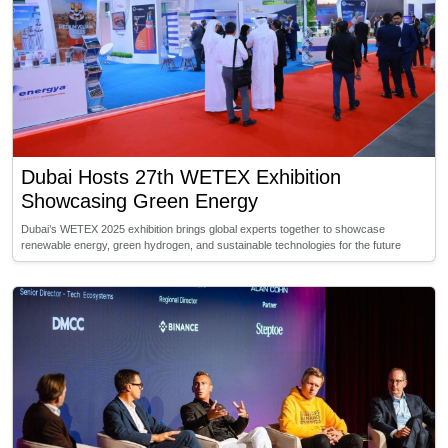
Dubai Hosts 27th WETEX Exhibition
Showcasing Green Energy
Dubai’s WETEX 2025 exhibition brings global experts together to showcase
renewable energy, green hydrogen, and sustainable technologies for the future