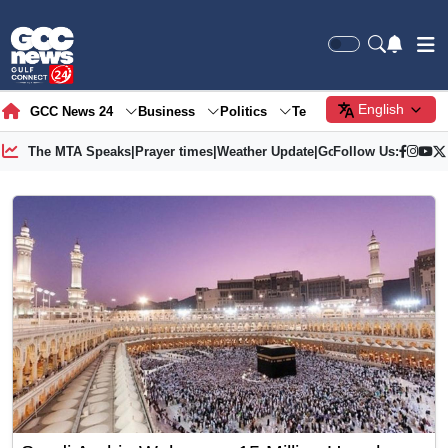
English
GCC News 24
Business
Politics
Tech
Society
Gre
The MTA Speaks
|
Prayer times
|
Weather Update
|
Gold Price
Follow Us: