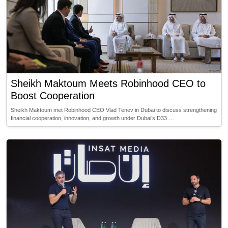
Sheikh Maktoum Meets Robinhood CEO to
Boost Cooperation
Sheikh Maktoum met Robinhood CEO Vlad Tenev in Dubai to discuss strengthening
financial cooperation, innovation, and growth under Dubai’s D33 …