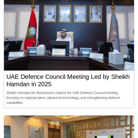
UAE Defence Council Meeting Led by Sheikh
Hamdan in 2025
Sheikh Hamdan bin Mohammed chaired the UAE Defence Council meeting,
focusing on national talent, advanced technology, and strengthening defence
capabilities