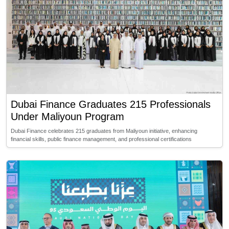
Dubai Finance Graduates 215 Professionals
Under Maliyoun Program
Dubai Finance celebrates 215 graduates from Maliyoun initiative, enhancing
financial skills, public finance management, and professional certifications