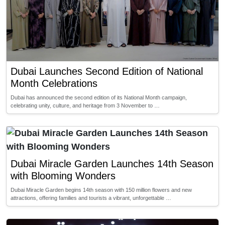
Dubai Launches Second Edition of National
Month Celebrations
Dubai has announced the second edition of its National Month campaign,
celebrating unity, culture, and heritage from 3 November to …
Dubai Miracle Garden Launches 14th Season
with Blooming Wonders
Dubai Miracle Garden begins 14th season with 150 million flowers and new
attractions, offering families and tourists a vibrant, unforgettable …