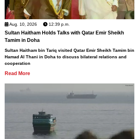
Aug. 10, 2026
12:39 p.m.
Sultan Haitham Holds Talks with Qatar Emir Sheikh
Tamim in Doha
Sultan Haitham bin Tariq visited Qatar Emir Sheikh Tamim bin
Hamad Al Thani in Doha to discuss bilateral relations and
cooperation
Read More