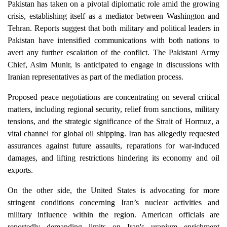
Pakistan has taken on a pivotal diplomatic role amid the growing
crisis, establishing itself as a mediator between Washington and
Tehran. Reports suggest that both military and political leaders in
Pakistan have intensified communications with both nations to
avert any further escalation of the conflict. The Pakistani Army
Chief, Asim Munir, is anticipated to engage in discussions with
Iranian representatives as part of the mediation process.
Proposed peace negotiations are concentrating on several critical
matters, including regional security, relief from sanctions, military
tensions, and the strategic significance of the Strait of Hormuz, a
vital channel for global oil shipping. Iran has allegedly requested
assurances against future assaults, reparations for war-induced
damages, and lifting restrictions hindering its economy and oil
exports.
On the other side, the United States is advocating for more
stringent conditions concerning Iran’s nuclear activities and
military influence within the region. American officials are
reportedly demanding limits on Iran's uranium enrichment