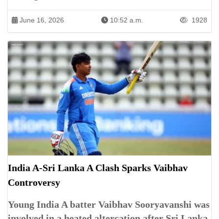
June 16, 2026
10:52 a.m.
1928
India A-Sri Lanka A Clash Sparks Vaibhav
Controversy
Young India A batter Vaibhav Sooryavanshi was
involved in a heated altercation after Sri Lanka