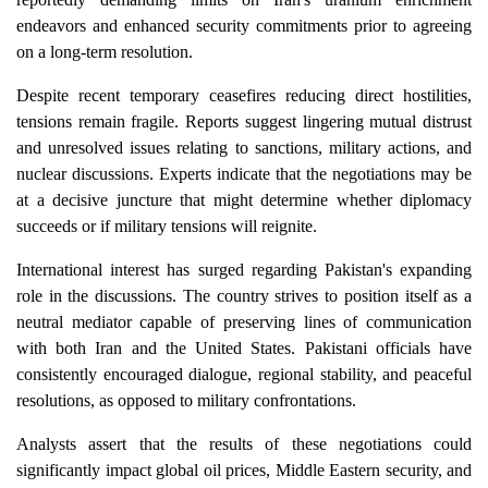
endeavors and enhanced security commitments prior to agreeing
on a long-term resolution.
Despite recent temporary ceasefires reducing direct hostilities,
tensions remain fragile. Reports suggest lingering mutual distrust
and unresolved issues relating to sanctions, military actions, and
nuclear discussions. Experts indicate that the negotiations may be
at a decisive juncture that might determine whether diplomacy
succeeds or if military tensions will reignite.
International interest has surged regarding Pakistan's expanding
role in the discussions. The country strives to position itself as a
neutral mediator capable of preserving lines of communication
with both Iran and the United States. Pakistani officials have
consistently encouraged dialogue, regional stability, and peaceful
resolutions, as opposed to military confrontations.
Analysts assert that the results of these negotiations could
significantly impact global oil prices, Middle Eastern security, and