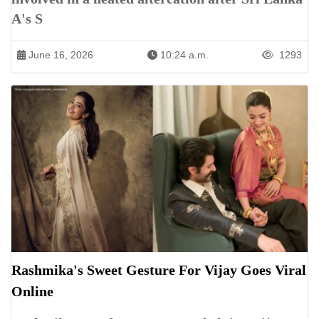
A's S
June 16, 2026
10:24 a.m.
1293
Rashmika's Sweet Gesture For Vijay Goes Viral
Online