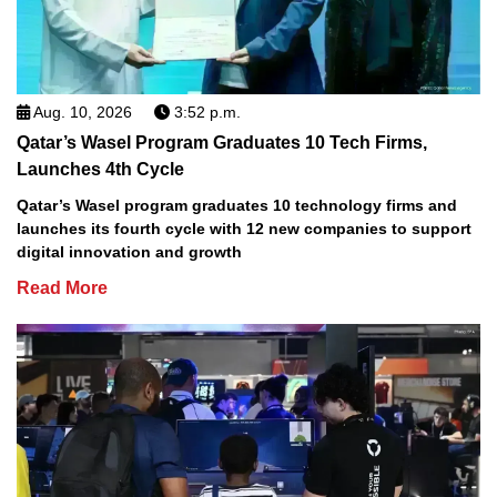
Aug. 10, 2026
3:52 p.m.
Qatar’s Wasel Program Graduates 10 Tech Firms,
Launches 4th Cycle
Qatar’s Wasel program graduates 10 technology firms and
launches its fourth cycle with 12 new companies to support
digital innovation and growth
Read More