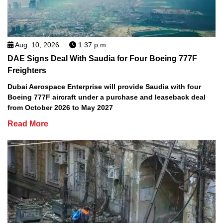
Aug. 10, 2026
1:37 p.m.
DAE Signs Deal With Saudia for Four Boeing 777F
Freighters
Dubai Aerospace Enterprise will provide Saudia with four
Boeing 777F aircraft under a purchase and leaseback deal
from October 2026 to May 2027
Read More