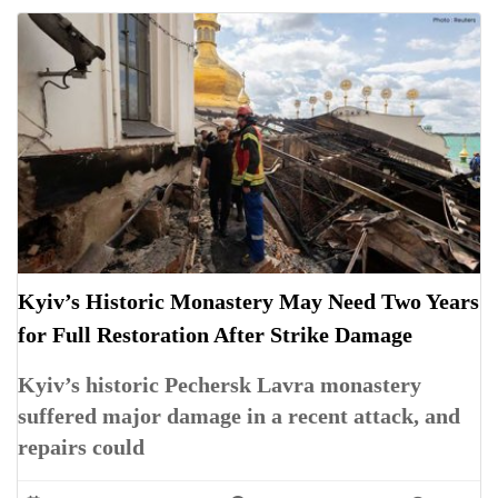
Kyiv’s Historic Monastery May Need Two Years
for Full Restoration After Strike Damage
Kyiv’s historic Pechersk Lavra monastery
suffered major damage in a recent attack, and
repairs could