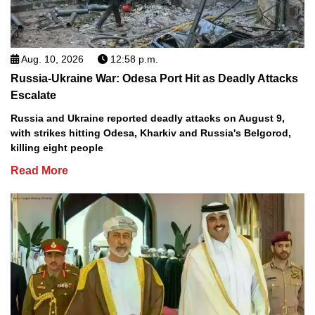
Aug. 10, 2026
12:58 p.m.
Russia-Ukraine War: Odesa Port Hit as Deadly Attacks
Escalate
Russia and Ukraine reported deadly attacks on August 9,
with strikes hitting Odesa, Kharkiv and Russia's Belgorod,
killing eight people
Read More