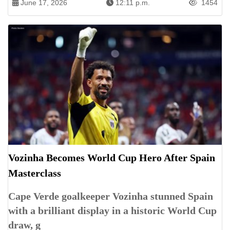
June 17, 2026
12:11 p.m.
1454
Vozinha Becomes World Cup Hero After Spain
Masterclass
Cape Verde goalkeeper Vozinha stunned Spain
with a brilliant display in a historic World Cup
draw, g