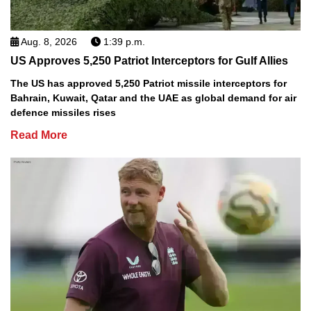
Aug. 8, 2026
1:39 p.m.
US Approves 5,250 Patriot Interceptors for Gulf Allies
The US has approved 5,250 Patriot missile interceptors for
Bahrain, Kuwait, Qatar and the UAE as global demand for air
defence missiles rises
Read More