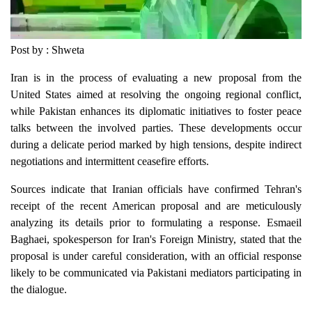
Post by : Shweta
Iran is in the process of evaluating a new proposal from the
United States aimed at resolving the ongoing regional conflict,
while Pakistan enhances its diplomatic initiatives to foster peace
talks between the involved parties. These developments occur
during a delicate period marked by high tensions, despite indirect
negotiations and intermittent ceasefire efforts.
Sources indicate that Iranian officials have confirmed Tehran's
receipt of the recent American proposal and are meticulously
analyzing its details prior to formulating a response. Esmaeil
Baghaei, spokesperson for Iran's Foreign Ministry, stated that the
proposal is under careful consideration, with an official response
likely to be communicated via Pakistani mediators participating in
the dialogue.