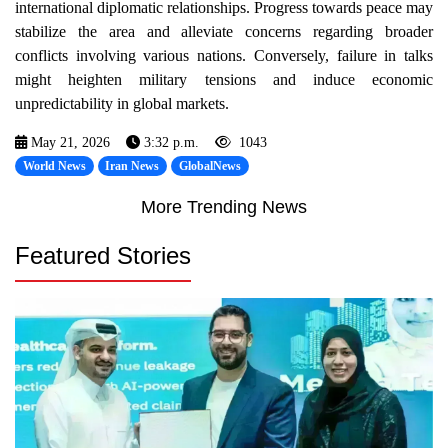
international diplomatic relationships. Progress towards peace may
stabilize the area and alleviate concerns regarding broader
conflicts involving various nations. Conversely, failure in talks
might heighten military tensions and induce economic
unpredictability in global markets.
May 21, 2026
3:32 p.m.
1043
World News
Iran News
GlobalNews
More Trending News
Featured Stories