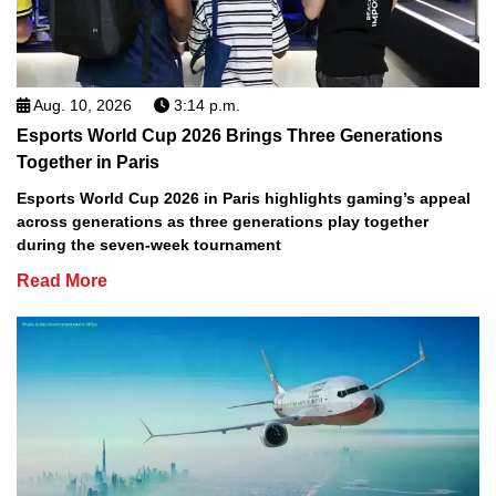
Aug. 10, 2026
3:14 p.m.
Esports World Cup 2026 Brings Three Generations
Together in Paris
Esports World Cup 2026 in Paris highlights gaming’s appeal
across generations as three generations play together
during the seven-week tournament
Read More