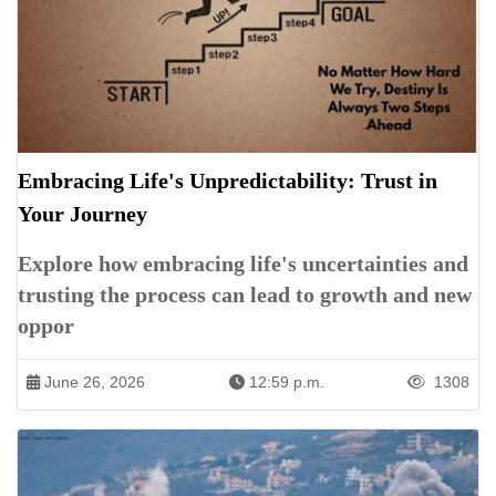
Embracing Life's Unpredictability: Trust in
Your Journey
Explore how embracing life's uncertainties and
trusting the process can lead to growth and new
oppor
June 26, 2026
12:59 p.m.
1308