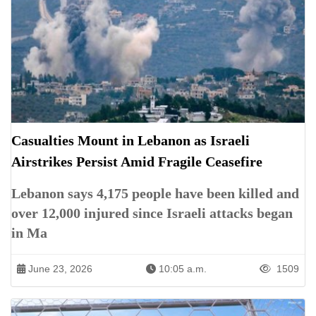
Casualties Mount in Lebanon as Israeli
Airstrikes Persist Amid Fragile Ceasefire
Lebanon says 4,175 people have been killed and
over 12,000 injured since Israeli attacks began
in Ma
June 23, 2026
10:05 a.m.
1509