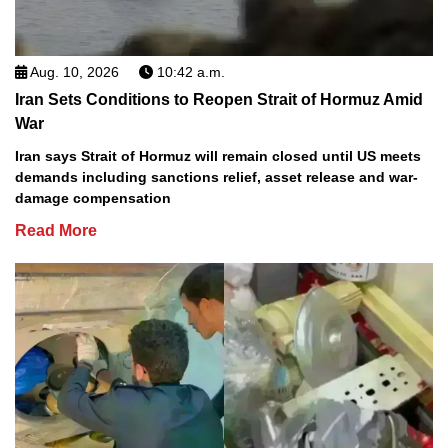
Aug. 10, 2026
10:42 a.m.
Iran Sets Conditions to Reopen Strait of Hormuz Amid
War
Iran says Strait of Hormuz will remain closed until US meets
demands including sanctions relief, asset release and war-
damage compensation
Read More