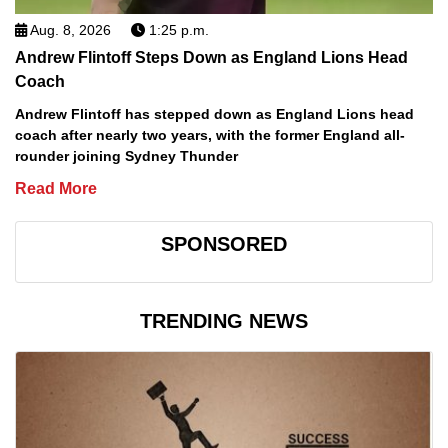
Aug. 8, 2026
1:25 p.m.
Andrew Flintoff Steps Down as England Lions Head
Coach
Andrew Flintoff has stepped down as England Lions head
coach after nearly two years, with the former England all-
rounder joining Sydney Thunder
Read More
SPONSORED
TRENDING NEWS