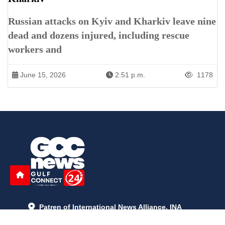
Russian attacks on Kyiv and Kharkiv leave nine
dead and dozens injured, including rescue
workers and
June 15, 2026
2:51 p.m.
1178
Patren of International News Alliance. INA