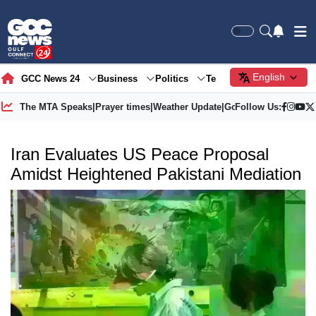
English
GCC News 24
Business
Politics
Tech
Society
Gre
The MTA Speaks
|
Prayer times
|
Weather Update
|
Gold Price
Follow Us:
Iran Evaluates US Peace Proposal
Amidst Heightened Pakistani Mediation