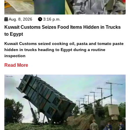
Aug. 8, 2026
3:16 p.m.
Kuwait Customs Seizes Food Items Hidden in Trucks
to Egypt
Kuwait Customs seized cooking oil, pasta and tomato paste
hidden in trucks heading to Egypt during a routine
inspection
Read More