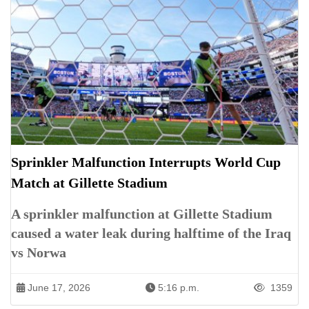
Sprinkler Malfunction Interrupts World Cup
Match at Gillette Stadium
A sprinkler malfunction at Gillette Stadium
caused a water leak during halftime of the Iraq
vs Norwa
June 17, 2026
5:16 p.m.
1359