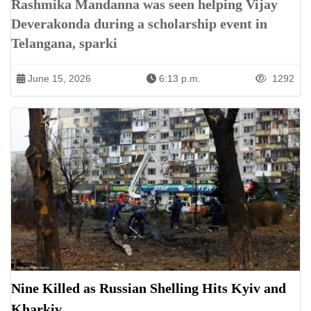
Rashmika Mandanna was seen helping Vijay
Deverakonda during a scholarship event in
Telangana, sparki
June 15, 2026
6:13 p.m.
1292
Nine Killed as Russian Shelling Hits Kyiv and
Kharkiv