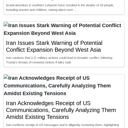
Israeli airstrikes in southern Lebanon have resulted in the deaths of 19 people,
including women and children, raising alarm over …
Iran Issues Stark Warning of Potential
Conflict Expansion Beyond West Asia
Iran cautions that U.S. military actions could lead to broader conflict, following
Trump's threats of renewed strikes if talks stall.
Iran Acknowledges Receipt of US
Communications, Carefully Analyzing Them
Amidst Existing Tensions
Iran confirms receipt of US messages and is diligently reviewing them, highlighting