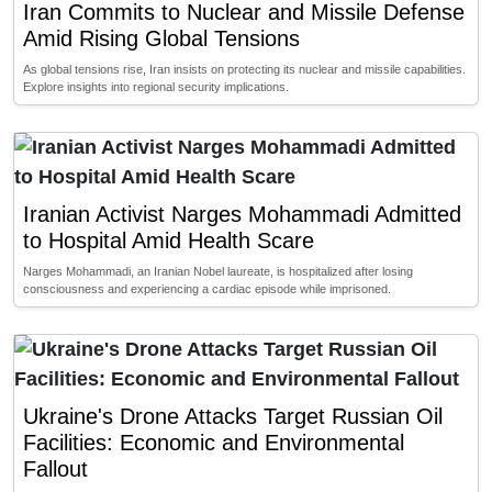
Iran Commits to Nuclear and Missile Defense
Amid Rising Global Tensions
As global tensions rise, Iran insists on protecting its nuclear and missile capabilities.
Explore insights into regional security implications.
Iranian Activist Narges Mohammadi Admitted
to Hospital Amid Health Scare
Narges Mohammadi, an Iranian Nobel laureate, is hospitalized after losing
consciousness and experiencing a cardiac episode while imprisoned.
Ukraine's Drone Attacks Target Russian Oil
Facilities: Economic and Environmental
Fallout