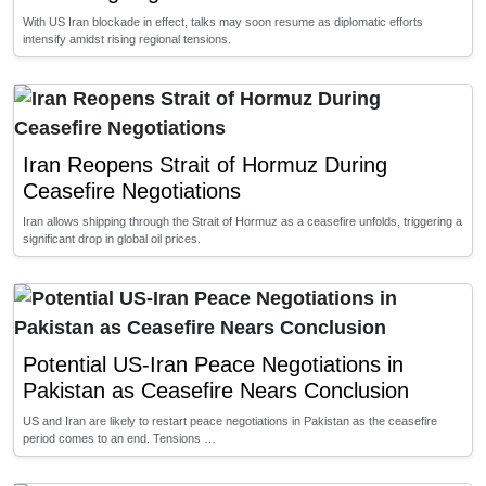
With US Iran blockade in effect, talks may soon resume as diplomatic efforts
intensify amidst rising regional tensions.
Iran Reopens Strait of Hormuz During
Ceasefire Negotiations
Iran allows shipping through the Strait of Hormuz as a ceasefire unfolds, triggering a
significant drop in global oil prices.
Potential US-Iran Peace Negotiations in
Pakistan as Ceasefire Nears Conclusion
US and Iran are likely to restart peace negotiations in Pakistan as the ceasefire
period comes to an end. Tensions …