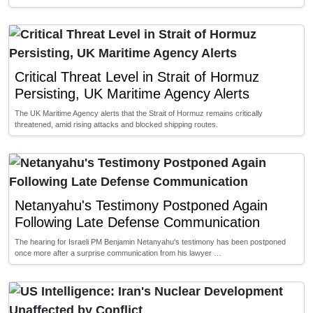
Critical Threat Level in Strait of Hormuz
Persisting, UK Maritime Agency Alerts
The UK Maritime Agency alerts that the Strait of Hormuz remains critically
threatened, amid rising attacks and blocked shipping routes.
Netanyahu's Testimony Postponed Again
Following Late Defense Communication
The hearing for Israeli PM Benjamin Netanyahu's testimony has been postponed
once more after a surprise communication from his lawyer …