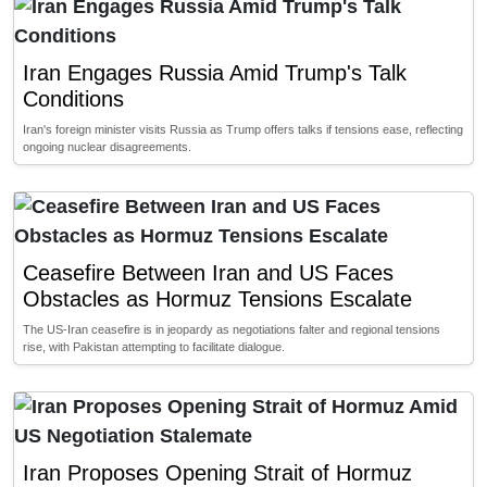
Iran Engages Russia Amid Trump's Talk
Conditions
Iran's foreign minister visits Russia as Trump offers talks if tensions ease, reflecting
ongoing nuclear disagreements.
Ceasefire Between Iran and US Faces
Obstacles as Hormuz Tensions Escalate
The US-Iran ceasefire is in jeopardy as negotiations falter and regional tensions
rise, with Pakistan attempting to facilitate dialogue.
Iran Proposes Opening Strait of Hormuz