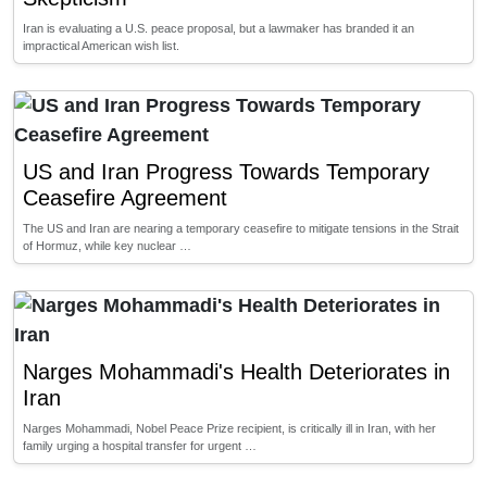
Iran is evaluating a U.S. peace proposal, but a lawmaker has branded it an
impractical American wish list.
US and Iran Progress Towards Temporary
Ceasefire Agreement
The US and Iran are nearing a temporary ceasefire to mitigate tensions in the Strait
of Hormuz, while key nuclear …
Narges Mohammadi's Health Deteriorates in
Iran
Narges Mohammadi, Nobel Peace Prize recipient, is critically ill in Iran, with her
family urging a hospital transfer for urgent …