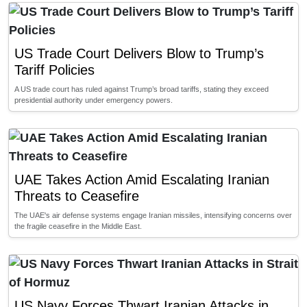
US Trade Court Delivers Blow to Trump’s
Tariff Policies
A US trade court has ruled against Trump’s broad tariffs, stating they exceed
presidential authority under emergency powers.
UAE Takes Action Amid Escalating Iranian
Threats to Ceasefire
The UAE's air defense systems engage Iranian missiles, intensifying concerns over
the fragile ceasefire in the Middle East.
US Navy Forces Thwart Iranian Attacks in