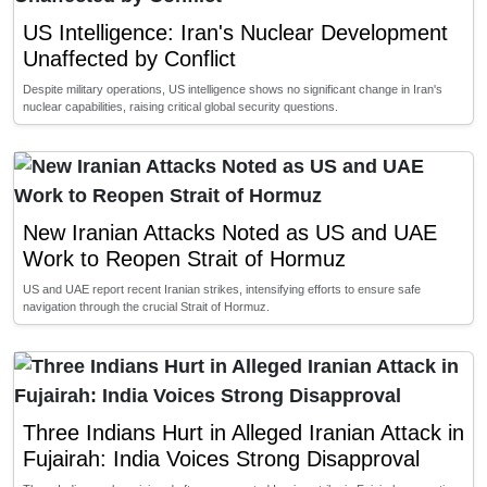
US Intelligence: Iran's Nuclear Development
Unaffected by Conflict
Despite military operations, US intelligence shows no significant change in Iran's
nuclear capabilities, raising critical global security questions.
New Iranian Attacks Noted as US and UAE
Work to Reopen Strait of Hormuz
US and UAE report recent Iranian strikes, intensifying efforts to ensure safe
navigation through the crucial Strait of Hormuz.
Three Indians Hurt in Alleged Iranian Attack in
Fujairah: India Voices Strong Disapproval