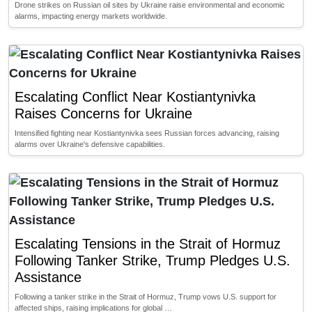
Drone strikes on Russian oil sites by Ukraine raise environmental and economic
alarms, impacting energy markets worldwide.
Escalating Conflict Near Kostiantynivka
Raises Concerns for Ukraine
Intensified fighting near Kostiantynivka sees Russian forces advancing, raising
alarms over Ukraine's defensive capabilities.
Escalating Tensions in the Strait of Hormuz
Following Tanker Strike, Trump Pledges U.S.
Assistance
Following a tanker strike in the Strait of Hormuz, Trump vows U.S. support for
affected ships, raising implications for global …