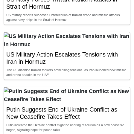
Strait of Hormuz
US military reports successful interception of Iranian drone and missile attacks
against navy ships in the Strait of Hormuz.
US Military Action Escalates Tensions with
Iran in Hormuz
The US disabled Iranian tankers amid rising tensions, as Iran launched new missile
and drone attacks in the UAE.
Putin Suggests End of Ukraine Conflict as
New Ceasefire Takes Effect
Putin indicated the Ukraine conflict might be nearing resolution as a new ceasefire
began, signaling hope for peace talks.