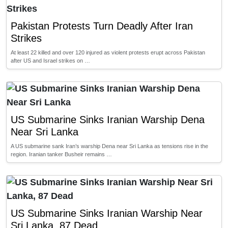
Pakistan Protests Turn Deadly After Iran
Strikes
At least 22 killed and over 120 injured as violent protests erupt across Pakistan
after US and Israel strikes on …
US Submarine Sinks Iranian Warship Dena
Near Sri Lanka
A US submarine sank Iran’s warship Dena near Sri Lanka as tensions rise in the
region. Iranian tanker Busheir remains …
US Submarine Sinks Iranian Warship Near
Sri Lanka, 87 Dead