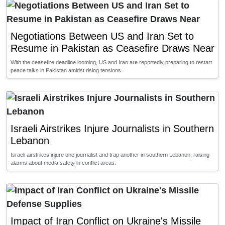
Negotiations Between US and Iran Set to
Resume in Pakistan as Ceasefire Draws Near
With the ceasefire deadline looming, US and Iran are reportedly preparing to restart
peace talks in Pakistan amidst rising tensions.
Israeli Airstrikes Injure Journalists in Southern
Lebanon
Israeli airstrikes injure one journalist and trap another in southern Lebanon, raising
alarms about media safety in conflict areas.
Impact of Iran Conflict on Ukraine's Missile