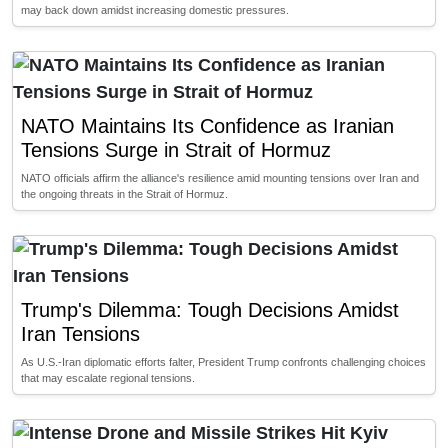
may back down amidst increasing domestic pressures.
NATO Maintains Its Confidence as Iranian
Tensions Surge in Strait of Hormuz
NATO officials affirm the alliance's resilience amid mounting tensions over Iran and
the ongoing threats in the Strait of Hormuz.
Trump's Dilemma: Tough Decisions Amidst
Iran Tensions
As U.S.-Iran diplomatic efforts falter, President Trump confronts challenging choices
that may escalate regional tensions.