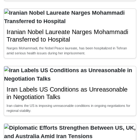
Iranian Nobel Laureate Narges Mohammadi
Transferred to Hospital
Narges Mohammadi, the Nobel Peace laureate, has been hospitalized in Tehran
amid serious health issues during her imprisonment.
Iran Labels US Conditions as Unreasonable
in Negotiation Talks
Iran claims the US is imposing unreasonable conditions in ongoing negotiations for
regional stability.