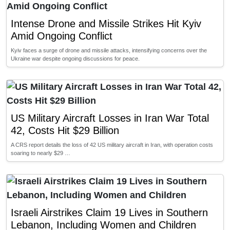
Intense Drone and Missile Strikes Hit Kyiv
Amid Ongoing Conflict
Kyiv faces a surge of drone and missile attacks, intensifying concerns over the
Ukraine war despite ongoing discussions for peace.
US Military Aircraft Losses in Iran War Total
42, Costs Hit $29 Billion
A CRS report details the loss of 42 US military aircraft in Iran, with operation costs
soaring to nearly $29 …
Israeli Airstrikes Claim 19 Lives in Southern
Lebanon, Including Women and Children