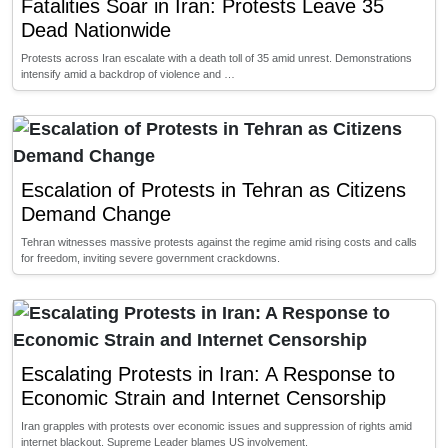
Fatalities Soar in Iran: Protests Leave 35
Dead Nationwide
Protests across Iran escalate with a death toll of 35 amid unrest. Demonstrations
intensify amid a backdrop of violence and …
Escalation of Protests in Tehran as Citizens
Demand Change
Tehran witnesses massive protests against the regime amid rising costs and calls
for freedom, inviting severe government crackdowns.
Escalating Protests in Iran: A Response to
Economic Strain and Internet Censorship
Iran grapples with protests over economic issues and suppression of rights amid
internet blackout. Supreme Leader blames US involvement.