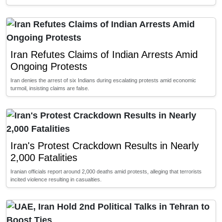
Iran Refutes Claims of Indian Arrests Amid
Ongoing Protests
Iran denies the arrest of six Indians during escalating protests amid economic
turmoil, insisting claims are false.
Iran's Protest Crackdown Results in Nearly
2,000 Fatalities
Iranian officials report around 2,000 deaths amid protests, alleging that terrorists
incited violence resulting in casualties.