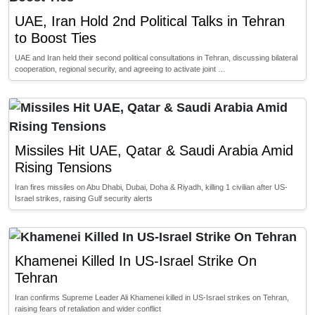
UAE, Iran Hold 2nd Political Talks in Tehran
to Boost Ties
UAE and Iran held their second political consultations in Tehran, discussing bilateral
cooperation, regional security, and agreeing to activate joint …
Missiles Hit UAE, Qatar & Saudi Arabia Amid
Rising Tensions
Iran fires missiles on Abu Dhabi, Dubai, Doha & Riyadh, killing 1 civilian after US-
Israel strikes, raising Gulf security alerts
Khamenei Killed In US-Israel Strike On
Tehran
Iran confirms Supreme Leader Ali Khamenei killed in US-Israel strikes on Tehran,
raising fears of retaliation and wider conflict