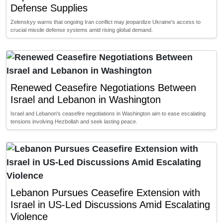
Defense Supplies
Zelenskyy warns that ongoing Iran conflict may jeopardize Ukraine's access to
crucial missile defense systems amid rising global demand.
Renewed Ceasefire Negotiations Between
Israel and Lebanon in Washington
Israel and Lebanon's ceasefire negotiations in Washington aim to ease escalating
tensions involving Hezbollah and seek lasting peace.
Lebanon Pursues Ceasefire Extension with
Israel in US-Led Discussions Amid Escalating
Violence