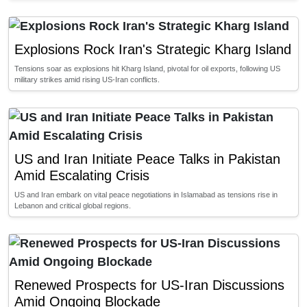
Explosions Rock Iran's Strategic Kharg Island
Tensions soar as explosions hit Kharg Island, pivotal for oil exports, following US
military strikes amid rising US-Iran conflicts.
US and Iran Initiate Peace Talks in Pakistan
Amid Escalating Crisis
US and Iran embark on vital peace negotiations in Islamabad as tensions rise in
Lebanon and critical global regions.
Renewed Prospects for US-Iran Discussions
Amid Ongoing Blockade