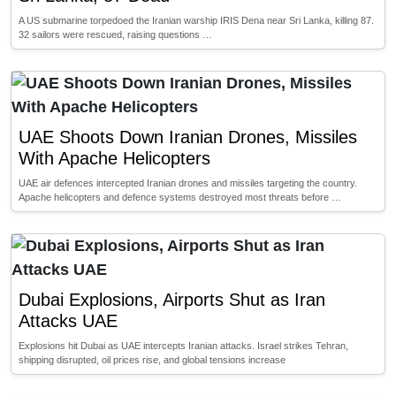
A US submarine torpedoed the Iranian warship IRIS Dena near Sri Lanka, killing 87.
32 sailors were rescued, raising questions …
UAE Shoots Down Iranian Drones, Missiles
With Apache Helicopters
UAE air defences intercepted Iranian drones and missiles targeting the country.
Apache helicopters and defence systems destroyed most threats before …
Dubai Explosions, Airports Shut as Iran
Attacks UAE
Explosions hit Dubai as UAE intercepts Iranian attacks. Israel strikes Tehran,
shipping disrupted, oil prices rise, and global tensions increase