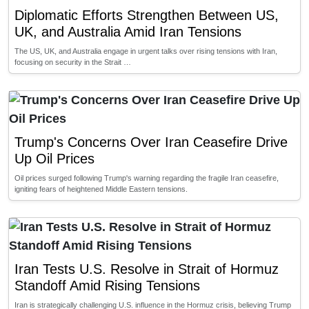
Diplomatic Efforts Strengthen Between US,
UK, and Australia Amid Iran Tensions
The US, UK, and Australia engage in urgent talks over rising tensions with Iran,
focusing on security in the Strait …
Trump's Concerns Over Iran Ceasefire Drive
Up Oil Prices
Oil prices surged following Trump's warning regarding the fragile Iran ceasefire,
igniting fears of heightened Middle Eastern tensions.
Iran Tests U.S. Resolve in Strait of Hormuz
Standoff Amid Rising Tensions
Iran is strategically challenging U.S. influence in the Hormuz crisis, believing Trump