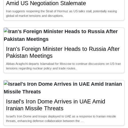
Amid US Negotiation Stalemate
Iran suggests reopening the Strait of Hormuz as US talks stall, potentially easing
global oil market tensions and disruptions.
Iran's Foreign Minister Heads to Russia After
Pakistan Meetings
Abbas Araghchi departs Islamabad for Moscow to continue discussions on US-Iran
tensions regarding nuclear policy and trade routes.
Israel's Iron Dome Arrives in UAE Amid
Iranian Missile Threats
Israel's Iron Dome and troops deployed to UAE as a response to Iranian missile
threats, enhancing defense collaboration between the …