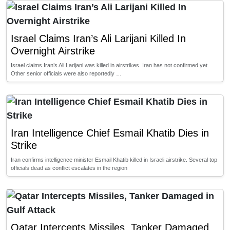
Israel Claims Iran’s Ali Larijani Killed In
Overnight Airstrike
Israel claims Iran’s Ali Larijani was killed in airstrikes. Iran has not confirmed yet.
Other senior officials were also reportedly …
Iran Intelligence Chief Esmail Khatib Dies in
Strike
Iran confirms intelligence minister Esmail Khatib killed in Israeli airstrike. Several top
officials dead as conflict escalates in the region
Qatar Intercepts Missiles, Tanker Damaged