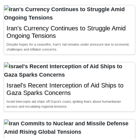
Iran's Currency Continues to Struggle Amid
Ongoing Tensions
Despite hopes for a ceasefire, Iran's rial remains under pressure due to economic
challenges and inflation concerns.
Israel's Recent Interception of Aid Ships to
Gaza Sparks Concerns
Israel intercepts aid ships off Gaza's coast, igniting fears about humanitarian
access and escalating regional tensions.