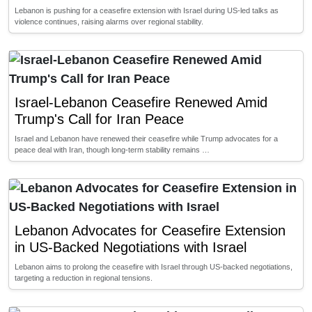
Lebanon is pushing for a ceasefire extension with Israel during US-led talks as
violence continues, raising alarms over regional stability.
Israel-Lebanon Ceasefire Renewed Amid
Trump's Call for Iran Peace
Israel and Lebanon have renewed their ceasefire while Trump advocates for a
peace deal with Iran, though long-term stability remains …
Lebanon Advocates for Ceasefire Extension
in US-Backed Negotiations with Israel
Lebanon aims to prolong the ceasefire with Israel through US-backed negotiations,
targeting a reduction in regional tensions.