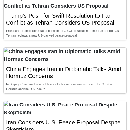
Trump's Push for Swift Resolution to Iran
Conflict as Tehran Considers US Proposal
President Trump expresses optimism for a swift resolution to the Iran conflict, as
Tehran reviews a new US-backed peace proposal.
China Engages Iran in Diplomatic Talks Amid
Hormuz Concerns
In Beijing, China and Iran hold crucial talks as tensions rise over the Strait of
Hormuz and the U.S. seeks …
Iran Considers U.S. Peace Proposal Despite
Skepticism