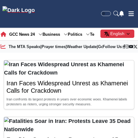
English
GCC News 24
Business
Politics
Tech
Society
Gre
The MTA Speaks
|
Prayer times
|
Weather Update
|
Gold Price
Follow Us:
Iran Faces Widespread Unrest as Khamenei
Calls for Crackdown
Iran confronts its largest protests in years over economic woes. Khamenei labels
protesters as rioters, urging stronger security measures.