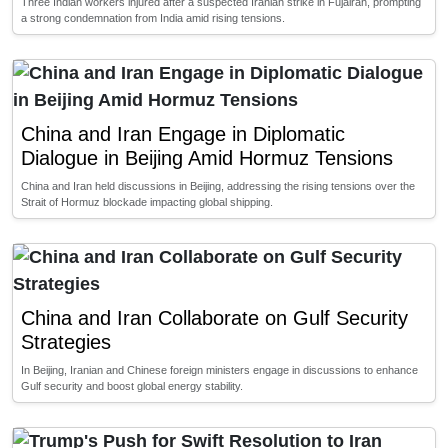
Three Indian workers injured after a suspected Iranian strike in Fujairah, prompting
a strong condemnation from India amid rising tensions.
China and Iran Engage in Diplomatic
Dialogue in Beijing Amid Hormuz Tensions
China and Iran held discussions in Beijing, addressing the rising tensions over the
Strait of Hormuz blockade impacting global shipping.
China and Iran Collaborate on Gulf Security
Strategies
In Beijing, Iranian and Chinese foreign ministers engage in discussions to enhance
Gulf security and boost global energy stability.