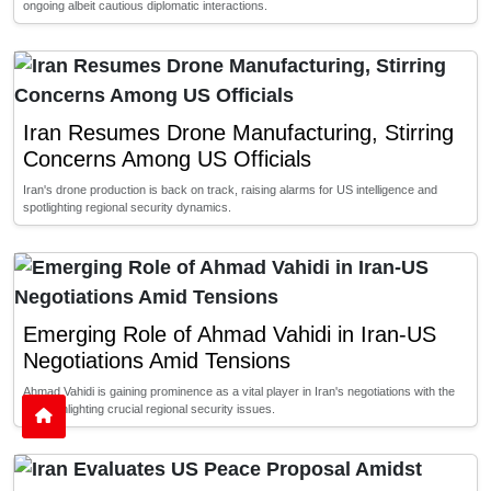
ongoing albeit cautious diplomatic interactions.
Iran Resumes Drone Manufacturing, Stirring
Concerns Among US Officials
Iran's drone production is back on track, raising alarms for US intelligence and
spotlighting regional security dynamics.
Emerging Role of Ahmad Vahidi in Iran-US
Negotiations Amid Tensions
Ahmad Vahidi is gaining prominence as a vital player in Iran's negotiations with the
US, highlighting crucial regional security issues.