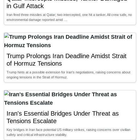
in Gulf Attack
Iran fired three missiles at Qatar; two intercepted, one hit a tanker. All crew safe, no
environmental damage reported amid …
Trump Prolongs Iran Deadline Amidst Strait
of Hormuz Tensions
Trump hints at a possible extension for Iran's negotiations, raising concerns about
ongoing tensions in the Strait of Hormuz.
Iran's Essential Bridges Under Threat as
Tensions Escalate
Key bridges in Iran face potential US military strikes, raising concerns over civilian
safety and critical infrastructure stability.