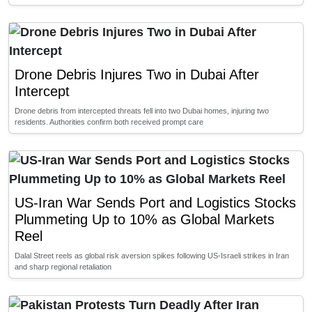
Drone Debris Injures Two in Dubai After
Intercept
Drone debris from intercepted threats fell into two Dubai homes, injuring two
residents. Authorities confirm both received prompt care
US-Iran War Sends Port and Logistics Stocks
Plummeting Up to 10% as Global Markets
Reel
Dalal Street reels as global risk aversion spikes following US-Israeli strikes in Iran
and sharp regional retaliation