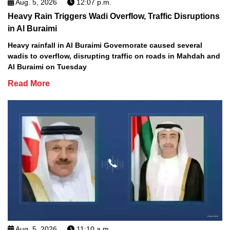
Aug. 5, 2026
12:07 p.m.
Heavy Rain Triggers Wadi Overflow, Traffic Disruptions
in Al Buraimi
Heavy rainfall in Al Buraimi Governorate caused several
wadis to overflow, disrupting traffic on roads in Mahdah and
Al Buraimi on Tuesday
Read More
Aug. 5, 2026
11:10 a.m.