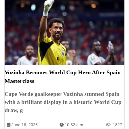
Vozinha Becomes World Cup Hero After Spain
Masterclass
Cape Verde goalkeeper Vozinha stunned Spain
with a brilliant display in a historic World Cup
draw, g
June 16, 2026
10:52 a.m.
1827