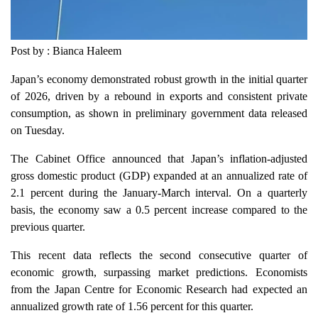
Post by : Bianca Haleem
Japan’s economy demonstrated robust growth in the initial quarter
of 2026, driven by a rebound in exports and consistent private
consumption, as shown in preliminary government data released
on Tuesday.
The Cabinet Office announced that Japan’s inflation-adjusted
gross domestic product (GDP) expanded at an annualized rate of
2.1 percent during the January-March interval. On a quarterly
basis, the economy saw a 0.5 percent increase compared to the
previous quarter.
This recent data reflects the second consecutive quarter of
economic growth, surpassing market predictions. Economists
from the Japan Centre for Economic Research had expected an
annualized growth rate of 1.56 percent for this quarter.