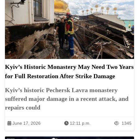
Kyiv’s Historic Monastery May Need Two Years
for Full Restoration After Strike Damage
Kyiv’s historic Pechersk Lavra monastery
suffered major damage in a recent attack, and
repairs could
June 17, 2026
12:11 p.m.
1345