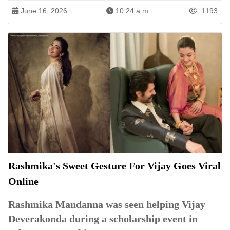
June 16, 2026
10:24 a.m.
1193
Rashmika's Sweet Gesture For Vijay Goes Viral
Online
Rashmika Mandanna was seen helping Vijay
Deverakonda during a scholarship event in