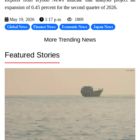
expansion of 0.45 percent for the second quarter of 2026.
May 19, 2026
1:17 p.m.
1809
Global News
Finance News
Economic News
Japan News
More Trending News
Featured Stories