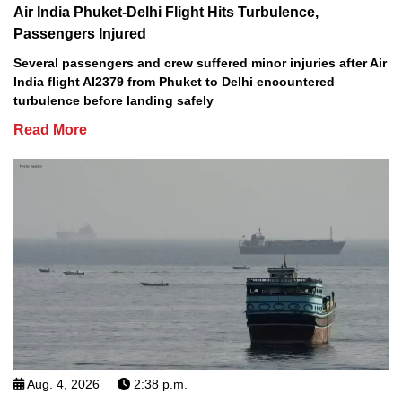
Air India Phuket-Delhi Flight Hits Turbulence,
Passengers Injured
Several passengers and crew suffered minor injuries after Air
India flight AI2379 from Phuket to Delhi encountered
turbulence before landing safely
Read More
Aug. 4, 2026
2:38 p.m.