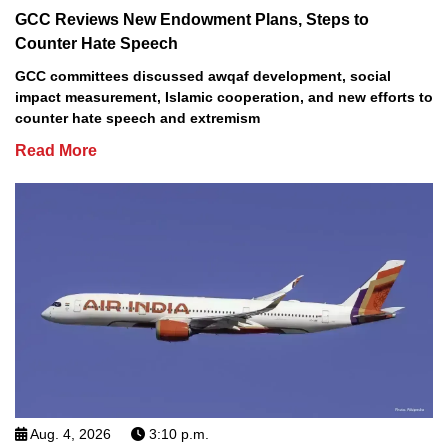
GCC Reviews New Endowment Plans, Steps to
Counter Hate Speech
GCC committees discussed awqaf development, social
impact measurement, Islamic cooperation, and new efforts to
counter hate speech and extremism
Read More
Aug. 4, 2026
3:10 p.m.