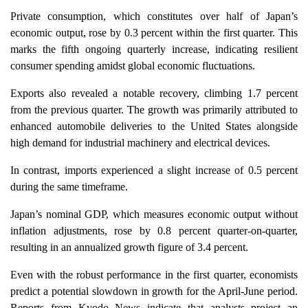
Private consumption, which constitutes over half of Japan’s
economic output, rose by 0.3 percent within the first quarter. This
marks the fifth ongoing quarterly increase, indicating resilient
consumer spending amidst global economic fluctuations.
Exports also revealed a notable recovery, climbing 1.7 percent
from the previous quarter. The growth was primarily attributed to
enhanced automobile deliveries to the United States alongside
high demand for industrial machinery and electrical devices.
In contrast, imports experienced a slight increase of 0.5 percent
during the same timeframe.
Japan’s nominal GDP, which measures economic output without
inflation adjustments, rose by 0.8 percent quarter-on-quarter,
resulting in an annualized growth figure of 3.4 percent.
Even with the robust performance in the first quarter, economists
predict a potential slowdown in growth for the April-June period.
Reports from Kyodo News indicate that analysts project an