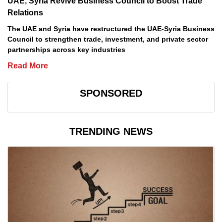
UAE, Syria Revive Business Council to Boost Trade
Relations
The UAE and Syria have restructured the UAE-Syria Business
Council to strengthen trade, investment, and private sector
partnerships across key industries
Read More
SPONSORED
TRENDING NEWS