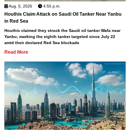
Aug. 5, 2026
4:55 p.m.
Houthis Claim Attack on Saudi Oil Tanker Near Yanbu
in Red Sea
Houthis claimed they struck the Saudi oil tanker Wafa near
Yanbu, marking the eighth tanker targeted since July 22
amid their declared Red Sea blockade
Read More