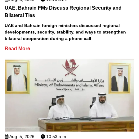
UAE, Bahrain FMs Discuss Regional Security and
Bilateral Ties
UAE and Bahrain foreign ministers discussed regional
developments, security, stability, and ways to strengthen
bilateral cooperation during a phone call
Read More
Aug. 5, 2026
10:53 a.m.