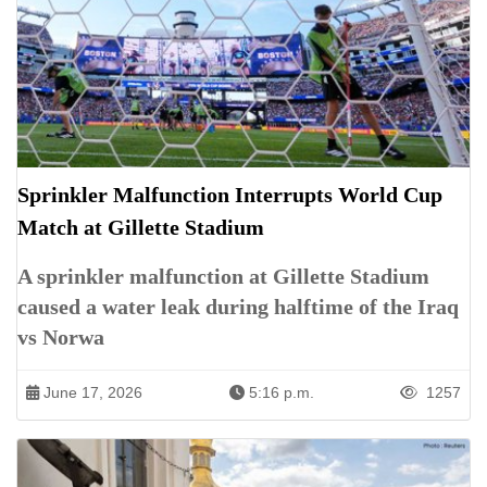
Sprinkler Malfunction Interrupts World Cup
Match at Gillette Stadium
A sprinkler malfunction at Gillette Stadium
caused a water leak during halftime of the Iraq
vs Norwa
June 17, 2026
5:16 p.m.
1257