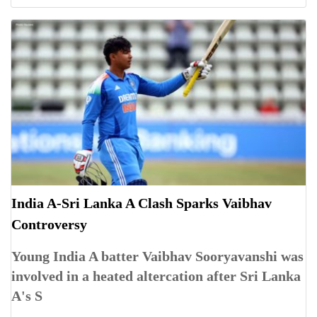
India A-Sri Lanka A Clash Sparks Vaibhav
Controversy
Young India A batter Vaibhav Sooryavanshi was
involved in a heated altercation after Sri Lanka
A's S