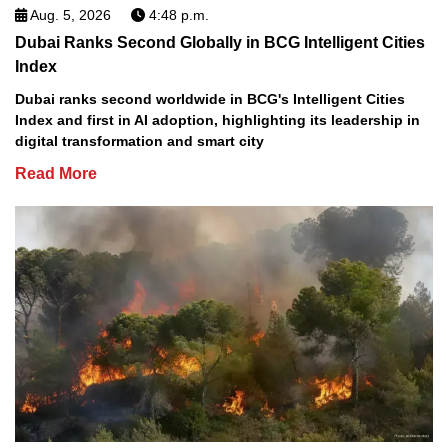
Aug. 5, 2026
4:48 p.m.
Dubai Ranks Second Globally in BCG Intelligent Cities
Index
Dubai ranks second worldwide in BCG's Intelligent Cities
Index and first in AI adoption, highlighting its leadership in
digital transformation and smart city
Read More