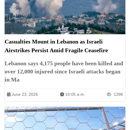
Casualties Mount in Lebanon as Israeli
Airstrikes Persist Amid Fragile Ceasefire
Lebanon says 4,175 people have been killed and
over 12,000 injured since Israeli attacks began
in Ma
June 23, 2026
10:05 a.m.
1396