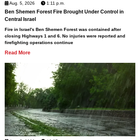
Aug. 5, 2026
1:11 p.m.
Ben Shemen Forest Fire Brought Under Control in
Central Israel
Fire in Israel's Ben Shemen Forest was contained after
closing Highways 1 and 6. No injuries were reported and
firefighting operations continue
Read More