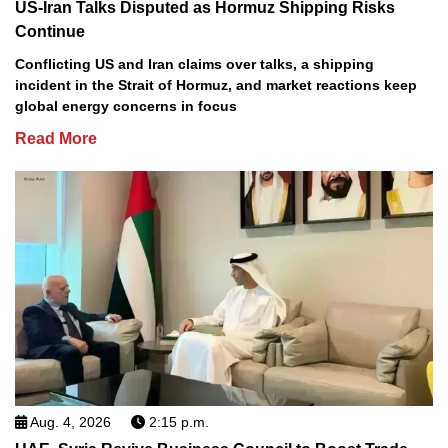
US-Iran Talks Disputed as Hormuz Shipping Risks
Continue
Conflicting US and Iran claims over talks, a shipping
incident in the Strait of Hormuz, and market reactions keep
global energy concerns in focus
Read More
Aug. 4, 2026
2:15 p.m.