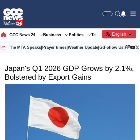
English
GCC News 24
Business
Politics
Tech
Society
Gre
The MTA Speaks
|
Prayer times
|
Weather Update
|
Gold Price
Follow Us:
Japan's Q1 2026 GDP Grows by 2.1%,
Bolstered by Export Gains