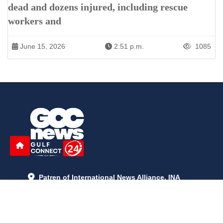
dead and dozens injured, including rescue
workers and
June 15, 2026
2:51 p.m.
1085
Patren of International News Alliance. INA
+971 52 602 2429