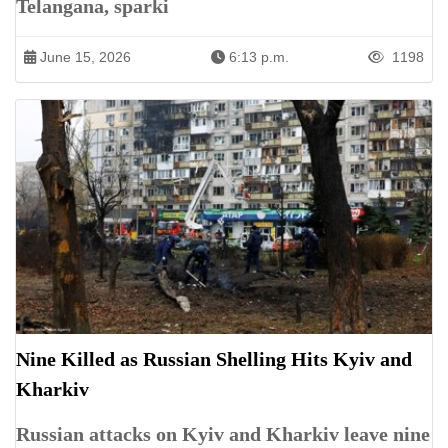
Telangana, sparki
June 15, 2026
6:13 p.m.
1198
Nine Killed as Russian Shelling Hits Kyiv and
Kharkiv
Russian attacks on Kyiv and Kharkiv leave nine