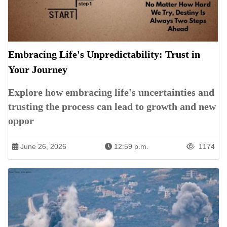
Embracing Life's Unpredictability: Trust in
Your Journey
Explore how embracing life's uncertainties and
trusting the process can lead to growth and new
oppor
June 26, 2026
12:59 p.m.
1174